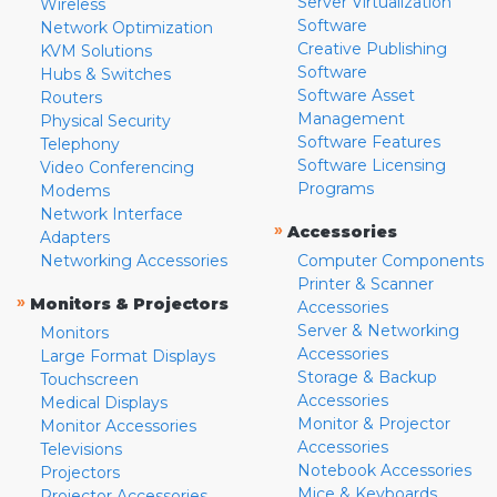
Server Virtualization
Wireless
Software
Network Optimization
Creative Publishing
KVM Solutions
Software
Hubs & Switches
Software Asset
Routers
Management
Physical Security
Software Features
Telephony
Software Licensing
Video Conferencing
Programs
Modems
Network Interface
»
Accessories
Adapters
Networking Accessories
Computer Components
Printer & Scanner
»
Monitors & Projectors
Accessories
Server & Networking
Monitors
Accessories
Large Format Displays
Storage & Backup
Touchscreen
Accessories
Medical Displays
Monitor & Projector
Monitor Accessories
Accessories
Televisions
Notebook Accessories
Projectors
Mice & Keyboards
Projector Accessories