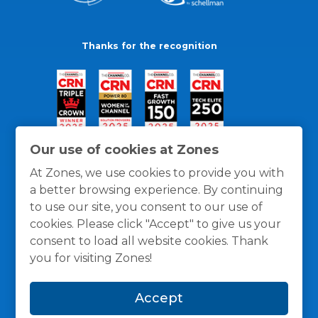
Thanks for the recognition
Our use of cookies at Zones
At Zones, we use cookies to provide you with
a better browsing experience. By continuing
to use our site, you consent to our use of
cookies. Please click "Accept" to give us your
consent to load all website cookies. Thank
you for visiting Zones!
General Policies
Privacy / Cookies Policy
Terms
Accept
and Conditions