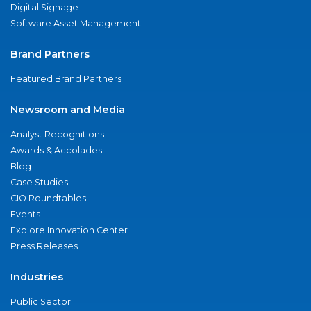
Digital Signage
Software Asset Management
Brand Partners
Featured Brand Partners
Newsroom and Media
Analyst Recognitions
Awards & Accolades
Blog
Case Studies
CIO Roundtables
Events
Explore Innovation Center
Press Releases
Industries
Public Sector