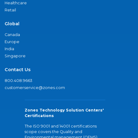
Healthcare
Retail
Global
Canada
Europe
India
Singapore
Contact Us
800.408.9663
customerservice@zones.com
Zones Technology Solution Centers'
Certifications
The ISO 9001 and 14001 certifications
scope covers the Quality and
Environmental management (QEMS)