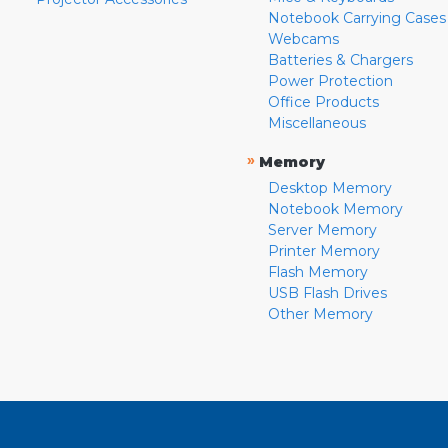
Notebook Carrying Cases
Webcams
Batteries & Chargers
Power Protection
Office Products
Miscellaneous
»
Memory
Desktop Memory
Notebook Memory
Server Memory
Printer Memory
Flash Memory
USB Flash Drives
Other Memory