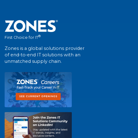
®
First Choice for IT
Zones is a global solutions provider
of end-to-end IT solutions with an
unmatched supply chain.