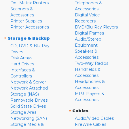
Dot Matrix Printers
Telephones &
Scanners &
Accessories
Accessories
Digital Voice
Printer Supplies
Recorders
Printer Accessories
DVD/Blu-Ray Players
Digital Frames
»
Storage & Backup
Audio/Stereo
Equipment
CD, DVD & Blu-Ray
Speakers &
Drives
Accessories
Disk Arrays
Two-Way Radios
Hard Drives
Handhelds &
Interfaces &
Accessories
Controllers
Headphones &
Network & Server
Accessories
Network Attached
MP3 Players &
Storage (NAS)
Accessories
Removable Drives
Solid State Drives
»
Cables
Storage Area
Networking (SAN)
Audio/Video Cables
Storage Media &
FireWire Cables