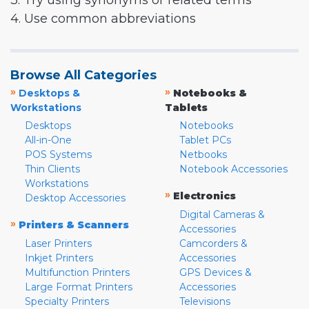
3. Try using synonyms or related terms
4. Use common abbreviations
Browse All Categories
»
»
Desktops &
Notebooks &
Workstations
Tablets
Desktops
Notebooks
All-in-One
Tablet PCs
POS Systems
Netbooks
Thin Clients
Notebook Accessories
Workstations
»
Electronics
Desktop Accessories
Digital Cameras &
»
Printers & Scanners
Accessories
Laser Printers
Camcorders &
Inkjet Printers
Accessories
Multifunction Printers
GPS Devices &
Large Format Printers
Accessories
Specialty Printers
Televisions