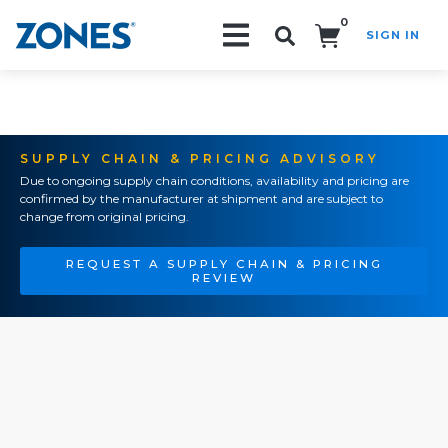
0
SIGN IN
Search!
SUPPLY CHAIN & PRICING ADVISORY
Due to ongoing supply chain conditions, availability and pricing are
confirmed by the manufacturer at shipment and are subject to
change from original pricing.
REQUEST A SUPPLY CHAIN & PRICING
REVIEW