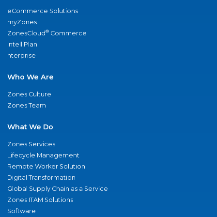
eCommerce Solutions
myZones
®
ZonesCloud
Commerce
IntelliPlan
nterprise
Who We Are
Zones Culture
Zones Team
What We Do
Zones Services
Lifecycle Management
Remote Worker Solution
Digital Transformation
Global Supply Chain as a Service
Zones ITAM Solutions
Software