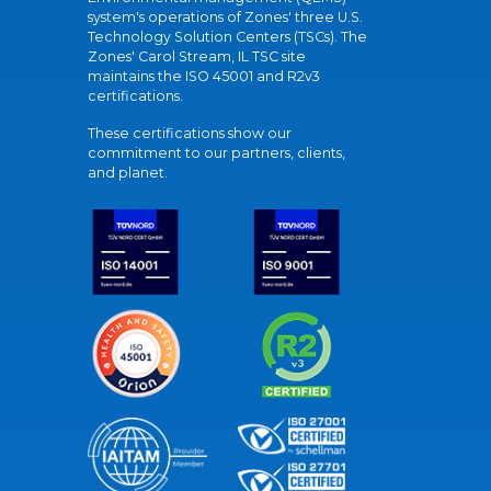
system's operations of Zones' three U.S.
Technology Solution Centers (TSCs). The
Zones' Carol Stream, IL TSC site
maintains the ISO 45001 and R2v3
certifications.
These certifications show our
commitment to our partners, clients,
and planet.