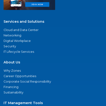
Services and Solutions
Cloud and Data Center
Networking
Digital Workplace
Security
IT Lifecycle Services
About Us
Why Zones
Career Opportunities
Corporate Social Responsibility
Financing
Sustainability
IT Management Tools