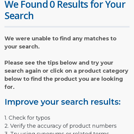
We Found 0 Results for Your
Search
We were unable to find any matches to
your search.
Please see the tips below and try your
search again or click on a product category
below to find the product you are looking
for.
Improve your search results:
1. Check for typos
2. Verify the accuracy of product numbers