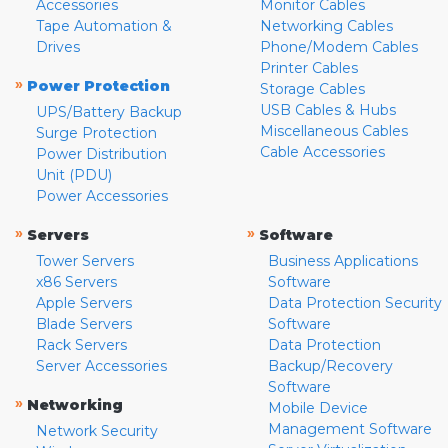
Accessories
Monitor Cables
Tape Automation &
Networking Cables
Drives
Phone/Modem Cables
Printer Cables
»
Power Protection
Storage Cables
USB Cables & Hubs
UPS/Battery Backup
Miscellaneous Cables
Surge Protection
Cable Accessories
Power Distribution
Unit (PDU)
Power Accessories
»
»
Servers
Software
Tower Servers
Business Applications
x86 Servers
Software
Apple Servers
Data Protection Security
Blade Servers
Software
Rack Servers
Data Protection
Server Accessories
Backup/Recovery
Software
»
Networking
Mobile Device
Management Software
Network Security