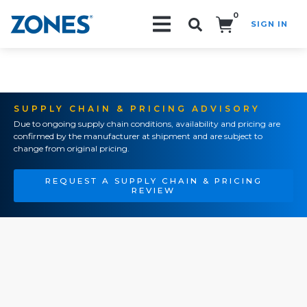
0
SIGN IN
Search!
SUPPLY CHAIN & PRICING ADVISORY
Due to ongoing supply chain conditions, availability and pricing are
confirmed by the manufacturer at shipment and are subject to
change from original pricing.
REQUEST A SUPPLY CHAIN & PRICING
REVIEW