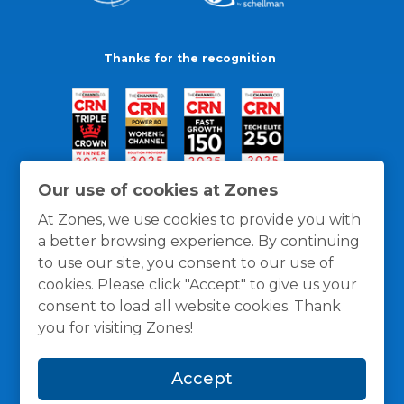
Thanks for the recognition
Our use of cookies at Zones
At Zones, we use cookies to provide you with
a better browsing experience. By continuing
to use our site, you consent to our use of
cookies. Please click "Accept" to give us your
consent to load all website cookies. Thank
you for visiting Zones!
General Policies
Privacy / Cookies Policy
Terms
Accept
and Conditions