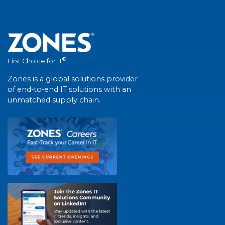
®
First Choice for IT
Zones is a global solutions provider
of end-to-end IT solutions with an
unmatched supply chain.