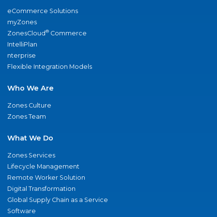
eCommerce Solutions
myZones
®
ZonesCloud
Commerce
IntelliPlan
nterprise
Flexible Integration Models
Who We Are
Zones Culture
Zones Team
What We Do
Zones Services
Lifecycle Management
Remote Worker Solution
Digital Transformation
Global Supply Chain as a Service
Software