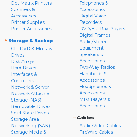
Dot Matrix Printers
Telephones &
Scanners &
Accessories
Accessories
Digital Voice
Printer Supplies
Recorders
Printer Accessories
DVD/Blu-Ray Players
Digital Frames
»
Storage & Backup
Audio/Stereo
Equipment
CD, DVD & Blu-Ray
Speakers &
Drives
Accessories
Disk Arrays
Two-Way Radios
Hard Drives
Handhelds &
Interfaces &
Accessories
Controllers
Headphones &
Network & Server
Accessories
Network Attached
MP3 Players &
Storage (NAS)
Accessories
Removable Drives
Solid State Drives
»
Cables
Storage Area
Networking (SAN)
Audio/Video Cables
Storage Media &
FireWire Cables