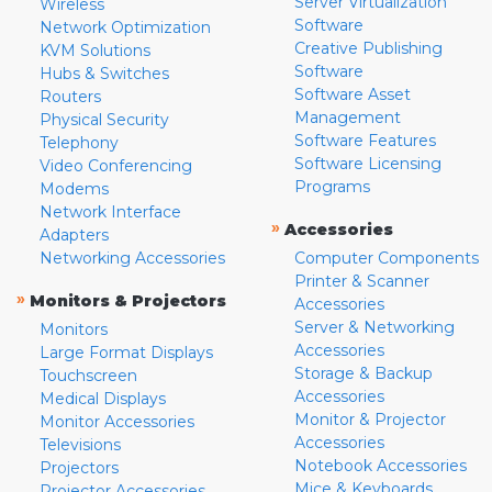
Server Virtualization
Wireless
Software
Network Optimization
Creative Publishing
KVM Solutions
Software
Hubs & Switches
Software Asset
Routers
Management
Physical Security
Software Features
Telephony
Software Licensing
Video Conferencing
Programs
Modems
Network Interface
»
Accessories
Adapters
Networking Accessories
Computer Components
Printer & Scanner
»
Monitors & Projectors
Accessories
Server & Networking
Monitors
Accessories
Large Format Displays
Storage & Backup
Touchscreen
Accessories
Medical Displays
Monitor & Projector
Monitor Accessories
Accessories
Televisions
Notebook Accessories
Projectors
Mice & Keyboards
Projector Accessories