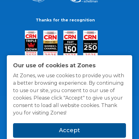
Thanks for the recognition
Our use of cookies at Zones
At Zones, we use cookies to provide you with
a better browsing experience. By continuing
to use our site, you consent to our use of
cookies. Please click "Accept" to give us your
consent to load all website cookies. Thank
you for visiting Zones!
General Policies
Privacy / Cookies Policy
Terms
Accept
and Conditions