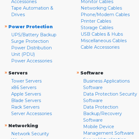
Accessories
Monitor Cables
Tape Automation &
Networking Cables
Drives
Phone/Modem Cables
Printer Cables
»
Power Protection
Storage Cables
USB Cables & Hubs
UPS/Battery Backup
Miscellaneous Cables
Surge Protection
Cable Accessories
Power Distribution
Unit (PDU)
Power Accessories
»
»
Servers
Software
Tower Servers
Business Applications
x86 Servers
Software
Apple Servers
Data Protection Security
Blade Servers
Software
Rack Servers
Data Protection
Server Accessories
Backup/Recovery
Software
»
Networking
Mobile Device
Management Software
Network Security