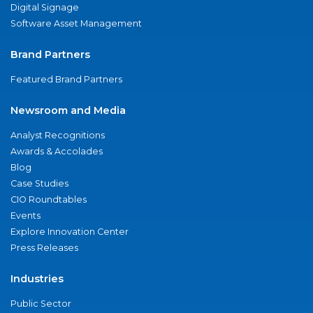
Digital Signage
Software Asset Management
Brand Partners
Featured Brand Partners
Newsroom and Media
Analyst Recognitions
Awards & Accolades
Blog
Case Studies
CIO Roundtables
Events
Explore Innovation Center
Press Releases
Industries
Public Sector