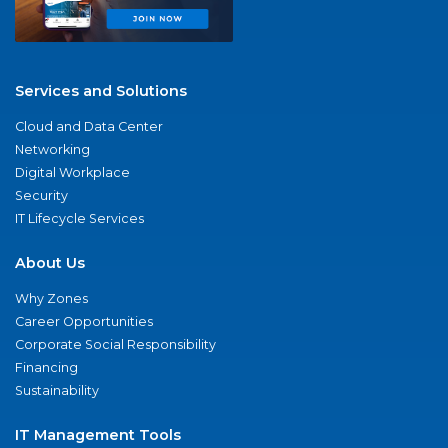
Services and Solutions
Cloud and Data Center
Networking
Digital Workplace
Security
IT Lifecycle Services
About Us
Why Zones
Career Opportunities
Corporate Social Responsibility
Financing
Sustainability
IT Management Tools