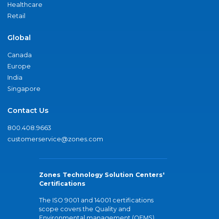
Healthcare
Retail
Global
Canada
Europe
India
Singapore
Contact Us
800.408.9663
customerservice@zones.com
Zones Technology Solution Centers'
Certifications
The ISO 9001 and 14001 certifications
scope covers the Quality and
Environmental management (QEMS)