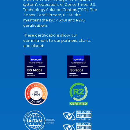
system's operations of Zones' three U.S.
Technology Solution Centers (TSCs). The
Zones' Carol Stream, IL TSC site
maintains the ISO 45001 and R2v3
certifications.
These certifications show our
commitment to our partners, clients,
and planet.