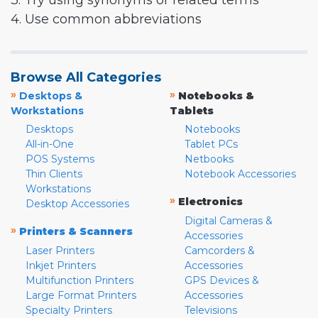
3. Try using synonyms or related terms
4. Use common abbreviations
Browse All Categories
»
»
Desktops &
Notebooks &
Workstations
Tablets
Desktops
Notebooks
All-in-One
Tablet PCs
POS Systems
Netbooks
Thin Clients
Notebook Accessories
Workstations
»
Electronics
Desktop Accessories
Digital Cameras &
»
Printers & Scanners
Accessories
Laser Printers
Camcorders &
Inkjet Printers
Accessories
Multifunction Printers
GPS Devices &
Large Format Printers
Accessories
Specialty Printers
Televisions