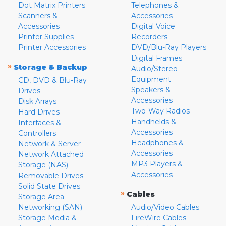
Dot Matrix Printers
Telephones &
Scanners &
Accessories
Accessories
Digital Voice
Printer Supplies
Recorders
Printer Accessories
DVD/Blu-Ray Players
Digital Frames
»
Storage & Backup
Audio/Stereo
Equipment
CD, DVD & Blu-Ray
Speakers &
Drives
Accessories
Disk Arrays
Two-Way Radios
Hard Drives
Handhelds &
Interfaces &
Accessories
Controllers
Headphones &
Network & Server
Accessories
Network Attached
MP3 Players &
Storage (NAS)
Accessories
Removable Drives
Solid State Drives
»
Cables
Storage Area
Networking (SAN)
Audio/Video Cables
Storage Media &
FireWire Cables