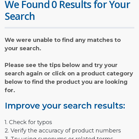
We Found 0 Results for Your
Search
We were unable to find any matches to
your search.
Please see the tips below and try your
search again or click on a product category
below to find the product you are looking
for.
Improve your search results:
1. Check for typos
2. Verify the accuracy of product numbers