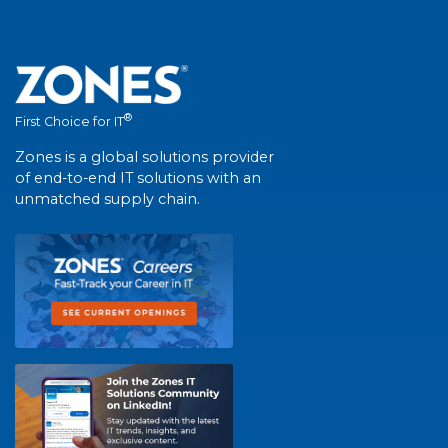
®
First Choice for IT
Zones is a global solutions provider
of end-to-end IT solutions with an
unmatched supply chain.