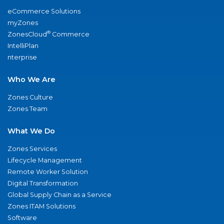
eCommerce Solutions
myZones
®
ZonesCloud
Commerce
IntelliPlan
nterprise
Who We Are
Zones Culture
Zones Team
What We Do
Zones Services
Lifecycle Management
Remote Worker Solution
Digital Transformation
Global Supply Chain as a Service
Zones ITAM Solutions
Software