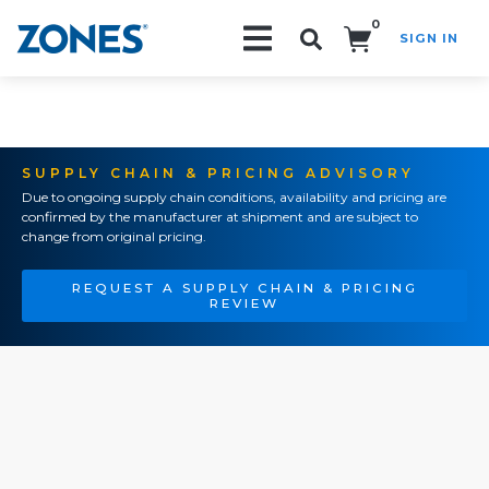
0
SIGN IN
Search!
SUPPLY CHAIN & PRICING ADVISORY
Due to ongoing supply chain conditions, availability and pricing are
confirmed by the manufacturer at shipment and are subject to
change from original pricing.
REQUEST A SUPPLY CHAIN & PRICING
REVIEW