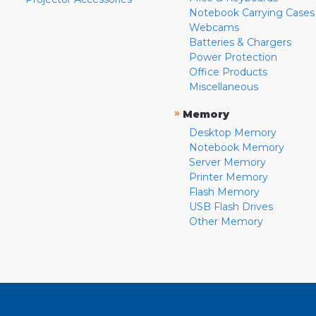
Notebook Carrying Cases
Webcams
Batteries & Chargers
Power Protection
Office Products
Miscellaneous
»
Memory
Desktop Memory
Notebook Memory
Server Memory
Printer Memory
Flash Memory
USB Flash Drives
Other Memory