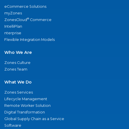
eCommerce Solutions
myZones
®
ZonesCloud
Commerce
IntelliPlan
nterprise
Flexible Integration Models
Who We Are
Zones Culture
Zones Team
What We Do
Zones Services
Lifecycle Management
Remote Worker Solution
Digital Transformation
Global Supply Chain as a Service
Software