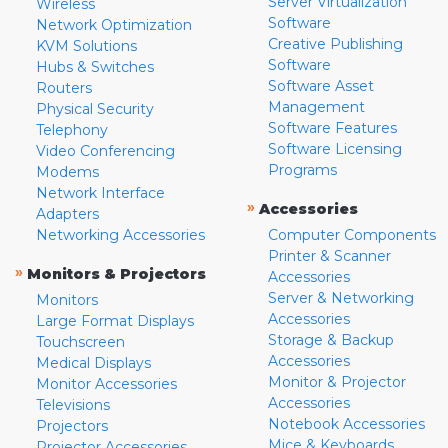
Server Virtualization
Wireless
Software
Network Optimization
Creative Publishing
KVM Solutions
Software
Hubs & Switches
Software Asset
Routers
Management
Physical Security
Software Features
Telephony
Software Licensing
Video Conferencing
Programs
Modems
Network Interface
»
Accessories
Adapters
Networking Accessories
Computer Components
Printer & Scanner
»
Monitors & Projectors
Accessories
Server & Networking
Monitors
Accessories
Large Format Displays
Storage & Backup
Touchscreen
Accessories
Medical Displays
Monitor & Projector
Monitor Accessories
Accessories
Televisions
Notebook Accessories
Projectors
Mice & Keyboards
Projector Accessories