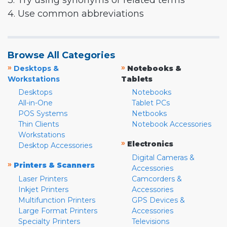
3. Try using synonyms or related terms
4. Use common abbreviations
Browse All Categories
»
»
Desktops &
Notebooks &
Workstations
Tablets
Desktops
Notebooks
All-in-One
Tablet PCs
POS Systems
Netbooks
Thin Clients
Notebook Accessories
Workstations
»
Electronics
Desktop Accessories
Digital Cameras &
»
Printers & Scanners
Accessories
Laser Printers
Camcorders &
Inkjet Printers
Accessories
Multifunction Printers
GPS Devices &
Large Format Printers
Accessories
Specialty Printers
Televisions