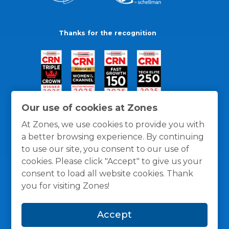
Thanks for the recognition
Our use of cookies at Zones
At Zones, we use cookies to provide you with
a better browsing experience. By continuing
to use our site, you consent to our use of
cookies. Please click "Accept" to give us your
consent to load all website cookies. Thank
you for visiting Zones!
General Policies
Privacy / Cookies Policy
Terms
Accept
and Conditions