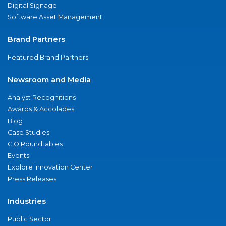
Digital Signage
Software Asset Management
Brand Partners
Featured Brand Partners
Newsroom and Media
Analyst Recognitions
Awards & Accolades
Blog
Case Studies
CIO Roundtables
Events
Explore Innovation Center
Press Releases
Industries
Public Sector