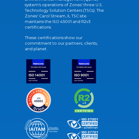
system's operations of Zones' three U.S.
Technology Solution Centers (TSCs). The
Zones' Carol Stream, IL TSC site
maintains the ISO 45001 and R2v3
certifications.
These certifications show our
commitment to our partners, clients,
and planet.