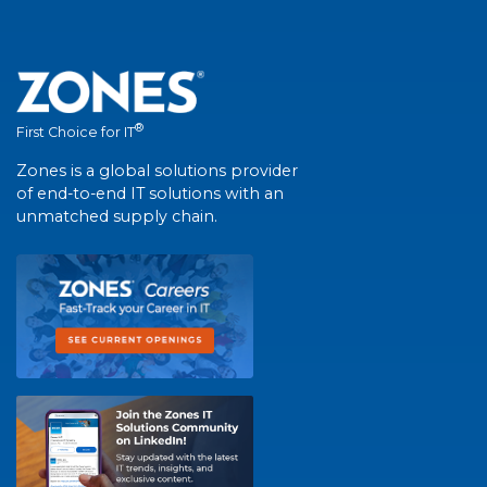
®
First Choice for IT
Zones is a global solutions provider
of end-to-end IT solutions with an
unmatched supply chain.