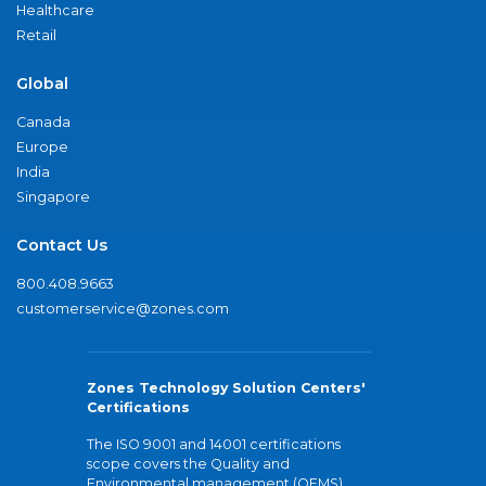
Healthcare
Retail
Global
Canada
Europe
India
Singapore
Contact Us
800.408.9663
customerservice@zones.com
Zones Technology Solution Centers'
Certifications
The ISO 9001 and 14001 certifications
scope covers the Quality and
Environmental management (QEMS)