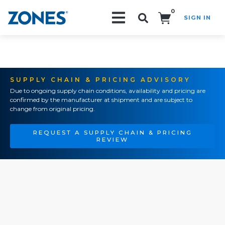
0
SIGN IN
Search!
SUPPLY CHAIN & PRICING ADVISORY
Due to ongoing supply chain conditions, availability and pricing are
confirmed by the manufacturer at shipment and are subject to
change from original pricing.
REQUEST A SUPPLY CHAIN & PRICING
REVIEW