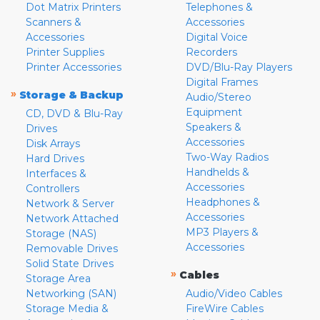
Dot Matrix Printers
Telephones &
Scanners &
Accessories
Accessories
Digital Voice
Printer Supplies
Recorders
Printer Accessories
DVD/Blu-Ray Players
Digital Frames
»
Storage & Backup
Audio/Stereo
Equipment
CD, DVD & Blu-Ray
Speakers &
Drives
Accessories
Disk Arrays
Two-Way Radios
Hard Drives
Handhelds &
Interfaces &
Accessories
Controllers
Headphones &
Network & Server
Accessories
Network Attached
MP3 Players &
Storage (NAS)
Accessories
Removable Drives
Solid State Drives
»
Cables
Storage Area
Networking (SAN)
Audio/Video Cables
Storage Media &
FireWire Cables