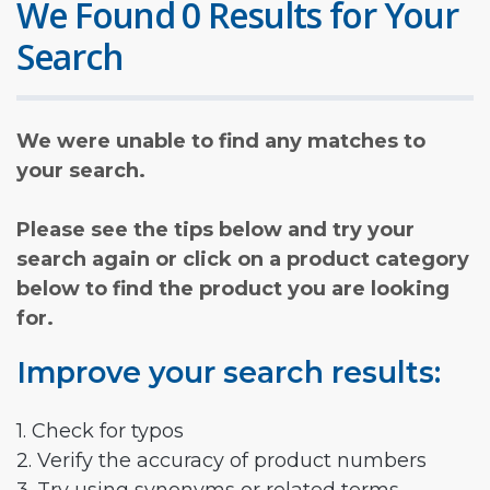
We Found 0 Results for Your
Search
We were unable to find any matches to
your search.
Please see the tips below and try your
search again or click on a product category
below to find the product you are looking
for.
Improve your search results:
1. Check for typos
2. Verify the accuracy of product numbers