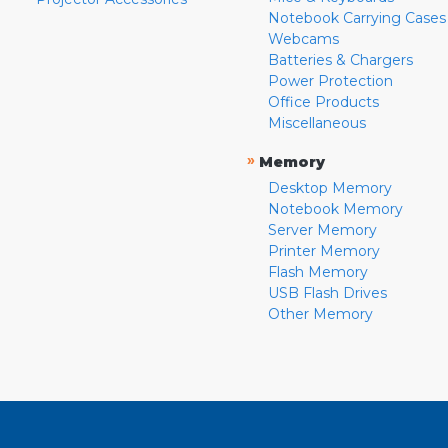
Notebook Carrying Cases
Webcams
Batteries & Chargers
Power Protection
Office Products
Miscellaneous
»
Memory
Desktop Memory
Notebook Memory
Server Memory
Printer Memory
Flash Memory
USB Flash Drives
Other Memory