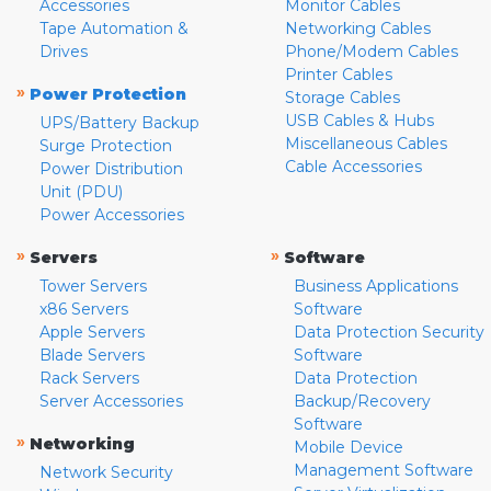
Accessories
Monitor Cables
Tape Automation &
Networking Cables
Drives
Phone/Modem Cables
Printer Cables
»
Power Protection
Storage Cables
USB Cables & Hubs
UPS/Battery Backup
Miscellaneous Cables
Surge Protection
Cable Accessories
Power Distribution
Unit (PDU)
Power Accessories
»
»
Servers
Software
Tower Servers
Business Applications
x86 Servers
Software
Apple Servers
Data Protection Security
Blade Servers
Software
Rack Servers
Data Protection
Server Accessories
Backup/Recovery
Software
»
Networking
Mobile Device
Management Software
Network Security