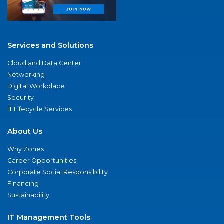
Services and Solutions
Cloud and Data Center
Networking
Digital Workplace
Security
IT Lifecycle Services
About Us
Why Zones
Career Opportunities
Corporate Social Responsibility
Financing
Sustainability
IT Management Tools