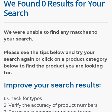
We Found 0 Results for Your
Search
We were unable to find any matches to
your search.
Please see the tips below and try your
search again or click on a product category
below to find the product you are looking
for.
Improve your search results:
1. Check for typos
2. Verify the accuracy of product numbers