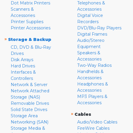
Dot Matrix Printers
Telephones &
Scanners &
Accessories
Accessories
Digital Voice
Printer Supplies
Recorders
Printer Accessories
DVD/Blu-Ray Players
Digital Frames
»
Storage & Backup
Audio/Stereo
Equipment
CD, DVD & Blu-Ray
Speakers &
Drives
Accessories
Disk Arrays
Two-Way Radios
Hard Drives
Handhelds &
Interfaces &
Accessories
Controllers
Headphones &
Network & Server
Accessories
Network Attached
MP3 Players &
Storage (NAS)
Accessories
Removable Drives
Solid State Drives
»
Cables
Storage Area
Networking (SAN)
Audio/Video Cables
Storage Media &
FireWire Cables