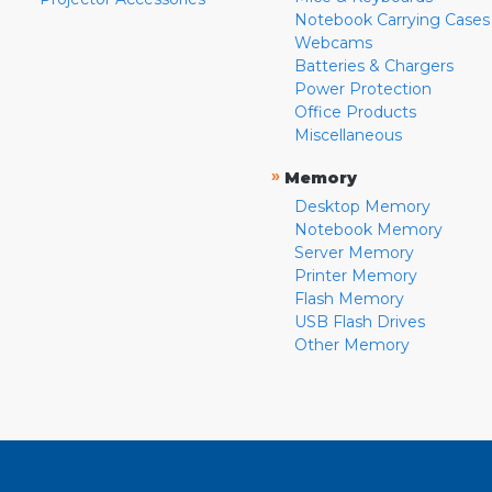
Notebook Carrying Cases
Webcams
Batteries & Chargers
Power Protection
Office Products
Miscellaneous
»
Memory
Desktop Memory
Notebook Memory
Server Memory
Printer Memory
Flash Memory
USB Flash Drives
Other Memory