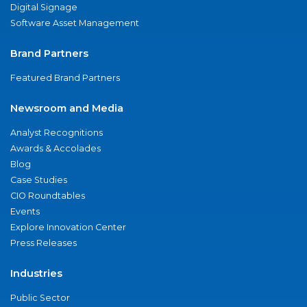
Digital Signage
Software Asset Management
Brand Partners
Featured Brand Partners
Newsroom and Media
Analyst Recognitions
Awards & Accolades
Blog
Case Studies
CIO Roundtables
Events
Explore Innovation Center
Press Releases
Industries
Public Sector