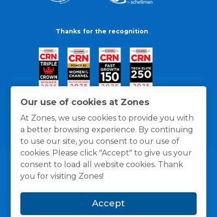
Thanks for the recognition
Our use of cookies at Zones
At Zones, we use cookies to provide you with
a better browsing experience. By continuing
to use our site, you consent to our use of
cookies. Please click "Accept" to give us your
consent to load all website cookies. Thank
you for visiting Zones!
General Policies
Privacy / Cookies Policy
Terms
Accept
and Conditions