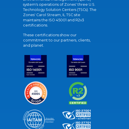
system's operations of Zones' three U.S.
Technology Solution Centers (TSCs). The
Zones' Carol Stream, IL TSC site
maintains the ISO 45001 and R2v3
certifications.
These certifications show our
commitment to our partners, clients,
and planet.