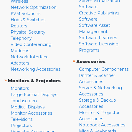
Server Virtualization
Wireless
Software
Network Optimization
Creative Publishing
KVM Solutions
Software
Hubs & Switches
Software Asset
Routers
Management
Physical Security
Software Features
Telephony
Software Licensing
Video Conferencing
Programs
Modems
Network Interface
»
Accessories
Adapters
Networking Accessories
Computer Components
Printer & Scanner
»
Monitors & Projectors
Accessories
Server & Networking
Monitors
Accessories
Large Format Displays
Storage & Backup
Touchscreen
Accessories
Medical Displays
Monitor & Projector
Monitor Accessories
Accessories
Televisions
Notebook Accessories
Projectors
Mice & Keyboards
Projector Accessories