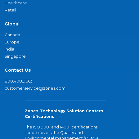
Healthcare
Retail
Global
Canada
Europe
India
Singapore
Contact Us
800.408.9663
customerservice@zones.com
Zones Technology Solution Centers'
Certifications
The ISO 9001 and 14001 certifications
scope covers the Quality and
Environmental management (QEMS)