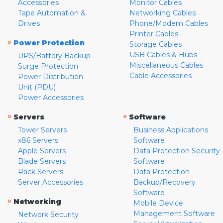
Accessories
Monitor Cables
Tape Automation &
Networking Cables
Drives
Phone/Modem Cables
Printer Cables
»
Power Protection
Storage Cables
USB Cables & Hubs
UPS/Battery Backup
Miscellaneous Cables
Surge Protection
Cable Accessories
Power Distribution
Unit (PDU)
Power Accessories
»
»
Servers
Software
Tower Servers
Business Applications
x86 Servers
Software
Apple Servers
Data Protection Security
Blade Servers
Software
Rack Servers
Data Protection
Server Accessories
Backup/Recovery
Software
»
Networking
Mobile Device
Management Software
Network Security