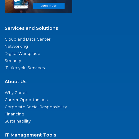
Services and Solutions
Cloud and Data Center
Networking
Digital Workplace
Security
IT Lifecycle Services
About Us
Why Zones
Career Opportunities
Corporate Social Responsibility
Financing
Sustainability
IT Management Tools