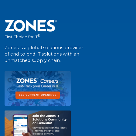
®
First Choice for IT
Zones is a global solutions provider
of end-to-end IT solutions with an
unmatched supply chain.