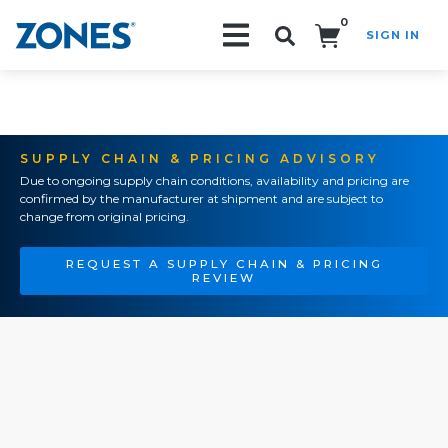
0
SIGN IN
Search!
SUPPLY CHAIN & PRICING ADVISORY
Due to ongoing supply chain conditions, availability and pricing are
confirmed by the manufacturer at shipment and are subject to
change from original pricing.
REQUEST A SUPPLY CHAIN & PRICING
REVIEW