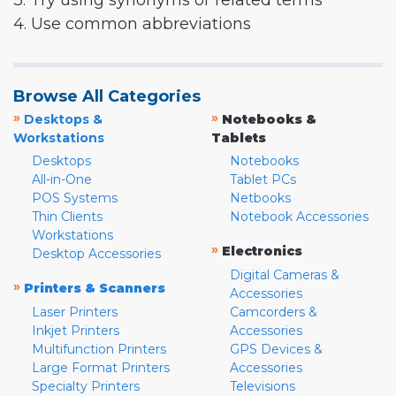
3. Try using synonyms or related terms
4. Use common abbreviations
Browse All Categories
»
»
Desktops &
Notebooks &
Workstations
Tablets
Desktops
Notebooks
All-in-One
Tablet PCs
POS Systems
Netbooks
Thin Clients
Notebook Accessories
Workstations
»
Electronics
Desktop Accessories
Digital Cameras &
»
Printers & Scanners
Accessories
Laser Printers
Camcorders &
Inkjet Printers
Accessories
Multifunction Printers
GPS Devices &
Large Format Printers
Accessories
Specialty Printers
Televisions