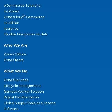
eCommerce Solutions
myZones
®
ZonesCloud
Commerce
IntelliPlan
nterprise
Flexible Integration Models
Who We Are
Zones Culture
Zones Team
What We Do
Zones Services
Lifecycle Management
Remote Worker Solution
Digital Transformation
Global Supply Chain as a Service
Software