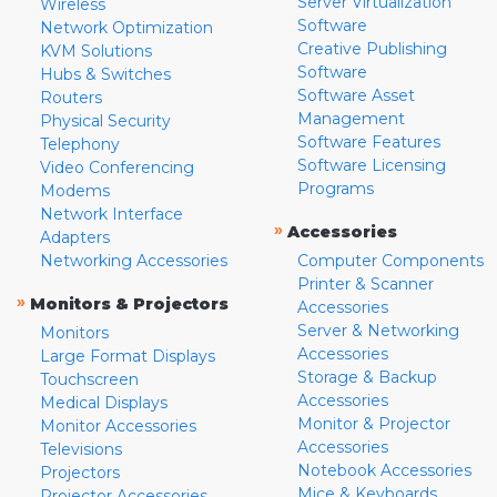
Server Virtualization
Wireless
Software
Network Optimization
Creative Publishing
KVM Solutions
Software
Hubs & Switches
Software Asset
Routers
Management
Physical Security
Software Features
Telephony
Software Licensing
Video Conferencing
Programs
Modems
Network Interface
»
Accessories
Adapters
Networking Accessories
Computer Components
Printer & Scanner
»
Monitors & Projectors
Accessories
Server & Networking
Monitors
Accessories
Large Format Displays
Storage & Backup
Touchscreen
Accessories
Medical Displays
Monitor & Projector
Monitor Accessories
Accessories
Televisions
Notebook Accessories
Projectors
Mice & Keyboards
Projector Accessories