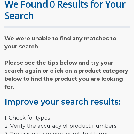
We Found 0 Results for Your
Search
We were unable to find any matches to
your search.
Please see the tips below and try your
search again or click on a product category
below to find the product you are looking
for.
Improve your search results:
1. Check for typos
2. Verify the accuracy of product numbers