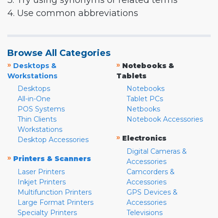
3. Try using synonyms or related terms
4. Use common abbreviations
Browse All Categories
»
»
Desktops &
Notebooks &
Workstations
Tablets
Desktops
Notebooks
All-in-One
Tablet PCs
POS Systems
Netbooks
Thin Clients
Notebook Accessories
Workstations
»
Electronics
Desktop Accessories
Digital Cameras &
»
Printers & Scanners
Accessories
Laser Printers
Camcorders &
Inkjet Printers
Accessories
Multifunction Printers
GPS Devices &
Large Format Printers
Accessories
Specialty Printers
Televisions