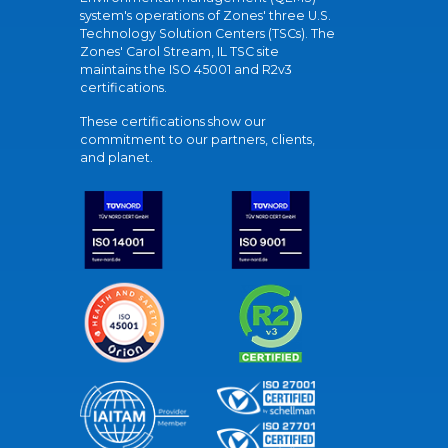
system's operations of Zones' three U.S.
Technology Solution Centers (TSCs). The
Zones' Carol Stream, IL TSC site
maintains the ISO 45001 and R2v3
certifications.
These certifications show our
commitment to our partners, clients,
and planet.