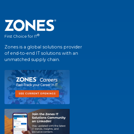
®
First Choice for IT
Zones is a global solutions provider
of end-to-end IT solutions with an
unmatched supply chain.