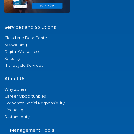
Services and Solutions
Cloud and Data Center
Networking
Digital Workplace
Security
IT Lifecycle Services
About Us
Why Zones
Career Opportunities
Corporate Social Responsibility
Financing
Sustainability
IT Management Tools