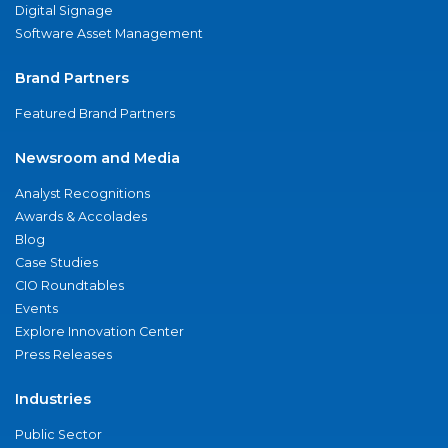
Digital Signage
Software Asset Management
Brand Partners
Featured Brand Partners
Newsroom and Media
Analyst Recognitions
Awards & Accolades
Blog
Case Studies
CIO Roundtables
Events
Explore Innovation Center
Press Releases
Industries
Public Sector