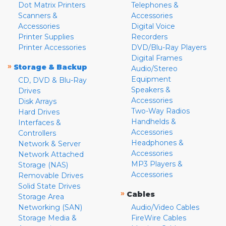
Dot Matrix Printers
Telephones &
Scanners &
Accessories
Accessories
Digital Voice
Printer Supplies
Recorders
Printer Accessories
DVD/Blu-Ray Players
Digital Frames
»
Storage & Backup
Audio/Stereo
Equipment
CD, DVD & Blu-Ray
Speakers &
Drives
Accessories
Disk Arrays
Two-Way Radios
Hard Drives
Handhelds &
Interfaces &
Accessories
Controllers
Headphones &
Network & Server
Accessories
Network Attached
MP3 Players &
Storage (NAS)
Accessories
Removable Drives
Solid State Drives
»
Cables
Storage Area
Networking (SAN)
Audio/Video Cables
Storage Media &
FireWire Cables