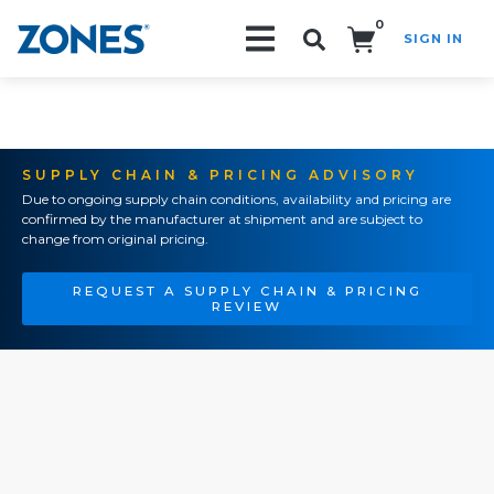
0
SIGN IN
Search!
SUPPLY CHAIN & PRICING ADVISORY
Due to ongoing supply chain conditions, availability and pricing are
confirmed by the manufacturer at shipment and are subject to
change from original pricing.
REQUEST A SUPPLY CHAIN & PRICING
REVIEW