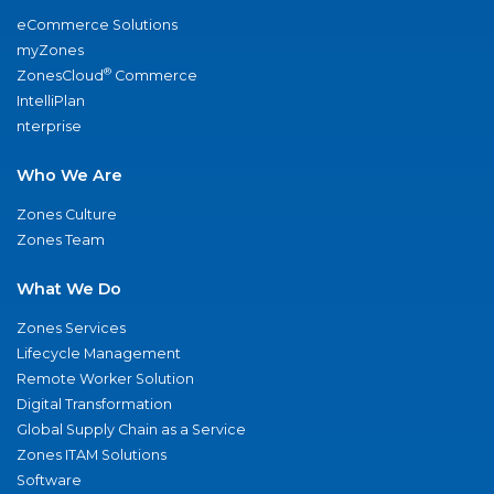
eCommerce Solutions
myZones
®
ZonesCloud
Commerce
IntelliPlan
nterprise
Who We Are
Zones Culture
Zones Team
What We Do
Zones Services
Lifecycle Management
Remote Worker Solution
Digital Transformation
Global Supply Chain as a Service
Zones ITAM Solutions
Software