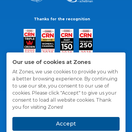
Thanks for the recognition
Our use of cookies at Zones
At Zones, we use cookies to provide you with
a better browsing experience. By continuing
to use our site, you consent to our use of
cookies. Please click "Accept" to give us your
consent to load all website cookies. Thank
you for visiting Zones!
General Policies
Privacy / Cookies Policy
Terms
Accept
and Conditions