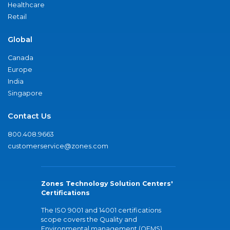
Healthcare
Retail
Global
Canada
Europe
India
Singapore
Contact Us
800.408.9663
customerservice@zones.com
Zones Technology Solution Centers'
Certifications
The ISO 9001 and 14001 certifications
scope covers the Quality and
Environmental management (QEMS)