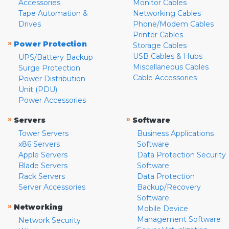
Accessories
Monitor Cables
Tape Automation &
Networking Cables
Drives
Phone/Modem Cables
Printer Cables
»
Power Protection
Storage Cables
USB Cables & Hubs
UPS/Battery Backup
Miscellaneous Cables
Surge Protection
Cable Accessories
Power Distribution
Unit (PDU)
Power Accessories
»
»
Servers
Software
Tower Servers
Business Applications
x86 Servers
Software
Apple Servers
Data Protection Security
Blade Servers
Software
Rack Servers
Data Protection
Server Accessories
Backup/Recovery
Software
»
Networking
Mobile Device
Management Software
Network Security