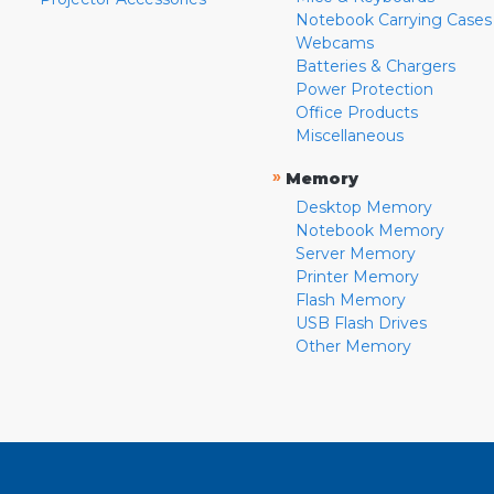
Notebook Carrying Cases
Webcams
Batteries & Chargers
Power Protection
Office Products
Miscellaneous
»
Memory
Desktop Memory
Notebook Memory
Server Memory
Printer Memory
Flash Memory
USB Flash Drives
Other Memory