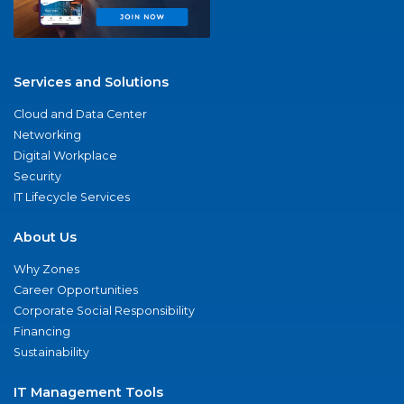
Services and Solutions
Cloud and Data Center
Networking
Digital Workplace
Security
IT Lifecycle Services
About Us
Why Zones
Career Opportunities
Corporate Social Responsibility
Financing
Sustainability
IT Management Tools