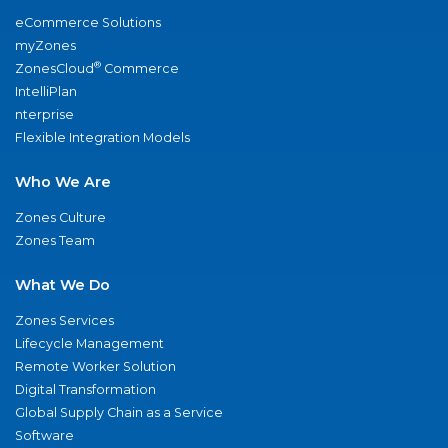
eCommerce Solutions
myZones
®
ZonesCloud
Commerce
IntelliPlan
nterprise
Flexible Integration Models
Who We Are
Zones Culture
Zones Team
What We Do
Zones Services
Lifecycle Management
Remote Worker Solution
Digital Transformation
Global Supply Chain as a Service
Software