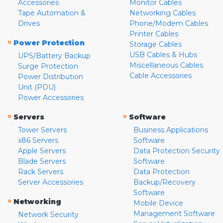
Accessories
Monitor Cables
Tape Automation &
Networking Cables
Drives
Phone/Modem Cables
Printer Cables
»
Power Protection
Storage Cables
USB Cables & Hubs
UPS/Battery Backup
Miscellaneous Cables
Surge Protection
Cable Accessories
Power Distribution
Unit (PDU)
Power Accessories
»
»
Servers
Software
Tower Servers
Business Applications
x86 Servers
Software
Apple Servers
Data Protection Security
Blade Servers
Software
Rack Servers
Data Protection
Server Accessories
Backup/Recovery
Software
»
Networking
Mobile Device
Management Software
Network Security