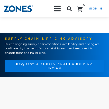
0
SIGN IN
Search!
SUPPLY CHAIN & PRICING ADVISORY
Due to ongoing supply chain conditions, availability and pricing are
confirmed by the manufacturer at shipment and are subject to
change from original pricing.
REQUEST A SUPPLY CHAIN & PRICING
REVIEW