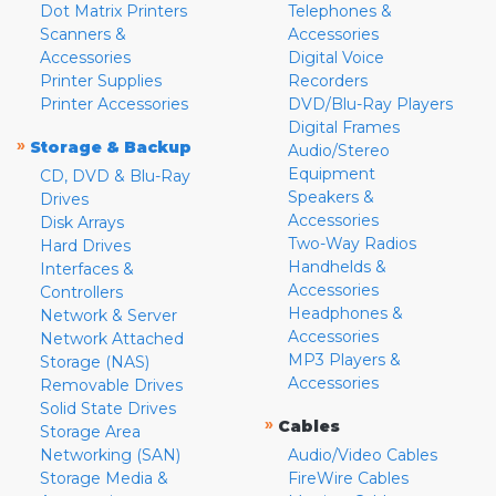
Dot Matrix Printers
Telephones &
Scanners &
Accessories
Accessories
Digital Voice
Printer Supplies
Recorders
Printer Accessories
DVD/Blu-Ray Players
Digital Frames
»
Storage & Backup
Audio/Stereo
Equipment
CD, DVD & Blu-Ray
Speakers &
Drives
Accessories
Disk Arrays
Two-Way Radios
Hard Drives
Handhelds &
Interfaces &
Accessories
Controllers
Headphones &
Network & Server
Accessories
Network Attached
MP3 Players &
Storage (NAS)
Accessories
Removable Drives
Solid State Drives
»
Cables
Storage Area
Networking (SAN)
Audio/Video Cables
Storage Media &
FireWire Cables