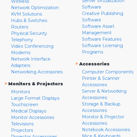
Server Virtualization
Wireless
Software
Network Optimization
Creative Publishing
KVM Solutions
Software
Hubs & Switches
Software Asset
Routers
Management
Physical Security
Software Features
Telephony
Software Licensing
Video Conferencing
Programs
Modems
Network Interface
»
Accessories
Adapters
Networking Accessories
Computer Components
Printer & Scanner
»
Monitors & Projectors
Accessories
Server & Networking
Monitors
Accessories
Large Format Displays
Storage & Backup
Touchscreen
Accessories
Medical Displays
Monitor & Projector
Monitor Accessories
Accessories
Televisions
Notebook Accessories
Projectors
Mice & Keyboards
Projector Accessories