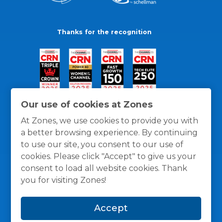
Thanks for the recognition
Our use of cookies at Zones
At Zones, we use cookies to provide you with
a better browsing experience. By continuing
to use our site, you consent to our use of
cookies. Please click "Accept" to give us your
consent to load all website cookies. Thank
you for visiting Zones!
General Policies
Privacy / Cookies Policy
Terms
Accept
and Conditions