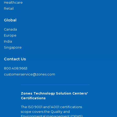
Healthcare
Retail
Global
Canada
Europe
India
Singapore
Contact Us
800.408.9663
customerservice@zones.com
Zones Technology Solution Centers'
Certifications
The ISO 9001 and 14001 certifications
scope covers the Quality and
Environmental management (QEMS)