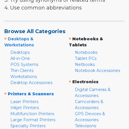
3. Try using synonyms or related terms
4. Use common abbreviations
Browse All Categories
»
»
Desktops &
Notebooks &
Workstations
Tablets
Desktops
Notebooks
All-in-One
Tablet PCs
POS Systems
Netbooks
Thin Clients
Notebook Accessories
Workstations
»
Electronics
Desktop Accessories
Digital Cameras &
»
Printers & Scanners
Accessories
Laser Printers
Camcorders &
Inkjet Printers
Accessories
Multifunction Printers
GPS Devices &
Large Format Printers
Accessories
Specialty Printers
Televisions