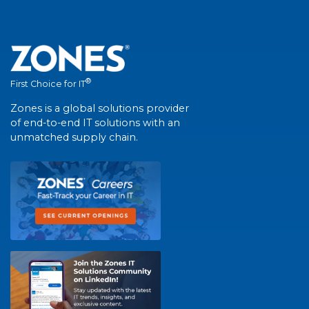
®
First Choice for IT
Zones is a global solutions provider
of end-to-end IT solutions with an
unmatched supply chain.