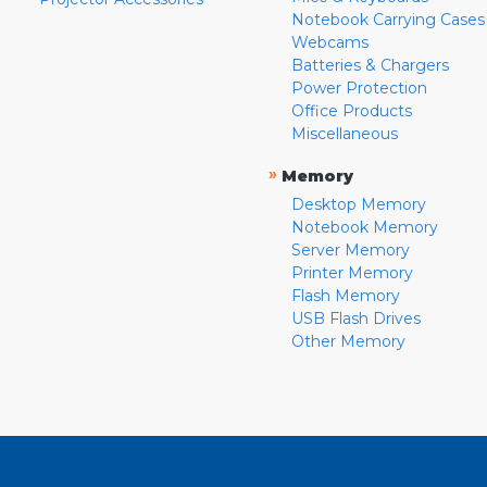
Notebook Carrying Cases
Webcams
Batteries & Chargers
Power Protection
Office Products
Miscellaneous
»
Memory
Desktop Memory
Notebook Memory
Server Memory
Printer Memory
Flash Memory
USB Flash Drives
Other Memory