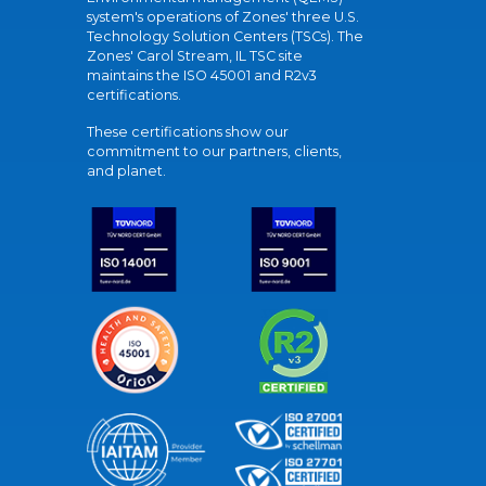
system's operations of Zones' three U.S.
Technology Solution Centers (TSCs). The
Zones' Carol Stream, IL TSC site
maintains the ISO 45001 and R2v3
certifications.
These certifications show our
commitment to our partners, clients,
and planet.