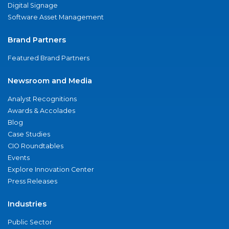
Digital Signage
Software Asset Management
Brand Partners
Featured Brand Partners
Newsroom and Media
Analyst Recognitions
Awards & Accolades
Blog
Case Studies
CIO Roundtables
Events
Explore Innovation Center
Press Releases
Industries
Public Sector