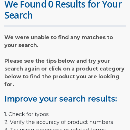
We Found 0 Results for Your
Search
We were unable to find any matches to
your search.
Please see the tips below and try your
search again or click on a product category
below to find the product you are looking
for.
Improve your search results:
1. Check for typos
2. Verify the accuracy of product numbers