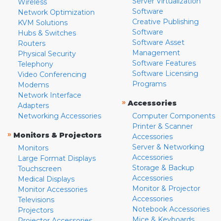
Server Virtualization
Wireless
Software
Network Optimization
Creative Publishing
KVM Solutions
Software
Hubs & Switches
Software Asset
Routers
Management
Physical Security
Software Features
Telephony
Software Licensing
Video Conferencing
Programs
Modems
Network Interface
»
Accessories
Adapters
Networking Accessories
Computer Components
Printer & Scanner
»
Monitors & Projectors
Accessories
Server & Networking
Monitors
Accessories
Large Format Displays
Storage & Backup
Touchscreen
Accessories
Medical Displays
Monitor & Projector
Monitor Accessories
Accessories
Televisions
Notebook Accessories
Projectors
Mice & Keyboards
Projector Accessories