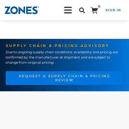
0
SIGN IN
Search!
SUPPLY CHAIN & PRICING ADVISORY
Due to ongoing supply chain conditions, availability and pricing are
confirmed by the manufacturer at shipment and are subject to
change from original pricing.
REQUEST A SUPPLY CHAIN & PRICING
REVIEW