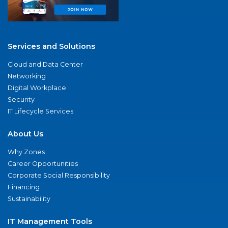
Services and Solutions
Cloud and Data Center
Networking
Digital Workplace
Security
IT Lifecycle Services
About Us
Why Zones
Career Opportunities
Corporate Social Responsibility
Financing
Sustainability
IT Management Tools