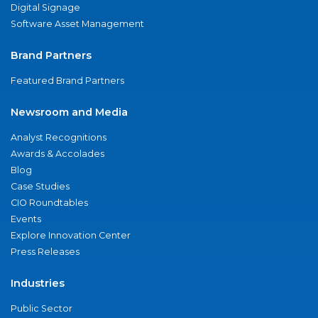
Digital Signage
Software Asset Management
Brand Partners
Featured Brand Partners
Newsroom and Media
Analyst Recognitions
Awards & Accolades
Blog
Case Studies
CIO Roundtables
Events
Explore Innovation Center
Press Releases
Industries
Public Sector