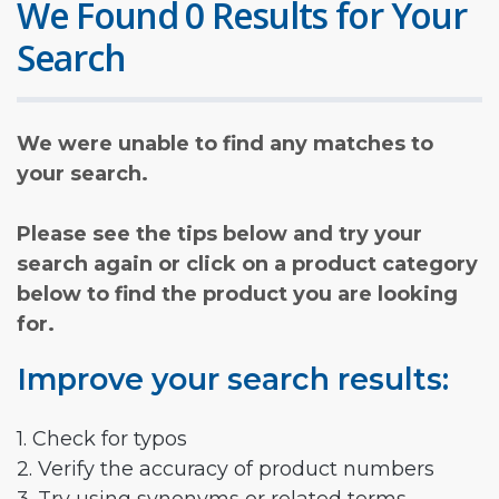
We Found 0 Results for Your
Search
We were unable to find any matches to
your search.
Please see the tips below and try your
search again or click on a product category
below to find the product you are looking
for.
Improve your search results:
1. Check for typos
2. Verify the accuracy of product numbers