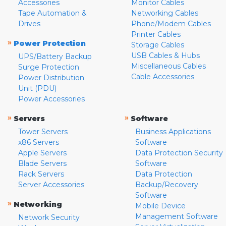
Accessories
Monitor Cables
Tape Automation &
Networking Cables
Drives
Phone/Modem Cables
Printer Cables
»
Power Protection
Storage Cables
USB Cables & Hubs
UPS/Battery Backup
Miscellaneous Cables
Surge Protection
Cable Accessories
Power Distribution
Unit (PDU)
Power Accessories
»
»
Servers
Software
Tower Servers
Business Applications
x86 Servers
Software
Apple Servers
Data Protection Security
Blade Servers
Software
Rack Servers
Data Protection
Server Accessories
Backup/Recovery
Software
»
Networking
Mobile Device
Management Software
Network Security