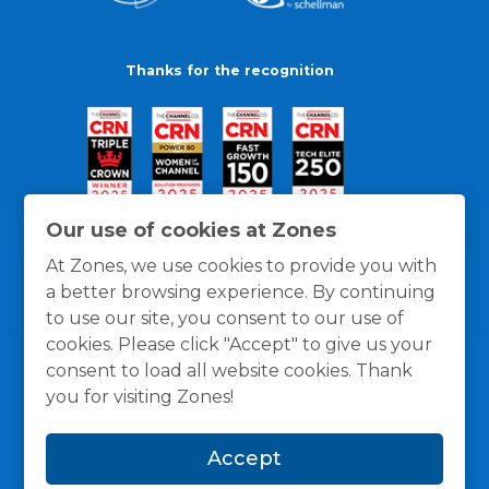
Thanks for the recognition
Our use of cookies at Zones
At Zones, we use cookies to provide you with
a better browsing experience. By continuing
to use our site, you consent to our use of
cookies. Please click "Accept" to give us your
consent to load all website cookies. Thank
you for visiting Zones!
General Policies
Privacy / Cookies Policy
Terms
Accept
and Conditions