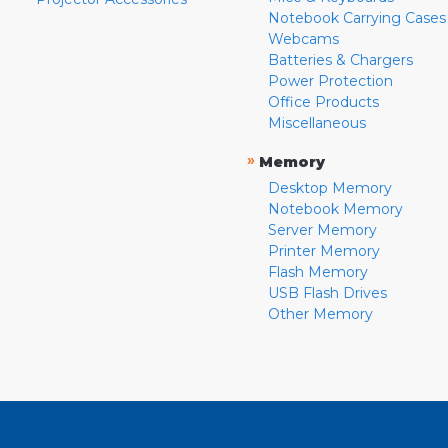
Notebook Carrying Cases
Webcams
Batteries & Chargers
Power Protection
Office Products
Miscellaneous
»
Memory
Desktop Memory
Notebook Memory
Server Memory
Printer Memory
Flash Memory
USB Flash Drives
Other Memory