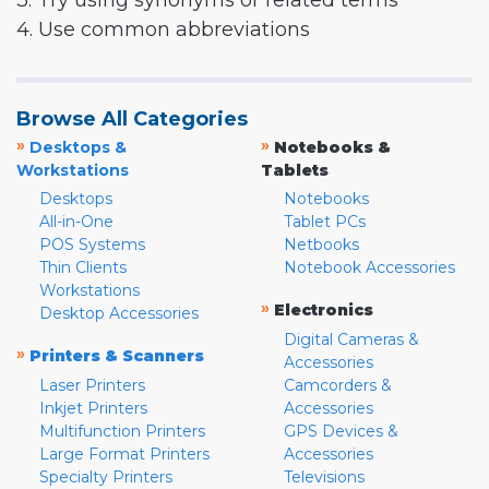
3. Try using synonyms or related terms
4. Use common abbreviations
Browse All Categories
»
»
Desktops &
Notebooks &
Workstations
Tablets
Desktops
Notebooks
All-in-One
Tablet PCs
POS Systems
Netbooks
Thin Clients
Notebook Accessories
Workstations
»
Electronics
Desktop Accessories
Digital Cameras &
»
Printers & Scanners
Accessories
Laser Printers
Camcorders &
Inkjet Printers
Accessories
Multifunction Printers
GPS Devices &
Large Format Printers
Accessories
Specialty Printers
Televisions