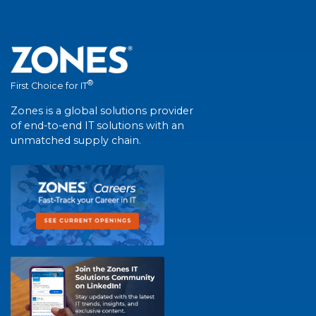
®
First Choice for IT
Zones is a global solutions provider
of end-to-end IT solutions with an
unmatched supply chain.