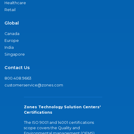
Healthcare
Retail
Global
Canada
Europe
India
Singapore
Contact Us
800.408.9663
customerservice@zones.com
Zones Technology Solution Centers'
Certifications
The ISO 9001 and 14001 certifications
scope covers the Quality and
Environmental management (QEMS)