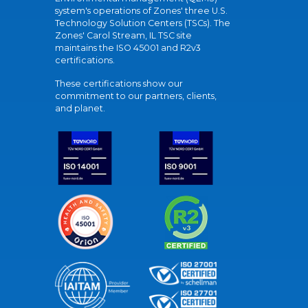
system's operations of Zones' three U.S.
Technology Solution Centers (TSCs). The
Zones' Carol Stream, IL TSC site
maintains the ISO 45001 and R2v3
certifications.
These certifications show our
commitment to our partners, clients,
and planet.