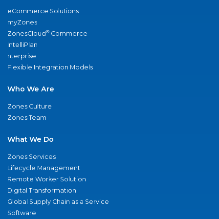
eCommerce Solutions
myZones
®
ZonesCloud
Commerce
IntelliPlan
nterprise
Flexible Integration Models
Who We Are
Zones Culture
Zones Team
What We Do
Zones Services
Lifecycle Management
Remote Worker Solution
Digital Transformation
Global Supply Chain as a Service
Software