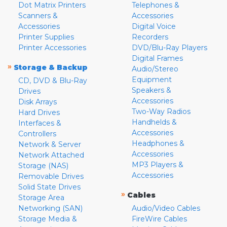
Dot Matrix Printers
Telephones &
Scanners &
Accessories
Accessories
Digital Voice
Printer Supplies
Recorders
Printer Accessories
DVD/Blu-Ray Players
Digital Frames
»
Storage & Backup
Audio/Stereo
Equipment
CD, DVD & Blu-Ray
Speakers &
Drives
Accessories
Disk Arrays
Two-Way Radios
Hard Drives
Handhelds &
Interfaces &
Accessories
Controllers
Headphones &
Network & Server
Accessories
Network Attached
MP3 Players &
Storage (NAS)
Accessories
Removable Drives
Solid State Drives
»
Cables
Storage Area
Networking (SAN)
Audio/Video Cables
Storage Media &
FireWire Cables