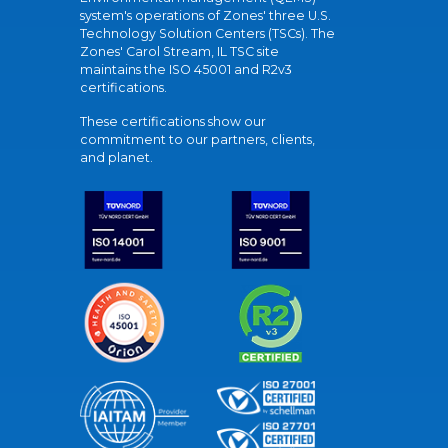
system's operations of Zones' three U.S.
Technology Solution Centers (TSCs). The
Zones' Carol Stream, IL TSC site
maintains the ISO 45001 and R2v3
certifications.
These certifications show our
commitment to our partners, clients,
and planet.