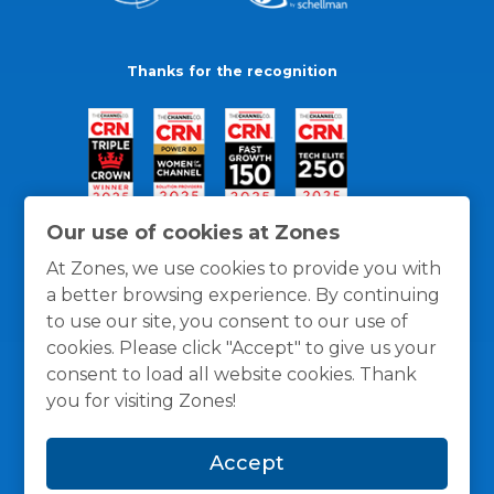
Thanks for the recognition
Our use of cookies at Zones
At Zones, we use cookies to provide you with
a better browsing experience. By continuing
to use our site, you consent to our use of
cookies. Please click "Accept" to give us your
consent to load all website cookies. Thank
you for visiting Zones!
General Policies
Privacy / Cookies Policy
Terms
Accept
and Conditions