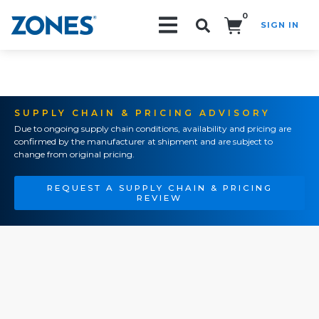
0
SIGN IN
Search!
SUPPLY CHAIN & PRICING ADVISORY
Due to ongoing supply chain conditions, availability and pricing are
confirmed by the manufacturer at shipment and are subject to
change from original pricing.
REQUEST A SUPPLY CHAIN & PRICING
REVIEW