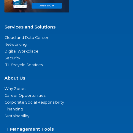
Services and Solutions
Cloud and Data Center
Networking
Digital Workplace
Security
IT Lifecycle Services
About Us
Why Zones
Career Opportunities
Corporate Social Responsibility
Financing
Sustainability
IT Management Tools