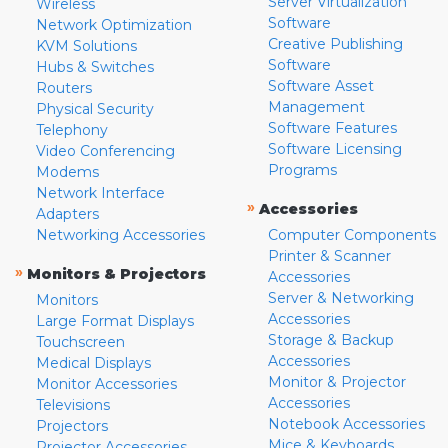
Server Virtualization
Wireless
Software
Network Optimization
Creative Publishing
KVM Solutions
Software
Hubs & Switches
Software Asset
Routers
Management
Physical Security
Software Features
Telephony
Software Licensing
Video Conferencing
Programs
Modems
Network Interface
»
Accessories
Adapters
Networking Accessories
Computer Components
Printer & Scanner
»
Monitors & Projectors
Accessories
Server & Networking
Monitors
Accessories
Large Format Displays
Storage & Backup
Touchscreen
Accessories
Medical Displays
Monitor & Projector
Monitor Accessories
Accessories
Televisions
Notebook Accessories
Projectors
Mice & Keyboards
Projector Accessories