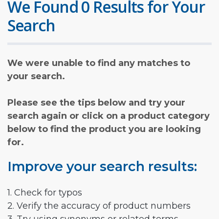
We Found 0 Results for Your
Search
We were unable to find any matches to
your search.
Please see the tips below and try your
search again or click on a product category
below to find the product you are looking
for.
Improve your search results:
1. Check for typos
2. Verify the accuracy of product numbers