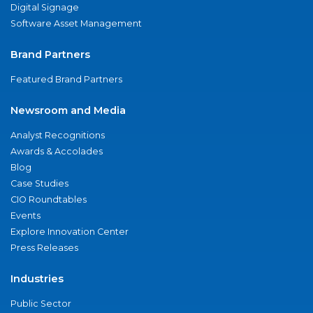
Digital Signage
Software Asset Management
Brand Partners
Featured Brand Partners
Newsroom and Media
Analyst Recognitions
Awards & Accolades
Blog
Case Studies
CIO Roundtables
Events
Explore Innovation Center
Press Releases
Industries
Public Sector