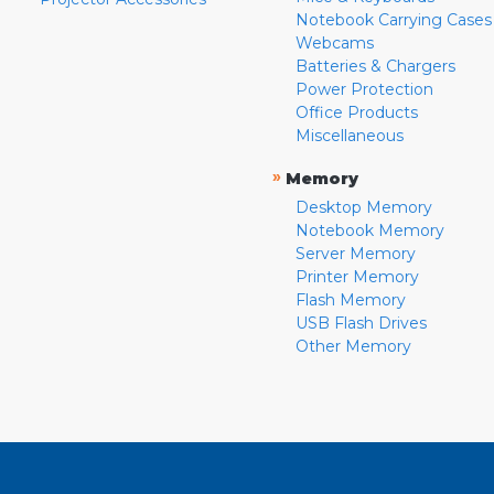
Notebook Carrying Cases
Webcams
Batteries & Chargers
Power Protection
Office Products
Miscellaneous
»
Memory
Desktop Memory
Notebook Memory
Server Memory
Printer Memory
Flash Memory
USB Flash Drives
Other Memory