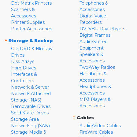
Dot Matrix Printers
Telephones &
Scanners &
Accessories
Accessories
Digital Voice
Printer Supplies
Recorders
Printer Accessories
DVD/Blu-Ray Players
Digital Frames
»
Storage & Backup
Audio/Stereo
Equipment
CD, DVD & Blu-Ray
Speakers &
Drives
Accessories
Disk Arrays
Two-Way Radios
Hard Drives
Handhelds &
Interfaces &
Accessories
Controllers
Headphones &
Network & Server
Accessories
Network Attached
MP3 Players &
Storage (NAS)
Accessories
Removable Drives
Solid State Drives
»
Cables
Storage Area
Networking (SAN)
Audio/Video Cables
Storage Media &
FireWire Cables