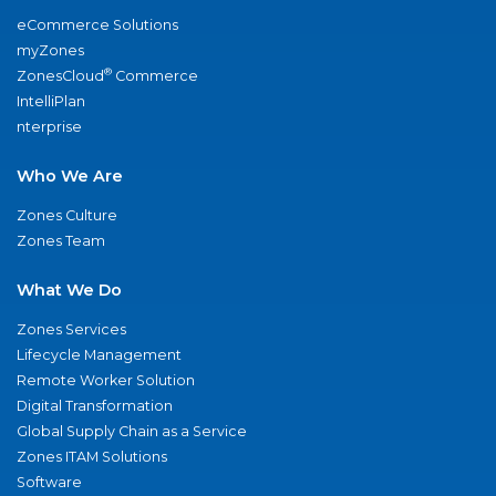
eCommerce Solutions
myZones
®
ZonesCloud
Commerce
IntelliPlan
nterprise
Who We Are
Zones Culture
Zones Team
What We Do
Zones Services
Lifecycle Management
Remote Worker Solution
Digital Transformation
Global Supply Chain as a Service
Zones ITAM Solutions
Software