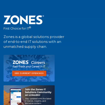
®
First Choice for IT
Zones is a global solutions provider
of end-to-end IT solutions with an
unmatched supply chain.