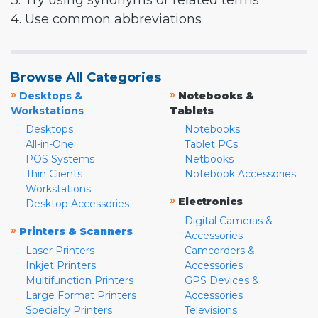
3. Try using synonyms or related terms
4. Use common abbreviations
Browse All Categories
»
»
Desktops &
Notebooks &
Workstations
Tablets
Desktops
Notebooks
All-in-One
Tablet PCs
POS Systems
Netbooks
Thin Clients
Notebook Accessories
Workstations
»
Electronics
Desktop Accessories
Digital Cameras &
»
Printers & Scanners
Accessories
Laser Printers
Camcorders &
Inkjet Printers
Accessories
Multifunction Printers
GPS Devices &
Large Format Printers
Accessories
Specialty Printers
Televisions