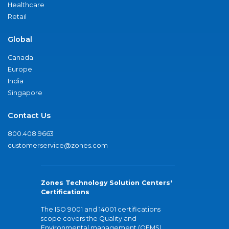
Healthcare
Retail
Global
Canada
Europe
India
Singapore
Contact Us
800.408.9663
customerservice@zones.com
Zones Technology Solution Centers'
Certifications
The ISO 9001 and 14001 certifications
scope covers the Quality and
Environmental management (QEMS)