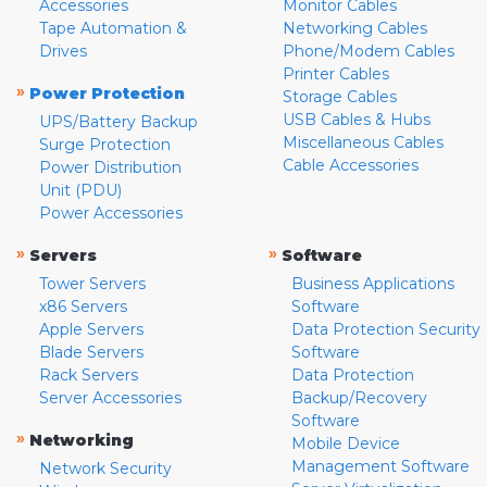
Accessories
Monitor Cables
Tape Automation &
Networking Cables
Drives
Phone/Modem Cables
Printer Cables
»
Power Protection
Storage Cables
USB Cables & Hubs
UPS/Battery Backup
Miscellaneous Cables
Surge Protection
Cable Accessories
Power Distribution
Unit (PDU)
Power Accessories
»
»
Servers
Software
Tower Servers
Business Applications
x86 Servers
Software
Apple Servers
Data Protection Security
Blade Servers
Software
Rack Servers
Data Protection
Server Accessories
Backup/Recovery
Software
»
Networking
Mobile Device
Management Software
Network Security