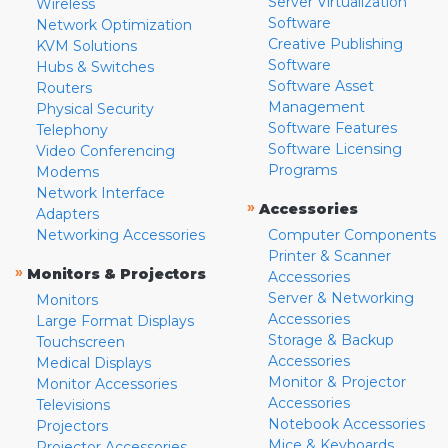
Server Virtualization
Wireless
Software
Network Optimization
Creative Publishing
KVM Solutions
Software
Hubs & Switches
Software Asset
Routers
Management
Physical Security
Software Features
Telephony
Software Licensing
Video Conferencing
Programs
Modems
Network Interface
»
Accessories
Adapters
Networking Accessories
Computer Components
Printer & Scanner
»
Monitors & Projectors
Accessories
Server & Networking
Monitors
Accessories
Large Format Displays
Storage & Backup
Touchscreen
Accessories
Medical Displays
Monitor & Projector
Monitor Accessories
Accessories
Televisions
Notebook Accessories
Projectors
Mice & Keyboards
Projector Accessories