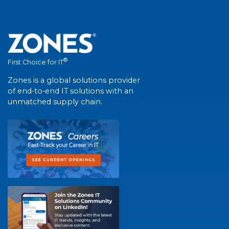
®
First Choice for IT
Zones is a global solutions provider
of end-to-end IT solutions with an
unmatched supply chain.