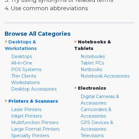
3. Try using synonyms or related terms
4. Use common abbreviations
Browse All Categories
»
»
Desktops &
Notebooks &
Workstations
Tablets
Desktops
Notebooks
All-in-One
Tablet PCs
POS Systems
Netbooks
Thin Clients
Notebook Accessories
Workstations
»
Electronics
Desktop Accessories
Digital Cameras &
»
Printers & Scanners
Accessories
Laser Printers
Camcorders &
Inkjet Printers
Accessories
Multifunction Printers
GPS Devices &
Large Format Printers
Accessories
Specialty Printers
Televisions