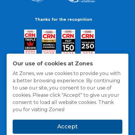
Thanks for the recognition
Our use of cookies at Zones
At Zones, we use cookies to provide you with
a better browsing experience. By continuing
to use our site, you consent to our use of
cookies. Please click "Accept" to give us your
consent to load all website cookies. Thank
you for visiting Zones!
General Policies
Privacy / Cookies Policy
Terms
Accept
and Conditions