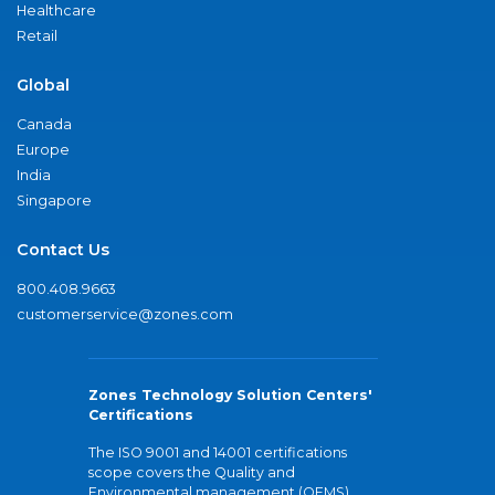
Healthcare
Retail
Global
Canada
Europe
India
Singapore
Contact Us
800.408.9663
customerservice@zones.com
Zones Technology Solution Centers'
Certifications
The ISO 9001 and 14001 certifications
scope covers the Quality and
Environmental management (QEMS)