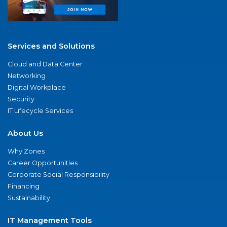
Services and Solutions
Cloud and Data Center
Networking
Digital Workplace
Security
IT Lifecycle Services
About Us
Why Zones
Career Opportunities
Corporate Social Responsibility
Financing
Sustainability
IT Management Tools