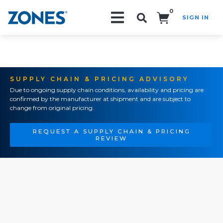
0
SIGN IN
Search!
SUPPLY CHAIN & PRICING ADVISORY
Due to ongoing supply chain conditions, availability and pricing are
confirmed by the manufacturer at shipment and are subject to
change from original pricing.
REQUEST A SUPPLY CHAIN & PRICING
REVIEW