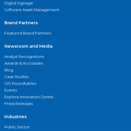
Digital Signage
Software Asset Management
Brand Partners
Featured Brand Partners
Newsroom and Media
Analyst Recognitions
Awards & Accolades
Blog
Case Studies
CIO Roundtables
Events
Explore Innovation Center
Press Releases
Industries
Public Sector