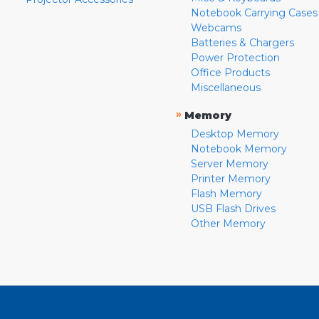
Notebook Carrying Cases
Webcams
Batteries & Chargers
Power Protection
Office Products
Miscellaneous
»
Memory
Desktop Memory
Notebook Memory
Server Memory
Printer Memory
Flash Memory
USB Flash Drives
Other Memory