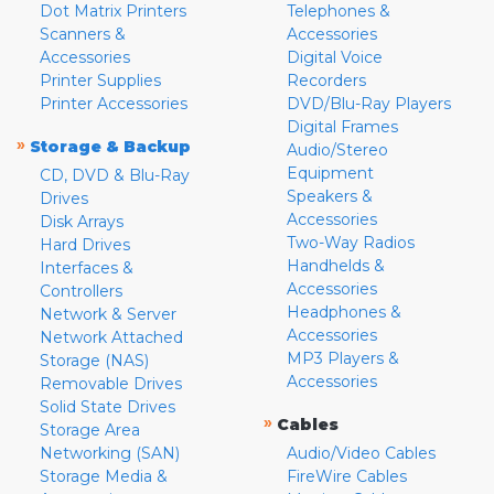
Dot Matrix Printers
Telephones &
Scanners &
Accessories
Accessories
Digital Voice
Printer Supplies
Recorders
Printer Accessories
DVD/Blu-Ray Players
Digital Frames
»
Storage & Backup
Audio/Stereo
Equipment
CD, DVD & Blu-Ray
Speakers &
Drives
Accessories
Disk Arrays
Two-Way Radios
Hard Drives
Handhelds &
Interfaces &
Accessories
Controllers
Headphones &
Network & Server
Accessories
Network Attached
MP3 Players &
Storage (NAS)
Accessories
Removable Drives
Solid State Drives
»
Cables
Storage Area
Networking (SAN)
Audio/Video Cables
Storage Media &
FireWire Cables