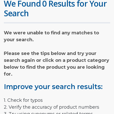
We Found 0 Results for Your
Search
We were unable to find any matches to
your search.
Please see the tips below and try your
search again or click on a product category
below to find the product you are looking
for.
Improve your search results:
1. Check for typos
2. Verify the accuracy of product numbers