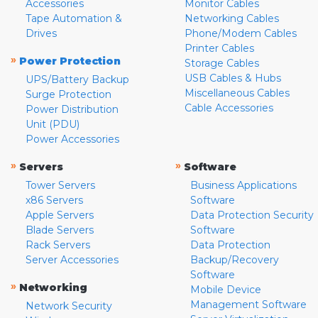
Accessories
Monitor Cables
Tape Automation &
Networking Cables
Drives
Phone/Modem Cables
Printer Cables
»
Power Protection
Storage Cables
USB Cables & Hubs
UPS/Battery Backup
Miscellaneous Cables
Surge Protection
Cable Accessories
Power Distribution
Unit (PDU)
Power Accessories
»
»
Servers
Software
Tower Servers
Business Applications
x86 Servers
Software
Apple Servers
Data Protection Security
Blade Servers
Software
Rack Servers
Data Protection
Server Accessories
Backup/Recovery
Software
»
Networking
Mobile Device
Management Software
Network Security