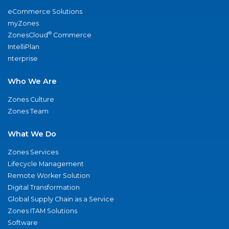
eCommerce Solutions
myZones
®
ZonesCloud
Commerce
IntelliPlan
nterprise
Who We Are
Zones Culture
Zones Team
What We Do
Zones Services
Lifecycle Management
Remote Worker Solution
Digital Transformation
Global Supply Chain as a Service
Zones ITAM Solutions
Software