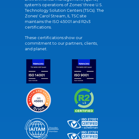
system's operations of Zones' three U.S.
Technology Solution Centers (TSCs). The
Zones' Carol Stream, IL TSC site
maintains the ISO 45001 and R2v3
certifications.
These certifications show our
commitment to our partners, clients,
and planet.