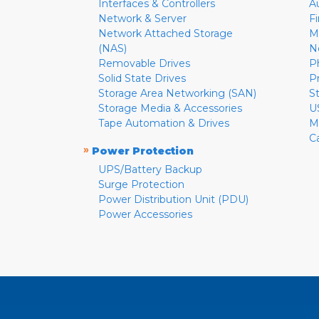
Interfaces & Controllers
A
Network & Server
F
Network Attached Storage
M
(NAS)
N
Removable Drives
P
Solid State Drives
P
Storage Area Networking (SAN)
S
Storage Media & Accessories
U
Tape Automation & Drives
M
C
»
Power Protection
UPS/Battery Backup
Surge Protection
Power Distribution Unit (PDU)
Power Accessories