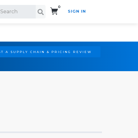
0
SIGN IN
Search!
T A SUPPLY CHAIN & PRICING REVIEW