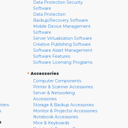
Data Protection Security
Software
Data Protection
Backup/Recovery Software
Mobile Device Management
Software
Server Virtualization Software
Creative Publishing Software
Software Asset Management
Software Features
Software Licensing Programs
»
Accessories
Computer Components
Printer & Scanner Accessories
Server & Networking
Accessories
pters
Storage & Backup Accessories
s
Monitor & Projector Accessories
Notebook Accessories
s
Mice & Keyboards