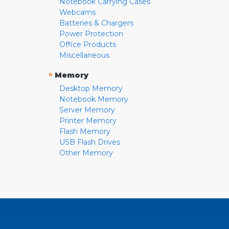
Notebook Carrying Cases
Webcams
Batteries & Chargers
Power Protection
Office Products
Miscellaneous
»
Memory
Desktop Memory
Notebook Memory
Server Memory
Printer Memory
Flash Memory
USB Flash Drives
Other Memory