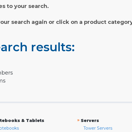
s to your search.
your search again or click on a product categor
arch results:
mbers
rms
»
tebooks & Tablets
Servers
otebooks
Tower Servers