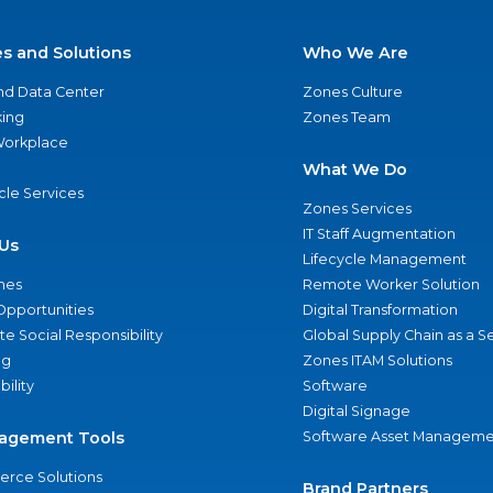
es and Solutions
Who We Are
nd Data Center
Zones Culture
ing
Zones Team
 Workplace
What We Do
ycle Services
Zones Services
IT Staff Augmentation
Us
Lifecycle Management
nes
Remote Worker Solution
Opportunities
Digital Transformation
e Social Responsibility
Global Supply Chain as a S
ng
Zones ITAM Solutions
bility
Software
Digital Signage
agement Tools
Software Asset Manageme
rce Solutions
Brand Partners