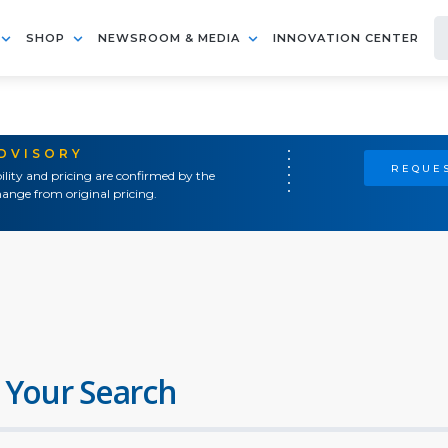
SHOP
NEWSROOM & MEDIA
INNOVATION CENTER
ADVISORY
REQUES
ility and pricing are confirmed by the
ange from original pricing.
 Your Search