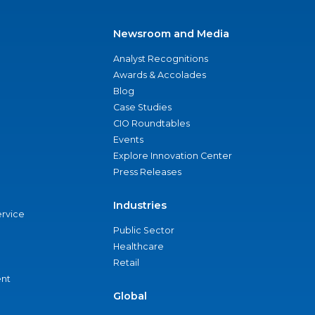
Newsroom and Media
Analyst Recognitions
Awards & Accolades
Blog
Case Studies
CIO Roundtables
Events
Explore Innovation Center
Press Releases
Industries
ervice
Public Sector
Healthcare
Retail
nt
Global