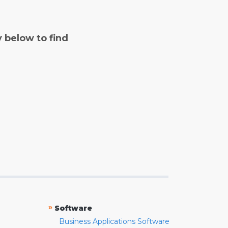
y below to find
»
Software
Business Applications Software