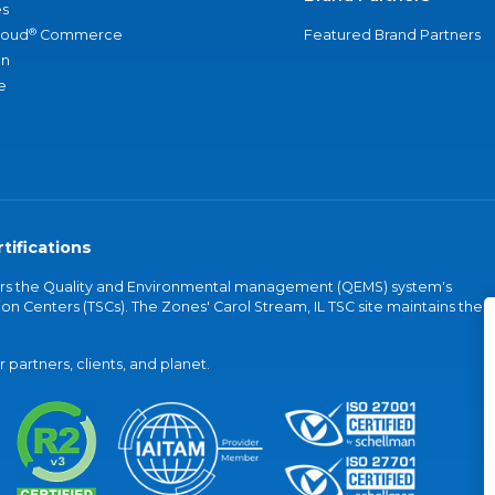
s
®
loud
Commerce
Featured Brand Partners
an
e
tifications
vers the Quality and Environmental management (QEMS) system's
on Centers (TSCs). The Zones' Carol Stream, IL TSC site maintains the
partners, clients, and planet.