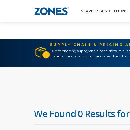
SERVICES & SOLUTIONS
SUPPLY CHAIN & PRICING 
Due to ongoing supply chain conditions, availab
manufacturer at shipment and are subject to ch
We Found 0 Results for