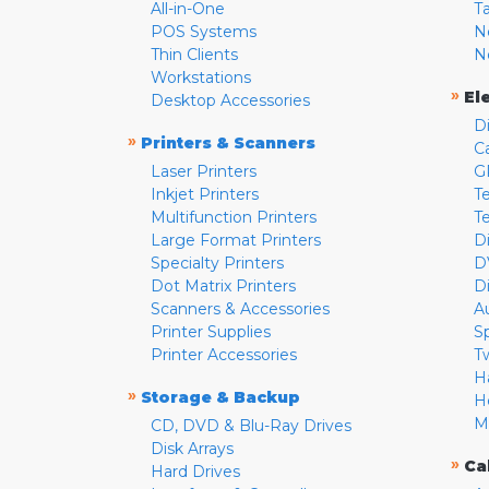
All-in-One
T
POS Systems
N
Thin Clients
N
Workstations
»
El
Desktop Accessories
D
»
Printers & Scanners
C
Laser Printers
G
Inkjet Printers
Te
Multifunction Printers
T
Large Format Printers
D
Specialty Printers
D
Dot Matrix Printers
D
Scanners & Accessories
A
Printer Supplies
S
Printer Accessories
T
H
»
Storage & Backup
H
M
CD, DVD & Blu-Ray Drives
Disk Arrays
»
Ca
Hard Drives