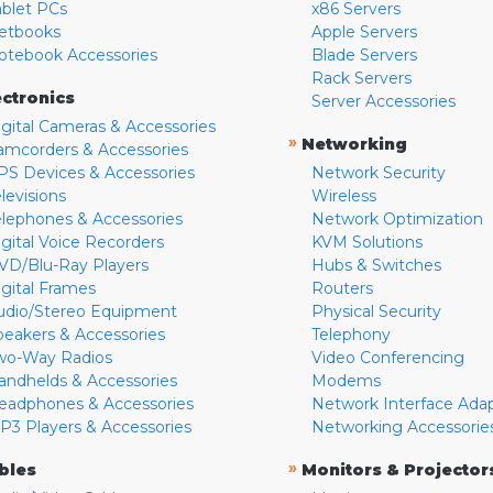
ablet PCs
x86 Servers
etbooks
Apple Servers
otebook Accessories
Blade Servers
Rack Servers
ectronics
Server Accessories
igital Cameras & Accessories
»
Networking
amcorders & Accessories
PS Devices & Accessories
Network Security
levisions
Wireless
elephones & Accessories
Network Optimization
igital Voice Recorders
KVM Solutions
VD/Blu-Ray Players
Hubs & Switches
igital Frames
Routers
udio/Stereo Equipment
Physical Security
peakers & Accessories
Telephony
wo-Way Radios
Video Conferencing
andhelds & Accessories
Modems
eadphones & Accessories
Network Interface Ada
P3 Players & Accessories
Networking Accessorie
»
bles
Monitors & Projector