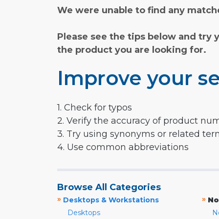
We were unable to find any matche
Please see the tips below and try 
the product you are looking for.
Improve your se
1. Check for typos
2. Verify the accuracy of product nu
3. Try using synonyms or related te
4. Use common abbreviations
Browse All Categories
»
»
Desktops & Workstations
No
Desktops
N