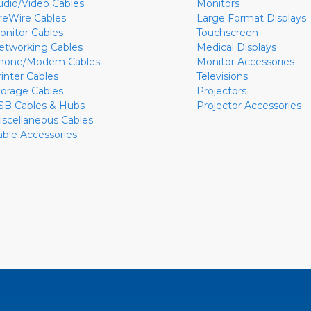
udio/Video Cables
Monitors
ireWire Cables
Large Format Displays
onitor Cables
Touchscreen
etworking Cables
Medical Displays
hone/Modem Cables
Monitor Accessories
rinter Cables
Televisions
torage Cables
Projectors
SB Cables & Hubs
Projector Accessories
iscellaneous Cables
able Accessories