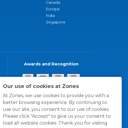
Canada
Europe
India
Singapore
Awards and Recognition
Our use of cookies at Zones
At Zones, we use cookies to provide you with a
better browsing experience. By continuing to
use our site, you consent to our use of cookies.
Please click "Accept" to give us your consent to
load all website cookies. Thank you for visiting