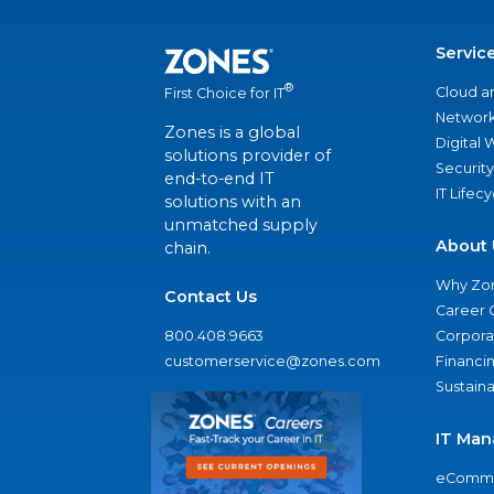
Servic
®
Cloud a
First Choice for IT
Network
Zones is a global
Digital
solutions provider of
Security
end-to-end IT
IT Lifec
solutions with an
unmatched supply
About 
chain.
Why Zo
Contact Us
Career 
800.408.9663
Corporat
customerservice@zones.com
Financi
Sustaina
IT Man
eComme