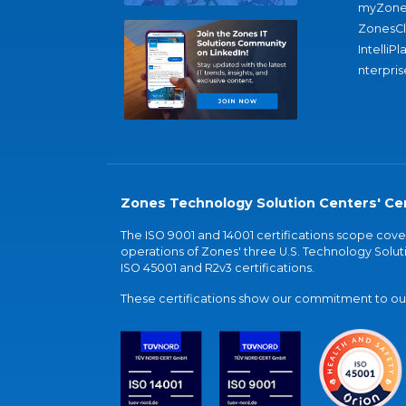
myZone
ZonesC
IntelliPl
nterpris
Zones Technology Solution Centers' Cer
The ISO 9001 and 14001 certifications scope co
operations of Zones' three U.S. Technology Soluti
ISO 45001 and R2v3 certifications.
These certifications show our commitment to our 