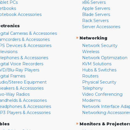
ablet PCs
x86 Servers
etbooks
Apple Servers
otebook Accessories
Blade Servers
Rack Servers
ectronics
Server Accessories
igital Cameras & Accessories
»
Networking
amcorders & Accessories
PS Devices & Accessories
Network Security
levisions
Wireless
elephones & Accessories
Network Optimization
igital Voice Recorders
KVM Solutions
VD/Blu-Ray Players
Hubs & Switches
igital Frames
Routers
udio/Stereo Equipment
Physical Security
peakers & Accessories
Telephony
wo-Way Radios
Video Conferencing
andhelds & Accessories
Modems
eadphones & Accessories
Network Interface Ada
P3 Players & Accessories
Networking Accessorie
»
bles
Monitors & Projector