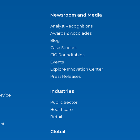
Newsroom and Media
Analyst Recognitions
Awards & Accolades
Blog
Case Studies
CIO Roundtables
Events
Explore Innovation Center
Press Releases
Industries
ervice
Public Sector
Healthcare
Retail
nt
Global