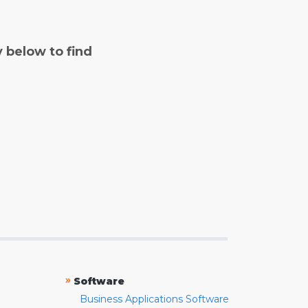
y below to find
»
Software
Business Applications Software