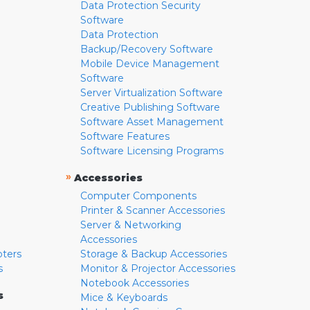
Data Protection Security
Software
Data Protection
Backup/Recovery Software
Mobile Device Management
Software
Server Virtualization Software
Creative Publishing Software
Software Asset Management
Software Features
Software Licensing Programs
»
Accessories
Computer Components
Printer & Scanner Accessories
Server & Networking
Accessories
pters
Storage & Backup Accessories
s
Monitor & Projector Accessories
Notebook Accessories
s
Mice & Keyboards