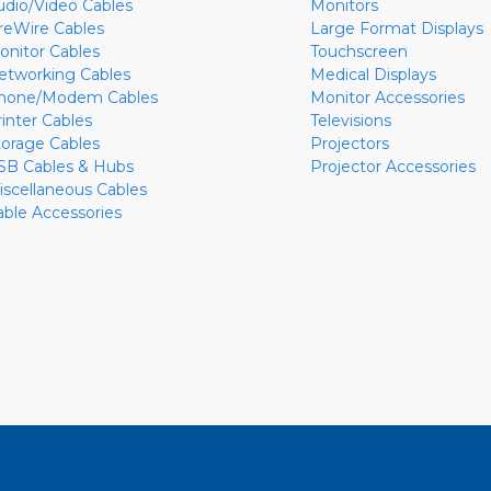
udio/Video Cables
Monitors
ireWire Cables
Large Format Displays
onitor Cables
Touchscreen
etworking Cables
Medical Displays
hone/Modem Cables
Monitor Accessories
rinter Cables
Televisions
torage Cables
Projectors
SB Cables & Hubs
Projector Accessories
iscellaneous Cables
able Accessories