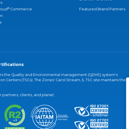
s
®
loud
Commerce
Featured Brand Partners
an
e
tifications
vers the Quality and Environmental management (QEMS) system's
on Centers (TSCs). The Zones' Carol Stream, IL TSC site maintains the
partners, clients, and planet.