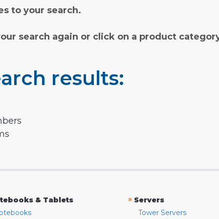
s to your search.
your search again or click on a product categor
arch results:
mbers
rms
»
tebooks & Tablets
Servers
otebooks
Tower Servers