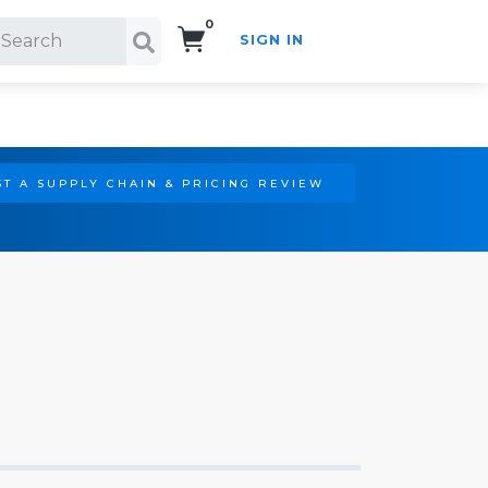
0
SIGN IN
Search!
T A SUPPLY CHAIN & PRICING REVIEW