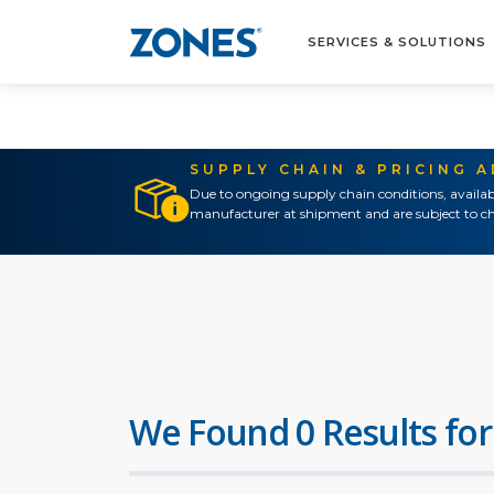
SERVICES & SOLUTIONS
SUPPLY CHAIN & PRICING 
Due to ongoing supply chain conditions, availab
manufacturer at shipment and are subject to ch
We Found 0 Results for