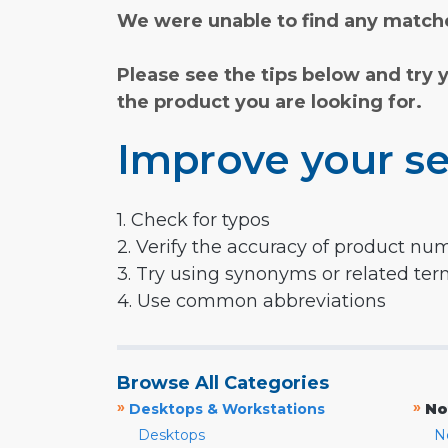
We were unable to find any matche
Please see the tips below and try 
the product you are looking for.
Improve your se
1. Check for typos
2. Verify the accuracy of product nu
3. Try using synonyms or related te
4. Use common abbreviations
Browse All Categories
»
»
Desktops & Workstations
No
Desktops
N