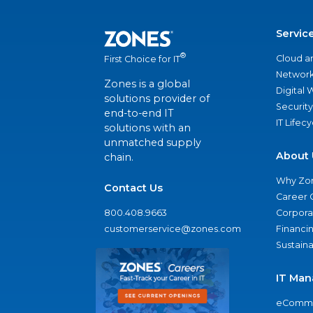
Servic
®
Cloud a
First Choice for IT
Network
Zones is a global
Digital
solutions provider of
Security
end-to-end IT
IT Lifec
solutions with an
unmatched supply
About 
chain.
Why Zo
Contact Us
Career 
800.408.9663
Corporat
customerservice@zones.com
Financi
Sustaina
IT Man
eComme