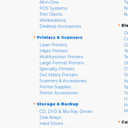
All-in-One
T
POS Systems
N
Thin Clients
N
Workstations
»
El
Desktop Accessories
D
»
Printers & Scanners
C
Laser Printers
G
Inkjet Printers
Te
Multifunction Printers
T
Large Format Printers
D
Specialty Printers
D
Dot Matrix Printers
D
Scanners & Accessories
A
Printer Supplies
S
Printer Accessories
T
H
»
Storage & Backup
H
M
CD, DVD & Blu-Ray Drives
Disk Arrays
»
Ca
Hard Drives