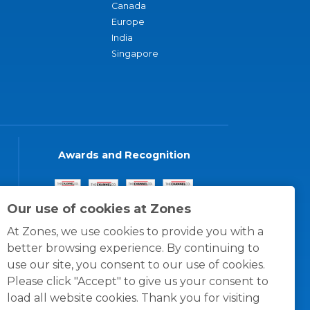
Canada
Europe
India
Singapore
Awards and Recognition
Our use of cookies at Zones
At Zones, we use cookies to provide you with a
better browsing experience. By continuing to
use our site, you consent to our use of cookies.
Please click "Accept" to give us your consent to
load all website cookies. Thank you for visiting