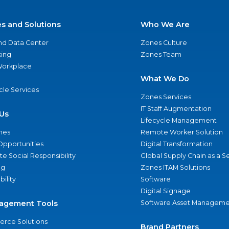
es and Solutions
Who We Are
nd Data Center
Zones Culture
ing
Zones Team
 Workplace
What We Do
ycle Services
Zones Services
IT Staff Augmentation
Us
Lifecycle Management
nes
Remote Worker Solution
Opportunities
Digital Transformation
e Social Responsibility
Global Supply Chain as a S
ng
Zones ITAM Solutions
bility
Software
Digital Signage
agement Tools
Software Asset Manageme
rce Solutions
Brand Partners