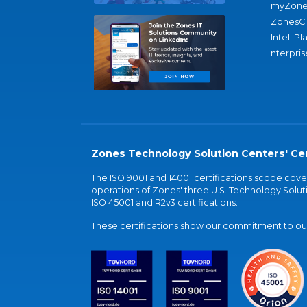
myZone
ZonesC
IntelliPl
nterpris
Zones Technology Solution Centers' Cer
The ISO 9001 and 14001 certifications scope co
operations of Zones' three U.S. Technology Soluti
ISO 45001 and R2v3 certifications.
These certifications show our commitment to our 