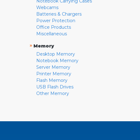
Notebook Carrying Cases
Webcams
Batteries & Chargers
Power Protection
Office Products
Miscellaneous
»
Memory
Desktop Memory
Notebook Memory
Server Memory
Printer Memory
Flash Memory
USB Flash Drives
Other Memory