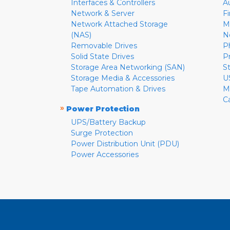
Interfaces & Controllers
A
Network & Server
F
Network Attached Storage
M
(NAS)
N
Removable Drives
P
Solid State Drives
P
Storage Area Networking (SAN)
S
Storage Media & Accessories
U
Tape Automation & Drives
M
C
»
Power Protection
UPS/Battery Backup
Surge Protection
Power Distribution Unit (PDU)
Power Accessories