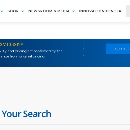
SHOP
NEWSROOM & MEDIA
INNOVATION CENTER
ADVISORY
REQUES
ility and pricing are confirmed by the
ange from original pricing.
 Your Search