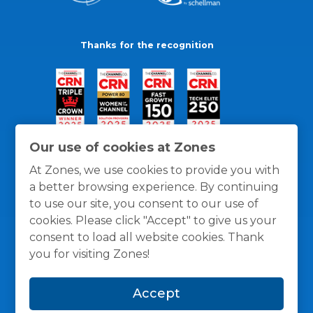
Thanks for the recognition
Our use of cookies at Zones
At Zones, we use cookies to provide you with
a better browsing experience. By continuing
to use our site, you consent to our use of
cookies. Please click "Accept" to give us your
consent to load all website cookies. Thank
you for visiting Zones!
General Policies
Privacy / Cookies Policy
Terms
Accept
and Conditions