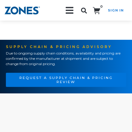
0
SIGN IN
Search!
SUPPLY CHAIN & PRICING ADVISORY
Due to ongoing supply chain conditions, availability and pricing are
confirmed by the manufacturer at shipment and are subject to
change from original pricing.
REQUEST A SUPPLY CHAIN & PRICING
REVIEW