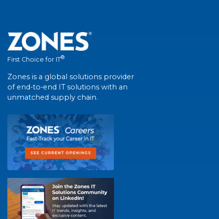
®
First Choice for IT
Zones is a global solutions provider
of end-to-end IT solutions with an
unmatched supply chain.