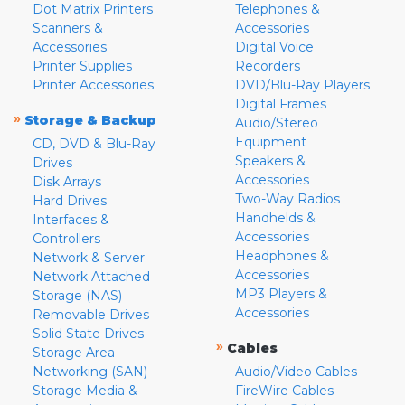
Dot Matrix Printers
Telephones &
Scanners &
Accessories
Accessories
Digital Voice
Printer Supplies
Recorders
Printer Accessories
DVD/Blu-Ray Players
Digital Frames
»
Storage & Backup
Audio/Stereo
Equipment
CD, DVD & Blu-Ray
Speakers &
Drives
Accessories
Disk Arrays
Two-Way Radios
Hard Drives
Handhelds &
Interfaces &
Accessories
Controllers
Headphones &
Network & Server
Accessories
Network Attached
MP3 Players &
Storage (NAS)
Accessories
Removable Drives
Solid State Drives
»
Cables
Storage Area
Networking (SAN)
Audio/Video Cables
Storage Media &
FireWire Cables