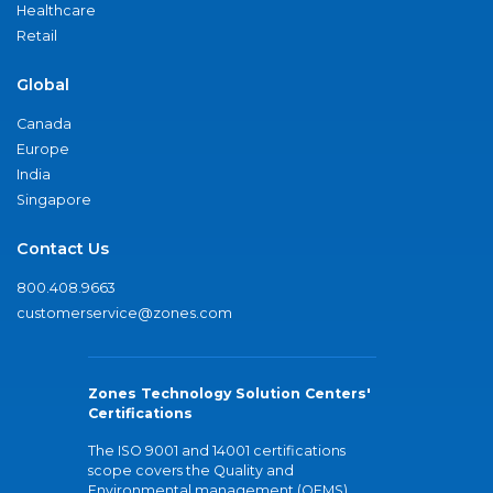
Healthcare
Retail
Global
Canada
Europe
India
Singapore
Contact Us
800.408.9663
customerservice@zones.com
Zones Technology Solution Centers'
Certifications
The ISO 9001 and 14001 certifications
scope covers the Quality and
Environmental management (QEMS)