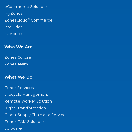
eCommerce Solutions
myZones
®
ZonesCloud
Commerce
IntelliPlan
nterprise
Who We Are
Zones Culture
Zones Team
What We Do
Zones Services
Lifecycle Management
Remote Worker Solution
Digital Transformation
Global Supply Chain as a Service
Zones ITAM Solutions
Software