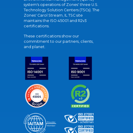
system's operations of Zones' three U.S.
Technology Solution Centers (TSCs). The
Zones' Carol Stream, IL TSC site
maintains the ISO 45001 and R2v3
certifications.
These certifications show our
commitment to our partners, clients,
and planet.