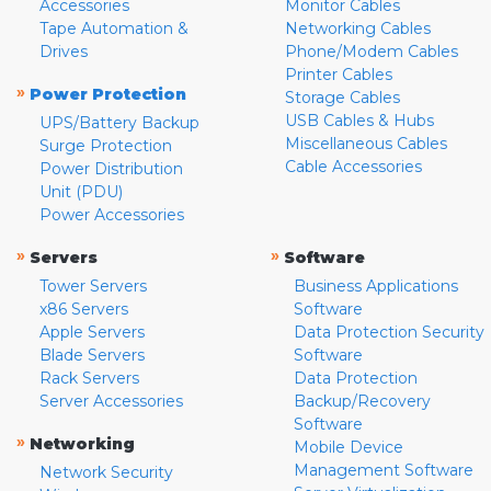
Accessories
Monitor Cables
Tape Automation &
Networking Cables
Drives
Phone/Modem Cables
Printer Cables
»
Power Protection
Storage Cables
USB Cables & Hubs
UPS/Battery Backup
Miscellaneous Cables
Surge Protection
Cable Accessories
Power Distribution
Unit (PDU)
Power Accessories
»
»
Servers
Software
Tower Servers
Business Applications
x86 Servers
Software
Apple Servers
Data Protection Security
Blade Servers
Software
Rack Servers
Data Protection
Server Accessories
Backup/Recovery
Software
»
Networking
Mobile Device
Management Software
Network Security