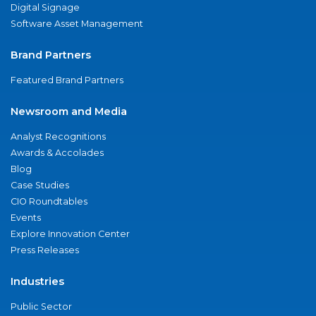
Digital Signage
Software Asset Management
Brand Partners
Featured Brand Partners
Newsroom and Media
Analyst Recognitions
Awards & Accolades
Blog
Case Studies
CIO Roundtables
Events
Explore Innovation Center
Press Releases
Industries
Public Sector