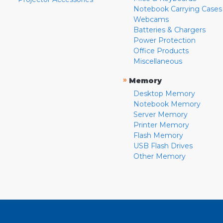
Notebook Carrying Cases
Webcams
Batteries & Chargers
Power Protection
Office Products
Miscellaneous
»
Memory
Desktop Memory
Notebook Memory
Server Memory
Printer Memory
Flash Memory
USB Flash Drives
Other Memory