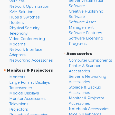
Server Virtualization
Wireless
Software
Network Optimization
Creative Publishing
KVM Solutions
Software
Hubs & Switches
Software Asset
Routers
Management
Physical Security
Software Features
Telephony
Software Licensing
Video Conferencing
Programs
Modems
Network Interface
»
Accessories
Adapters
Networking Accessories
Computer Components
Printer & Scanner
»
Monitors & Projectors
Accessories
Server & Networking
Monitors
Accessories
Large Format Displays
Storage & Backup
Touchscreen
Accessories
Medical Displays
Monitor & Projector
Monitor Accessories
Accessories
Televisions
Notebook Accessories
Projectors
Mice & Keyboards
Projector Accessories