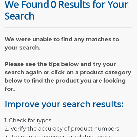
We Found 0 Results for Your
Search
We were unable to find any matches to
your search.
Please see the tips below and try your
search again or click on a product category
below to find the product you are looking
for.
Improve your search results:
1. Check for typos
2. Verify the accuracy of product numbers