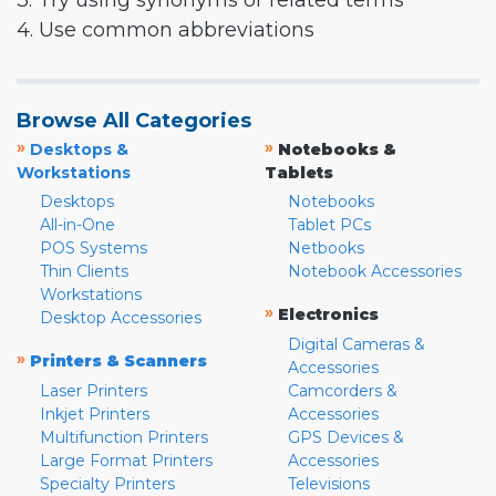
3. Try using synonyms or related terms
4. Use common abbreviations
Browse All Categories
»
»
Desktops &
Notebooks &
Workstations
Tablets
Desktops
Notebooks
All-in-One
Tablet PCs
POS Systems
Netbooks
Thin Clients
Notebook Accessories
Workstations
»
Electronics
Desktop Accessories
Digital Cameras &
»
Printers & Scanners
Accessories
Laser Printers
Camcorders &
Inkjet Printers
Accessories
Multifunction Printers
GPS Devices &
Large Format Printers
Accessories
Specialty Printers
Televisions