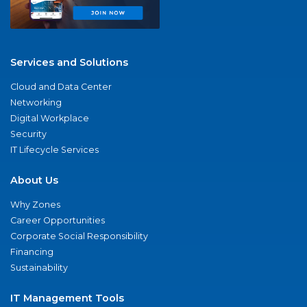
Services and Solutions
Cloud and Data Center
Networking
Digital Workplace
Security
IT Lifecycle Services
About Us
Why Zones
Career Opportunities
Corporate Social Responsibility
Financing
Sustainability
IT Management Tools