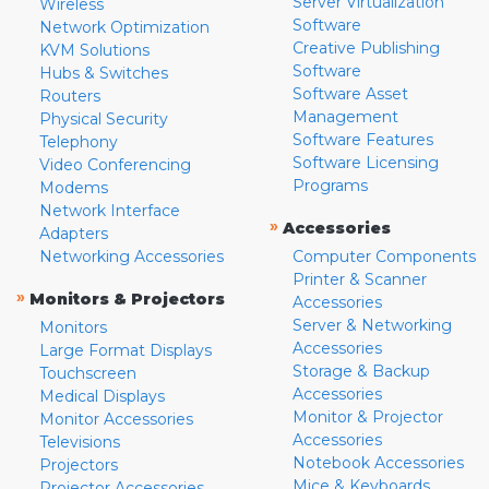
Server Virtualization
Wireless
Software
Network Optimization
Creative Publishing
KVM Solutions
Software
Hubs & Switches
Software Asset
Routers
Management
Physical Security
Software Features
Telephony
Software Licensing
Video Conferencing
Programs
Modems
Network Interface
»
Accessories
Adapters
Networking Accessories
Computer Components
Printer & Scanner
»
Monitors & Projectors
Accessories
Server & Networking
Monitors
Accessories
Large Format Displays
Storage & Backup
Touchscreen
Accessories
Medical Displays
Monitor & Projector
Monitor Accessories
Accessories
Televisions
Notebook Accessories
Projectors
Mice & Keyboards
Projector Accessories