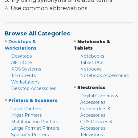
3. Try using synonyms or related terms
4. Use common abbreviations
Browse All Categories
»
»
Desktops &
Notebooks &
Workstations
Tablets
Desktops
Notebooks
All-in-One
Tablet PCs
POS Systems
Netbooks
Thin Clients
Notebook Accessories
Workstations
»
Electronics
Desktop Accessories
Digital Cameras &
»
Printers & Scanners
Accessories
Laser Printers
Camcorders &
Inkjet Printers
Accessories
Multifunction Printers
GPS Devices &
Large Format Printers
Accessories
Specialty Printers
Televisions