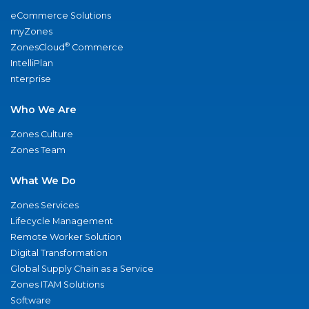
eCommerce Solutions
myZones
®
ZonesCloud
Commerce
IntelliPlan
nterprise
Who We Are
Zones Culture
Zones Team
What We Do
Zones Services
Lifecycle Management
Remote Worker Solution
Digital Transformation
Global Supply Chain as a Service
Zones ITAM Solutions
Software