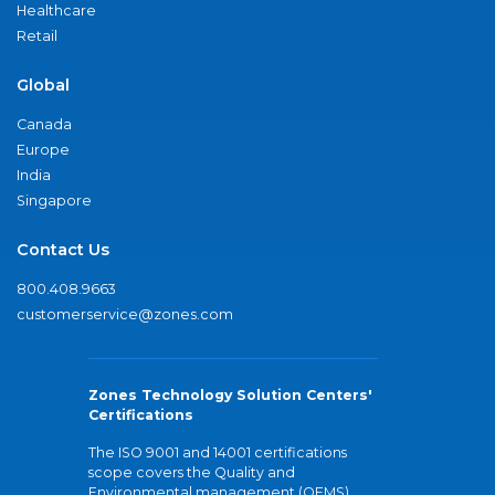
Healthcare
Retail
Global
Canada
Europe
India
Singapore
Contact Us
800.408.9663
customerservice@zones.com
Zones Technology Solution Centers'
Certifications
The ISO 9001 and 14001 certifications
scope covers the Quality and
Environmental management (QEMS)