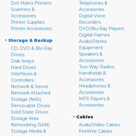
Dot Matrix Printers
Telephones &
Scanners &
Accessories
Accessories
Digital Voice
Printer Supplies
Recorders
Printer Accessories
DVD/Blu-Ray Players
Digital Frames
»
Storage & Backup
Audio/Stereo
Equipment
CD, DVD & Blu-Ray
Speakers &
Drives
Accessories
Disk Arrays
Two-Way Radios
Hard Drives
Handhelds &
Interfaces &
Accessories
Controllers
Headphones &
Network & Server
Accessories
Network Attached
MP3 Players &
Storage (NAS)
Accessories
Removable Drives
Solid State Drives
»
Cables
Storage Area
Networking (SAN)
Audio/Video Cables
Storage Media &
FireWire Cables