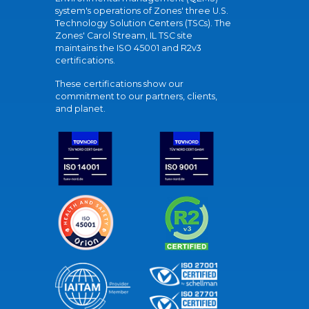
system's operations of Zones' three U.S.
Technology Solution Centers (TSCs). The
Zones' Carol Stream, IL TSC site
maintains the ISO 45001 and R2v3
certifications.
These certifications show our
commitment to our partners, clients,
and planet.