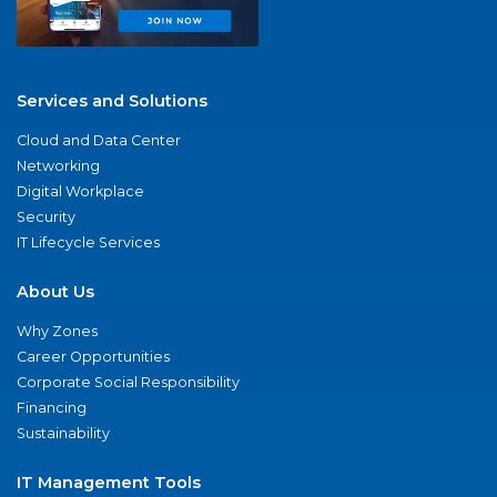
Services and Solutions
Cloud and Data Center
Networking
Digital Workplace
Security
IT Lifecycle Services
About Us
Why Zones
Career Opportunities
Corporate Social Responsibility
Financing
Sustainability
IT Management Tools