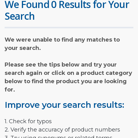
We Found 0 Results for Your
Search
We were unable to find any matches to
your search.
Please see the tips below and try your
search again or click on a product category
below to find the product you are looking
for.
Improve your search results:
1. Check for typos
2. Verify the accuracy of product numbers