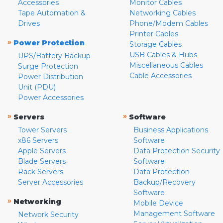
Accessories
Monitor Cables
Tape Automation &
Networking Cables
Drives
Phone/Modem Cables
Printer Cables
»
Power Protection
Storage Cables
USB Cables & Hubs
UPS/Battery Backup
Miscellaneous Cables
Surge Protection
Cable Accessories
Power Distribution
Unit (PDU)
Power Accessories
»
»
Servers
Software
Tower Servers
Business Applications
x86 Servers
Software
Apple Servers
Data Protection Security
Blade Servers
Software
Rack Servers
Data Protection
Server Accessories
Backup/Recovery
Software
»
Networking
Mobile Device
Management Software
Network Security