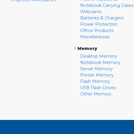
Notebook Carrying Cases
Webcams
Batteries & Chargers
Power Protection
Office Products
Miscellaneous
»
Memory
Desktop Memory
Notebook Memory
Server Memory
Printer Memory
Flash Memory
USB Flash Drives
Other Memory