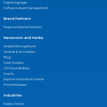
Digital Signage
Software Asset Management
Brand Partners
Featured Brand Partners
Newsroom and Media
Analyst Recognitions
Awards & Accolades
Blog
Case Studies
CIO Roundtables
Events
Explore Innovation Center
Press Releases
Industries
Public Sector