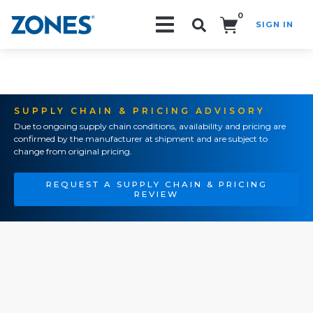
0
SIGN IN
Search!
SUPPLY CHAIN & PRICING ADVISORY
Due to ongoing supply chain conditions, availability and pricing are
confirmed by the manufacturer at shipment and are subject to
change from original pricing.
REQUEST A SUPPLY CHAIN & PRICING
REVIEW