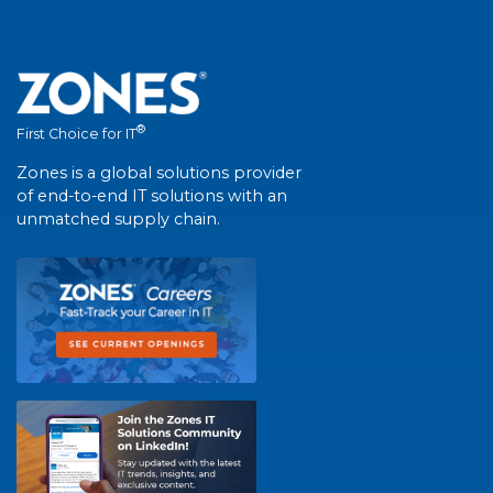
®
First Choice for IT
Zones is a global solutions provider
of end-to-end IT solutions with an
unmatched supply chain.