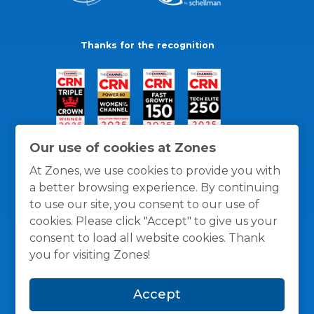
Thanks for the recognition
Our use of cookies at Zones
At Zones, we use cookies to provide you with
a better browsing experience. By continuing
to use our site, you consent to our use of
cookies. Please click "Accept" to give us your
consent to load all website cookies. Thank
you for visiting Zones!
General Policies
Privacy / Cookies Policy
Terms
Accept
and Conditions