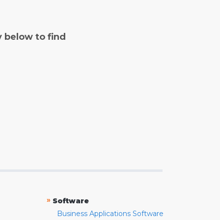
y below to find
»
Software
Business Applications Software