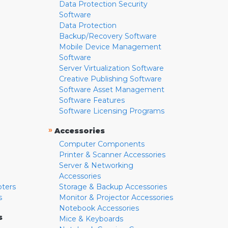
Data Protection Security
Software
Data Protection
Backup/Recovery Software
Mobile Device Management
Software
Server Virtualization Software
Creative Publishing Software
Software Asset Management
Software Features
Software Licensing Programs
»
Accessories
Computer Components
Printer & Scanner Accessories
Server & Networking
Accessories
pters
Storage & Backup Accessories
s
Monitor & Projector Accessories
Notebook Accessories
s
Mice & Keyboards