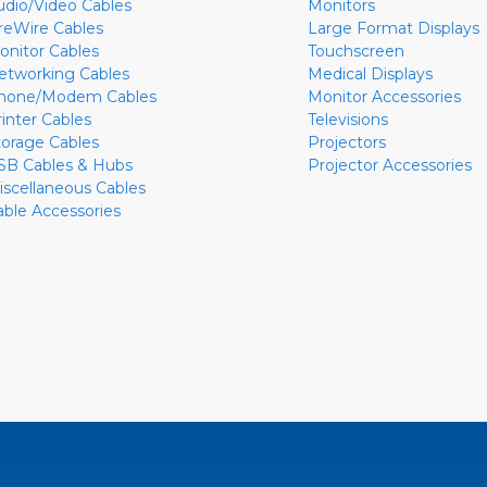
udio/Video Cables
Monitors
ireWire Cables
Large Format Displays
onitor Cables
Touchscreen
etworking Cables
Medical Displays
hone/Modem Cables
Monitor Accessories
rinter Cables
Televisions
torage Cables
Projectors
SB Cables & Hubs
Projector Accessories
iscellaneous Cables
able Accessories