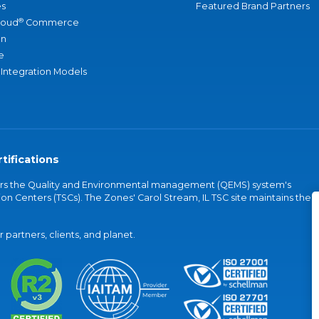
s
Featured Brand Partners
®
loud
Commerce
an
e
 Integration Models
tifications
vers the Quality and Environmental management (QEMS) system's
on Centers (TSCs). The Zones' Carol Stream, IL TSC site maintains the
partners, clients, and planet.