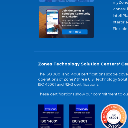
myZone
ZonesC
IntelliPl
nterpris
Flexible
Zones Technology Solution Centers' Cer
The ISO 9001 and 14001 certifications scope co
operations of Zones' three U.S. Technology Soluti
ISO 45001 and R2v3 certifications.
These certifications show our commitment to our 