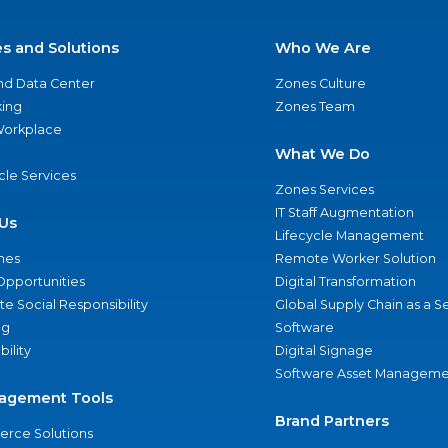
es and Solutions
Who We Are
nd Data Center
Zones Culture
ing
Zones Team
 Workplace
What We Do
ycle Services
Zones Services
IT Staff Augmentation
Us
Lifecycle Management
nes
Remote Worker Solution
Opportunities
Digital Transformation
e Social Responsibility
Global Supply Chain as a S
ng
Software
bility
Digital Signage
Software Asset Manageme
agement Tools
Brand Partners
rce Solutions