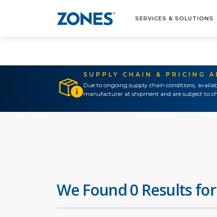
SERVICES & SOLUTIONS
SUPPLY CHAIN & PRICING 
Due to ongoing supply chain conditions, availab
manufacturer at shipment and are subject to ch
We Found 0 Results for