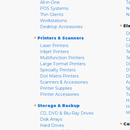
All-in-One
T
POS Systems
N
Thin Clients
N
Workstations
»
El
Desktop Accessories
D
»
Printers & Scanners
C
Laser Printers
G
Inkjet Printers
Te
Multifunction Printers
T
Large Format Printers
D
Specialty Printers
D
Dot Matrix Printers
D
Scanners & Accessories
A
Printer Supplies
S
Printer Accessories
T
H
»
Storage & Backup
H
M
CD, DVD & Blu-Ray Drives
Disk Arrays
»
Ca
Hard Drives