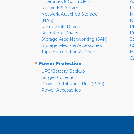
Interfaces & Controllers
A
Network & Server
F
Network Attached Storage
M
(NAS)
N
Removable Drives
P
Solid State Drives
P
Storage Area Networking (SAN)
S
Storage Media & Accessories
U
Tape Automation & Drives
M
C
»
Power Protection
UPS/Battery Backup
Surge Protection
Power Distribution Unit (PDU)
Power Accessories