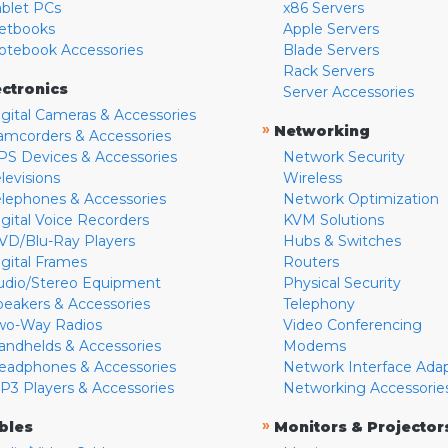
ablet PCs
x86 Servers
etbooks
Apple Servers
otebook Accessories
Blade Servers
Rack Servers
ectronics
Server Accessories
igital Cameras & Accessories
»
Networking
amcorders & Accessories
PS Devices & Accessories
Network Security
levisions
Wireless
elephones & Accessories
Network Optimization
igital Voice Recorders
KVM Solutions
VD/Blu-Ray Players
Hubs & Switches
igital Frames
Routers
udio/Stereo Equipment
Physical Security
peakers & Accessories
Telephony
wo-Way Radios
Video Conferencing
andhelds & Accessories
Modems
eadphones & Accessories
Network Interface Ada
P3 Players & Accessories
Networking Accessorie
»
bles
Monitors & Projector