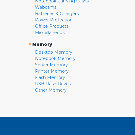
Notebook Carrying Cases
Webcams
Batteries & Chargers
Power Protection
Office Products
Miscellaneous
»
Memory
Desktop Memory
Notebook Memory
Server Memory
Printer Memory
Flash Memory
USB Flash Drives
Other Memory