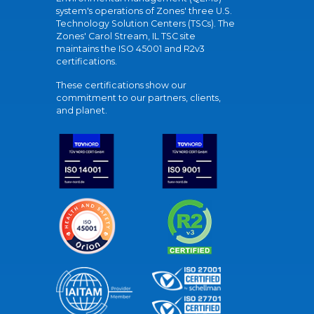
system's operations of Zones' three U.S.
Technology Solution Centers (TSCs). The
Zones' Carol Stream, IL TSC site
maintains the ISO 45001 and R2v3
certifications.
These certifications show our
commitment to our partners, clients,
and planet.