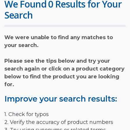
We Found 0 Results for Your
Search
We were unable to find any matches to
your search.
Please see the tips below and try your
search again or click on a product category
below to find the product you are looking
for.
Improve your search results:
1. Check for typos
2. Verify the accuracy of product numbers