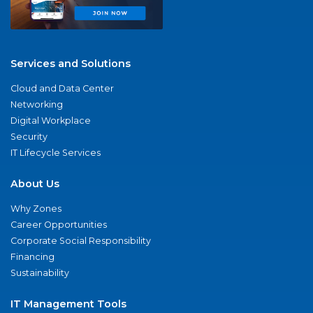
Services and Solutions
Cloud and Data Center
Networking
Digital Workplace
Security
IT Lifecycle Services
About Us
Why Zones
Career Opportunities
Corporate Social Responsibility
Financing
Sustainability
IT Management Tools