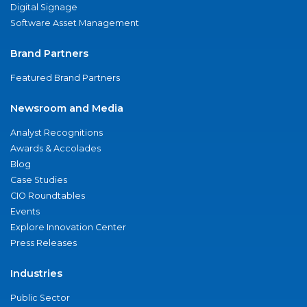
Digital Signage
Software Asset Management
Brand Partners
Featured Brand Partners
Newsroom and Media
Analyst Recognitions
Awards & Accolades
Blog
Case Studies
CIO Roundtables
Events
Explore Innovation Center
Press Releases
Industries
Public Sector