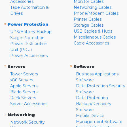
Accessories
Monitor Cables
Tape Automation &
Networking Cables
Drives
Phone/Modem Cables
Printer Cables
»
Power Protection
Storage Cables
USB Cables & Hubs
UPS/Battery Backup
Miscellaneous Cables
Surge Protection
Cable Accessories
Power Distribution
Unit (PDU)
Power Accessories
»
»
Servers
Software
Tower Servers
Business Applications
x86 Servers
Software
Apple Servers
Data Protection Security
Blade Servers
Software
Rack Servers
Data Protection
Server Accessories
Backup/Recovery
Software
»
Networking
Mobile Device
Management Software
Network Security