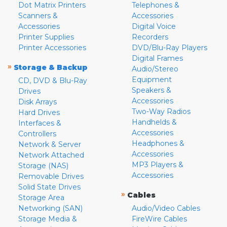
Dot Matrix Printers
Telephones &
Scanners &
Accessories
Accessories
Digital Voice
Printer Supplies
Recorders
Printer Accessories
DVD/Blu-Ray Players
Digital Frames
»
Storage & Backup
Audio/Stereo
Equipment
CD, DVD & Blu-Ray
Speakers &
Drives
Accessories
Disk Arrays
Two-Way Radios
Hard Drives
Handhelds &
Interfaces &
Accessories
Controllers
Headphones &
Network & Server
Accessories
Network Attached
MP3 Players &
Storage (NAS)
Accessories
Removable Drives
Solid State Drives
»
Cables
Storage Area
Networking (SAN)
Audio/Video Cables
Storage Media &
FireWire Cables