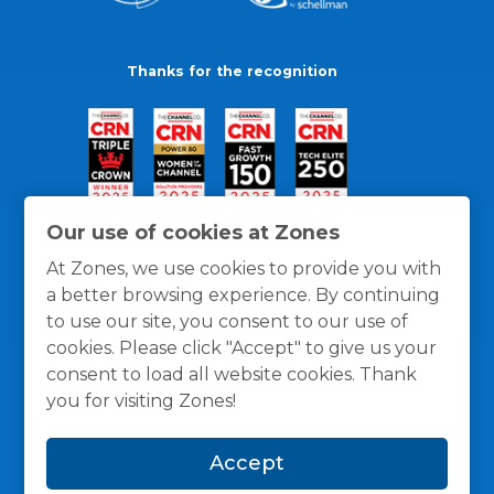
Thanks for the recognition
Our use of cookies at Zones
At Zones, we use cookies to provide you with
a better browsing experience. By continuing
to use our site, you consent to our use of
cookies. Please click "Accept" to give us your
consent to load all website cookies. Thank
you for visiting Zones!
General Policies
Privacy / Cookies Policy
Terms
Accept
and Conditions