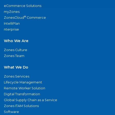
eCommerce Solutions
myZones
®
ZonesCloud
Commerce
IntelliPlan
nterprise
Who We Are
Zones Culture
Zones Team
What We Do
Zones Services
Lifecycle Management
Remote Worker Solution
Digital Transformation
Global Supply Chain as a Service
Zones ITAM Solutions
Software