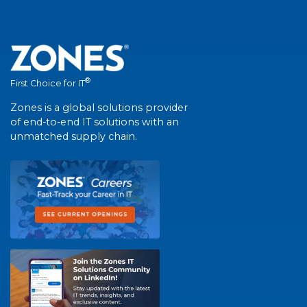
®
First Choice for IT
Zones is a global solutions provider
of end-to-end IT solutions with an
unmatched supply chain.