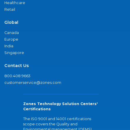
Healthcare
Retail
Global
Canada
Europe
India
Singapore
Contact Us
800.408.9663
customerservice@zones.com
Zones Technology Solution Centers'
Certifications
The ISO 9001 and 14001 certifications
scope covers the Quality and
Environmental management (QEMS)