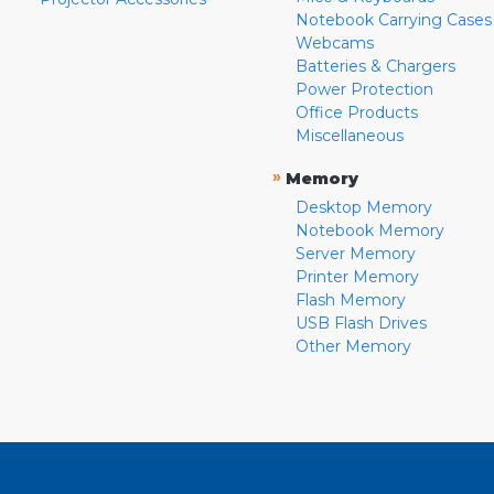
Notebook Carrying Cases
Webcams
Batteries & Chargers
Power Protection
Office Products
Miscellaneous
»
Memory
Desktop Memory
Notebook Memory
Server Memory
Printer Memory
Flash Memory
USB Flash Drives
Other Memory