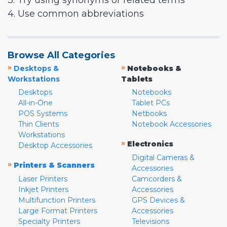
3. Try using synonyms or related terms
4. Use common abbreviations
Browse All Categories
»
»
Desktops &
Notebooks &
Workstations
Tablets
Desktops
Notebooks
All-in-One
Tablet PCs
POS Systems
Netbooks
Thin Clients
Notebook Accessories
Workstations
»
Electronics
Desktop Accessories
Digital Cameras &
»
Printers & Scanners
Accessories
Laser Printers
Camcorders &
Inkjet Printers
Accessories
Multifunction Printers
GPS Devices &
Large Format Printers
Accessories
Specialty Printers
Televisions