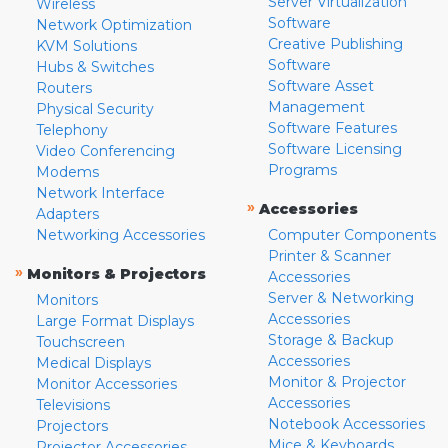
Server Virtualization
Wireless
Software
Network Optimization
Creative Publishing
KVM Solutions
Software
Hubs & Switches
Software Asset
Routers
Management
Physical Security
Software Features
Telephony
Software Licensing
Video Conferencing
Programs
Modems
Network Interface
»
Accessories
Adapters
Networking Accessories
Computer Components
Printer & Scanner
»
Monitors & Projectors
Accessories
Server & Networking
Monitors
Accessories
Large Format Displays
Storage & Backup
Touchscreen
Accessories
Medical Displays
Monitor & Projector
Monitor Accessories
Accessories
Televisions
Notebook Accessories
Projectors
Mice & Keyboards
Projector Accessories