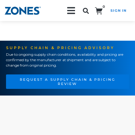
0
SIGN IN
Search!
SUPPLY CHAIN & PRICING ADVISORY
Due to ongoing supply chain conditions, availability and pricing are
confirmed by the manufacturer at shipment and are subject to
change from original pricing.
REQUEST A SUPPLY CHAIN & PRICING
REVIEW