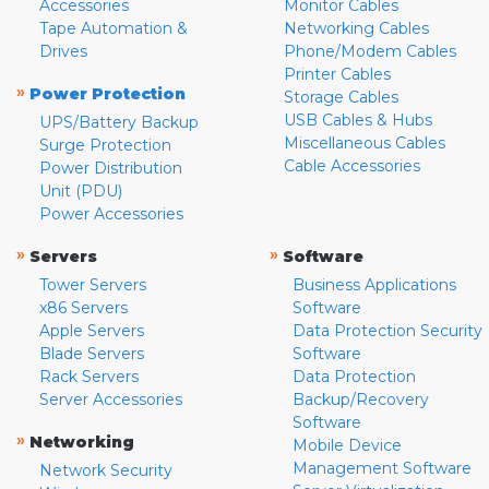
Accessories
Monitor Cables
Tape Automation &
Networking Cables
Drives
Phone/Modem Cables
Printer Cables
»
Power Protection
Storage Cables
USB Cables & Hubs
UPS/Battery Backup
Miscellaneous Cables
Surge Protection
Cable Accessories
Power Distribution
Unit (PDU)
Power Accessories
»
»
Servers
Software
Tower Servers
Business Applications
x86 Servers
Software
Apple Servers
Data Protection Security
Blade Servers
Software
Rack Servers
Data Protection
Server Accessories
Backup/Recovery
Software
»
Networking
Mobile Device
Management Software
Network Security