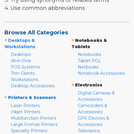
3. Try using synonyms or related terms
4. Use common abbreviations
Browse All Categories
»
»
Desktops &
Notebooks &
Workstations
Tablets
Desktops
Notebooks
All-in-One
Tablet PCs
POS Systems
Netbooks
Thin Clients
Notebook Accessories
Workstations
»
Electronics
Desktop Accessories
Digital Cameras &
»
Printers & Scanners
Accessories
Laser Printers
Camcorders &
Inkjet Printers
Accessories
Multifunction Printers
GPS Devices &
Large Format Printers
Accessories
Specialty Printers
Televisions