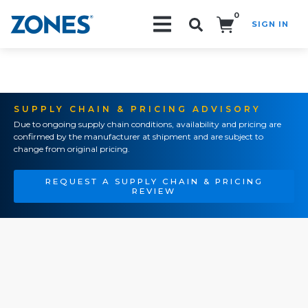
0
SIGN IN
Search!
SUPPLY CHAIN & PRICING ADVISORY
Due to ongoing supply chain conditions, availability and pricing are
confirmed by the manufacturer at shipment and are subject to
change from original pricing.
REQUEST A SUPPLY CHAIN & PRICING
REVIEW