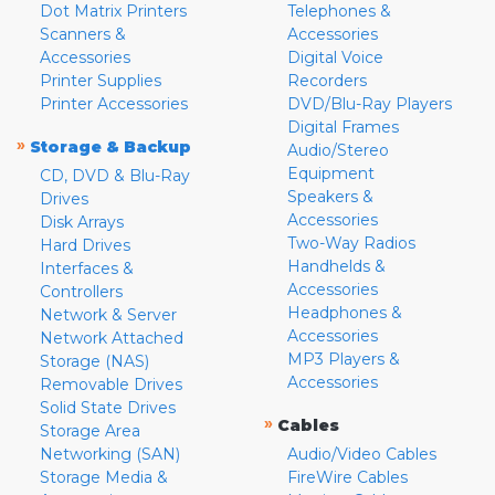
Dot Matrix Printers
Telephones &
Scanners &
Accessories
Accessories
Digital Voice
Printer Supplies
Recorders
Printer Accessories
DVD/Blu-Ray Players
Digital Frames
»
Storage & Backup
Audio/Stereo
Equipment
CD, DVD & Blu-Ray
Speakers &
Drives
Accessories
Disk Arrays
Two-Way Radios
Hard Drives
Handhelds &
Interfaces &
Accessories
Controllers
Headphones &
Network & Server
Accessories
Network Attached
MP3 Players &
Storage (NAS)
Accessories
Removable Drives
Solid State Drives
»
Cables
Storage Area
Networking (SAN)
Audio/Video Cables
Storage Media &
FireWire Cables