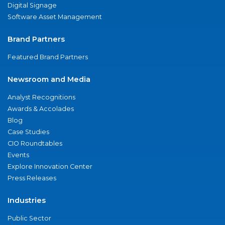
Digital Signage
Software Asset Management
Brand Partners
Featured Brand Partners
Newsroom and Media
Analyst Recognitions
Awards & Accolades
Blog
Case Studies
CIO Roundtables
Events
Explore Innovation Center
Press Releases
Industries
Public Sector