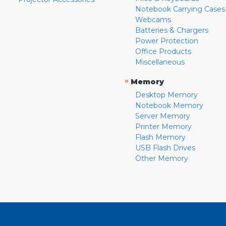
Notebook Carrying Cases
Webcams
Batteries & Chargers
Power Protection
Office Products
Miscellaneous
»
Memory
Desktop Memory
Notebook Memory
Server Memory
Printer Memory
Flash Memory
USB Flash Drives
Other Memory