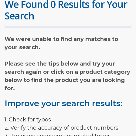
We Found 0 Results for Your
Search
We were unable to find any matches to
your search.
Please see the tips below and try your
search again or click on a product category
below to find the product you are looking
for.
Improve your search results:
1. Check for typos
2. Verify the accuracy of product numbers