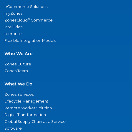
eCommerce Solutions
myZones
®
ZonesCloud
Commerce
IntelliPlan
nterprise
Flexible Integration Models
Who We Are
Zones Culture
Zones Team
What We Do
Zones Services
Lifecycle Management
Remote Worker Solution
Digital Transformation
Global Supply Chain as a Service
Software