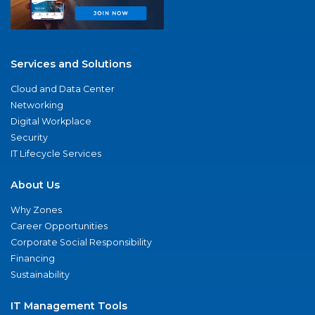
Services and Solutions
Cloud and Data Center
Networking
Digital Workplace
Security
IT Lifecycle Services
About Us
Why Zones
Career Opportunities
Corporate Social Responsibility
Financing
Sustainability
IT Management Tools