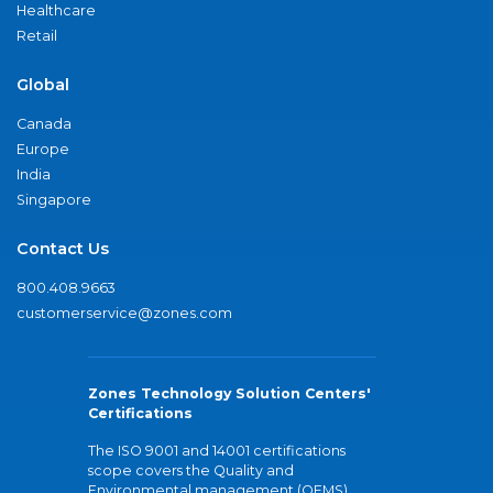
Healthcare
Retail
Global
Canada
Europe
India
Singapore
Contact Us
800.408.9663
customerservice@zones.com
Zones Technology Solution Centers'
Certifications
The ISO 9001 and 14001 certifications
scope covers the Quality and
Environmental management (QEMS)