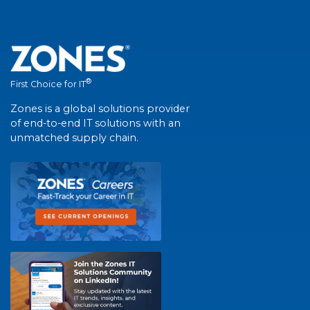
®
First Choice for IT
Zones is a global solutions provider
of end-to-end IT solutions with an
unmatched supply chain.