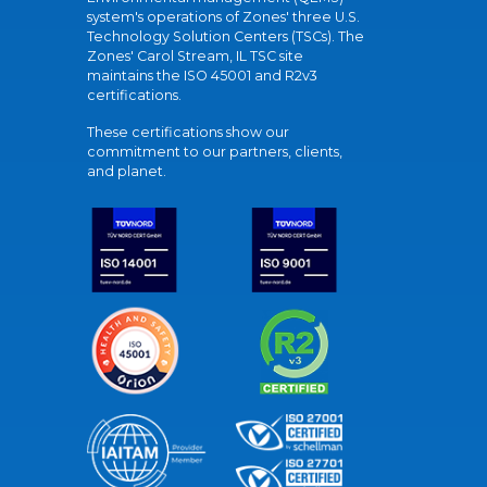
system's operations of Zones' three U.S.
Technology Solution Centers (TSCs). The
Zones' Carol Stream, IL TSC site
maintains the ISO 45001 and R2v3
certifications.
These certifications show our
commitment to our partners, clients,
and planet.