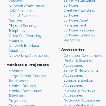
Server Virtualization
Wireless
Software
Network Optimization
Creative Publishing
KVM Solutions
Software
Hubs & Switches
Software Asset
Routers
Management
Physical Security
Software Features
Telephony
Software Licensing
Video Conferencing
Programs
Modems
Network Interface
»
Accessories
Adapters
Networking Accessories
Computer Components
Printer & Scanner
»
Monitors & Projectors
Accessories
Server & Networking
Monitors
Accessories
Large Format Displays
Storage & Backup
Touchscreen
Accessories
Medical Displays
Monitor & Projector
Monitor Accessories
Accessories
Televisions
Notebook Accessories
Projectors
Mice & Keyboards
Projector Accessories