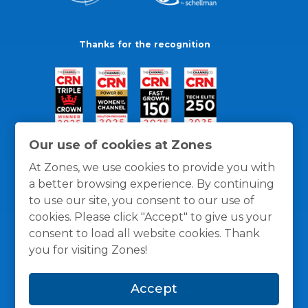
Thanks for the recognition
Our use of cookies at Zones
At Zones, we use cookies to provide you with
a better browsing experience. By continuing
to use our site, you consent to our use of
cookies. Please click "Accept" to give us your
consent to load all website cookies. Thank
you for visiting Zones!
General Policies
Privacy / Cookies Policy
Terms
Accept
and Conditions