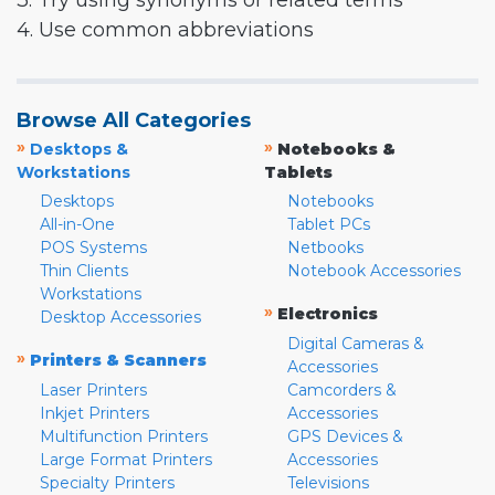
3. Try using synonyms or related terms
4. Use common abbreviations
Browse All Categories
»
»
Desktops &
Notebooks &
Workstations
Tablets
Desktops
Notebooks
All-in-One
Tablet PCs
POS Systems
Netbooks
Thin Clients
Notebook Accessories
Workstations
»
Electronics
Desktop Accessories
Digital Cameras &
»
Printers & Scanners
Accessories
Laser Printers
Camcorders &
Inkjet Printers
Accessories
Multifunction Printers
GPS Devices &
Large Format Printers
Accessories
Specialty Printers
Televisions