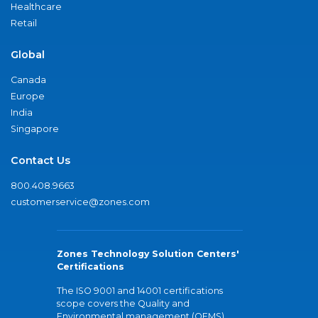
Healthcare
Retail
Global
Canada
Europe
India
Singapore
Contact Us
800.408.9663
customerservice@zones.com
Zones Technology Solution Centers'
Certifications
The ISO 9001 and 14001 certifications
scope covers the Quality and
Environmental management (QEMS)