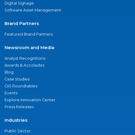
Digital Signage
Software Asset Management
Brand Partners
Featured Brand Partners
Newsroom and Media
Analyst Recognitions
Awards & Accolades
Blog
Case Studies
CIO Roundtables
Events
Explore Innovation Center
Press Releases
Industries
Public Sector