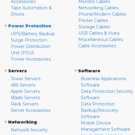
Accessories
Monitor Cables
Tape Automation &
Networking Cables
Drives
Phone/Modem Cables
Printer Cables
»
Power Protection
Storage Cables
USB Cables & Hubs
UPS/Battery Backup
Miscellaneous Cables
Surge Protection
Cable Accessories
Power Distribution
Unit (PDU)
Power Accessories
»
»
Servers
Software
Tower Servers
Business Applications
x86 Servers
Software
Apple Servers
Data Protection Security
Blade Servers
Software
Rack Servers
Data Protection
Server Accessories
Backup/Recovery
Software
»
Networking
Mobile Device
Management Software
Network Security