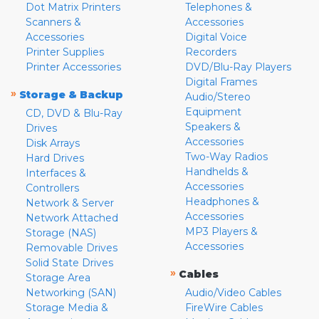
Dot Matrix Printers
Telephones &
Scanners &
Accessories
Accessories
Digital Voice
Printer Supplies
Recorders
Printer Accessories
DVD/Blu-Ray Players
Digital Frames
»
Storage & Backup
Audio/Stereo
Equipment
CD, DVD & Blu-Ray
Speakers &
Drives
Accessories
Disk Arrays
Two-Way Radios
Hard Drives
Handhelds &
Interfaces &
Accessories
Controllers
Headphones &
Network & Server
Accessories
Network Attached
MP3 Players &
Storage (NAS)
Accessories
Removable Drives
Solid State Drives
»
Cables
Storage Area
Networking (SAN)
Audio/Video Cables
Storage Media &
FireWire Cables