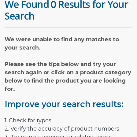
We Found 0 Results for Your
Search
We were unable to find any matches to
your search.
Please see the tips below and try your
search again or click on a product category
below to find the product you are looking
for.
Improve your search results:
1. Check for typos
2. Verify the accuracy of product numbers