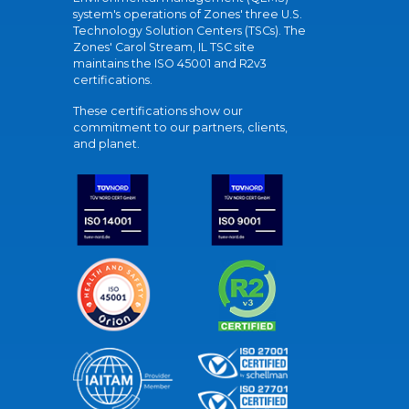
system's operations of Zones' three U.S.
Technology Solution Centers (TSCs). The
Zones' Carol Stream, IL TSC site
maintains the ISO 45001 and R2v3
certifications.
These certifications show our
commitment to our partners, clients,
and planet.