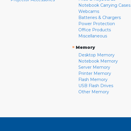
Notebook Carrying Cases
Webcams
Batteries & Chargers
Power Protection
Office Products
Miscellaneous
»
Memory
Desktop Memory
Notebook Memory
Server Memory
Printer Memory
Flash Memory
USB Flash Drives
Other Memory