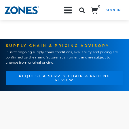
0
SIGN IN
Search!
SUPPLY CHAIN & PRICING ADVISORY
Due to ongoing supply chain conditions, availability and pricing are
confirmed by the manufacturer at shipment and are subject to
change from original pricing.
REQUEST A SUPPLY CHAIN & PRICING
REVIEW