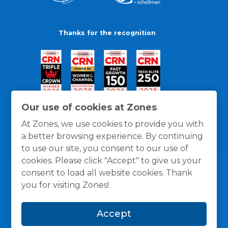
Thanks for the recognition
Our use of cookies at Zones
At Zones, we use cookies to provide you with
a better browsing experience. By continuing
to use our site, you consent to our use of
cookies. Please click "Accept" to give us your
consent to load all website cookies. Thank
you for visiting Zones!
General Policies
Privacy / Cookies Policy
Terms
Accept
and Conditions