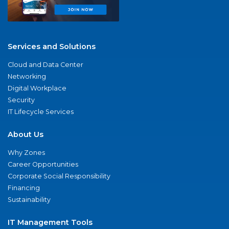
Services and Solutions
Cloud and Data Center
Networking
Digital Workplace
Security
IT Lifecycle Services
About Us
Why Zones
Career Opportunities
Corporate Social Responsibility
Financing
Sustainability
IT Management Tools