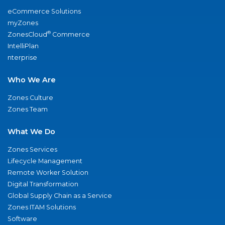
eCommerce Solutions
myZones
®
ZonesCloud
Commerce
IntelliPlan
nterprise
Who We Are
Zones Culture
Zones Team
What We Do
Zones Services
Lifecycle Management
Remote Worker Solution
Digital Transformation
Global Supply Chain as a Service
Zones ITAM Solutions
Software