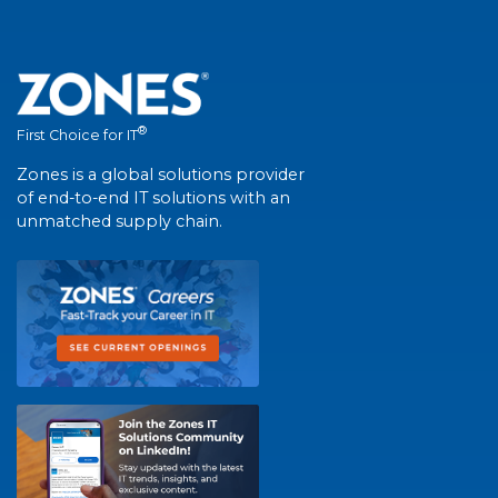
®
First Choice for IT
Zones is a global solutions provider
of end-to-end IT solutions with an
unmatched supply chain.