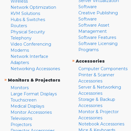
Server Virtualization
Wireless
Software
Network Optimization
Creative Publishing
KVM Solutions
Software
Hubs & Switches
Software Asset
Routers
Management
Physical Security
Software Features
Telephony
Software Licensing
Video Conferencing
Programs
Modems
Network Interface
»
Accessories
Adapters
Networking Accessories
Computer Components
Printer & Scanner
»
Monitors & Projectors
Accessories
Server & Networking
Monitors
Accessories
Large Format Displays
Storage & Backup
Touchscreen
Accessories
Medical Displays
Monitor & Projector
Monitor Accessories
Accessories
Televisions
Notebook Accessories
Projectors
Mice & Keyboards
Projector Accessories