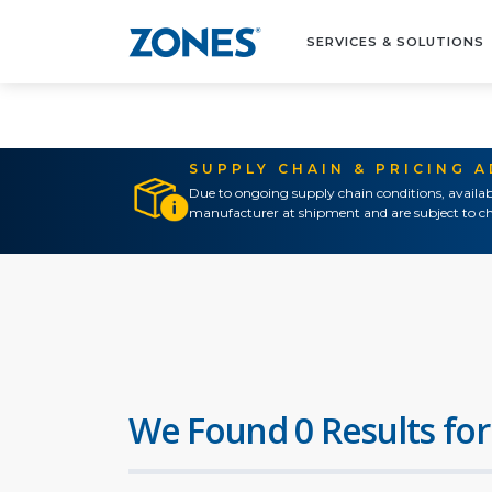
SERVICES & SOLUTIONS
SUPPLY CHAIN & PRICING 
Due to ongoing supply chain conditions, availab
manufacturer at shipment and are subject to ch
We Found 0 Results for