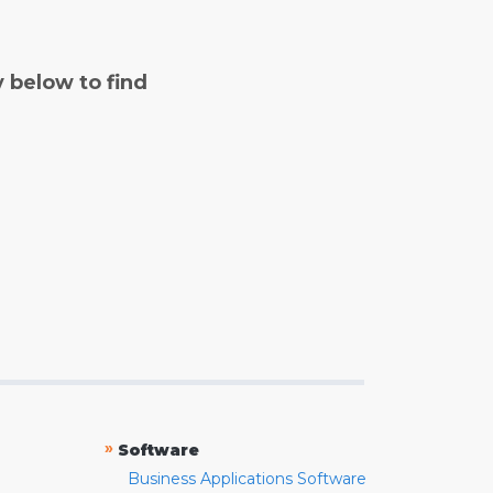
y below to find
»
Software
Business Applications Software