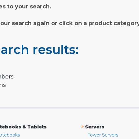
s to your search.
your search again or click on a product categor
arch results:
mbers
rms
»
tebooks & Tablets
Servers
otebooks
Tower Servers