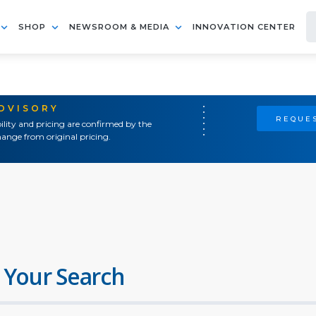
SHOP
NEWSROOM & MEDIA
INNOVATION CENTER
ADVISORY
REQUES
ility and pricing are confirmed by the
ange from original pricing.
 Your Search