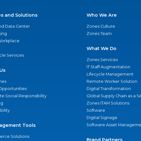
es and Solutions
Who We Are
nd Data Center
Zones Culture
ing
Zones Team
 Workplace
What We Do
ycle Services
Zones Services
IT Staff Augmentation
Us
Lifecycle Management
nes
Remote Worker Solution
Opportunities
Digital Transformation
e Social Responsibility
Global Supply Chain as a S
ng
Zones ITAM Solutions
bility
Software
Digital Signage
agement Tools
Software Asset Manageme
rce Solutions
Brand Partners