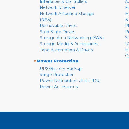
Interfaces & Controllers
A
Network & Server
F
Network Attached Storage
M
(NAS)
N
Removable Drives
P
Solid State Drives
P
Storage Area Networking (SAN)
S
Storage Media & Accessories
U
Tape Automation & Drives
M
C
»
Power Protection
UPS/Battery Backup
Surge Protection
Power Distribution Unit (PDU)
Power Accessories