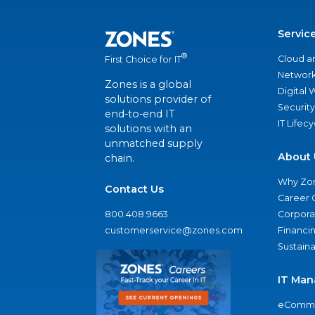
Servic
®
Cloud a
First Choice for IT
Network
Zones is a global
Digital
solutions provider of
Security
end-to-end IT
IT Lifec
solutions with an
unmatched supply
About 
chain.
Why Zo
Contact Us
Career 
800.408.9663
Corporat
customerservice@zones.com
Financi
Sustaina
IT Man
eComme