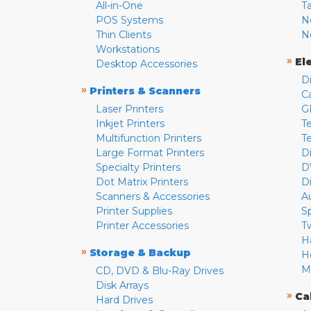
All-in-One
T
POS Systems
N
Thin Clients
N
Workstations
»
El
Desktop Accessories
D
»
Printers & Scanners
C
Laser Printers
G
Inkjet Printers
Te
Multifunction Printers
T
Large Format Printers
D
Specialty Printers
D
Dot Matrix Printers
D
Scanners & Accessories
A
Printer Supplies
S
Printer Accessories
T
H
»
Storage & Backup
H
M
CD, DVD & Blu-Ray Drives
Disk Arrays
»
Ca
Hard Drives