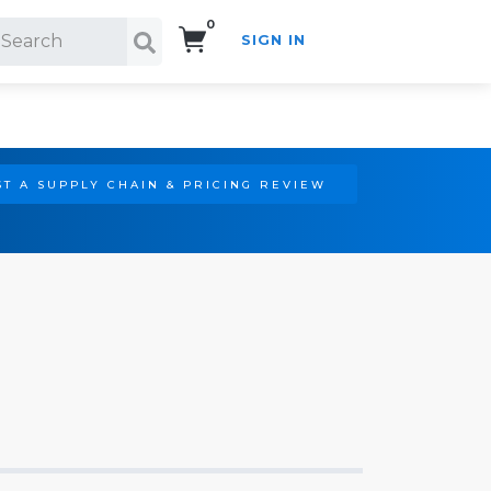
0
SIGN IN
Search!
T A SUPPLY CHAIN & PRICING REVIEW