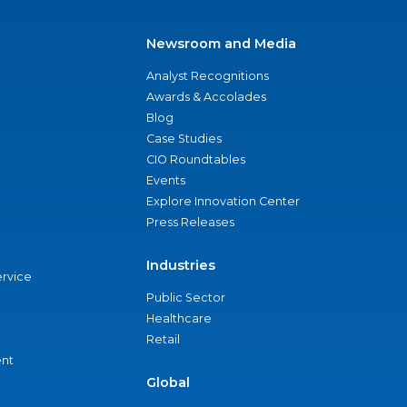
Newsroom and Media
Analyst Recognitions
Awards & Accolades
Blog
Case Studies
CIO Roundtables
Events
Explore Innovation Center
Press Releases
Industries
ervice
Public Sector
Healthcare
Retail
nt
Global