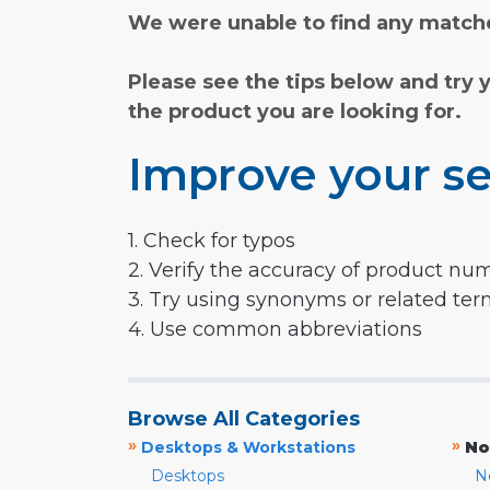
We were unable to find any matche
Please see the tips below and try 
the product you are looking for.
Improve your se
1. Check for typos
2. Verify the accuracy of product nu
3. Try using synonyms or related te
4. Use common abbreviations
Browse All Categories
»
»
Desktops & Workstations
No
Desktops
N