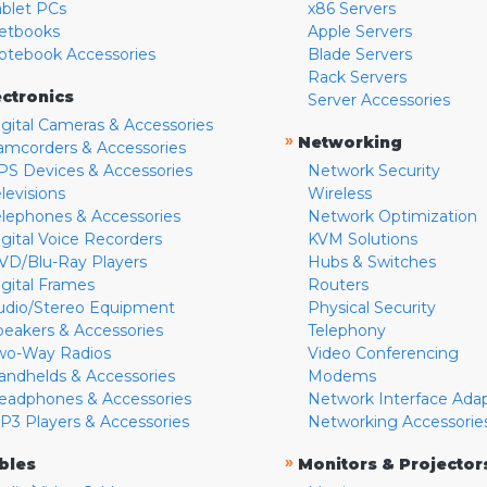
ablet PCs
x86 Servers
etbooks
Apple Servers
otebook Accessories
Blade Servers
Rack Servers
ectronics
Server Accessories
igital Cameras & Accessories
»
Networking
amcorders & Accessories
PS Devices & Accessories
Network Security
levisions
Wireless
elephones & Accessories
Network Optimization
igital Voice Recorders
KVM Solutions
VD/Blu-Ray Players
Hubs & Switches
igital Frames
Routers
udio/Stereo Equipment
Physical Security
peakers & Accessories
Telephony
wo-Way Radios
Video Conferencing
andhelds & Accessories
Modems
eadphones & Accessories
Network Interface Ada
P3 Players & Accessories
Networking Accessorie
»
bles
Monitors & Projector