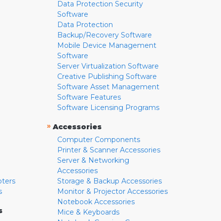
Data Protection Security
Software
Data Protection
Backup/Recovery Software
Mobile Device Management
Software
Server Virtualization Software
Creative Publishing Software
Software Asset Management
Software Features
Software Licensing Programs
»
Accessories
Computer Components
Printer & Scanner Accessories
Server & Networking
Accessories
pters
Storage & Backup Accessories
s
Monitor & Projector Accessories
Notebook Accessories
s
Mice & Keyboards