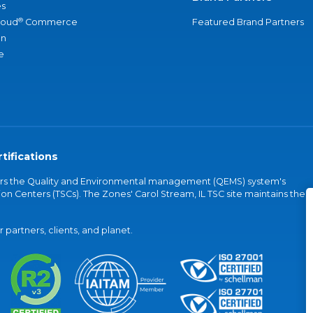
s
®
loud
Commerce
Featured Brand Partners
an
e
tifications
vers the Quality and Environmental management (QEMS) system's
on Centers (TSCs). The Zones' Carol Stream, IL TSC site maintains the
partners, clients, and planet.