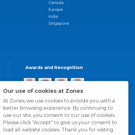
Canada
Europe
India
Singapore
Awards and Recognition
Our use of cookies at Zones
At Zones, we use cookies to provide you with a
better browsing experience. By continuing to
use our site, you consent to our use of cookies.
Please click "Accept" to give us your consent to
load all website cookies. Thank you for visiting