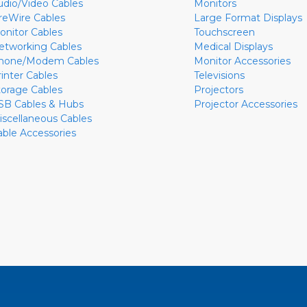
udio/Video Cables
Monitors
ireWire Cables
Large Format Displays
onitor Cables
Touchscreen
etworking Cables
Medical Displays
hone/Modem Cables
Monitor Accessories
rinter Cables
Televisions
torage Cables
Projectors
SB Cables & Hubs
Projector Accessories
iscellaneous Cables
able Accessories