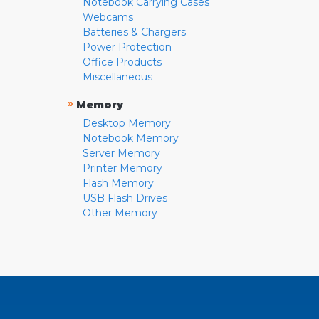
Notebook Carrying Cases
Webcams
Batteries & Chargers
Power Protection
Office Products
Miscellaneous
»
Memory
Desktop Memory
Notebook Memory
Server Memory
Printer Memory
Flash Memory
USB Flash Drives
Other Memory