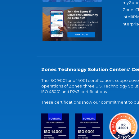
myZone
ZonesC
IntelliPl
nterpris
Zones Technology Solution Centers' Cer
The ISO 9001 and 14001 certifications scope co
operations of Zones' three U.S. Technology Soluti
ISO 45001 and R2v3 certifications.
These certifications show our commitment to our 