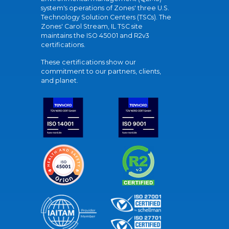
system's operations of Zones' three U.S.
Technology Solution Centers (TSCs). The
Zones' Carol Stream, IL TSC site
maintains the ISO 45001 and R2v3
certifications.
These certifications show our
commitment to our partners, clients,
and planet.