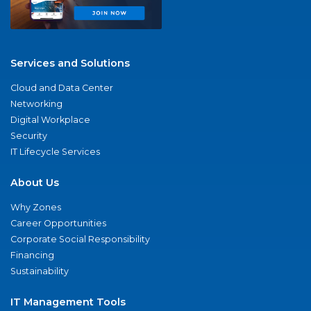
Services and Solutions
Cloud and Data Center
Networking
Digital Workplace
Security
IT Lifecycle Services
About Us
Why Zones
Career Opportunities
Corporate Social Responsibility
Financing
Sustainability
IT Management Tools