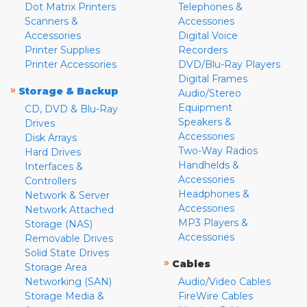
Dot Matrix Printers
Telephones &
Scanners &
Accessories
Accessories
Digital Voice
Printer Supplies
Recorders
Printer Accessories
DVD/Blu-Ray Players
Digital Frames
»
Storage & Backup
Audio/Stereo
Equipment
CD, DVD & Blu-Ray
Speakers &
Drives
Accessories
Disk Arrays
Two-Way Radios
Hard Drives
Handhelds &
Interfaces &
Accessories
Controllers
Headphones &
Network & Server
Accessories
Network Attached
MP3 Players &
Storage (NAS)
Accessories
Removable Drives
Solid State Drives
»
Cables
Storage Area
Networking (SAN)
Audio/Video Cables
Storage Media &
FireWire Cables