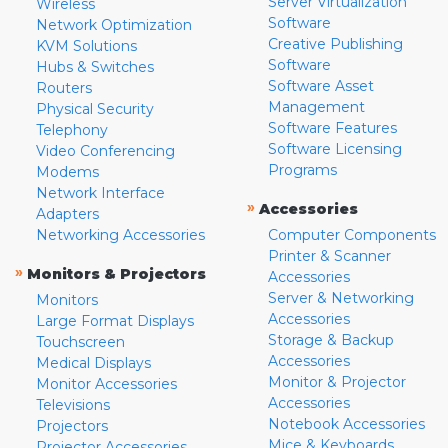
Server Virtualization
Wireless
Software
Network Optimization
Creative Publishing
KVM Solutions
Software
Hubs & Switches
Software Asset
Routers
Management
Physical Security
Software Features
Telephony
Software Licensing
Video Conferencing
Programs
Modems
Network Interface
»
Accessories
Adapters
Networking Accessories
Computer Components
Printer & Scanner
»
Monitors & Projectors
Accessories
Server & Networking
Monitors
Accessories
Large Format Displays
Storage & Backup
Touchscreen
Accessories
Medical Displays
Monitor & Projector
Monitor Accessories
Accessories
Televisions
Notebook Accessories
Projectors
Mice & Keyboards
Projector Accessories