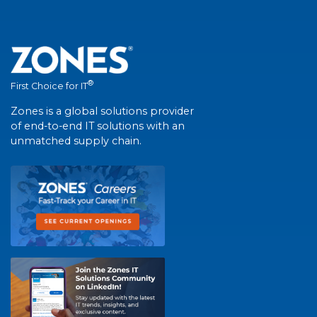
®
First Choice for IT
Zones is a global solutions provider
of end-to-end IT solutions with an
unmatched supply chain.