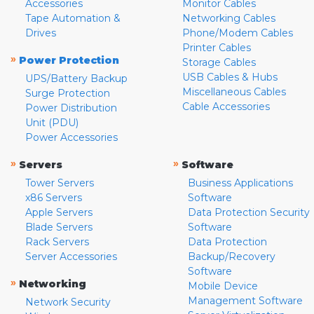
Accessories
Monitor Cables
Tape Automation &
Networking Cables
Drives
Phone/Modem Cables
Printer Cables
»
Power Protection
Storage Cables
USB Cables & Hubs
UPS/Battery Backup
Miscellaneous Cables
Surge Protection
Cable Accessories
Power Distribution
Unit (PDU)
Power Accessories
»
»
Servers
Software
Tower Servers
Business Applications
x86 Servers
Software
Apple Servers
Data Protection Security
Blade Servers
Software
Rack Servers
Data Protection
Server Accessories
Backup/Recovery
Software
»
Networking
Mobile Device
Management Software
Network Security