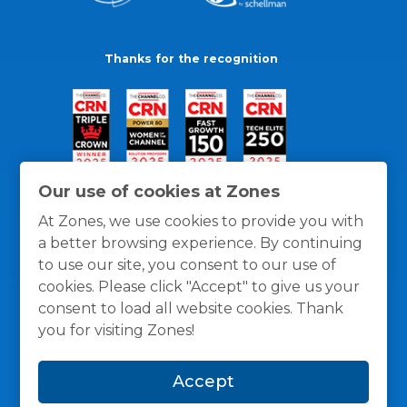
Thanks for the recognition
Our use of cookies at Zones
At Zones, we use cookies to provide you with
a better browsing experience. By continuing
to use our site, you consent to our use of
cookies. Please click "Accept" to give us your
consent to load all website cookies. Thank
you for visiting Zones!
General Policies
Privacy / Cookies Policy
Terms
Accept
and Conditions