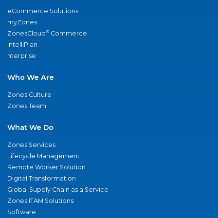
eCommerce Solutions
myZones
®
ZonesCloud
Commerce
IntelliPlan
nterprise
Who We Are
Zones Culture
Zones Team
What We Do
Zones Services
Lifecycle Management
Remote Worker Solution
Digital Transformation
Global Supply Chain as a Service
Zones ITAM Solutions
Software