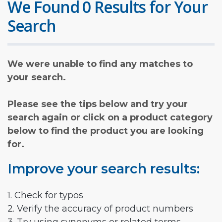
We Found 0 Results for Your
Search
We were unable to find any matches to
your search.
Please see the tips below and try your
search again or click on a product category
below to find the product you are looking
for.
Improve your search results:
1. Check for typos
2. Verify the accuracy of product numbers