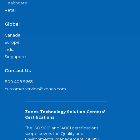
Healthcare
Retail
Global
Canada
Europe
India
Singapore
Contact Us
800.408.9663
customerservice@zones.com
Zones Technology Solution Centers'
Certifications
The ISO 9001 and 14001 certifications
scope covers the Quality and
Environmental management (QEMS)