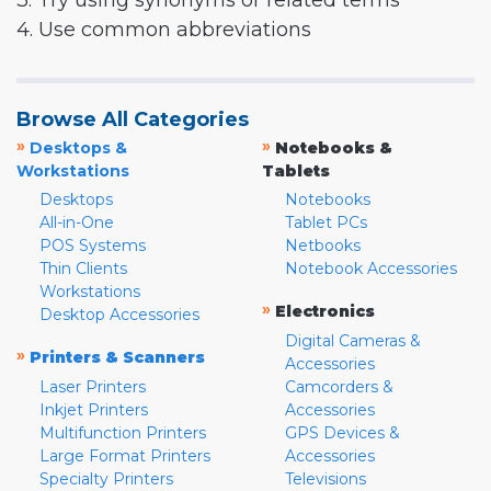
3. Try using synonyms or related terms
4. Use common abbreviations
Browse All Categories
»
»
Desktops &
Notebooks &
Workstations
Tablets
Desktops
Notebooks
All-in-One
Tablet PCs
POS Systems
Netbooks
Thin Clients
Notebook Accessories
Workstations
»
Electronics
Desktop Accessories
Digital Cameras &
»
Printers & Scanners
Accessories
Laser Printers
Camcorders &
Inkjet Printers
Accessories
Multifunction Printers
GPS Devices &
Large Format Printers
Accessories
Specialty Printers
Televisions