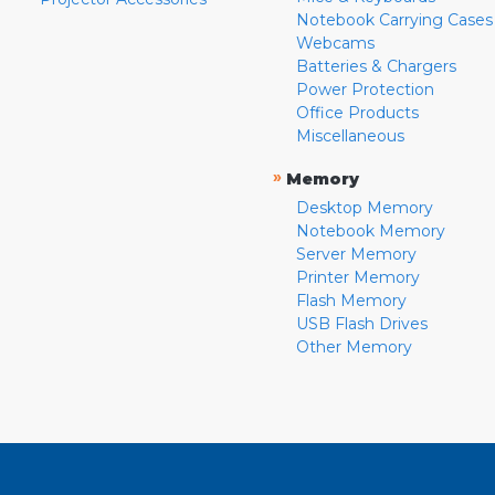
Notebook Carrying Cases
Webcams
Batteries & Chargers
Power Protection
Office Products
Miscellaneous
»
Memory
Desktop Memory
Notebook Memory
Server Memory
Printer Memory
Flash Memory
USB Flash Drives
Other Memory