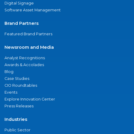
Digital Signage
Software Asset Management
Brand Partners
Featured Brand Partners
Newsroom and Media
Analyst Recognitions
Awards & Accolades
Blog
Case Studies
CIO Roundtables
Events
Explore Innovation Center
Press Releases
Industries
Public Sector