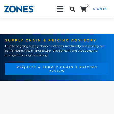
0
SIGN IN
Search!
SUPPLY CHAIN & PRICING ADVISORY
Due to ongoing supply chain conditions, availability and pricing are
confirmed by the manufacturer at shipment and are subject to
change from original pricing.
REQUEST A SUPPLY CHAIN & PRICING
REVIEW