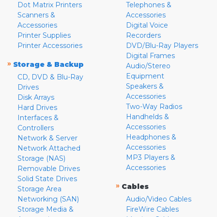
Dot Matrix Printers
Telephones &
Scanners &
Accessories
Accessories
Digital Voice
Printer Supplies
Recorders
Printer Accessories
DVD/Blu-Ray Players
Digital Frames
»
Storage & Backup
Audio/Stereo
Equipment
CD, DVD & Blu-Ray
Speakers &
Drives
Accessories
Disk Arrays
Two-Way Radios
Hard Drives
Handhelds &
Interfaces &
Accessories
Controllers
Headphones &
Network & Server
Accessories
Network Attached
MP3 Players &
Storage (NAS)
Accessories
Removable Drives
Solid State Drives
»
Cables
Storage Area
Networking (SAN)
Audio/Video Cables
Storage Media &
FireWire Cables