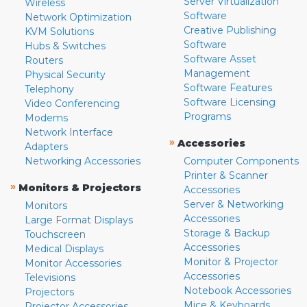
Server Virtualization
Wireless
Software
Network Optimization
Creative Publishing
KVM Solutions
Software
Hubs & Switches
Software Asset
Routers
Management
Physical Security
Software Features
Telephony
Software Licensing
Video Conferencing
Programs
Modems
Network Interface
»
Accessories
Adapters
Networking Accessories
Computer Components
Printer & Scanner
»
Monitors & Projectors
Accessories
Server & Networking
Monitors
Accessories
Large Format Displays
Storage & Backup
Touchscreen
Accessories
Medical Displays
Monitor & Projector
Monitor Accessories
Accessories
Televisions
Notebook Accessories
Projectors
Mice & Keyboards
Projector Accessories