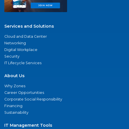
Services and Solutions
Cloud and Data Center
Networking
Digital Workplace
Security
IT Lifecycle Services
About Us
Why Zones
Career Opportunities
Corporate Social Responsibility
Financing
Sustainability
IT Management Tools