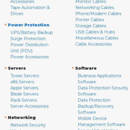
Accessories
Monitor Cables
Tape Automation &
Networking Cables
Drives
Phone/Modem Cables
Printer Cables
»
Power Protection
Storage Cables
USB Cables & Hubs
UPS/Battery Backup
Miscellaneous Cables
Surge Protection
Cable Accessories
Power Distribution
Unit (PDU)
Power Accessories
»
»
Servers
Software
Tower Servers
Business Applications
x86 Servers
Software
Apple Servers
Data Protection Security
Blade Servers
Software
Rack Servers
Data Protection
Server Accessories
Backup/Recovery
Software
»
Networking
Mobile Device
Management Software
Network Security