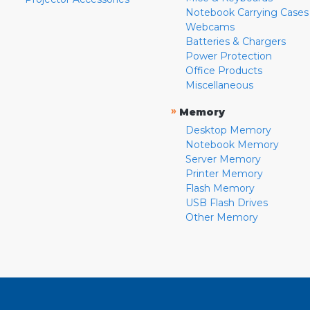
Notebook Carrying Cases
Webcams
Batteries & Chargers
Power Protection
Office Products
Miscellaneous
»
Memory
Desktop Memory
Notebook Memory
Server Memory
Printer Memory
Flash Memory
USB Flash Drives
Other Memory