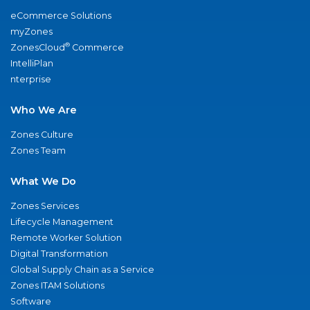
eCommerce Solutions
myZones
®
ZonesCloud
Commerce
IntelliPlan
nterprise
Who We Are
Zones Culture
Zones Team
What We Do
Zones Services
Lifecycle Management
Remote Worker Solution
Digital Transformation
Global Supply Chain as a Service
Zones ITAM Solutions
Software