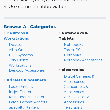
3. Try using synonyms or related terms
4. Use common abbreviations
Browse All Categories
»
»
Desktops &
Notebooks &
Workstations
Tablets
Desktops
Notebooks
All-in-One
Tablet PCs
POS Systems
Netbooks
Thin Clients
Notebook Accessories
Workstations
»
Electronics
Desktop Accessories
Digital Cameras &
»
Printers & Scanners
Accessories
Laser Printers
Camcorders &
Inkjet Printers
Accessories
Multifunction Printers
GPS Devices &
Large Format Printers
Accessories
Specialty Printers
Televisions