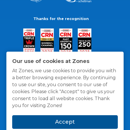
Thanks for the recognition
Our use of cookies at Zones
At Zones, we use cookies to provide you with
a better browsing experience. By continuing
to use our site, you consent to our use of
cookies. Please click "Accept" to give us your
consent to load all website cookies. Thank
you for visiting Zones!
General Policies
Privacy / Cookies Policy
Terms
Accept
and Conditions