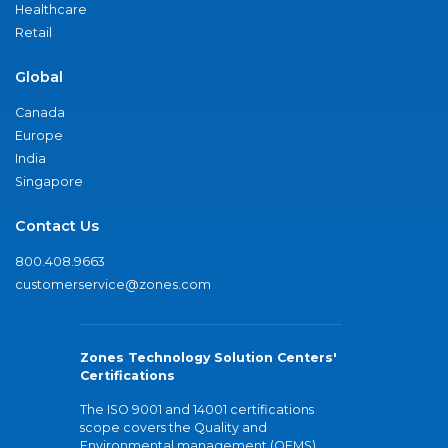
Healthcare
Retail
Global
Canada
Europe
India
Singapore
Contact Us
800.408.9663
customerservice@zones.com
Zones Technology Solution Centers'
Certifications
The ISO 9001 and 14001 certifications
scope covers the Quality and
Environmental management (QEMS)