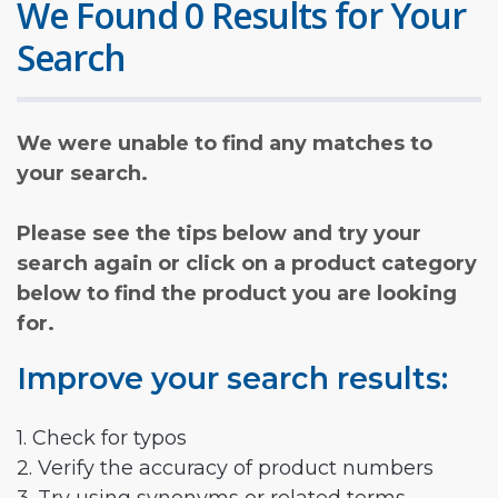
We Found 0 Results for Your
Search
We were unable to find any matches to
your search.
Please see the tips below and try your
search again or click on a product category
below to find the product you are looking
for.
Improve your search results:
1. Check for typos
2. Verify the accuracy of product numbers