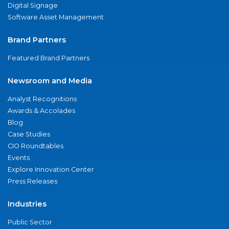
Digital Signage
Software Asset Management
Brand Partners
Featured Brand Partners
Newsroom and Media
Analyst Recognitions
Awards & Accolades
Blog
Case Studies
CIO Roundtables
Events
Explore Innovation Center
Press Releases
Industries
Public Sector