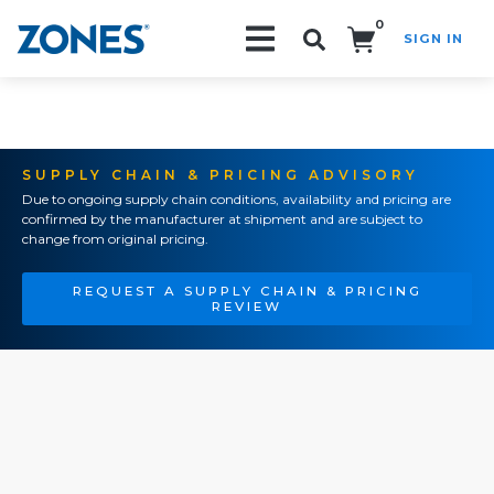
0
SIGN IN
Search!
SUPPLY CHAIN & PRICING ADVISORY
Due to ongoing supply chain conditions, availability and pricing are
confirmed by the manufacturer at shipment and are subject to
change from original pricing.
REQUEST A SUPPLY CHAIN & PRICING
REVIEW