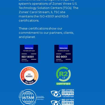
system's operations of Zones' three U.S.
Technology Solution Centers (TSCs). The
Zones' Carol Stream, IL TSC site
maintains the ISO 45001 and R2v3
certifications.
These certifications show our
commitment to our partners, clients,
and planet.