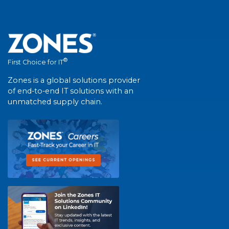
®
First Choice for IT
Zones is a global solutions provider
of end-to-end IT solutions with an
unmatched supply chain.