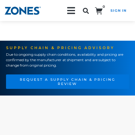
0
SIGN IN
Search!
SUPPLY CHAIN & PRICING ADVISORY
Due to ongoing supply chain conditions, availability and pricing are
confirmed by the manufacturer at shipment and are subject to
change from original pricing.
REQUEST A SUPPLY CHAIN & PRICING
REVIEW