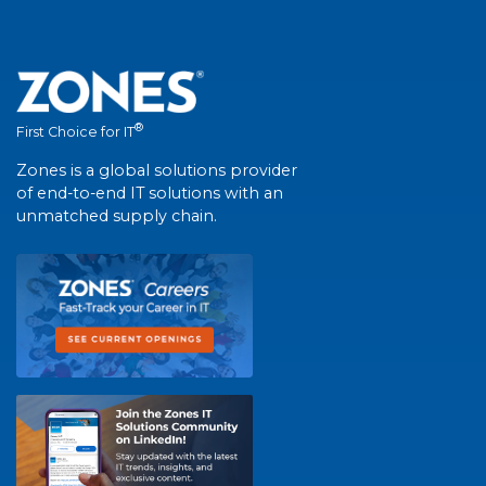
®
First Choice for IT
Zones is a global solutions provider
of end-to-end IT solutions with an
unmatched supply chain.