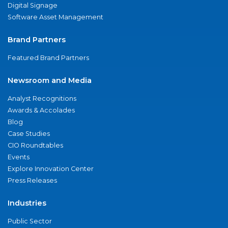
Digital Signage
Software Asset Management
Brand Partners
Featured Brand Partners
Newsroom and Media
Analyst Recognitions
Awards & Accolades
Blog
Case Studies
CIO Roundtables
Events
Explore Innovation Center
Press Releases
Industries
Public Sector