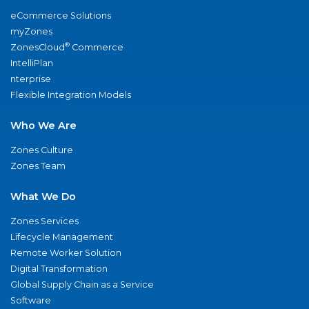
eCommerce Solutions
myZones
®
ZonesCloud
Commerce
IntelliPlan
nterprise
Flexible Integration Models
Who We Are
Zones Culture
Zones Team
What We Do
Zones Services
Lifecycle Management
Remote Worker Solution
Digital Transformation
Global Supply Chain as a Service
Software