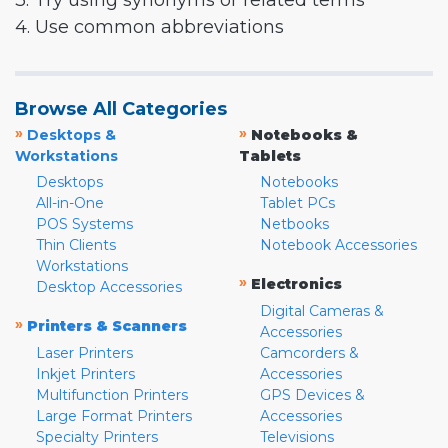
3. Try using synonyms or related terms
4. Use common abbreviations
Browse All Categories
»
»
Desktops &
Notebooks &
Workstations
Tablets
Desktops
Notebooks
All-in-One
Tablet PCs
POS Systems
Netbooks
Thin Clients
Notebook Accessories
Workstations
»
Electronics
Desktop Accessories
Digital Cameras &
»
Printers & Scanners
Accessories
Laser Printers
Camcorders &
Inkjet Printers
Accessories
Multifunction Printers
GPS Devices &
Large Format Printers
Accessories
Specialty Printers
Televisions