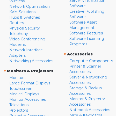
Server Virtualization
Wireless
Software
Network Optimization
Creative Publishing
KVM Solutions
Software
Hubs & Switches
Software Asset
Routers
Management
Physical Security
Software Features
Telephony
Software Licensing
Video Conferencing
Programs
Modems
Network Interface
»
Accessories
Adapters
Networking Accessories
Computer Components
Printer & Scanner
»
Monitors & Projectors
Accessories
Server & Networking
Monitors
Accessories
Large Format Displays
Storage & Backup
Touchscreen
Accessories
Medical Displays
Monitor & Projector
Monitor Accessories
Accessories
Televisions
Notebook Accessories
Projectors
Mice & Keyboards
Projector Accessories