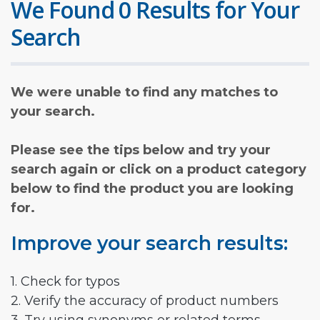
We Found 0 Results for Your
Search
We were unable to find any matches to
your search.
Please see the tips below and try your
search again or click on a product category
below to find the product you are looking
for.
Improve your search results:
1. Check for typos
2. Verify the accuracy of product numbers