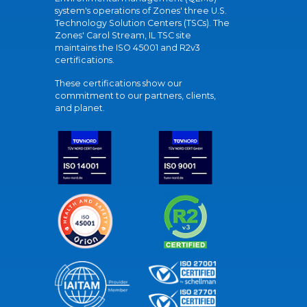
system's operations of Zones' three U.S.
Technology Solution Centers (TSCs). The
Zones' Carol Stream, IL TSC site
maintains the ISO 45001 and R2v3
certifications.
These certifications show our
commitment to our partners, clients,
and planet.