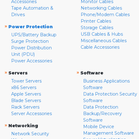
Accessories
Monitor Cables
Tape Automation &
Networking Cables
Drives
Phone/Modem Cables
Printer Cables
»
Power Protection
Storage Cables
USB Cables & Hubs
UPS/Battery Backup
Miscellaneous Cables
Surge Protection
Cable Accessories
Power Distribution
Unit (PDU)
Power Accessories
»
»
Servers
Software
Tower Servers
Business Applications
x86 Servers
Software
Apple Servers
Data Protection Security
Blade Servers
Software
Rack Servers
Data Protection
Server Accessories
Backup/Recovery
Software
»
Networking
Mobile Device
Management Software
Network Security