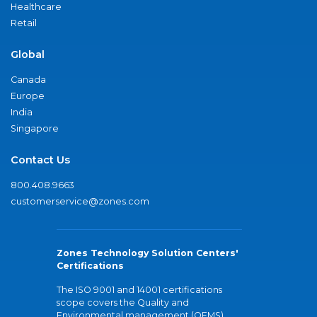
Healthcare
Retail
Global
Canada
Europe
India
Singapore
Contact Us
800.408.9663
customerservice@zones.com
Zones Technology Solution Centers'
Certifications
The ISO 9001 and 14001 certifications
scope covers the Quality and
Environmental management (QEMS)