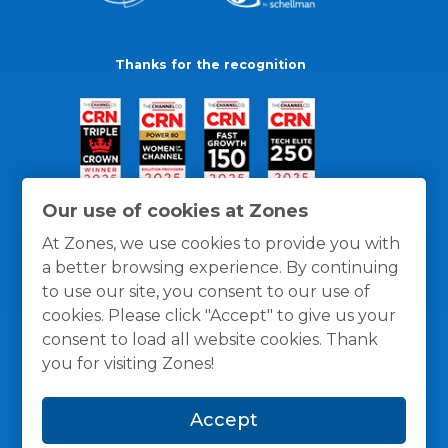
Thanks for the recognition
Our use of cookies at Zones
At Zones, we use cookies to provide you with
a better browsing experience. By continuing
to use our site, you consent to our use of
cookies. Please click "Accept" to give us your
consent to load all website cookies. Thank
you for visiting Zones!
General Policies
Privacy / Cookies Policy
Terms
Accept
and Conditions