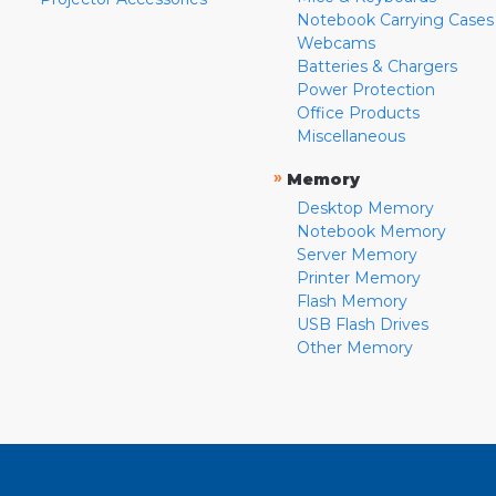
Notebook Carrying Cases
Webcams
Batteries & Chargers
Power Protection
Office Products
Miscellaneous
»
Memory
Desktop Memory
Notebook Memory
Server Memory
Printer Memory
Flash Memory
USB Flash Drives
Other Memory