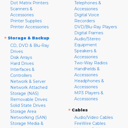
Dot Matrix Printers
Telephones &
Scanners &
Accessories
Accessories
Digital Voice
Printer Supplies
Recorders
Printer Accessories
DVD/Blu-Ray Players
Digital Frames
»
Storage & Backup
Audio/Stereo
Equipment
CD, DVD & Blu-Ray
Speakers &
Drives
Accessories
Disk Arrays
Two-Way Radios
Hard Drives
Handhelds &
Interfaces &
Accessories
Controllers
Headphones &
Network & Server
Accessories
Network Attached
MP3 Players &
Storage (NAS)
Accessories
Removable Drives
Solid State Drives
»
Cables
Storage Area
Networking (SAN)
Audio/Video Cables
Storage Media &
FireWire Cables