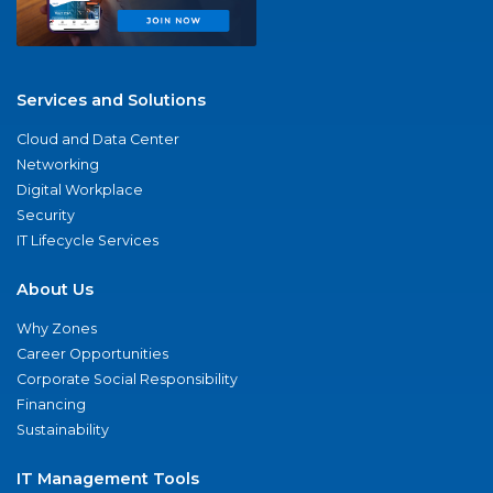
Services and Solutions
Cloud and Data Center
Networking
Digital Workplace
Security
IT Lifecycle Services
About Us
Why Zones
Career Opportunities
Corporate Social Responsibility
Financing
Sustainability
IT Management Tools