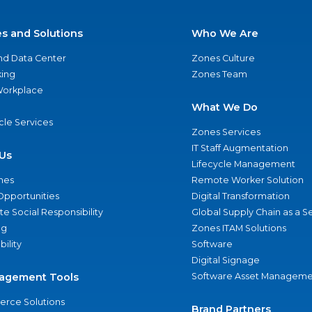
es and Solutions
Who We Are
nd Data Center
Zones Culture
ing
Zones Team
 Workplace
What We Do
ycle Services
Zones Services
IT Staff Augmentation
Us
Lifecycle Management
nes
Remote Worker Solution
Opportunities
Digital Transformation
e Social Responsibility
Global Supply Chain as a S
ng
Zones ITAM Solutions
bility
Software
Digital Signage
agement Tools
Software Asset Manageme
rce Solutions
Brand Partners