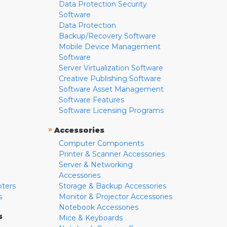
Data Protection Security
Software
Data Protection
Backup/Recovery Software
Mobile Device Management
Software
Server Virtualization Software
Creative Publishing Software
Software Asset Management
Software Features
Software Licensing Programs
»
Accessories
Computer Components
Printer & Scanner Accessories
Server & Networking
Accessories
pters
Storage & Backup Accessories
s
Monitor & Projector Accessories
Notebook Accessories
s
Mice & Keyboards