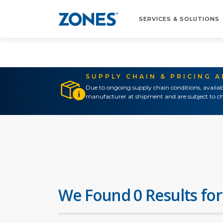
SERVICES & SOLUTIONS
SUPPLY CHAIN & PRICING 
Due to ongoing supply chain conditions, availab
manufacturer at shipment and are subject to ch
We Found 0 Results for