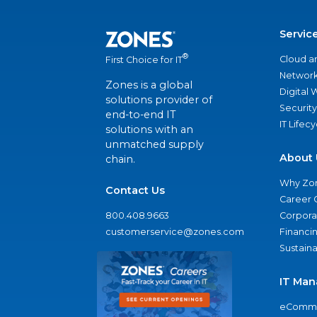
Servic
®
Cloud a
First Choice for IT
Network
Zones is a global
Digital
solutions provider of
Security
end-to-end IT
IT Lifec
solutions with an
unmatched supply
About 
chain.
Why Zo
Contact Us
Career 
800.408.9663
Corporat
customerservice@zones.com
Financi
Sustaina
IT Man
eComme