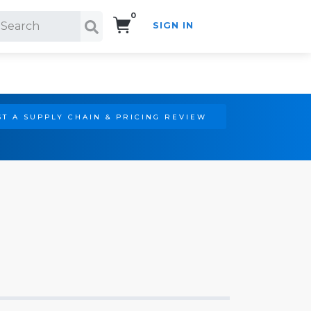
0
SIGN IN
Search!
T A SUPPLY CHAIN & PRICING REVIEW