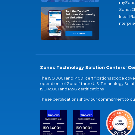
myZone
ZonesC
IntelliPl
nterpris
Zones Technology Solution Centers' Cer
The ISO 9001 and 14001 certifications scope co
operations of Zones' three U.S. Technology Soluti
ISO 45001 and R2v3 certifications.
These certifications show our commitment to our 