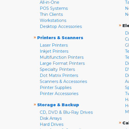
All-in-One
T
POS Systems
N
Thin Clients
N
Workstations
»
El
Desktop Accessories
D
»
Printers & Scanners
C
Laser Printers
G
Inkjet Printers
Te
Multifunction Printers
T
Large Format Printers
D
Specialty Printers
D
Dot Matrix Printers
D
Scanners & Accessories
A
Printer Supplies
S
Printer Accessories
T
H
»
Storage & Backup
H
M
CD, DVD & Blu-Ray Drives
Disk Arrays
»
Ca
Hard Drives