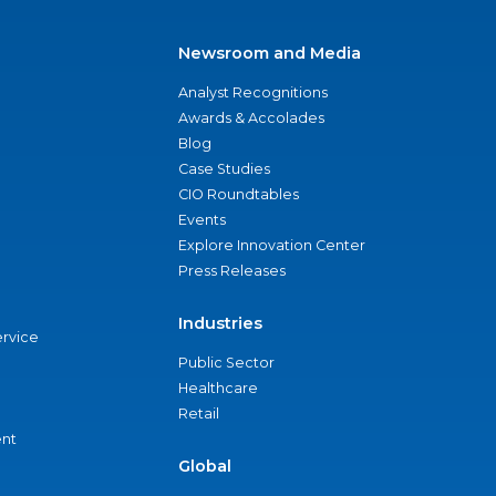
Newsroom and Media
Analyst Recognitions
Awards & Accolades
Blog
Case Studies
CIO Roundtables
Events
Explore Innovation Center
Press Releases
Industries
ervice
Public Sector
Healthcare
Retail
nt
Global