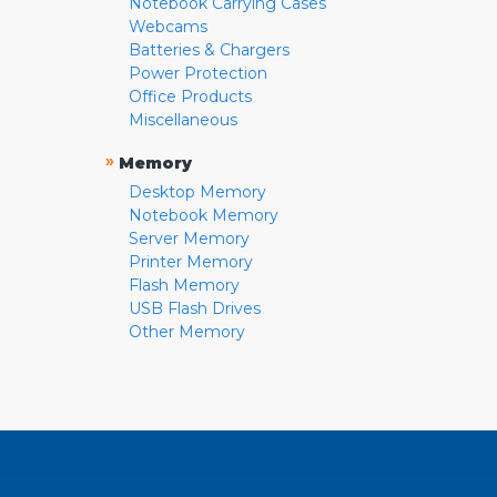
Notebook Carrying Cases
Webcams
Batteries & Chargers
Power Protection
Office Products
Miscellaneous
»
Memory
Desktop Memory
Notebook Memory
Server Memory
Printer Memory
Flash Memory
USB Flash Drives
Other Memory