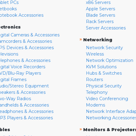
ablet PCs
x86 Servers
etbooks
Apple Servers
otebook Accessories
Blade Servers
Rack Servers
ectronics
Server Accessories
igital Cameras & Accessories
»
Networking
amcorders & Accessories
PS Devices & Accessories
Network Security
levisions
Wireless
elephones & Accessories
Network Optimization
igital Voice Recorders
KVM Solutions
VD/Blu-Ray Players
Hubs & Switches
igital Frames
Routers
udio/Stereo Equipment
Physical Security
peakers & Accessories
Telephony
wo-Way Radios
Video Conferencing
andhelds & Accessories
Modems
eadphones & Accessories
Network Interface Ada
P3 Players & Accessories
Networking Accessorie
»
bles
Monitors & Projector