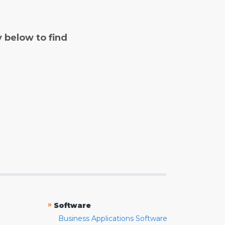
y below to find
»
Software
Business Applications Software