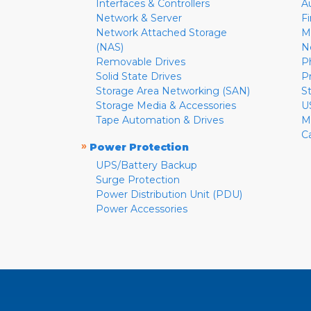
Interfaces & Controllers
A
Network & Server
F
Network Attached Storage
M
(NAS)
N
Removable Drives
P
Solid State Drives
P
Storage Area Networking (SAN)
S
Storage Media & Accessories
U
Tape Automation & Drives
M
C
»
Power Protection
UPS/Battery Backup
Surge Protection
Power Distribution Unit (PDU)
Power Accessories