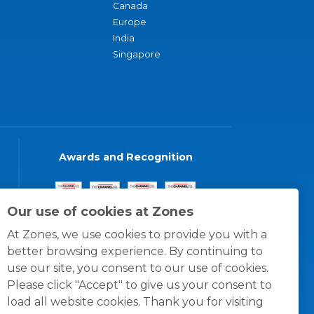
Canada
Europe
India
Singapore
Awards and Recognition
Our use of cookies at Zones
At Zones, we use cookies to provide you with a
better browsing experience. By continuing to
use our site, you consent to our use of cookies.
Please click "Accept" to give us your consent to
load all website cookies. Thank you for visiting