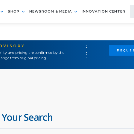
SHOP
NEWSROOM & MEDIA
INNOVATION CENTER
ADVISORY
REQUES
ility and pricing are confirmed by the
ange from original pricing.
 Your Search