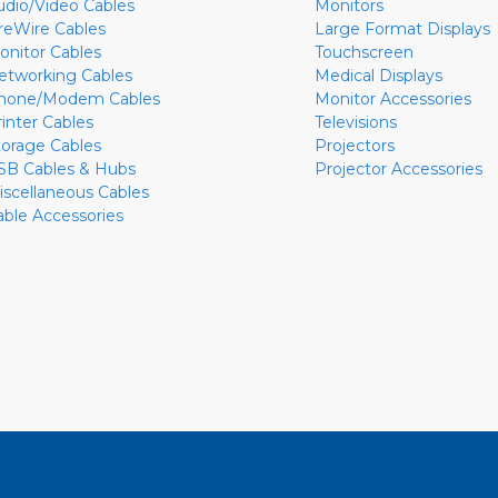
udio/Video Cables
Monitors
ireWire Cables
Large Format Displays
onitor Cables
Touchscreen
etworking Cables
Medical Displays
hone/Modem Cables
Monitor Accessories
rinter Cables
Televisions
torage Cables
Projectors
SB Cables & Hubs
Projector Accessories
iscellaneous Cables
able Accessories