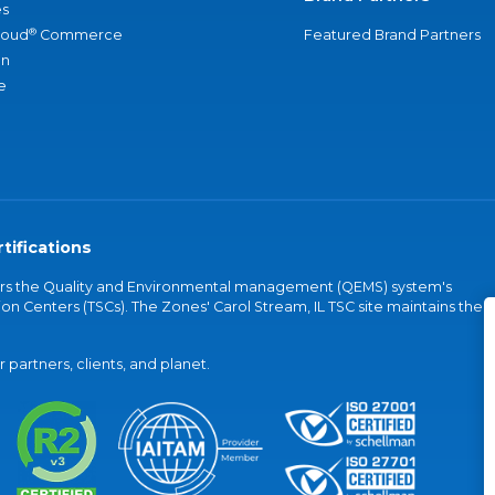
s
®
loud
Commerce
Featured Brand Partners
an
e
tifications
vers the Quality and Environmental management (QEMS) system's
on Centers (TSCs). The Zones' Carol Stream, IL TSC site maintains the
partners, clients, and planet.