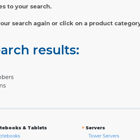
s to your search.
your search again or click on a product categor
arch results:
mbers
rms
»
tebooks & Tablets
Servers
otebooks
Tower Servers