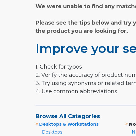
We were unable to find any matche
Please see the tips below and try 
the product you are looking for.
Improve your se
1. Check for typos
2. Verify the accuracy of product nu
3. Try using synonyms or related te
4. Use common abbreviations
Browse All Categories
»
»
Desktops & Workstations
No
Desktops
N