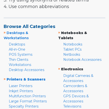
3. Try using synonyms or related terms
4. Use common abbreviations
Browse All Categories
»
»
Desktops &
Notebooks &
Workstations
Tablets
Desktops
Notebooks
All-in-One
Tablet PCs
POS Systems
Netbooks
Thin Clients
Notebook Accessories
Workstations
»
Electronics
Desktop Accessories
Digital Cameras &
»
Printers & Scanners
Accessories
Laser Printers
Camcorders &
Inkjet Printers
Accessories
Multifunction Printers
GPS Devices &
Large Format Printers
Accessories
Specialty Printers
Televisions