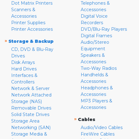
Dot Matrix Printers
Telephones &
Scanners &
Accessories
Accessories
Digital Voice
Printer Supplies
Recorders
Printer Accessories
DVD/Blu-Ray Players
Digital Frames
»
Storage & Backup
Audio/Stereo
Equipment
CD, DVD & Blu-Ray
Speakers &
Drives
Accessories
Disk Arrays
Two-Way Radios
Hard Drives
Handhelds &
Interfaces &
Accessories
Controllers
Headphones &
Network & Server
Accessories
Network Attached
MP3 Players &
Storage (NAS)
Accessories
Removable Drives
Solid State Drives
»
Cables
Storage Area
Networking (SAN)
Audio/Video Cables
Storage Media &
FireWire Cables