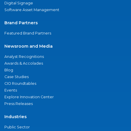
Digital Signage
Software Asset Management
Brand Partners
Featured Brand Partners
Newsroom and Media
Analyst Recognitions
Awards & Accolades
Blog
Case Studies
CIO Roundtables
Events
Explore Innovation Center
Press Releases
Industries
Public Sector