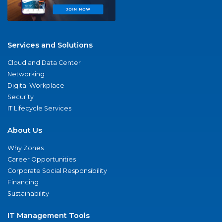
Services and Solutions
Cloud and Data Center
Networking
Digital Workplace
Security
IT Lifecycle Services
About Us
Why Zones
Career Opportunities
Corporate Social Responsibility
Financing
Sustainability
IT Management Tools