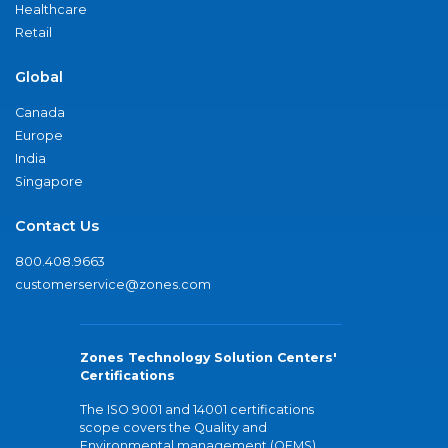
Healthcare
Retail
Global
Canada
Europe
India
Singapore
Contact Us
800.408.9663
customerservice@zones.com
Zones Technology Solution Centers'
Certifications
The ISO 9001 and 14001 certifications
scope covers the Quality and
Environmental management (QEMS)