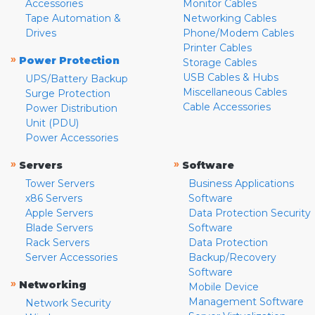
Accessories
Monitor Cables
Tape Automation &
Networking Cables
Drives
Phone/Modem Cables
Printer Cables
»
Power Protection
Storage Cables
USB Cables & Hubs
UPS/Battery Backup
Miscellaneous Cables
Surge Protection
Cable Accessories
Power Distribution
Unit (PDU)
Power Accessories
»
»
Servers
Software
Tower Servers
Business Applications
x86 Servers
Software
Apple Servers
Data Protection Security
Blade Servers
Software
Rack Servers
Data Protection
Server Accessories
Backup/Recovery
Software
»
Networking
Mobile Device
Management Software
Network Security