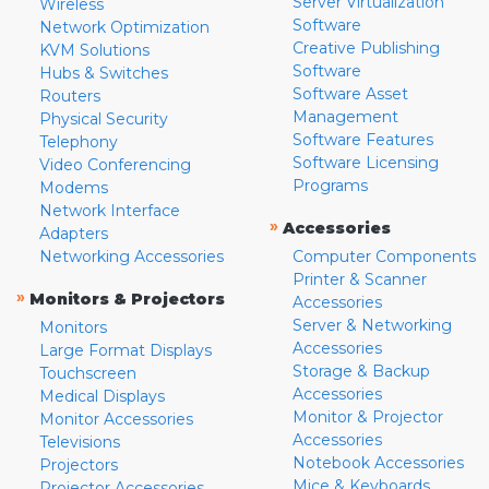
Server Virtualization
Wireless
Software
Network Optimization
Creative Publishing
KVM Solutions
Software
Hubs & Switches
Software Asset
Routers
Management
Physical Security
Software Features
Telephony
Software Licensing
Video Conferencing
Programs
Modems
Network Interface
»
Accessories
Adapters
Networking Accessories
Computer Components
Printer & Scanner
»
Monitors & Projectors
Accessories
Server & Networking
Monitors
Accessories
Large Format Displays
Storage & Backup
Touchscreen
Accessories
Medical Displays
Monitor & Projector
Monitor Accessories
Accessories
Televisions
Notebook Accessories
Projectors
Mice & Keyboards
Projector Accessories