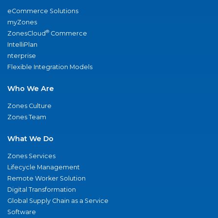
eCommerce Solutions
myZones
®
ZonesCloud
Commerce
IntelliPlan
nterprise
Flexible Integration Models
Who We Are
Zones Culture
Zones Team
What We Do
Zones Services
Lifecycle Management
Remote Worker Solution
Digital Transformation
Global Supply Chain as a Service
Software