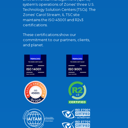
system's operations of Zones' three U.S.
Technology Solution Centers (TSCs). The
Zones' Carol Stream, IL TSC site
maintains the ISO 45001 and R2v3
certifications.
These certifications show our
commitment to our partners, clients,
and planet.