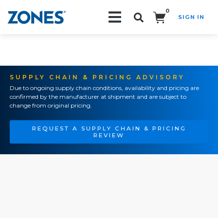
0
SIGN IN
Search!
SUPPLY CHAIN & PRICING ADVISORY
Due to ongoing supply chain conditions, availability and pricing are
confirmed by the manufacturer at shipment and are subject to
change from original pricing.
REQUEST A SUPPLY CHAIN & PRICING
REVIEW