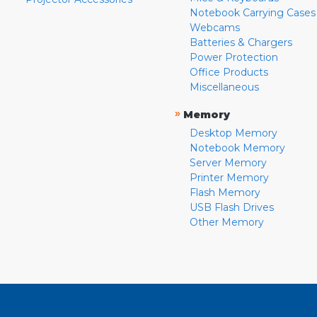
Notebook Carrying Cases
Webcams
Batteries & Chargers
Power Protection
Office Products
Miscellaneous
»
Memory
Desktop Memory
Notebook Memory
Server Memory
Printer Memory
Flash Memory
USB Flash Drives
Other Memory