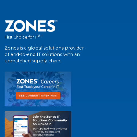
®
First Choice for IT
Zones is a global solutions provider
of end-to-end IT solutions with an
unmatched supply chain.