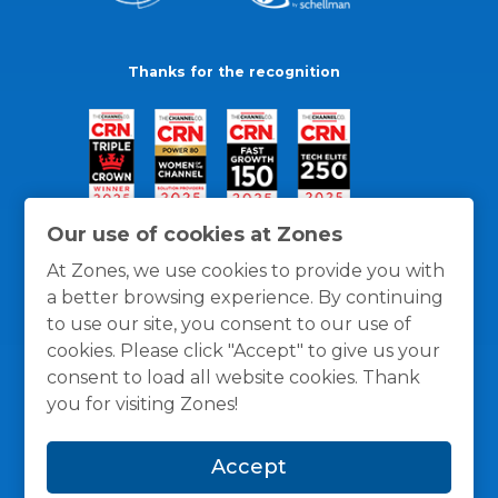
Thanks for the recognition
Our use of cookies at Zones
At Zones, we use cookies to provide you with
a better browsing experience. By continuing
to use our site, you consent to our use of
cookies. Please click "Accept" to give us your
consent to load all website cookies. Thank
you for visiting Zones!
General Policies
Privacy / Cookies Policy
Terms
Accept
and Conditions