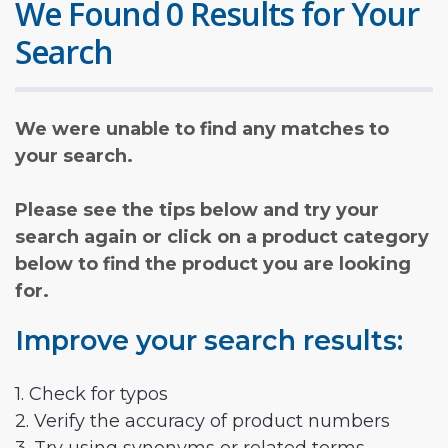
We Found 0 Results for Your
Search
We were unable to find any matches to
your search.
Please see the tips below and try your
search again or click on a product category
below to find the product you are looking
for.
Improve your search results:
1. Check for typos
2. Verify the accuracy of product numbers