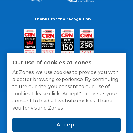
Thanks for the recognition
Our use of cookies at Zones
At Zones, we use cookies to provide you with
a better browsing experience. By continuing
to use our site, you consent to our use of
cookies. Please click "Accept" to give us your
consent to load all website cookies. Thank
you for visiting Zones!
General Policies
Privacy / Cookies Policy
Terms
Accept
and Conditions