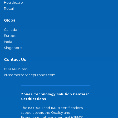
Healthcare
Retail
Global
Canada
Europe
India
Singapore
Contact Us
800.408.9663
customerservice@zones.com
Zones Technology Solution Centers'
Certifications
The ISO 9001 and 14001 certifications
scope covers the Quality and
Environmental management (QEMS)