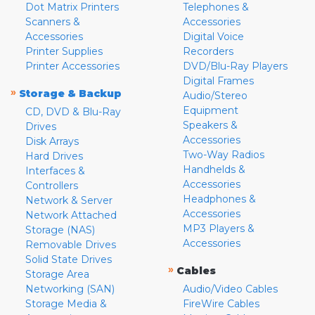
Dot Matrix Printers
Telephones &
Scanners &
Accessories
Accessories
Digital Voice
Printer Supplies
Recorders
Printer Accessories
DVD/Blu-Ray Players
Digital Frames
»
Storage & Backup
Audio/Stereo
Equipment
CD, DVD & Blu-Ray
Speakers &
Drives
Accessories
Disk Arrays
Two-Way Radios
Hard Drives
Handhelds &
Interfaces &
Accessories
Controllers
Headphones &
Network & Server
Accessories
Network Attached
MP3 Players &
Storage (NAS)
Accessories
Removable Drives
Solid State Drives
»
Cables
Storage Area
Networking (SAN)
Audio/Video Cables
Storage Media &
FireWire Cables