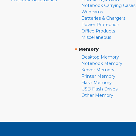
Notebook Carrying Cases
Webcams
Batteries & Chargers
Power Protection
Office Products
Miscellaneous
»
Memory
Desktop Memory
Notebook Memory
Server Memory
Printer Memory
Flash Memory
USB Flash Drives
Other Memory