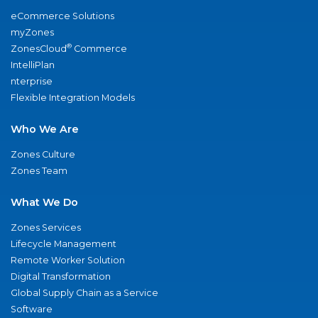
eCommerce Solutions
myZones
®
ZonesCloud
Commerce
IntelliPlan
nterprise
Flexible Integration Models
Who We Are
Zones Culture
Zones Team
What We Do
Zones Services
Lifecycle Management
Remote Worker Solution
Digital Transformation
Global Supply Chain as a Service
Software