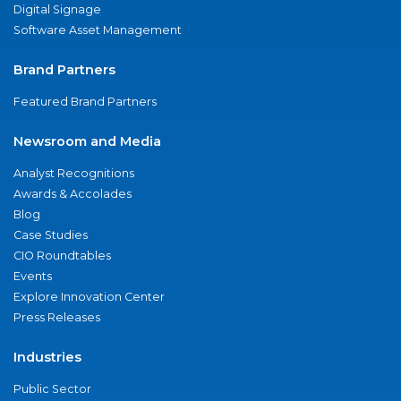
Digital Signage
Software Asset Management
Brand Partners
Featured Brand Partners
Newsroom and Media
Analyst Recognitions
Awards & Accolades
Blog
Case Studies
CIO Roundtables
Events
Explore Innovation Center
Press Releases
Industries
Public Sector