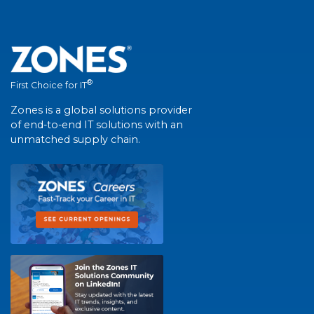
®
First Choice for IT
Zones is a global solutions provider
of end-to-end IT solutions with an
unmatched supply chain.