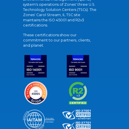
system's operations of Zones' three U.S.
Technology Solution Centers (TSCs). The
Zones' Carol Stream, IL TSC site
maintains the ISO 45001 and R2v3
certifications.
These certifications show our
commitment to our partners, clients,
and planet.