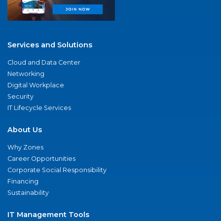
Services and Solutions
Cloud and Data Center
Networking
Digital Workplace
Security
IT Lifecycle Services
About Us
Why Zones
Career Opportunities
Corporate Social Responsibility
Financing
Sustainability
IT Management Tools