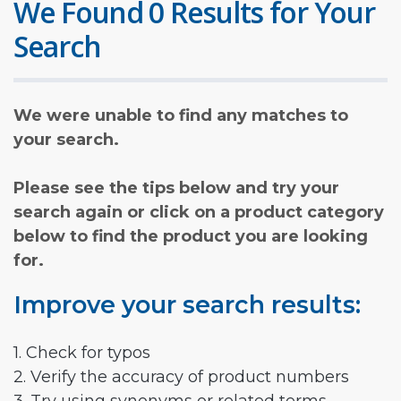
We Found 0 Results for Your
Search
We were unable to find any matches to
your search.
Please see the tips below and try your
search again or click on a product category
below to find the product you are looking
for.
Improve your search results:
1. Check for typos
2. Verify the accuracy of product numbers