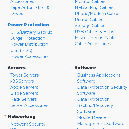
Accessories
Monitor Cables
Tape Automation &
Networking Cables
Drives
Phone/Modem Cables
Printer Cables
»
Power Protection
Storage Cables
USB Cables & Hubs
UPS/Battery Backup
Miscellaneous Cables
Surge Protection
Cable Accessories
Power Distribution
Unit (PDU)
Power Accessories
»
»
Servers
Software
Tower Servers
Business Applications
x86 Servers
Software
Apple Servers
Data Protection Security
Blade Servers
Software
Rack Servers
Data Protection
Server Accessories
Backup/Recovery
Software
»
Networking
Mobile Device
Management Software
Network Security