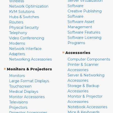
Server Virtualization
Wireless
Software
Network Optimization
Creative Publishing
KVM Solutions
Software
Hubs & Switches
Software Asset
Routers
Management
Physical Security
Software Features
Telephony
Software Licensing
Video Conferencing
Programs
Modems
Network Interface
»
Accessories
Adapters
Networking Accessories
Computer Components
Printer & Scanner
»
Monitors & Projectors
Accessories
Server & Networking
Monitors
Accessories
Large Format Displays
Storage & Backup
Touchscreen
Accessories
Medical Displays
Monitor & Projector
Monitor Accessories
Accessories
Televisions
Notebook Accessories
Projectors
Mice & Keyboards
Projector Accessories