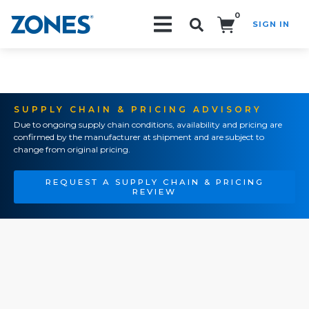
0
SIGN IN
Search!
SUPPLY CHAIN & PRICING ADVISORY
Due to ongoing supply chain conditions, availability and pricing are
confirmed by the manufacturer at shipment and are subject to
change from original pricing.
REQUEST A SUPPLY CHAIN & PRICING
REVIEW