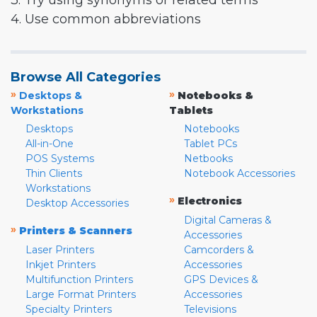
3. Try using synonyms or related terms
4. Use common abbreviations
Browse All Categories
»
»
Desktops &
Notebooks &
Workstations
Tablets
Desktops
Notebooks
All-in-One
Tablet PCs
POS Systems
Netbooks
Thin Clients
Notebook Accessories
Workstations
»
Electronics
Desktop Accessories
Digital Cameras &
»
Printers & Scanners
Accessories
Laser Printers
Camcorders &
Inkjet Printers
Accessories
Multifunction Printers
GPS Devices &
Large Format Printers
Accessories
Specialty Printers
Televisions