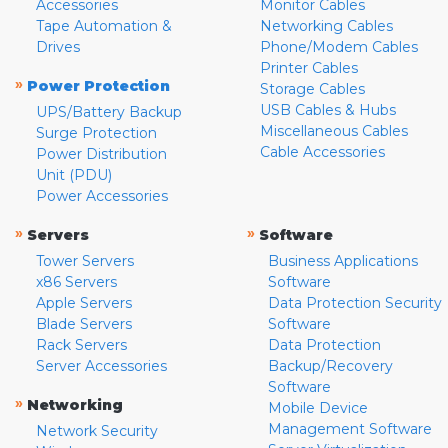
Accessories
Monitor Cables
Tape Automation &
Networking Cables
Drives
Phone/Modem Cables
Printer Cables
»
Power Protection
Storage Cables
USB Cables & Hubs
UPS/Battery Backup
Miscellaneous Cables
Surge Protection
Cable Accessories
Power Distribution
Unit (PDU)
Power Accessories
»
»
Servers
Software
Tower Servers
Business Applications
x86 Servers
Software
Apple Servers
Data Protection Security
Blade Servers
Software
Rack Servers
Data Protection
Server Accessories
Backup/Recovery
Software
»
Networking
Mobile Device
Management Software
Network Security