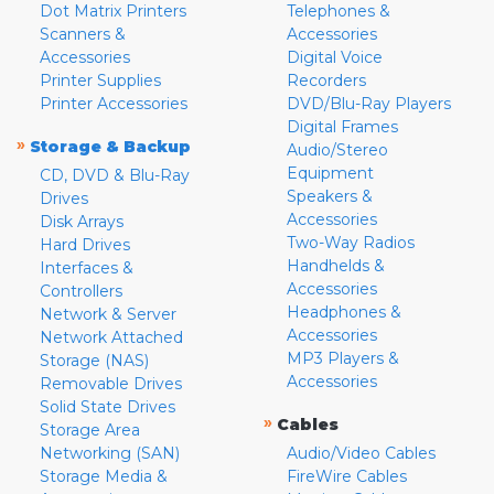
Dot Matrix Printers
Telephones &
Scanners &
Accessories
Accessories
Digital Voice
Printer Supplies
Recorders
Printer Accessories
DVD/Blu-Ray Players
Digital Frames
»
Storage & Backup
Audio/Stereo
Equipment
CD, DVD & Blu-Ray
Speakers &
Drives
Accessories
Disk Arrays
Two-Way Radios
Hard Drives
Handhelds &
Interfaces &
Accessories
Controllers
Headphones &
Network & Server
Accessories
Network Attached
MP3 Players &
Storage (NAS)
Accessories
Removable Drives
Solid State Drives
»
Cables
Storage Area
Networking (SAN)
Audio/Video Cables
Storage Media &
FireWire Cables