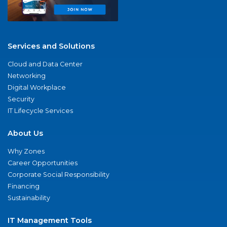
Services and Solutions
Cloud and Data Center
Networking
Digital Workplace
Security
IT Lifecycle Services
About Us
Why Zones
Career Opportunities
Corporate Social Responsibility
Financing
Sustainability
IT Management Tools