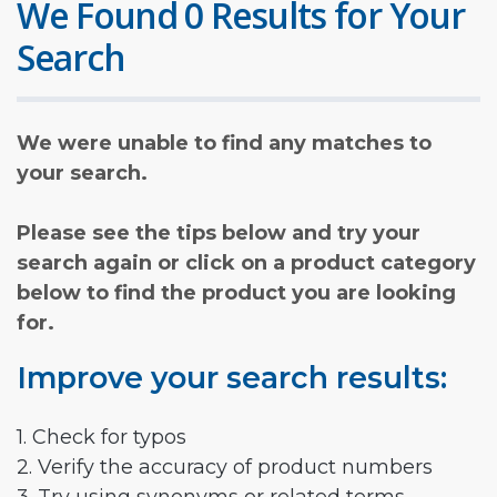
We Found 0 Results for Your
Search
We were unable to find any matches to
your search.
Please see the tips below and try your
search again or click on a product category
below to find the product you are looking
for.
Improve your search results:
1. Check for typos
2. Verify the accuracy of product numbers