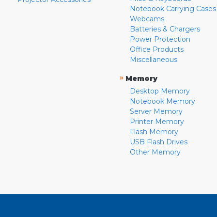
Notebook Carrying Cases
Webcams
Batteries & Chargers
Power Protection
Office Products
Miscellaneous
»
Memory
Desktop Memory
Notebook Memory
Server Memory
Printer Memory
Flash Memory
USB Flash Drives
Other Memory