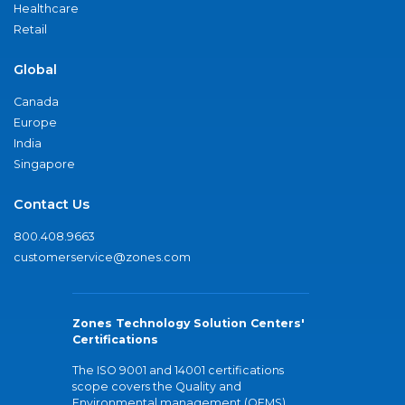
Healthcare
Retail
Global
Canada
Europe
India
Singapore
Contact Us
800.408.9663
customerservice@zones.com
Zones Technology Solution Centers'
Certifications
The ISO 9001 and 14001 certifications
scope covers the Quality and
Environmental management (QEMS)