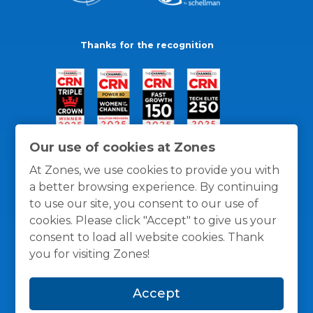
Thanks for the recognition
Our use of cookies at Zones
At Zones, we use cookies to provide you with
a better browsing experience. By continuing
to use our site, you consent to our use of
cookies. Please click "Accept" to give us your
consent to load all website cookies. Thank
you for visiting Zones!
General Policies
Privacy / Cookies Policy
Terms
Accept
and Conditions