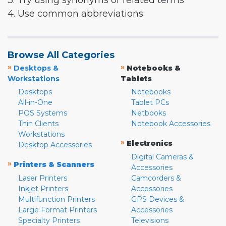
3. Try using synonyms or related terms
4. Use common abbreviations
Browse All Categories
»
»
Desktops &
Notebooks &
Workstations
Tablets
Desktops
Notebooks
All-in-One
Tablet PCs
POS Systems
Netbooks
Thin Clients
Notebook Accessories
Workstations
»
Electronics
Desktop Accessories
Digital Cameras &
»
Printers & Scanners
Accessories
Laser Printers
Camcorders &
Inkjet Printers
Accessories
Multifunction Printers
GPS Devices &
Large Format Printers
Accessories
Specialty Printers
Televisions