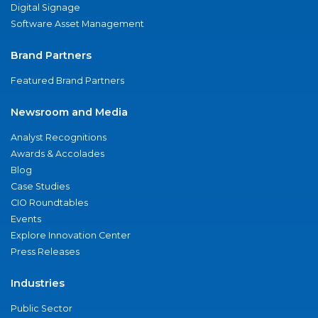
Digital Signage
Software Asset Management
Brand Partners
Featured Brand Partners
Newsroom and Media
Analyst Recognitions
Awards & Accolades
Blog
Case Studies
CIO Roundtables
Events
Explore Innovation Center
Press Releases
Industries
Public Sector