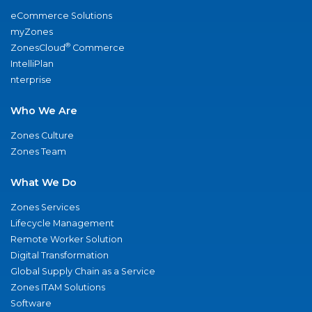
eCommerce Solutions
myZones
®
ZonesCloud
Commerce
IntelliPlan
nterprise
Who We Are
Zones Culture
Zones Team
What We Do
Zones Services
Lifecycle Management
Remote Worker Solution
Digital Transformation
Global Supply Chain as a Service
Zones ITAM Solutions
Software