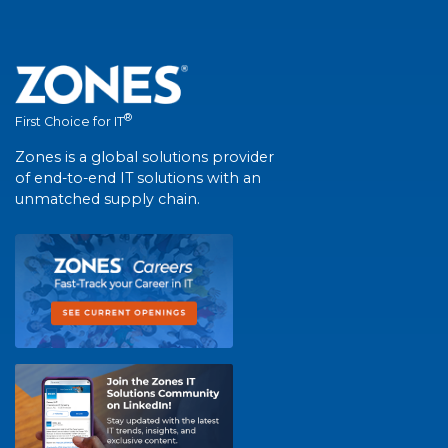
®
First Choice for IT
Zones is a global solutions provider
of end-to-end IT solutions with an
unmatched supply chain.