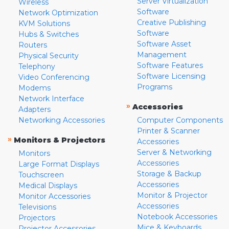
Server Virtualization
Wireless
Software
Network Optimization
Creative Publishing
KVM Solutions
Software
Hubs & Switches
Software Asset
Routers
Management
Physical Security
Software Features
Telephony
Software Licensing
Video Conferencing
Programs
Modems
Network Interface
»
Accessories
Adapters
Networking Accessories
Computer Components
Printer & Scanner
»
Monitors & Projectors
Accessories
Server & Networking
Monitors
Accessories
Large Format Displays
Storage & Backup
Touchscreen
Accessories
Medical Displays
Monitor & Projector
Monitor Accessories
Accessories
Televisions
Notebook Accessories
Projectors
Mice & Keyboards
Projector Accessories