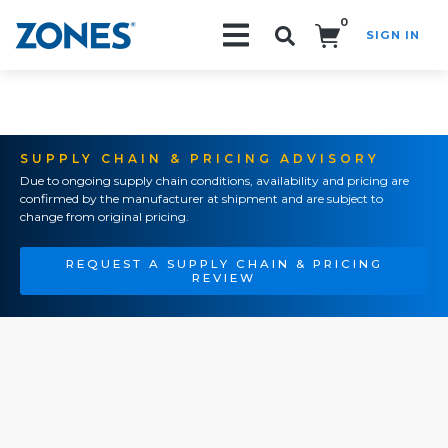
0
SIGN IN
Search!
SUPPLY CHAIN & PRICING ADVISORY
Due to ongoing supply chain conditions, availability and pricing are
confirmed by the manufacturer at shipment and are subject to
change from original pricing.
REQUEST A SUPPLY CHAIN & PRICING
REVIEW