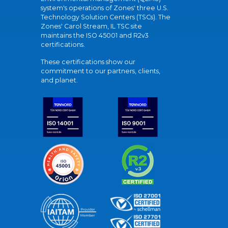
system's operations of Zones' three U.S.
Technology Solution Centers (TSCs). The
Zones' Carol Stream, IL TSC site
maintains the ISO 45001 and R2v3
certifications.
These certifications show our
commitment to our partners, clients,
and planet.