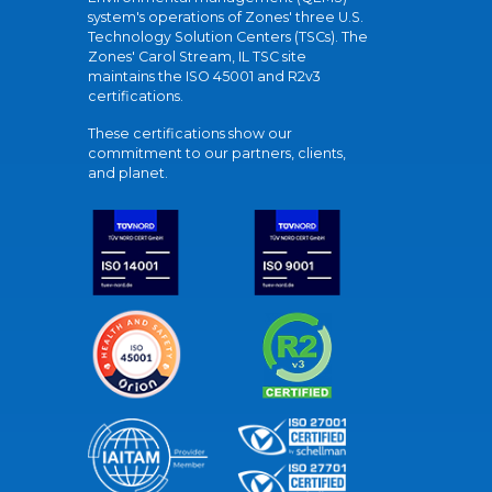
system's operations of Zones' three U.S.
Technology Solution Centers (TSCs). The
Zones' Carol Stream, IL TSC site
maintains the ISO 45001 and R2v3
certifications.
These certifications show our
commitment to our partners, clients,
and planet.