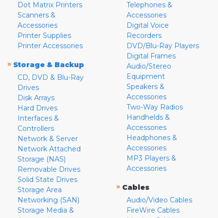
Dot Matrix Printers
Telephones &
Scanners &
Accessories
Accessories
Digital Voice
Printer Supplies
Recorders
Printer Accessories
DVD/Blu-Ray Players
Digital Frames
»
Storage & Backup
Audio/Stereo
Equipment
CD, DVD & Blu-Ray
Speakers &
Drives
Accessories
Disk Arrays
Two-Way Radios
Hard Drives
Handhelds &
Interfaces &
Accessories
Controllers
Headphones &
Network & Server
Accessories
Network Attached
MP3 Players &
Storage (NAS)
Accessories
Removable Drives
Solid State Drives
»
Cables
Storage Area
Networking (SAN)
Audio/Video Cables
Storage Media &
FireWire Cables