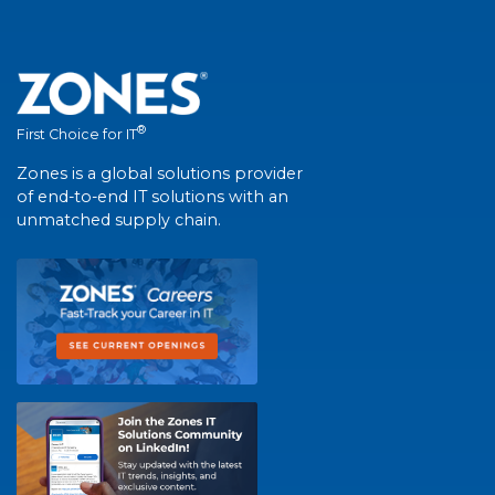
®
First Choice for IT
Zones is a global solutions provider
of end-to-end IT solutions with an
unmatched supply chain.