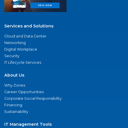
Services and Solutions
Cloud and Data Center
Networking
Digital Workplace
Security
IT Lifecycle Services
About Us
Why Zones
Career Opportunities
Corporate Social Responsibility
Financing
Sustainability
IT Management Tools