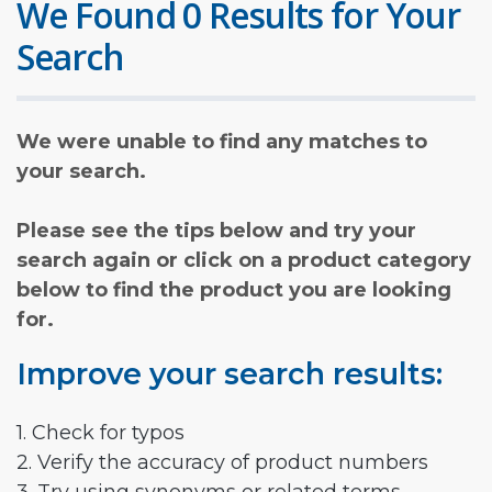
We Found 0 Results for Your
Search
We were unable to find any matches to
your search.
Please see the tips below and try your
search again or click on a product category
below to find the product you are looking
for.
Improve your search results:
1. Check for typos
2. Verify the accuracy of product numbers