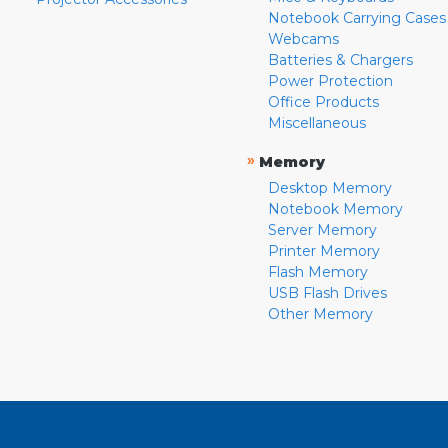
Notebook Carrying Cases
Webcams
Batteries & Chargers
Power Protection
Office Products
Miscellaneous
»
Memory
Desktop Memory
Notebook Memory
Server Memory
Printer Memory
Flash Memory
USB Flash Drives
Other Memory