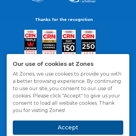
Thanks for the recognition
Our use of cookies at Zones
At Zones, we use cookies to provide you with
a better browsing experience. By continuing
to use our site, you consent to our use of
cookies. Please click "Accept" to give us your
consent to load all website cookies. Thank
you for visiting Zones!
General Policies
Privacy / Cookies Policy
Terms
Accept
and Conditions