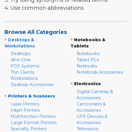
3. Try using synonyms or related terms
4. Use common abbreviations
Browse All Categories
»
»
Desktops &
Notebooks &
Workstations
Tablets
Desktops
Notebooks
All-in-One
Tablet PCs
POS Systems
Netbooks
Thin Clients
Notebook Accessories
Workstations
»
Electronics
Desktop Accessories
Digital Cameras &
»
Printers & Scanners
Accessories
Laser Printers
Camcorders &
Inkjet Printers
Accessories
Multifunction Printers
GPS Devices &
Large Format Printers
Accessories
Specialty Printers
Televisions