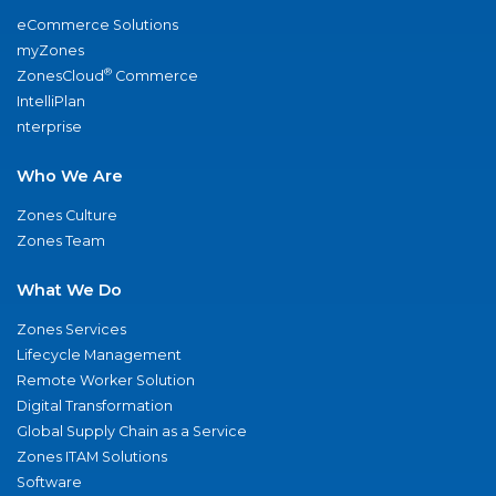
eCommerce Solutions
myZones
®
ZonesCloud
Commerce
IntelliPlan
nterprise
Who We Are
Zones Culture
Zones Team
What We Do
Zones Services
Lifecycle Management
Remote Worker Solution
Digital Transformation
Global Supply Chain as a Service
Zones ITAM Solutions
Software