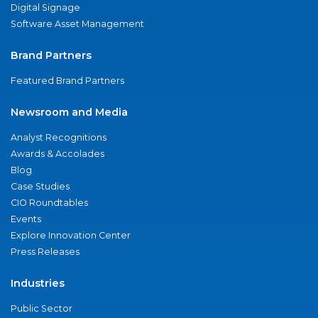
Digital Signage
Software Asset Management
Brand Partners
Featured Brand Partners
Newsroom and Media
Analyst Recognitions
Awards & Accolades
Blog
Case Studies
CIO Roundtables
Events
Explore Innovation Center
Press Releases
Industries
Public Sector