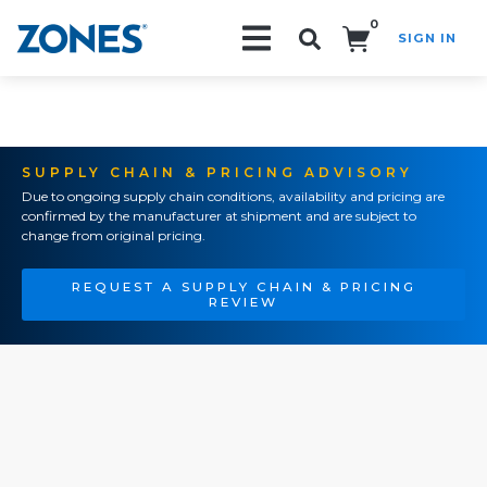
0
SIGN IN
Search!
SUPPLY CHAIN & PRICING ADVISORY
Due to ongoing supply chain conditions, availability and pricing are
confirmed by the manufacturer at shipment and are subject to
change from original pricing.
REQUEST A SUPPLY CHAIN & PRICING
REVIEW