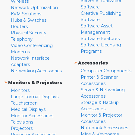
Server Virtualization
Wireless
Software
Network Optimization
Creative Publishing
KVM Solutions
Software
Hubs & Switches
Software Asset
Routers
Management
Physical Security
Software Features
Telephony
Software Licensing
Video Conferencing
Programs
Modems
Network Interface
»
Accessories
Adapters
Networking Accessories
Computer Components
Printer & Scanner
»
Monitors & Projectors
Accessories
Server & Networking
Monitors
Accessories
Large Format Displays
Storage & Backup
Touchscreen
Accessories
Medical Displays
Monitor & Projector
Monitor Accessories
Accessories
Televisions
Notebook Accessories
Projectors
Mice & Keyboards
Projector Accessories