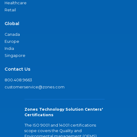
Healthcare
Retail
Global
Canada
Europe
India
Singapore
Contact Us
800.408.9663
customerservice@zones.com
Zones Technology Solution Centers'
Certifications
The ISO 9001 and 14001 certifications
scope covers the Quality and
Environmental management (QEMS)