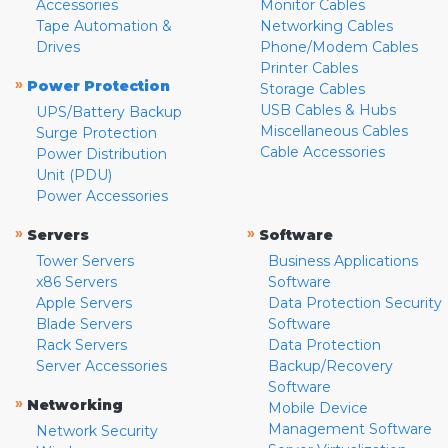
Accessories
Monitor Cables
Tape Automation &
Networking Cables
Drives
Phone/Modem Cables
Printer Cables
»
Power Protection
Storage Cables
USB Cables & Hubs
UPS/Battery Backup
Miscellaneous Cables
Surge Protection
Cable Accessories
Power Distribution
Unit (PDU)
Power Accessories
»
»
Servers
Software
Tower Servers
Business Applications
x86 Servers
Software
Apple Servers
Data Protection Security
Blade Servers
Software
Rack Servers
Data Protection
Server Accessories
Backup/Recovery
Software
»
Networking
Mobile Device
Management Software
Network Security