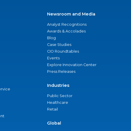
Newsroom and Media
Analyst Recognitions
Awards & Accolades
Blog
Case Studies
CIO Roundtables
Events
Explore Innovation Center
Press Releases
Industries
ervice
Public Sector
Healthcare
Retail
nt
Global