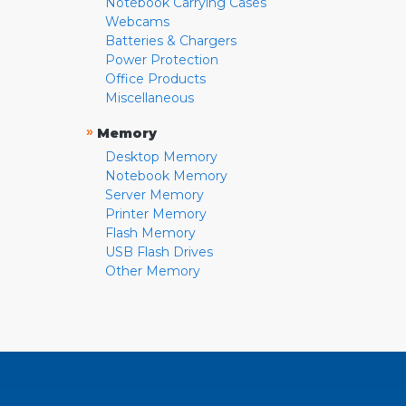
Notebook Carrying Cases
Webcams
Batteries & Chargers
Power Protection
Office Products
Miscellaneous
»
Memory
Desktop Memory
Notebook Memory
Server Memory
Printer Memory
Flash Memory
USB Flash Drives
Other Memory