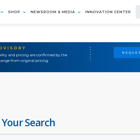
SHOP
NEWSROOM & MEDIA
INNOVATION CENTER
ADVISORY
REQUES
ility and pricing are confirmed by the
ange from original pricing.
 Your Search