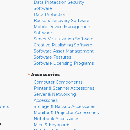
Data Protection Security
Software
Data Protection
Backup/Recovery Software
Mobile Device Management
Software
Server Virtualization Software
Creative Publishing Software
Software Asset Management
Software Features
Software Licensing Programs
»
Accessories
Computer Components
Printer & Scanner Accessories
Server & Networking
Accessories
pters
Storage & Backup Accessories
s
Monitor & Projector Accessories
Notebook Accessories
s
Mice & Keyboards