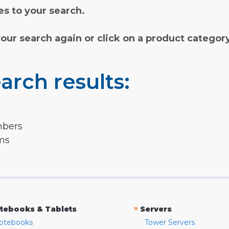
s to your search.
your search again or click on a product categor
arch results:
mbers
rms
»
tebooks & Tablets
Servers
otebooks
Tower Servers