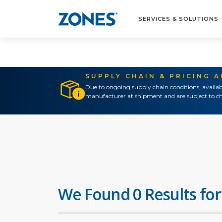
SERVICES & SOLUTIONS
SUPPLY CHAIN & PRICING 
Due to ongoing supply chain conditions, availab
manufacturer at shipment and are subject to ch
We Found 0 Results for