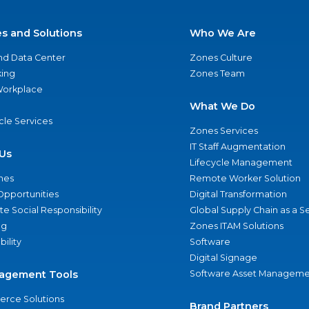
es and Solutions
Who We Are
nd Data Center
Zones Culture
ing
Zones Team
 Workplace
What We Do
ycle Services
Zones Services
IT Staff Augmentation
Us
Lifecycle Management
nes
Remote Worker Solution
Opportunities
Digital Transformation
e Social Responsibility
Global Supply Chain as a S
ng
Zones ITAM Solutions
bility
Software
Digital Signage
agement Tools
Software Asset Manageme
rce Solutions
Brand Partners