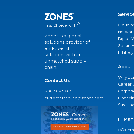
Servic
®
Cloud a
First Choice for IT
Network
Zones is a global
Digital
solutions provider of
Security
end-to-end IT
IT Lifec
solutions with an
unmatched supply
About 
chain.
Why Zo
Contact Us
Career 
800.408.9663
Corporat
customerservice@zones.com
Financi
Sustaina
IT Man
eComme