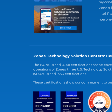
myZone
ZonesC
IntelliPl
nterpris
Zones Technology Solution Centers' Cer
The ISO 9001 and 14001 certifications scope co
operations of Zones' three U.S. Technology Soluti
ISO 45001 and R2v3 certifications.
These certifications show our commitment to our 