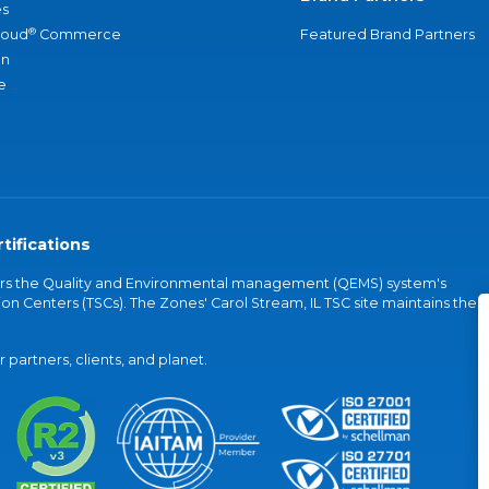
s
®
loud
Commerce
Featured Brand Partners
an
e
tifications
vers the Quality and Environmental management (QEMS) system's
on Centers (TSCs). The Zones' Carol Stream, IL TSC site maintains the
partners, clients, and planet.