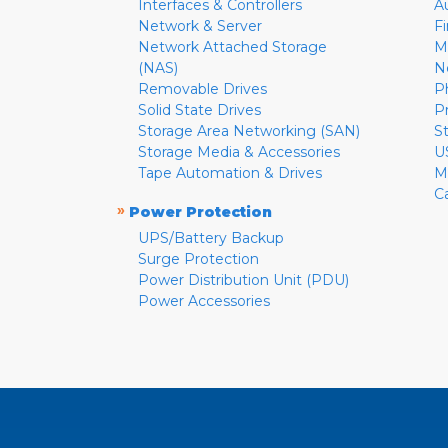
Interfaces & Controllers
A
Network & Server
F
Network Attached Storage
M
(NAS)
N
Removable Drives
P
Solid State Drives
P
Storage Area Networking (SAN)
S
Storage Media & Accessories
U
Tape Automation & Drives
M
C
»
Power Protection
UPS/Battery Backup
Surge Protection
Power Distribution Unit (PDU)
Power Accessories