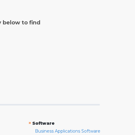
y below to find
»
Software
Business Applications Software