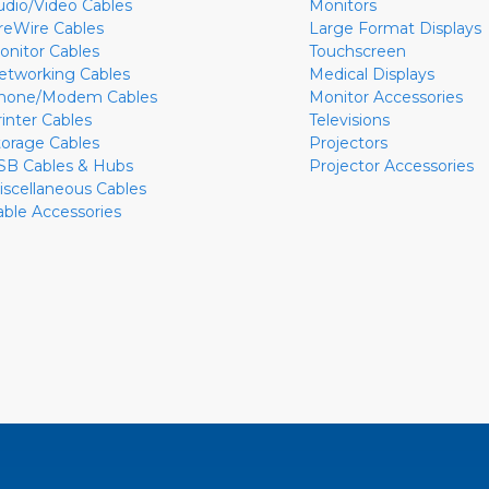
udio/Video Cables
Monitors
ireWire Cables
Large Format Displays
onitor Cables
Touchscreen
etworking Cables
Medical Displays
hone/Modem Cables
Monitor Accessories
rinter Cables
Televisions
torage Cables
Projectors
SB Cables & Hubs
Projector Accessories
iscellaneous Cables
able Accessories