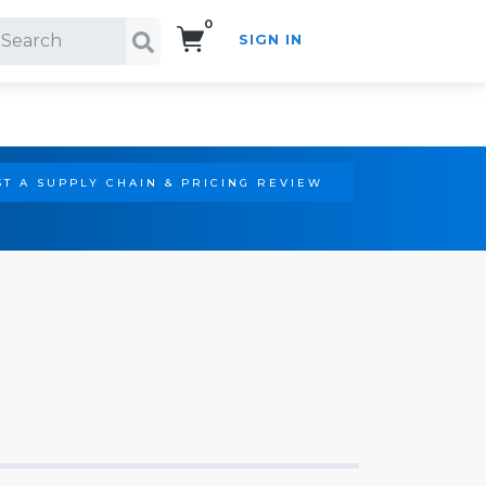
0
SIGN IN
Search!
T A SUPPLY CHAIN & PRICING REVIEW