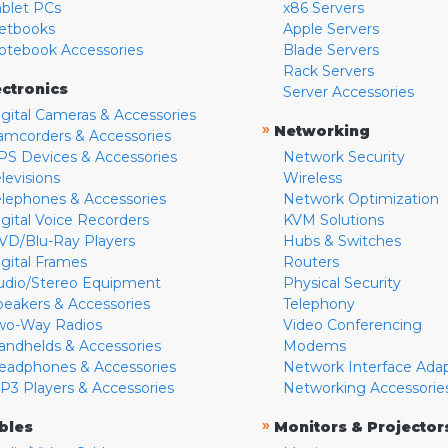
ablet PCs
x86 Servers
etbooks
Apple Servers
otebook Accessories
Blade Servers
Rack Servers
ectronics
Server Accessories
igital Cameras & Accessories
»
Networking
amcorders & Accessories
PS Devices & Accessories
Network Security
levisions
Wireless
elephones & Accessories
Network Optimization
igital Voice Recorders
KVM Solutions
VD/Blu-Ray Players
Hubs & Switches
igital Frames
Routers
udio/Stereo Equipment
Physical Security
peakers & Accessories
Telephony
wo-Way Radios
Video Conferencing
andhelds & Accessories
Modems
eadphones & Accessories
Network Interface Ada
P3 Players & Accessories
Networking Accessorie
»
bles
Monitors & Projector