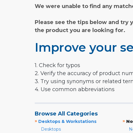
We were unable to find any matche
Please see the tips below and try 
the product you are looking for.
Improve your se
1. Check for typos
2. Verify the accuracy of product nu
3. Try using synonyms or related te
4. Use common abbreviations
Browse All Categories
»
»
Desktops & Workstations
No
Desktops
N