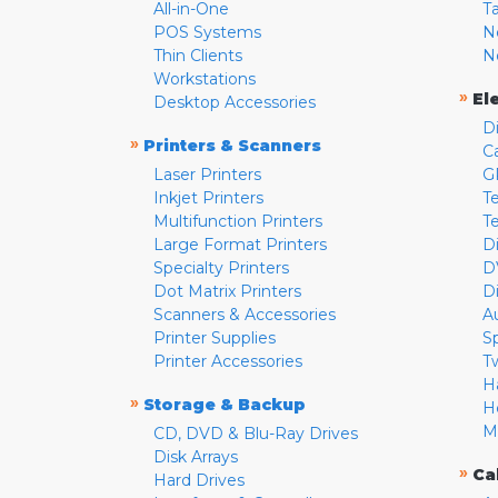
All-in-One
T
POS Systems
N
Thin Clients
N
Workstations
»
El
Desktop Accessories
D
»
Printers & Scanners
C
Laser Printers
G
Inkjet Printers
Te
Multifunction Printers
T
Large Format Printers
D
Specialty Printers
D
Dot Matrix Printers
D
Scanners & Accessories
A
Printer Supplies
S
Printer Accessories
T
H
»
Storage & Backup
H
M
CD, DVD & Blu-Ray Drives
Disk Arrays
»
Ca
Hard Drives