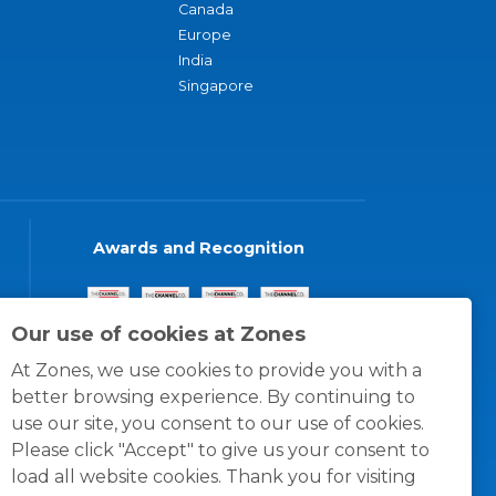
Canada
Europe
India
Singapore
Awards and Recognition
Our use of cookies at Zones
At Zones, we use cookies to provide you with a
better browsing experience. By continuing to
use our site, you consent to our use of cookies.
Please click "Accept" to give us your consent to
load all website cookies. Thank you for visiting