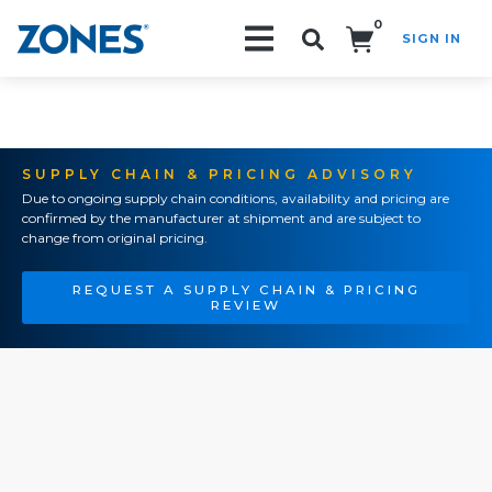
0
SIGN IN
Search!
SUPPLY CHAIN & PRICING ADVISORY
Due to ongoing supply chain conditions, availability and pricing are
confirmed by the manufacturer at shipment and are subject to
change from original pricing.
REQUEST A SUPPLY CHAIN & PRICING
REVIEW