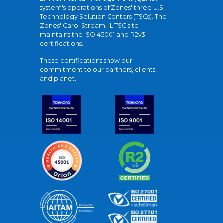
system's operations of Zones' three U.S.
Technology Solution Centers (TSCs). The
Zones' Carol Stream, IL TSC site
maintains the ISO 45001 and R2v3
certifications.
These certifications show our
commitment to our partners, clients,
and planet.