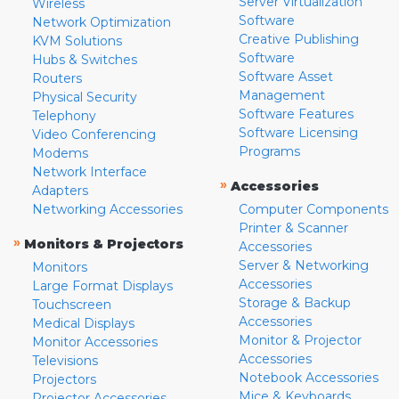
Server Virtualization
Wireless
Software
Network Optimization
Creative Publishing
KVM Solutions
Software
Hubs & Switches
Software Asset
Routers
Management
Physical Security
Software Features
Telephony
Software Licensing
Video Conferencing
Programs
Modems
Network Interface
»
Accessories
Adapters
Networking Accessories
Computer Components
Printer & Scanner
»
Monitors & Projectors
Accessories
Server & Networking
Monitors
Accessories
Large Format Displays
Storage & Backup
Touchscreen
Accessories
Medical Displays
Monitor & Projector
Monitor Accessories
Accessories
Televisions
Notebook Accessories
Projectors
Mice & Keyboards
Projector Accessories