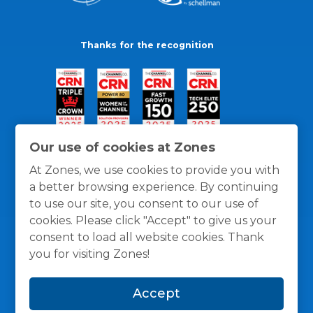
Thanks for the recognition
Our use of cookies at Zones
At Zones, we use cookies to provide you with
a better browsing experience. By continuing
to use our site, you consent to our use of
cookies. Please click "Accept" to give us your
consent to load all website cookies. Thank
you for visiting Zones!
General Policies
Privacy / Cookies Policy
Terms
Accept
and Conditions