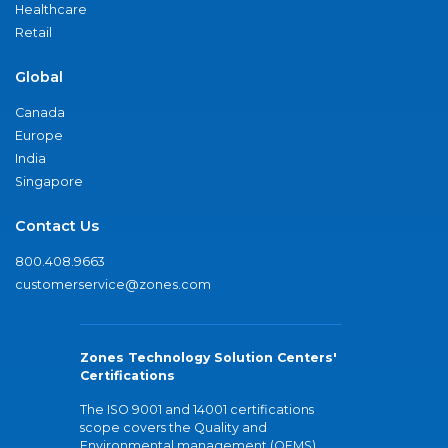
Healthcare
Retail
Global
Canada
Europe
India
Singapore
Contact Us
800.408.9663
customerservice@zones.com
Zones Technology Solution Centers'
Certifications
The ISO 9001 and 14001 certifications
scope covers the Quality and
Environmental management (QEMS)