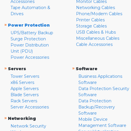
Accessories
Monitor Cables
Tape Automation &
Networking Cables
Drives
Phone/Modem Cables
Printer Cables
»
Power Protection
Storage Cables
USB Cables & Hubs
UPS/Battery Backup
Miscellaneous Cables
Surge Protection
Cable Accessories
Power Distribution
Unit (PDU)
Power Accessories
»
»
Servers
Software
Tower Servers
Business Applications
x86 Servers
Software
Apple Servers
Data Protection Security
Blade Servers
Software
Rack Servers
Data Protection
Server Accessories
Backup/Recovery
Software
»
Networking
Mobile Device
Management Software
Network Security