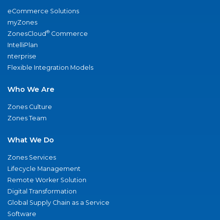
eCommerce Solutions
myZones
®
ZonesCloud
Commerce
IntelliPlan
nterprise
Flexible Integration Models
Who We Are
Zones Culture
Zones Team
What We Do
Zones Services
Lifecycle Management
Remote Worker Solution
Digital Transformation
Global Supply Chain as a Service
Software