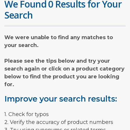
We Found 0 Results for Your
Search
We were unable to find any matches to
your search.
Please see the tips below and try your
search again or click on a product category
below to find the product you are looking
for.
Improve your search results:
1. Check for typos
2. Verify the accuracy of product numbers