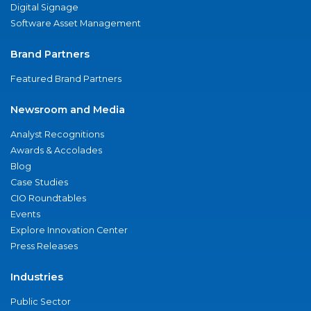
Digital Signage
Software Asset Management
Brand Partners
Featured Brand Partners
Newsroom and Media
Analyst Recognitions
Awards & Accolades
Blog
Case Studies
CIO Roundtables
Events
Explore Innovation Center
Press Releases
Industries
Public Sector