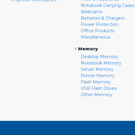
Notebook Carrying Cases
Webcams
Batteries & Chargers
Power Protection
Office Products
Miscellaneous
»
Memory
Desktop Memory
Notebook Memory
Server Memory
Printer Memory
Flash Memory
USB Flash Drives
Other Memory