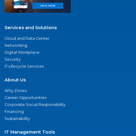
Services and Solutions
Cloud and Data Center
Networking
Digital Workplace
Security
IT Lifecycle Services
About Us
Why Zones
Career Opportunities
Corporate Social Responsibility
Financing
Sustainability
IT Management Tools