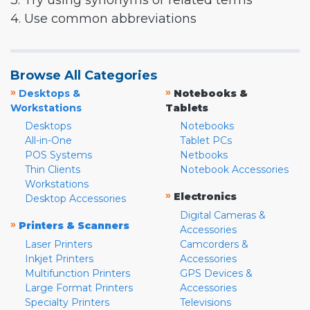
3. Try using synonyms or related terms
4. Use common abbreviations
Browse All Categories
»
»
Desktops &
Notebooks &
Workstations
Tablets
Desktops
Notebooks
All-in-One
Tablet PCs
POS Systems
Netbooks
Thin Clients
Notebook Accessories
Workstations
»
Electronics
Desktop Accessories
Digital Cameras &
»
Printers & Scanners
Accessories
Laser Printers
Camcorders &
Inkjet Printers
Accessories
Multifunction Printers
GPS Devices &
Large Format Printers
Accessories
Specialty Printers
Televisions