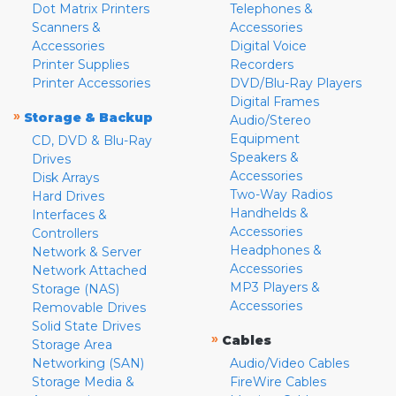
Dot Matrix Printers
Telephones &
Scanners &
Accessories
Accessories
Digital Voice
Printer Supplies
Recorders
Printer Accessories
DVD/Blu-Ray Players
Digital Frames
»
Storage & Backup
Audio/Stereo
Equipment
CD, DVD & Blu-Ray
Speakers &
Drives
Accessories
Disk Arrays
Two-Way Radios
Hard Drives
Handhelds &
Interfaces &
Accessories
Controllers
Headphones &
Network & Server
Accessories
Network Attached
MP3 Players &
Storage (NAS)
Accessories
Removable Drives
Solid State Drives
»
Cables
Storage Area
Networking (SAN)
Audio/Video Cables
Storage Media &
FireWire Cables