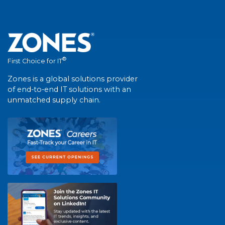
®
First Choice for IT
Zones is a global solutions provider
of end-to-end IT solutions with an
unmatched supply chain.