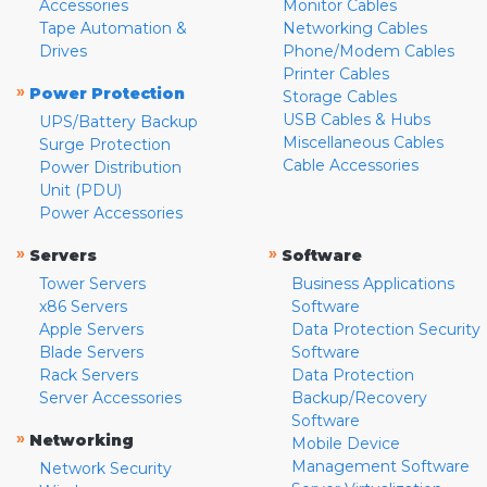
Accessories
Monitor Cables
Tape Automation &
Networking Cables
Drives
Phone/Modem Cables
Printer Cables
»
Power Protection
Storage Cables
USB Cables & Hubs
UPS/Battery Backup
Miscellaneous Cables
Surge Protection
Cable Accessories
Power Distribution
Unit (PDU)
Power Accessories
»
»
Servers
Software
Tower Servers
Business Applications
x86 Servers
Software
Apple Servers
Data Protection Security
Blade Servers
Software
Rack Servers
Data Protection
Server Accessories
Backup/Recovery
Software
»
Networking
Mobile Device
Management Software
Network Security