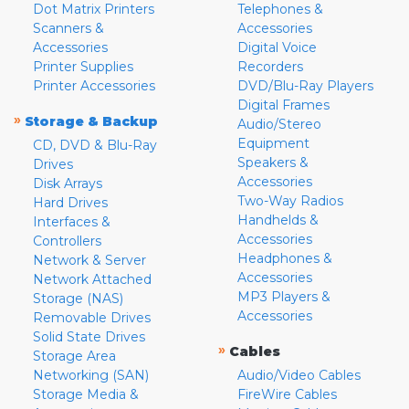
Dot Matrix Printers
Telephones &
Scanners &
Accessories
Accessories
Digital Voice
Printer Supplies
Recorders
Printer Accessories
DVD/Blu-Ray Players
Digital Frames
»
Storage & Backup
Audio/Stereo
Equipment
CD, DVD & Blu-Ray
Speakers &
Drives
Accessories
Disk Arrays
Two-Way Radios
Hard Drives
Handhelds &
Interfaces &
Accessories
Controllers
Headphones &
Network & Server
Accessories
Network Attached
MP3 Players &
Storage (NAS)
Accessories
Removable Drives
Solid State Drives
»
Cables
Storage Area
Networking (SAN)
Audio/Video Cables
Storage Media &
FireWire Cables