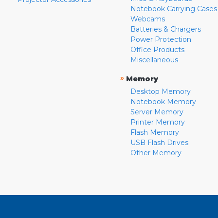
Notebook Carrying Cases
Webcams
Batteries & Chargers
Power Protection
Office Products
Miscellaneous
»
Memory
Desktop Memory
Notebook Memory
Server Memory
Printer Memory
Flash Memory
USB Flash Drives
Other Memory