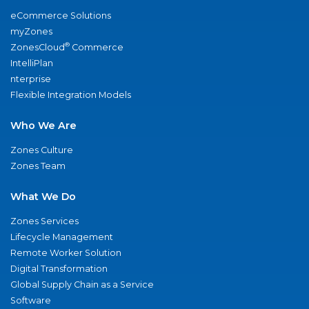
eCommerce Solutions
myZones
®
ZonesCloud
Commerce
IntelliPlan
nterprise
Flexible Integration Models
Who We Are
Zones Culture
Zones Team
What We Do
Zones Services
Lifecycle Management
Remote Worker Solution
Digital Transformation
Global Supply Chain as a Service
Software