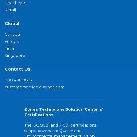
Healthcare
Retail
Global
Canada
Europe
India
Singapore
Contact Us
800.408.9663
customerservice@zones.com
Zones Technology Solution Centers'
Certifications
The ISO 9001 and 14001 certifications
scope covers the Quality and
Environmental management (QEMS)