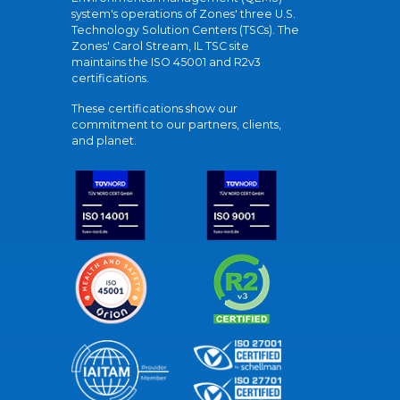
system's operations of Zones' three U.S.
Technology Solution Centers (TSCs). The
Zones' Carol Stream, IL TSC site
maintains the ISO 45001 and R2v3
certifications.
These certifications show our
commitment to our partners, clients,
and planet.