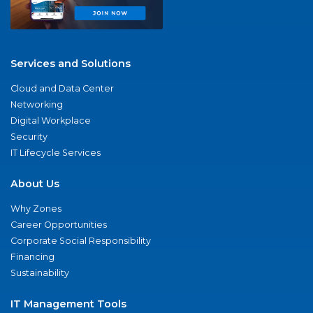
Services and Solutions
Cloud and Data Center
Networking
Digital Workplace
Security
IT Lifecycle Services
About Us
Why Zones
Career Opportunities
Corporate Social Responsibility
Financing
Sustainability
IT Management Tools