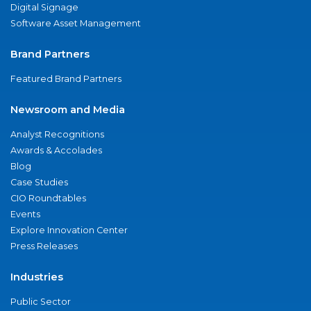
Digital Signage
Software Asset Management
Brand Partners
Featured Brand Partners
Newsroom and Media
Analyst Recognitions
Awards & Accolades
Blog
Case Studies
CIO Roundtables
Events
Explore Innovation Center
Press Releases
Industries
Public Sector