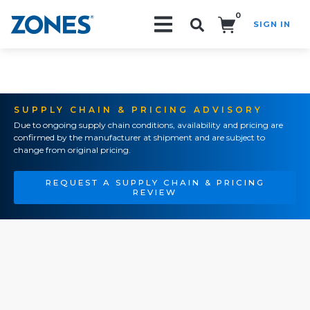
0
SIGN IN
Search!
SUPPLY CHAIN & PRICING ADVISORY
Due to ongoing supply chain conditions, availability and pricing are
confirmed by the manufacturer at shipment and are subject to
change from original pricing.
REQUEST A SUPPLY CHAIN & PRICING
REVIEW