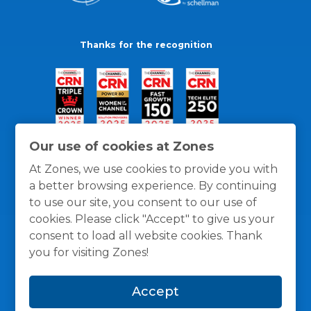
Thanks for the recognition
Our use of cookies at Zones
At Zones, we use cookies to provide you with
a better browsing experience. By continuing
to use our site, you consent to our use of
cookies. Please click "Accept" to give us your
consent to load all website cookies. Thank
you for visiting Zones!
General Policies
Privacy / Cookies Policy
Terms
Accept
and Conditions