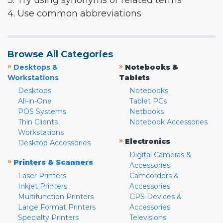
3. Try using synonyms or related terms
4. Use common abbreviations
Browse All Categories
»
»
Desktops &
Notebooks &
Workstations
Tablets
Desktops
Notebooks
All-in-One
Tablet PCs
POS Systems
Netbooks
Thin Clients
Notebook Accessories
Workstations
»
Electronics
Desktop Accessories
Digital Cameras &
»
Printers & Scanners
Accessories
Laser Printers
Camcorders &
Inkjet Printers
Accessories
Multifunction Printers
GPS Devices &
Large Format Printers
Accessories
Specialty Printers
Televisions