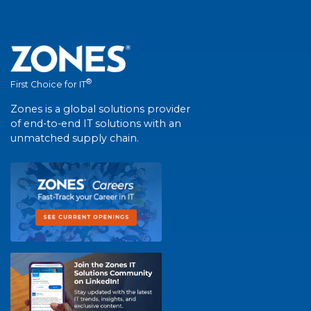
®
First Choice for IT
Zones is a global solutions provider
of end-to-end IT solutions with an
unmatched supply chain.