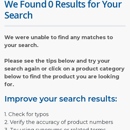
We Found 0 Results for Your
Search
We were unable to find any matches to
your search.
Please see the tips below and try your
search again or click on a product category
below to find the product you are looking
for.
Improve your search results:
1. Check for typos
2. Verify the accuracy of product numbers