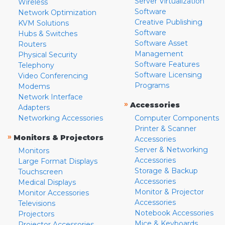
Server Virtualization
Wireless
Software
Network Optimization
Creative Publishing
KVM Solutions
Software
Hubs & Switches
Software Asset
Routers
Management
Physical Security
Software Features
Telephony
Software Licensing
Video Conferencing
Programs
Modems
Network Interface
»
Accessories
Adapters
Networking Accessories
Computer Components
Printer & Scanner
»
Monitors & Projectors
Accessories
Server & Networking
Monitors
Accessories
Large Format Displays
Storage & Backup
Touchscreen
Accessories
Medical Displays
Monitor & Projector
Monitor Accessories
Accessories
Televisions
Notebook Accessories
Projectors
Mice & Keyboards
Projector Accessories