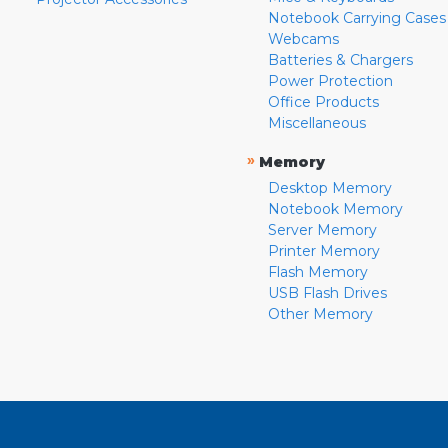
Notebook Carrying Cases
Webcams
Batteries & Chargers
Power Protection
Office Products
Miscellaneous
»
Memory
Desktop Memory
Notebook Memory
Server Memory
Printer Memory
Flash Memory
USB Flash Drives
Other Memory