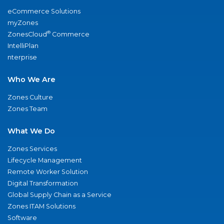
eCommerce Solutions
myZones
®
ZonesCloud
Commerce
IntelliPlan
nterprise
Who We Are
Zones Culture
Zones Team
What We Do
Zones Services
Lifecycle Management
Remote Worker Solution
Digital Transformation
Global Supply Chain as a Service
Zones ITAM Solutions
Software