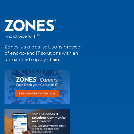
®
First Choice for IT
Zones is a global solutions provider
of end-to-end IT solutions with an
unmatched supply chain.