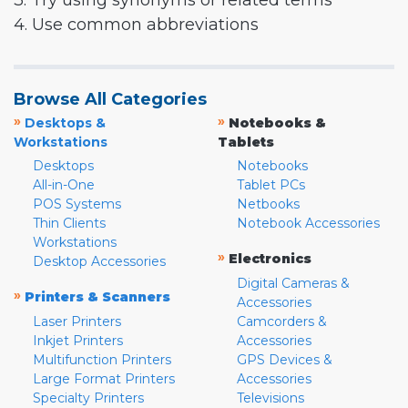
3. Try using synonyms or related terms
4. Use common abbreviations
Browse All Categories
»
»
Desktops &
Notebooks &
Workstations
Tablets
Desktops
Notebooks
All-in-One
Tablet PCs
POS Systems
Netbooks
Thin Clients
Notebook Accessories
Workstations
»
Electronics
Desktop Accessories
Digital Cameras &
»
Printers & Scanners
Accessories
Laser Printers
Camcorders &
Inkjet Printers
Accessories
Multifunction Printers
GPS Devices &
Large Format Printers
Accessories
Specialty Printers
Televisions