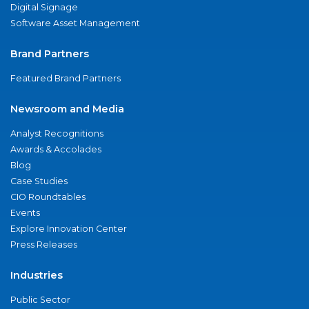
Digital Signage
Software Asset Management
Brand Partners
Featured Brand Partners
Newsroom and Media
Analyst Recognitions
Awards & Accolades
Blog
Case Studies
CIO Roundtables
Events
Explore Innovation Center
Press Releases
Industries
Public Sector