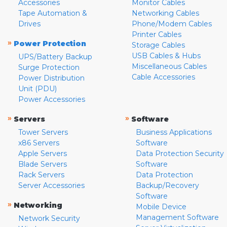
Accessories
Monitor Cables
Tape Automation &
Networking Cables
Drives
Phone/Modem Cables
Printer Cables
»
Power Protection
Storage Cables
USB Cables & Hubs
UPS/Battery Backup
Miscellaneous Cables
Surge Protection
Cable Accessories
Power Distribution
Unit (PDU)
Power Accessories
»
»
Servers
Software
Tower Servers
Business Applications
x86 Servers
Software
Apple Servers
Data Protection Security
Blade Servers
Software
Rack Servers
Data Protection
Server Accessories
Backup/Recovery
Software
»
Networking
Mobile Device
Management Software
Network Security