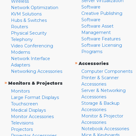
Server Virtualization
Wireless
Software
Network Optimization
Creative Publishing
KVM Solutions
Software
Hubs & Switches
Software Asset
Routers
Management
Physical Security
Software Features
Telephony
Software Licensing
Video Conferencing
Programs
Modems
Network Interface
»
Accessories
Adapters
Networking Accessories
Computer Components
Printer & Scanner
»
Monitors & Projectors
Accessories
Server & Networking
Monitors
Accessories
Large Format Displays
Storage & Backup
Touchscreen
Accessories
Medical Displays
Monitor & Projector
Monitor Accessories
Accessories
Televisions
Notebook Accessories
Projectors
Mice & Keyboards
Projector Accessories