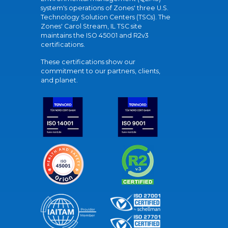
system's operations of Zones' three U.S.
Technology Solution Centers (TSCs). The
Zones' Carol Stream, IL TSC site
maintains the ISO 45001 and R2v3
certifications.
These certifications show our
commitment to our partners, clients,
and planet.