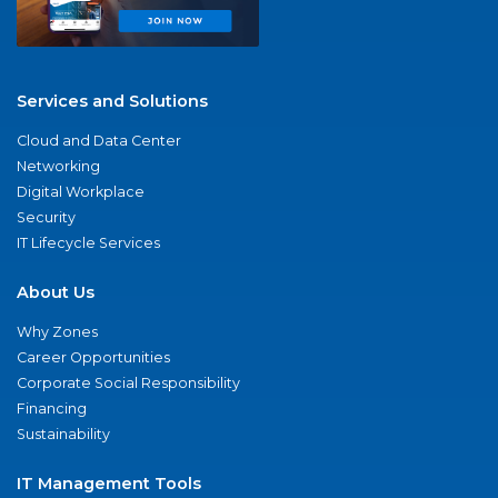
Services and Solutions
Cloud and Data Center
Networking
Digital Workplace
Security
IT Lifecycle Services
About Us
Why Zones
Career Opportunities
Corporate Social Responsibility
Financing
Sustainability
IT Management Tools