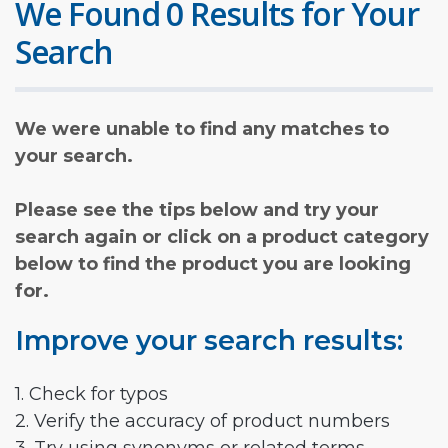
We Found 0 Results for Your
Search
We were unable to find any matches to
your search.
Please see the tips below and try your
search again or click on a product category
below to find the product you are looking
for.
Improve your search results:
1. Check for typos
2. Verify the accuracy of product numbers