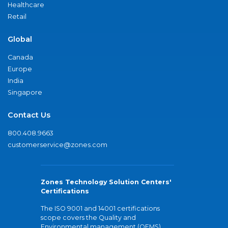
Healthcare
Retail
Global
Canada
Europe
India
Singapore
Contact Us
800.408.9663
customerservice@zones.com
Zones Technology Solution Centers'
Certifications
The ISO 9001 and 14001 certifications
scope covers the Quality and
Environmental management (QEMS)