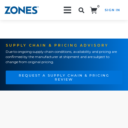
0
SIGN IN
Search!
SUPPLY CHAIN & PRICING ADVISORY
Due to ongoing supply chain conditions, availability and pricing are
confirmed by the manufacturer at shipment and are subject to
change from original pricing.
REQUEST A SUPPLY CHAIN & PRICING
REVIEW