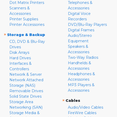
Dot Matrix Printers
Telephones &
Scanners &
Accessories
Accessories
Digital Voice
Printer Supplies
Recorders
Printer Accessories
DVD/Blu-Ray Players
Digital Frames
»
Storage & Backup
Audio/Stereo
Equipment
CD, DVD & Blu-Ray
Speakers &
Drives
Accessories
Disk Arrays
Two-Way Radios
Hard Drives
Handhelds &
Interfaces &
Accessories
Controllers
Headphones &
Network & Server
Accessories
Network Attached
MP3 Players &
Storage (NAS)
Accessories
Removable Drives
Solid State Drives
»
Cables
Storage Area
Networking (SAN)
Audio/Video Cables
Storage Media &
FireWire Cables