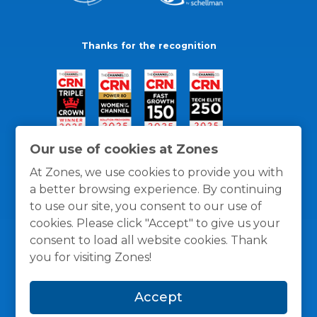
Thanks for the recognition
Our use of cookies at Zones
At Zones, we use cookies to provide you with
a better browsing experience. By continuing
to use our site, you consent to our use of
cookies. Please click "Accept" to give us your
consent to load all website cookies. Thank
you for visiting Zones!
General Policies
Privacy / Cookies Policy
Terms
Accept
and Conditions