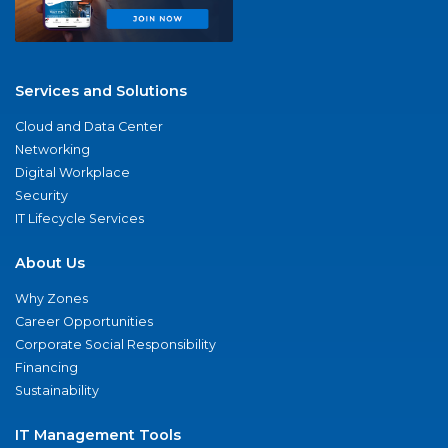
Services and Solutions
Cloud and Data Center
Networking
Digital Workplace
Security
IT Lifecycle Services
About Us
Why Zones
Career Opportunities
Corporate Social Responsibility
Financing
Sustainability
IT Management Tools