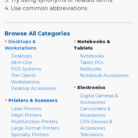
3. Try using synonyms or related terms
4. Use common abbreviations
Browse All Categories
»
»
Desktops &
Notebooks &
Workstations
Tablets
Desktops
Notebooks
All-in-One
Tablet PCs
POS Systems
Netbooks
Thin Clients
Notebook Accessories
Workstations
»
Electronics
Desktop Accessories
Digital Cameras &
»
Printers & Scanners
Accessories
Laser Printers
Camcorders &
Inkjet Printers
Accessories
Multifunction Printers
GPS Devices &
Large Format Printers
Accessories
Specialty Printers
Televisions