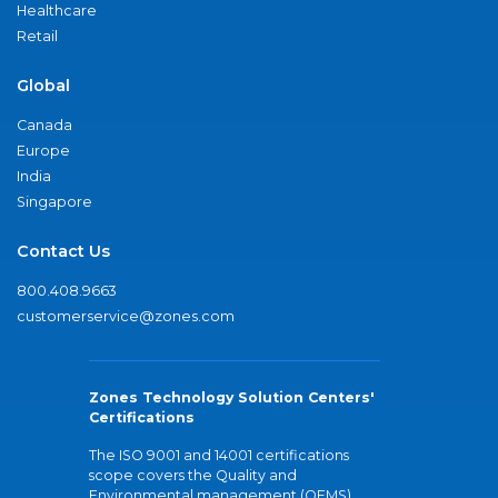
Healthcare
Retail
Global
Canada
Europe
India
Singapore
Contact Us
800.408.9663
customerservice@zones.com
Zones Technology Solution Centers'
Certifications
The ISO 9001 and 14001 certifications
scope covers the Quality and
Environmental management (QEMS)