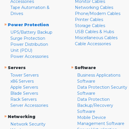
Accessories
Monitor Cables
Tape Automation &
Networking Cables
Drives
Phone/Modem Cables
Printer Cables
»
Power Protection
Storage Cables
USB Cables & Hubs
UPS/Battery Backup
Miscellaneous Cables
Surge Protection
Cable Accessories
Power Distribution
Unit (PDU)
Power Accessories
»
»
Servers
Software
Tower Servers
Business Applications
x86 Servers
Software
Apple Servers
Data Protection Security
Blade Servers
Software
Rack Servers
Data Protection
Server Accessories
Backup/Recovery
Software
»
Networking
Mobile Device
Management Software
Network Security