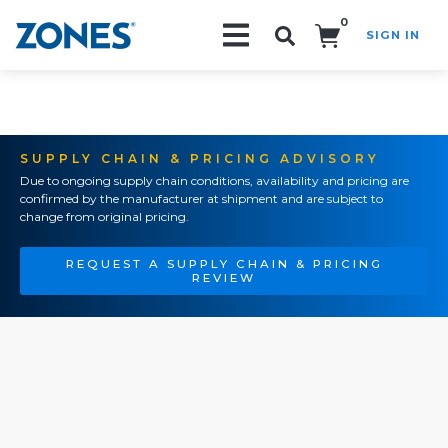
0
SIGN IN
Search!
SUPPLY CHAIN & PRICING ADVISORY
Due to ongoing supply chain conditions, availability and pricing are
confirmed by the manufacturer at shipment and are subject to
change from original pricing.
REQUEST A SUPPLY CHAIN & PRICING
REVIEW