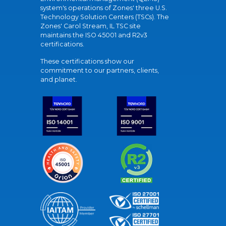
system's operations of Zones' three U.S.
Technology Solution Centers (TSCs). The
Zones' Carol Stream, IL TSC site
maintains the ISO 45001 and R2v3
certifications.
These certifications show our
commitment to our partners, clients,
and planet.