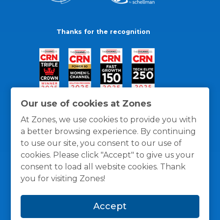
Thanks for the recognition
Our use of cookies at Zones
At Zones, we use cookies to provide you with
a better browsing experience. By continuing
to use our site, you consent to our use of
cookies. Please click "Accept" to give us your
consent to load all website cookies. Thank
you for visiting Zones!
General Policies
Privacy / Cookies Policy
Terms
Accept
and Conditions