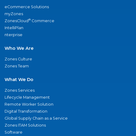
eCommerce Solutions
myZones
®
ZonesCloud
Commerce
IntelliPlan
nterprise
Who We Are
Zones Culture
Zones Team
What We Do
Zones Services
Lifecycle Management
Remote Worker Solution
Digital Transformation
Global Supply Chain as a Service
Zones ITAM Solutions
Software