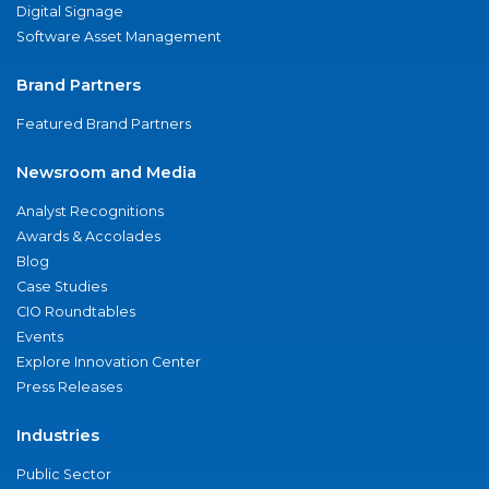
Digital Signage
Software Asset Management
Brand Partners
Featured Brand Partners
Newsroom and Media
Analyst Recognitions
Awards & Accolades
Blog
Case Studies
CIO Roundtables
Events
Explore Innovation Center
Press Releases
Industries
Public Sector