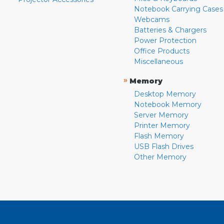
Notebook Carrying Cases
Webcams
Batteries & Chargers
Power Protection
Office Products
Miscellaneous
»
Memory
Desktop Memory
Notebook Memory
Server Memory
Printer Memory
Flash Memory
USB Flash Drives
Other Memory