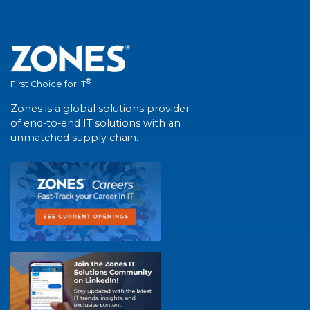
®
First Choice for IT
Zones is a global solutions provider
of end-to-end IT solutions with an
unmatched supply chain.