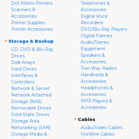
Dot Matrix Printers
Telephones &
Scanners &
Accessories
Accessories
Digital Voice
Printer Supplies
Recorders
Printer Accessories
DVD/Blu-Ray Players
Digital Frames
»
Storage & Backup
Audio/Stereo
Equipment
CD, DVD & Blu-Ray
Speakers &
Drives
Accessories
Disk Arrays
Two-Way Radios
Hard Drives
Handhelds &
Interfaces &
Accessories
Controllers
Headphones &
Network & Server
Accessories
Network Attached
MP3 Players &
Storage (NAS)
Accessories
Removable Drives
Solid State Drives
»
Cables
Storage Area
Networking (SAN)
Audio/Video Cables
Storage Media &
FireWire Cables