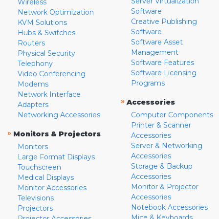
Server Virtualization
Wireless
Software
Network Optimization
Creative Publishing
KVM Solutions
Software
Hubs & Switches
Software Asset
Routers
Management
Physical Security
Software Features
Telephony
Software Licensing
Video Conferencing
Programs
Modems
Network Interface
»
Accessories
Adapters
Networking Accessories
Computer Components
Printer & Scanner
»
Monitors & Projectors
Accessories
Server & Networking
Monitors
Accessories
Large Format Displays
Storage & Backup
Touchscreen
Accessories
Medical Displays
Monitor & Projector
Monitor Accessories
Accessories
Televisions
Notebook Accessories
Projectors
Mice & Keyboards
Projector Accessories