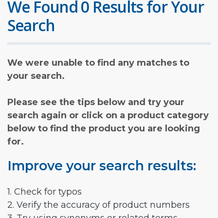
We Found 0 Results for Your
Search
We were unable to find any matches to
your search.
Please see the tips below and try your
search again or click on a product category
below to find the product you are looking
for.
Improve your search results:
1. Check for typos
2. Verify the accuracy of product numbers