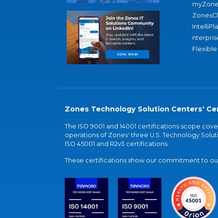
myZone
ZonesC
IntelliPl
nterpris
Flexible
Zones Technology Solution Centers' Cer
The ISO 9001 and 14001 certifications scope co
operations of Zones' three U.S. Technology Soluti
ISO 45001 and R2v3 certifications.
These certifications show our commitment to our 