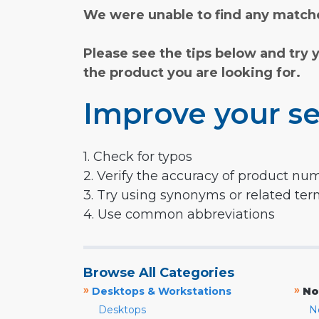
We were unable to find any matche
Please see the tips below and try 
the product you are looking for.
Improve your se
1. Check for typos
2. Verify the accuracy of product nu
3. Try using synonyms or related te
4. Use common abbreviations
Browse All Categories
»
»
Desktops & Workstations
No
Desktops
N