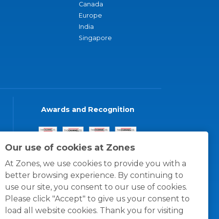
Canada
Europe
India
Singapore
Awards and Recognition
Our use of cookies at Zones
At Zones, we use cookies to provide you with a
better browsing experience. By continuing to
use our site, you consent to our use of cookies.
Please click "Accept" to give us your consent to
load all website cookies. Thank you for visiting