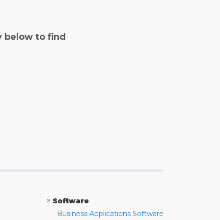
y below to find
»
Software
Business Applications Software