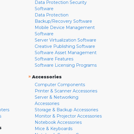
Data Protection Security
Software
Data Protection
Backup/Recovery Software
Mobile Device Management
Software
Server Virtualization Software
Creative Publishing Software
Software Asset Management
Software Features
Software Licensing Programs
»
Accessories
Computer Components
Printer & Scanner Accessories
Server & Networking
Accessories
pters
Storage & Backup Accessories
s
Monitor & Projector Accessories
Notebook Accessories
s
Mice & Keyboards