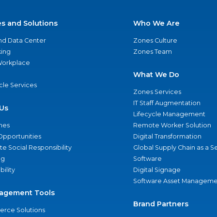
es and Solutions
Who We Are
nd Data Center
Zones Culture
ing
Zones Team
 Workplace
What We Do
ycle Services
Zones Services
IT Staff Augmentation
Us
Lifecycle Management
nes
Remote Worker Solution
Opportunities
Digital Transformation
e Social Responsibility
Global Supply Chain as a S
ng
Software
bility
Digital Signage
Software Asset Manageme
agement Tools
Brand Partners
rce Solutions