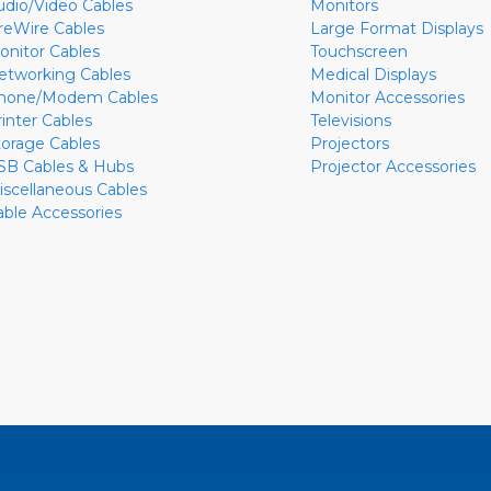
udio/Video Cables
Monitors
ireWire Cables
Large Format Displays
onitor Cables
Touchscreen
etworking Cables
Medical Displays
hone/Modem Cables
Monitor Accessories
rinter Cables
Televisions
torage Cables
Projectors
SB Cables & Hubs
Projector Accessories
iscellaneous Cables
able Accessories