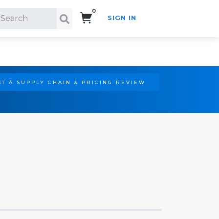
0
SIGN IN
Search!
T A SUPPLY CHAIN & PRICING REVIEW