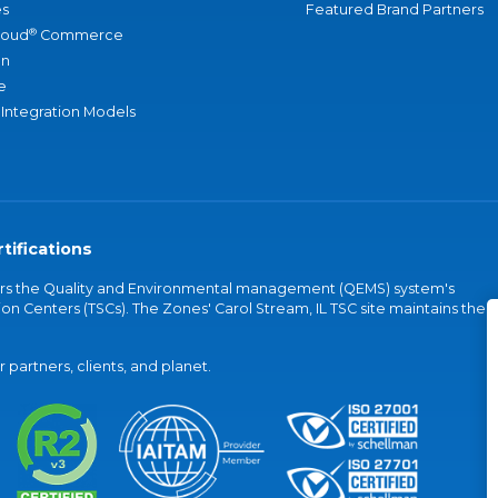
s
Featured Brand Partners
®
loud
Commerce
an
e
 Integration Models
tifications
vers the Quality and Environmental management (QEMS) system's
on Centers (TSCs). The Zones' Carol Stream, IL TSC site maintains the
partners, clients, and planet.