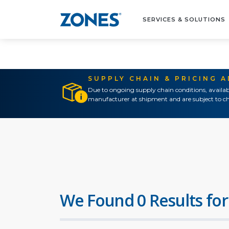
SERVICES & SOLUTIONS
SUPPLY CHAIN & PRICING 
Due to ongoing supply chain conditions, availab
manufacturer at shipment and are subject to ch
We Found 0 Results for