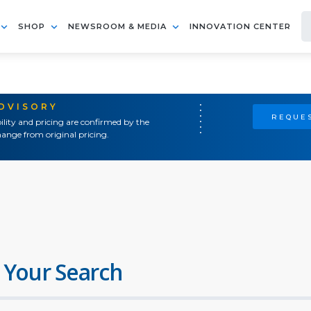
SHOP
NEWSROOM & MEDIA
INNOVATION CENTER
ADVISORY
REQUES
ility and pricing are confirmed by the
ange from original pricing.
 Your Search