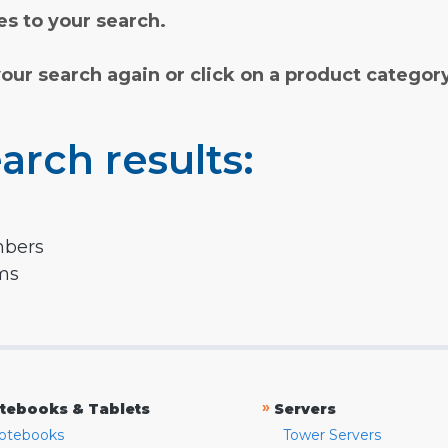
s to your search.
your search again or click on a product categor
arch results:
mbers
rms
»
tebooks & Tablets
Servers
otebooks
Tower Servers