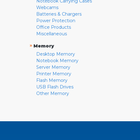
Notebook Carrying Cases
Webcams
Batteries & Chargers
Power Protection
Office Products
Miscellaneous
»
Memory
Desktop Memory
Notebook Memory
Server Memory
Printer Memory
Flash Memory
USB Flash Drives
Other Memory