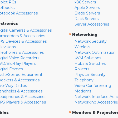
ablet PCs
x86 Servers
etbooks
Apple Servers
otebook Accessories
Blade Servers
Rack Servers
ectronics
Server Accessories
igital Cameras & Accessories
»
Networking
amcorders & Accessories
PS Devices & Accessories
Network Security
levisions
Wireless
elephones & Accessories
Network Optimization
igital Voice Recorders
KVM Solutions
VD/Blu-Ray Players
Hubs & Switches
igital Frames
Routers
udio/Stereo Equipment
Physical Security
peakers & Accessories
Telephony
wo-Way Radios
Video Conferencing
andhelds & Accessories
Modems
eadphones & Accessories
Network Interface Ada
P3 Players & Accessories
Networking Accessorie
»
bles
Monitors & Projector