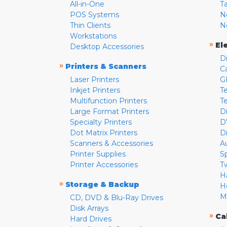
All-in-One
T
POS Systems
N
Thin Clients
N
Workstations
»
El
Desktop Accessories
D
»
Printers & Scanners
C
Laser Printers
G
Inkjet Printers
Te
Multifunction Printers
T
Large Format Printers
D
Specialty Printers
D
Dot Matrix Printers
D
Scanners & Accessories
A
Printer Supplies
S
Printer Accessories
T
H
»
Storage & Backup
H
M
CD, DVD & Blu-Ray Drives
Disk Arrays
»
Ca
Hard Drives