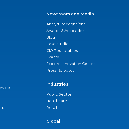
Newsroom and Media
Analyst Recognitions
Awards & Accolades
Blog
Case Studies
CIO Roundtables
Events
Explore Innovation Center
Press Releases
Industries
ervice
Public Sector
Healthcare
nt
Retail
Global