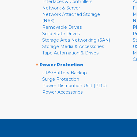
Interfaces & Controllers
A
Network & Server
F
Network Attached Storage
M
(NAS)
N
Removable Drives
P
Solid State Drives
P
Storage Area Networking (SAN)
S
Storage Media & Accessories
U
Tape Automation & Drives
M
C
»
Power Protection
UPS/Battery Backup
Surge Protection
Power Distribution Unit (PDU)
Power Accessories