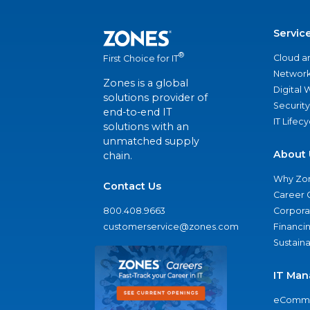
Servic
®
Cloud a
First Choice for IT
Network
Zones is a global
Digital
solutions provider of
Security
end-to-end IT
IT Lifec
solutions with an
unmatched supply
About 
chain.
Why Zo
Contact Us
Career 
800.408.9663
Corporat
customerservice@zones.com
Financi
Sustaina
IT Man
eComme