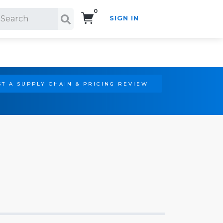
0
SIGN IN
Search!
T A SUPPLY CHAIN & PRICING REVIEW