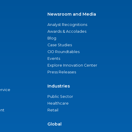
Newsroom and Media
Analyst Recognitions
Awards & Accolades
Blog
Case Studies
CIO Roundtables
Events
Explore Innovation Center
Press Releases
Industries
ervice
Public Sector
Healthcare
nt
Retail
Global