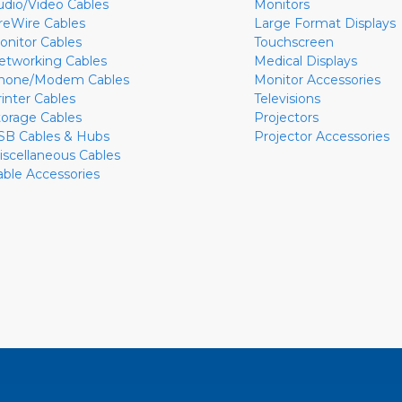
udio/Video Cables
Monitors
ireWire Cables
Large Format Displays
onitor Cables
Touchscreen
etworking Cables
Medical Displays
hone/Modem Cables
Monitor Accessories
rinter Cables
Televisions
torage Cables
Projectors
SB Cables & Hubs
Projector Accessories
iscellaneous Cables
able Accessories