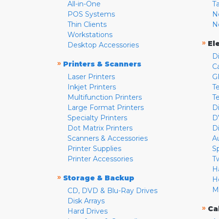
All-in-One
T
POS Systems
N
Thin Clients
N
Workstations
»
El
Desktop Accessories
D
»
Printers & Scanners
C
Laser Printers
G
Inkjet Printers
Te
Multifunction Printers
T
Large Format Printers
D
Specialty Printers
D
Dot Matrix Printers
D
Scanners & Accessories
A
Printer Supplies
S
Printer Accessories
T
H
»
Storage & Backup
H
M
CD, DVD & Blu-Ray Drives
Disk Arrays
»
Ca
Hard Drives