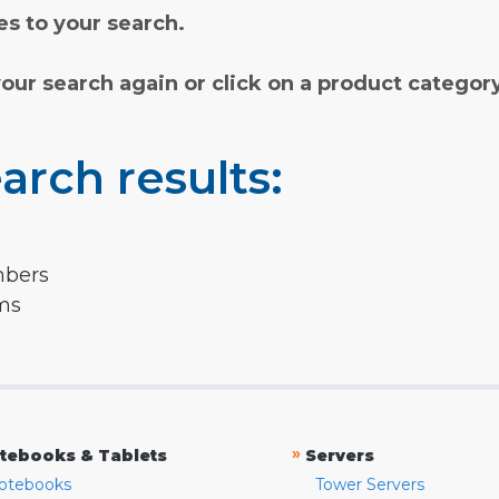
s to your search.
your search again or click on a product categor
arch results:
mbers
rms
»
tebooks & Tablets
Servers
otebooks
Tower Servers