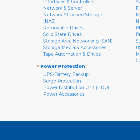
Interfaces & Controllers
A
Network & Server
F
Network Attached Storage
M
(NAS)
N
Removable Drives
P
Solid State Drives
P
Storage Area Networking (SAN)
S
Storage Media & Accessories
U
Tape Automation & Drives
M
C
»
Power Protection
UPS/Battery Backup
Surge Protection
Power Distribution Unit (PDU)
Power Accessories