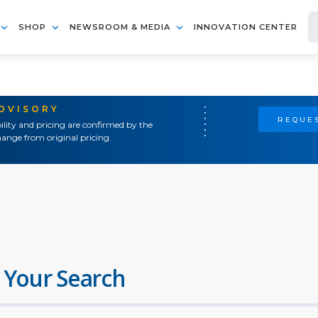
SHOP
NEWSROOM & MEDIA
INNOVATION CENTER
ADVISORY
REQUES
ility and pricing are confirmed by the
ange from original pricing.
 Your Search