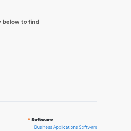
y below to find
»
Software
Business Applications Software