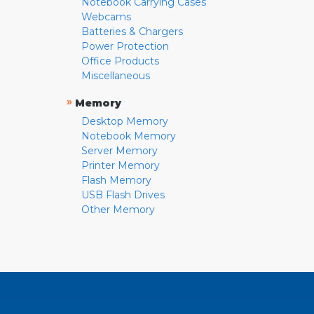
Notebook Carrying Cases
Webcams
Batteries & Chargers
Power Protection
Office Products
Miscellaneous
»
Memory
Desktop Memory
Notebook Memory
Server Memory
Printer Memory
Flash Memory
USB Flash Drives
Other Memory