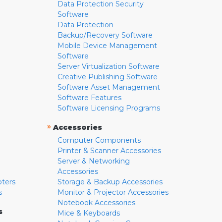
Data Protection Security
Software
Data Protection
Backup/Recovery Software
Mobile Device Management
Software
Server Virtualization Software
Creative Publishing Software
Software Asset Management
Software Features
Software Licensing Programs
»
Accessories
Computer Components
Printer & Scanner Accessories
Server & Networking
Accessories
pters
Storage & Backup Accessories
s
Monitor & Projector Accessories
Notebook Accessories
s
Mice & Keyboards