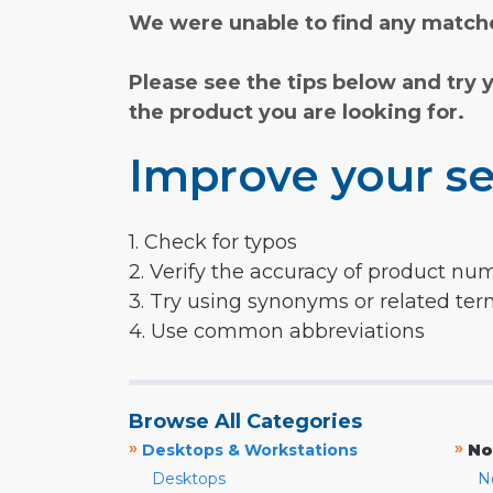
We were unable to find any matche
Please see the tips below and try 
the product you are looking for.
Improve your se
1. Check for typos
2. Verify the accuracy of product nu
3. Try using synonyms or related te
4. Use common abbreviations
Browse All Categories
»
»
Desktops & Workstations
No
Desktops
N