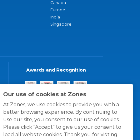
Canada
Europe
India
Singapore
Awards and Recognition
Our use of cookies at Zones
At Zones, we use cookies to provide you with a
better browsing experience. By continuing to
use our site, you consent to our use of cookies.
Please click "Accept" to give us your consent to
load all website cookies. Thank you for visiting