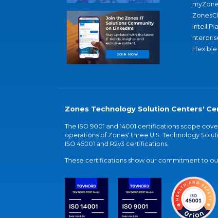
myZone
ZonesC
IntelliPl
nterpris
Flexible
Zones Technology Solution Centers' Cer
The ISO 9001 and 14001 certifications scope co
operations of Zones' three U.S. Technology Soluti
ISO 45001 and R2v3 certifications.
These certifications show our commitment to our 