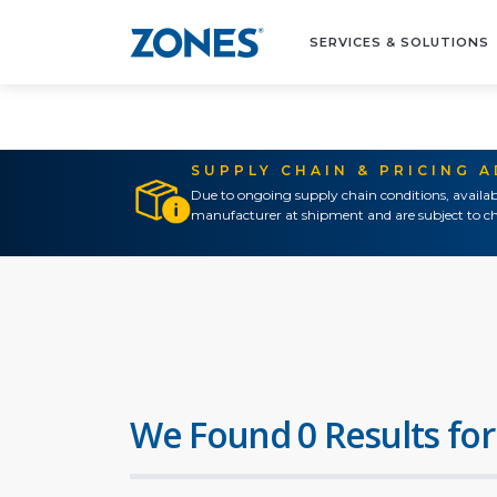
SERVICES & SOLUTIONS
SUPPLY CHAIN & PRICING 
Due to ongoing supply chain conditions, availab
manufacturer at shipment and are subject to ch
We Found 0 Results for