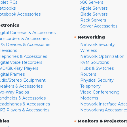
ablet PCs
x86 Servers
etbooks
Apple Servers
otebook Accessories
Blade Servers
Rack Servers
ectronics
Server Accessories
igital Cameras & Accessories
»
Networking
amcorders & Accessories
PS Devices & Accessories
Network Security
levisions
Wireless
elephones & Accessories
Network Optimization
igital Voice Recorders
KVM Solutions
VD/Blu-Ray Players
Hubs & Switches
igital Frames
Routers
udio/Stereo Equipment
Physical Security
peakers & Accessories
Telephony
wo-Way Radios
Video Conferencing
andhelds & Accessories
Modems
eadphones & Accessories
Network Interface Ada
P3 Players & Accessories
Networking Accessorie
»
bles
Monitors & Projector