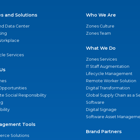
es and Solutions
Who We Are
nd Data Center
Zones Culture
ing
Zones Team
 Workplace
What We Do
ycle Services
Zones Services
IT Staff Augmentation
Us
Lifecycle Management
nes
Remote Worker Solution
Opportunities
Digital Transformation
e Social Responsibility
Global Supply Chain as a S
ng
Software
bility
Digital Signage
Software Asset Manageme
agement Tools
Brand Partners
rce Solutions