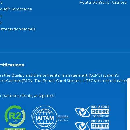
s
Featured Brand Partners
®
loud
Commerce
an
e
 Integration Models
tifications
vers the Quality and Environmental management (QEMS) system's
on Centers (TSCs). The Zones' Carol Stream, IL TSC site maintains the
partners, clients, and planet.