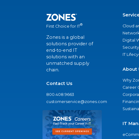
Servic
®
Cloud a
First Choice for IT
Network
Zones is a global
Digital
solutions provider of
Security
end-to-end IT
IT Lifec
solutions with an
unmatched supply
About 
chain.
Why Zo
Contact Us
Career 
800.408.9663
Corporat
customerservice@zones.com
Financi
Sustaina
IT Man
eComme