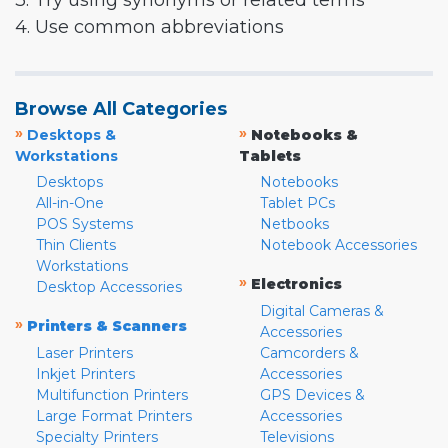
3. Try using synonyms or related terms
4. Use common abbreviations
Browse All Categories
»
»
Desktops &
Notebooks &
Workstations
Tablets
Desktops
Notebooks
All-in-One
Tablet PCs
POS Systems
Netbooks
Thin Clients
Notebook Accessories
Workstations
»
Electronics
Desktop Accessories
Digital Cameras &
»
Printers & Scanners
Accessories
Laser Printers
Camcorders &
Inkjet Printers
Accessories
Multifunction Printers
GPS Devices &
Large Format Printers
Accessories
Specialty Printers
Televisions