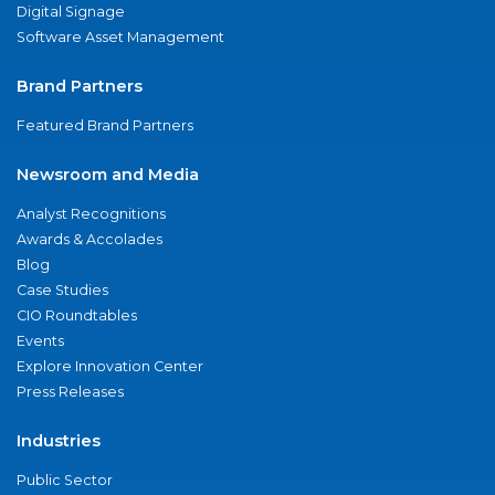
Digital Signage
Software Asset Management
Brand Partners
Featured Brand Partners
Newsroom and Media
Analyst Recognitions
Awards & Accolades
Blog
Case Studies
CIO Roundtables
Events
Explore Innovation Center
Press Releases
Industries
Public Sector