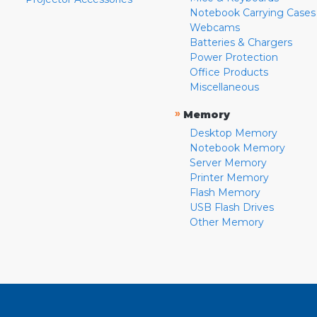
Notebook Carrying Cases
Webcams
Batteries & Chargers
Power Protection
Office Products
Miscellaneous
»
Memory
Desktop Memory
Notebook Memory
Server Memory
Printer Memory
Flash Memory
USB Flash Drives
Other Memory