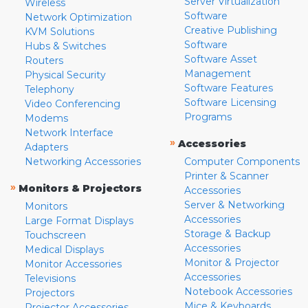
Server Virtualization
Wireless
Software
Network Optimization
Creative Publishing
KVM Solutions
Software
Hubs & Switches
Software Asset
Routers
Management
Physical Security
Software Features
Telephony
Software Licensing
Video Conferencing
Programs
Modems
Network Interface
»
Accessories
Adapters
Networking Accessories
Computer Components
Printer & Scanner
»
Monitors & Projectors
Accessories
Server & Networking
Monitors
Accessories
Large Format Displays
Storage & Backup
Touchscreen
Accessories
Medical Displays
Monitor & Projector
Monitor Accessories
Accessories
Televisions
Notebook Accessories
Projectors
Mice & Keyboards
Projector Accessories