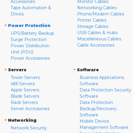
Accessories
Monitor Cables
Tape Automation &
Networking Cables
Drives
Phone/Modem Cables
Printer Cables
»
Power Protection
Storage Cables
USB Cables & Hubs
UPS/Battery Backup
Miscellaneous Cables
Surge Protection
Cable Accessories
Power Distribution
Unit (PDU)
Power Accessories
»
»
Servers
Software
Tower Servers
Business Applications
x86 Servers
Software
Apple Servers
Data Protection Security
Blade Servers
Software
Rack Servers
Data Protection
Server Accessories
Backup/Recovery
Software
»
Networking
Mobile Device
Management Software
Network Security