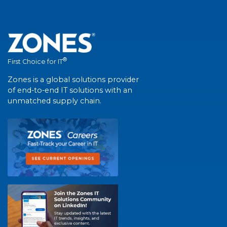
®
First Choice for IT
Zones is a global solutions provider
of end-to-end IT solutions with an
unmatched supply chain.