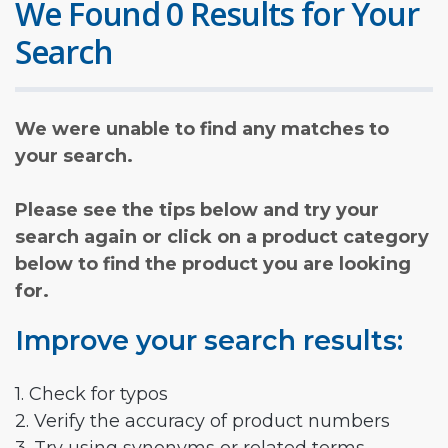
We Found 0 Results for Your
Search
We were unable to find any matches to
your search.
Please see the tips below and try your
search again or click on a product category
below to find the product you are looking
for.
Improve your search results:
1. Check for typos
2. Verify the accuracy of product numbers