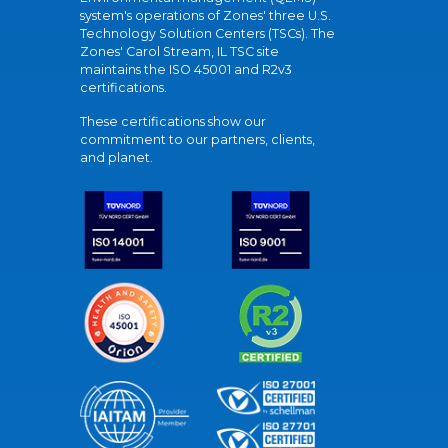
system's operations of Zones' three U.S.
Technology Solution Centers (TSCs). The
Zones' Carol Stream, IL TSC site
maintains the ISO 45001 and R2v3
certifications.
These certifications show our
commitment to our partners, clients,
and planet.