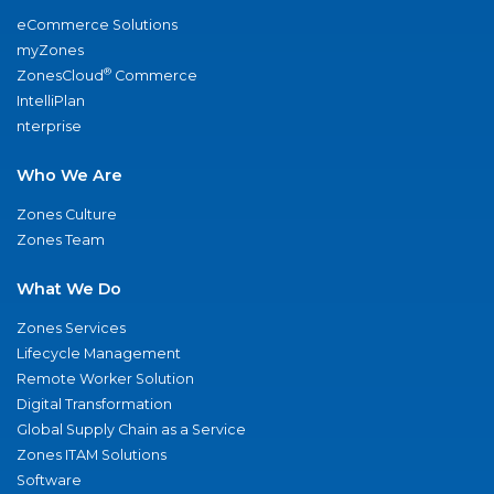
eCommerce Solutions
myZones
®
ZonesCloud
Commerce
IntelliPlan
nterprise
Who We Are
Zones Culture
Zones Team
What We Do
Zones Services
Lifecycle Management
Remote Worker Solution
Digital Transformation
Global Supply Chain as a Service
Zones ITAM Solutions
Software