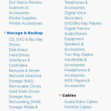
Dot Matrix Printers
Telephones &
Scanners &
Accessories
Accessories
Digital Voice
Printer Supplies
Recorders
Printer Accessories
DVD/Blu-Ray Players
Digital Frames
»
Storage & Backup
Audio/Stereo
Equipment
CD, DVD & Blu-Ray
Speakers &
Drives
Accessories
Disk Arrays
Two-Way Radios
Hard Drives
Handhelds &
Interfaces &
Accessories
Controllers
Headphones &
Network & Server
Accessories
Network Attached
MP3 Players &
Storage (NAS)
Accessories
Removable Drives
Solid State Drives
»
Cables
Storage Area
Networking (SAN)
Audio/Video Cables
Storage Media &
FireWire Cables