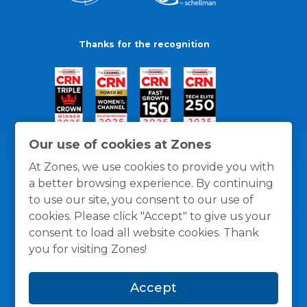
Thanks for the recognition
Our use of cookies at Zones
At Zones, we use cookies to provide you with
a better browsing experience. By continuing
to use our site, you consent to our use of
cookies. Please click "Accept" to give us your
consent to load all website cookies. Thank
you for visiting Zones!
General Policies
Privacy / Cookies Policy
Terms
Accept
and Conditions