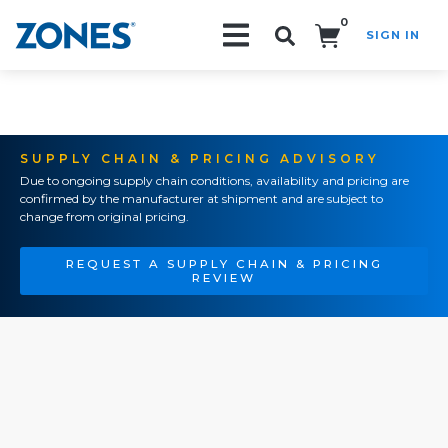
0
SIGN IN
Search!
SUPPLY CHAIN & PRICING ADVISORY
Due to ongoing supply chain conditions, availability and pricing are
confirmed by the manufacturer at shipment and are subject to
change from original pricing.
REQUEST A SUPPLY CHAIN & PRICING
REVIEW