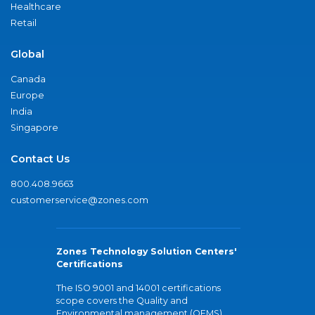
Healthcare
Retail
Global
Canada
Europe
India
Singapore
Contact Us
800.408.9663
customerservice@zones.com
Zones Technology Solution Centers'
Certifications
The ISO 9001 and 14001 certifications
scope covers the Quality and
Environmental management (QEMS)