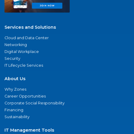
Services and Solutions
Cloud and Data Center
Networking
Digital Workplace
Security
IT Lifecycle Services
About Us
Why Zones
Career Opportunities
Corporate Social Responsibility
Financing
Sustainability
IT Management Tools