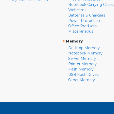
Notebook Carrying Cases
Webcams
Batteries & Chargers
Power Protection
Office Products
Miscellaneous
»
Memory
Desktop Memory
Notebook Memory
Server Memory
Printer Memory
Flash Memory
USB Flash Drives
Other Memory