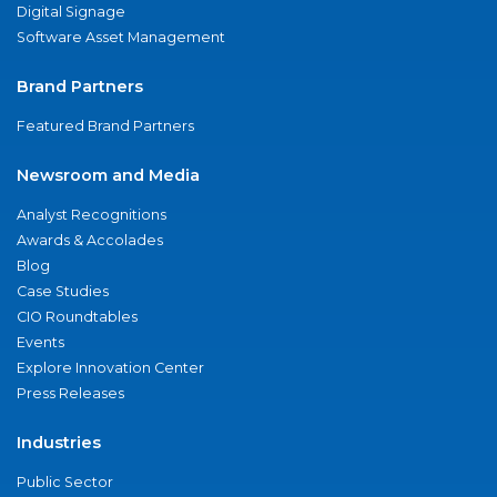
Digital Signage
Software Asset Management
Brand Partners
Featured Brand Partners
Newsroom and Media
Analyst Recognitions
Awards & Accolades
Blog
Case Studies
CIO Roundtables
Events
Explore Innovation Center
Press Releases
Industries
Public Sector