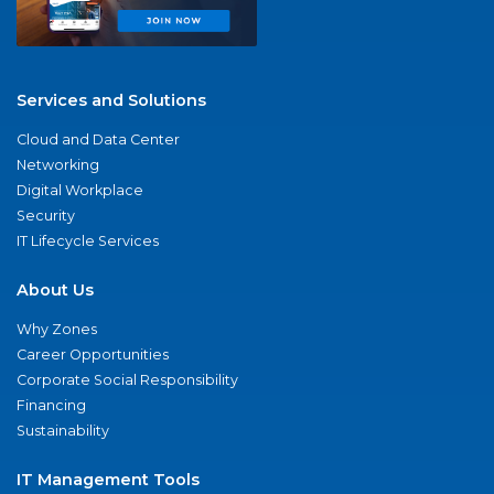
Services and Solutions
Cloud and Data Center
Networking
Digital Workplace
Security
IT Lifecycle Services
About Us
Why Zones
Career Opportunities
Corporate Social Responsibility
Financing
Sustainability
IT Management Tools