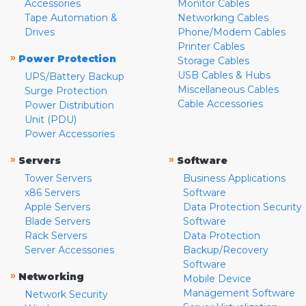
Accessories
Monitor Cables
Tape Automation &
Networking Cables
Drives
Phone/Modem Cables
Printer Cables
»
Power Protection
Storage Cables
USB Cables & Hubs
UPS/Battery Backup
Miscellaneous Cables
Surge Protection
Cable Accessories
Power Distribution
Unit (PDU)
Power Accessories
»
»
Servers
Software
Tower Servers
Business Applications
x86 Servers
Software
Apple Servers
Data Protection Security
Blade Servers
Software
Rack Servers
Data Protection
Server Accessories
Backup/Recovery
Software
»
Networking
Mobile Device
Management Software
Network Security