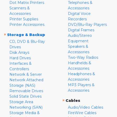
Dot Matrix Printers
Telephones &
Scanners &
Accessories
Accessories
Digital Voice
Printer Supplies
Recorders
Printer Accessories
DVD/Blu-Ray Players
Digital Frames
»
Storage & Backup
Audio/Stereo
Equipment
CD, DVD & Blu-Ray
Speakers &
Drives
Accessories
Disk Arrays
Two-Way Radios
Hard Drives
Handhelds &
Interfaces &
Accessories
Controllers
Headphones &
Network & Server
Accessories
Network Attached
MP3 Players &
Storage (NAS)
Accessories
Removable Drives
Solid State Drives
»
Cables
Storage Area
Networking (SAN)
Audio/Video Cables
Storage Media &
FireWire Cables