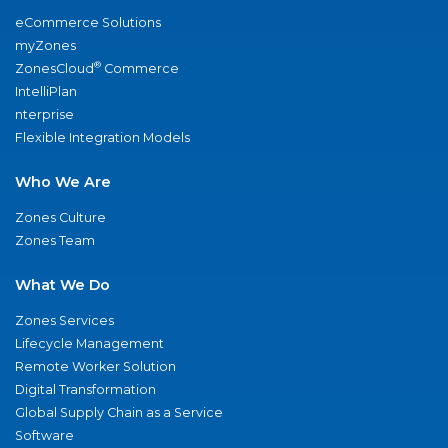
eCommerce Solutions
myZones
®
ZonesCloud
Commerce
IntelliPlan
nterprise
Flexible Integration Models
Who We Are
Zones Culture
Zones Team
What We Do
Zones Services
Lifecycle Management
Remote Worker Solution
Digital Transformation
Global Supply Chain as a Service
Software