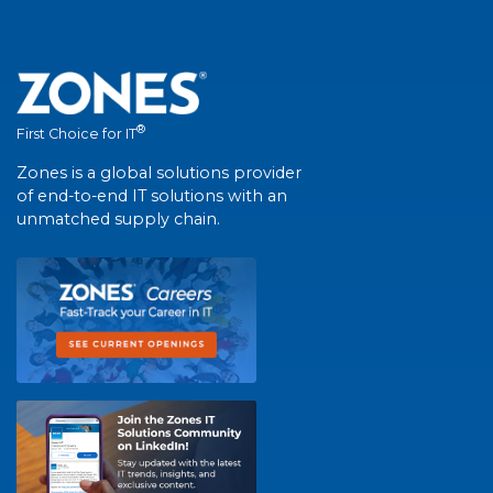
®
First Choice for IT
Zones is a global solutions provider
of end-to-end IT solutions with an
unmatched supply chain.