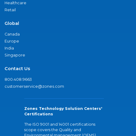
Healthcare
Retail
Global
Canada
Europe
India
Singapore
Contact Us
800.408.9663
customerservice@zones.com
Zones Technology Solution Centers'
Certifications
The ISO 9001 and 14001 certifications
scope covers the Quality and
Environmental management (QEMS)