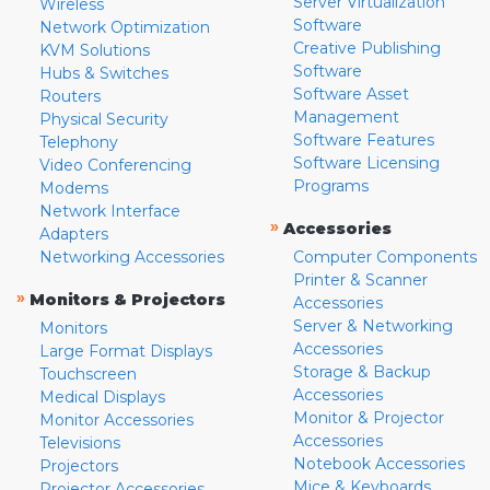
Server Virtualization
Wireless
Software
Network Optimization
Creative Publishing
KVM Solutions
Software
Hubs & Switches
Software Asset
Routers
Management
Physical Security
Software Features
Telephony
Software Licensing
Video Conferencing
Programs
Modems
Network Interface
»
Accessories
Adapters
Networking Accessories
Computer Components
Printer & Scanner
»
Monitors & Projectors
Accessories
Server & Networking
Monitors
Accessories
Large Format Displays
Storage & Backup
Touchscreen
Accessories
Medical Displays
Monitor & Projector
Monitor Accessories
Accessories
Televisions
Notebook Accessories
Projectors
Mice & Keyboards
Projector Accessories