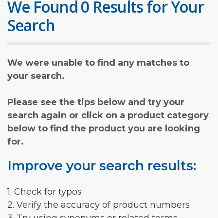
We Found 0 Results for Your
Search
We were unable to find any matches to
your search.
Please see the tips below and try your
search again or click on a product category
below to find the product you are looking
for.
Improve your search results:
1. Check for typos
2. Verify the accuracy of product numbers