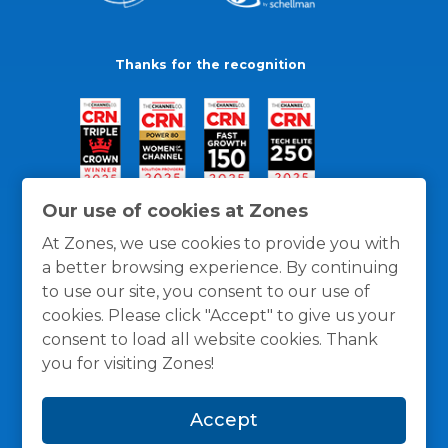
Thanks for the recognition
Our use of cookies at Zones
At Zones, we use cookies to provide you with
a better browsing experience. By continuing
to use our site, you consent to our use of
cookies. Please click "Accept" to give us your
consent to load all website cookies. Thank
you for visiting Zones!
General Policies
Privacy / Cookies Policy
Terms
Accept
and Conditions