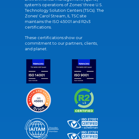
system's operations of Zones' three U.S.
Technology Solution Centers (TSCs). The
Zones' Carol Stream, IL TSC site
maintains the ISO 45001 and R2v3
certifications.
These certifications show our
commitment to our partners, clients,
and planet.