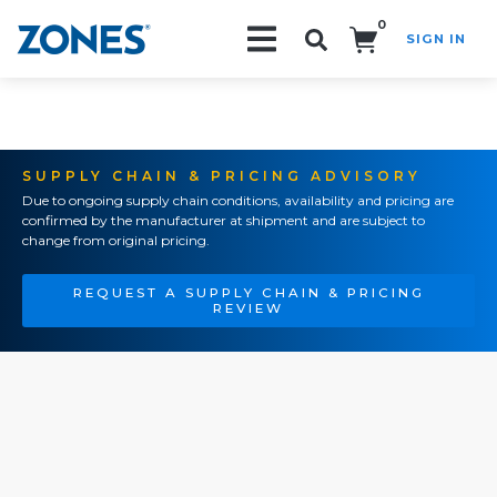
0
SIGN IN
Search!
SUPPLY CHAIN & PRICING ADVISORY
Due to ongoing supply chain conditions, availability and pricing are
confirmed by the manufacturer at shipment and are subject to
change from original pricing.
REQUEST A SUPPLY CHAIN & PRICING
REVIEW