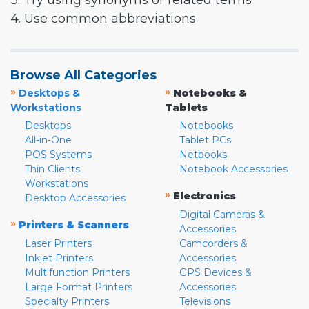
3. Try using synonyms or related terms
4. Use common abbreviations
Browse All Categories
»
»
Desktops &
Notebooks &
Workstations
Tablets
Desktops
Notebooks
All-in-One
Tablet PCs
POS Systems
Netbooks
Thin Clients
Notebook Accessories
Workstations
»
Electronics
Desktop Accessories
Digital Cameras &
»
Printers & Scanners
Accessories
Laser Printers
Camcorders &
Inkjet Printers
Accessories
Multifunction Printers
GPS Devices &
Large Format Printers
Accessories
Specialty Printers
Televisions