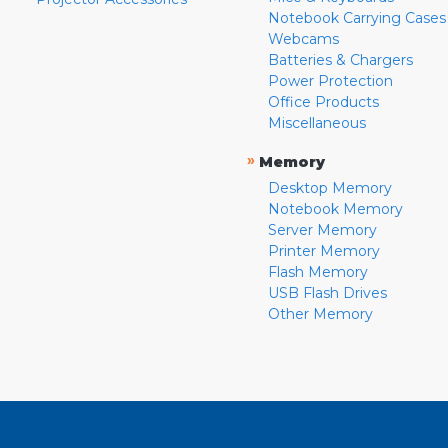
Notebook Carrying Cases
Webcams
Batteries & Chargers
Power Protection
Office Products
Miscellaneous
»
Memory
Desktop Memory
Notebook Memory
Server Memory
Printer Memory
Flash Memory
USB Flash Drives
Other Memory