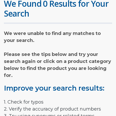
We Found 0 Results for Your
Search
We were unable to find any matches to
your search.
Please see the tips below and try your
search again or click on a product category
below to find the product you are looking
for.
Improve your search results:
1. Check for typos
2. Verify the accuracy of product numbers