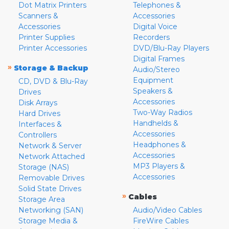
Dot Matrix Printers
Telephones &
Scanners &
Accessories
Accessories
Digital Voice
Printer Supplies
Recorders
Printer Accessories
DVD/Blu-Ray Players
Digital Frames
»
Storage & Backup
Audio/Stereo
Equipment
CD, DVD & Blu-Ray
Speakers &
Drives
Accessories
Disk Arrays
Two-Way Radios
Hard Drives
Handhelds &
Interfaces &
Accessories
Controllers
Headphones &
Network & Server
Accessories
Network Attached
MP3 Players &
Storage (NAS)
Accessories
Removable Drives
Solid State Drives
»
Cables
Storage Area
Networking (SAN)
Audio/Video Cables
Storage Media &
FireWire Cables