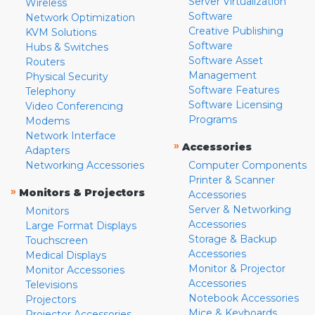
Server Virtualization
Wireless
Software
Network Optimization
Creative Publishing
KVM Solutions
Software
Hubs & Switches
Software Asset
Routers
Management
Physical Security
Software Features
Telephony
Software Licensing
Video Conferencing
Programs
Modems
Network Interface
»
Accessories
Adapters
Networking Accessories
Computer Components
Printer & Scanner
»
Monitors & Projectors
Accessories
Server & Networking
Monitors
Accessories
Large Format Displays
Storage & Backup
Touchscreen
Accessories
Medical Displays
Monitor & Projector
Monitor Accessories
Accessories
Televisions
Notebook Accessories
Projectors
Mice & Keyboards
Projector Accessories