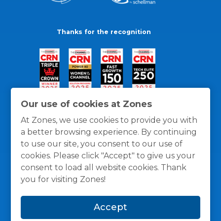
Thanks for the recognition
Our use of cookies at Zones
At Zones, we use cookies to provide you with
a better browsing experience. By continuing
to use our site, you consent to our use of
cookies. Please click "Accept" to give us your
consent to load all website cookies. Thank
you for visiting Zones!
General Policies
Privacy / Cookies Policy
Terms
Accept
and Conditions