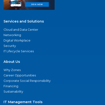
Services and Solutions
Cloud and Data Center
Networking
Digital Workplace
Security
IT Lifecycle Services
About Us
Why Zones
Career Opportunities
Corporate Social Responsibility
Financing
Sustainability
IT Management Tools