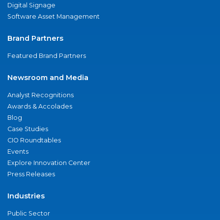
Digital Signage
Software Asset Management
Brand Partners
Featured Brand Partners
Newsroom and Media
Analyst Recognitions
Awards & Accolades
Blog
Case Studies
CIO Roundtables
Events
Explore Innovation Center
Press Releases
Industries
Public Sector