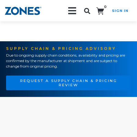
0
SIGN IN
Search!
SUPPLY CHAIN & PRICING ADVISORY
Due to ongoing supply chain conditions, availability and pricing are
confirmed by the manufacturer at shipment and are subject to
change from original pricing.
REQUEST A SUPPLY CHAIN & PRICING
REVIEW