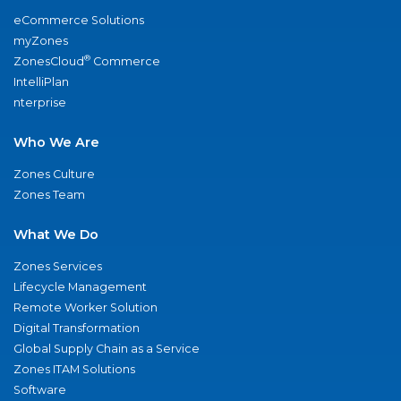
eCommerce Solutions
myZones
®
ZonesCloud
Commerce
IntelliPlan
nterprise
Who We Are
Zones Culture
Zones Team
What We Do
Zones Services
Lifecycle Management
Remote Worker Solution
Digital Transformation
Global Supply Chain as a Service
Zones ITAM Solutions
Software