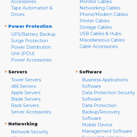
Accessories
Monitor Cables
Tape Automation &
Networking Cables
Drives
Phone/Modem Cables
Printer Cables
»
Power Protection
Storage Cables
USB Cables & Hubs
UPS/Battery Backup
Miscellaneous Cables
Surge Protection
Cable Accessories
Power Distribution
Unit (PDU)
Power Accessories
»
»
Servers
Software
Tower Servers
Business Applications
x86 Servers
Software
Apple Servers
Data Protection Security
Blade Servers
Software
Rack Servers
Data Protection
Server Accessories
Backup/Recovery
Software
»
Networking
Mobile Device
Management Software
Network Security