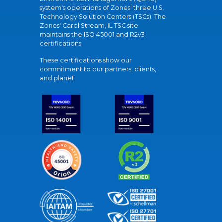
system's operations of Zones' three U.S.
Technology Solution Centers (TSCs). The
Zones' Carol Stream, IL TSC site
maintains the ISO 45001 and R2v3
certifications.
These certifications show our
commitment to our partners, clients,
and planet.