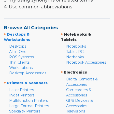
3. Try using synonyms or related terms
4. Use common abbreviations
Browse All Categories
»
»
Desktops &
Notebooks &
Workstations
Tablets
Desktops
Notebooks
All-in-One
Tablet PCs
POS Systems
Netbooks
Thin Clients
Notebook Accessories
Workstations
»
Electronics
Desktop Accessories
Digital Cameras &
»
Printers & Scanners
Accessories
Laser Printers
Camcorders &
Inkjet Printers
Accessories
Multifunction Printers
GPS Devices &
Large Format Printers
Accessories
Specialty Printers
Televisions