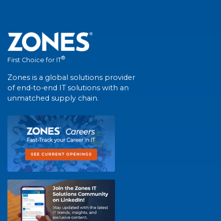
®
First Choice for IT
Zones is a global solutions provider
of end-to-end IT solutions with an
unmatched supply chain.