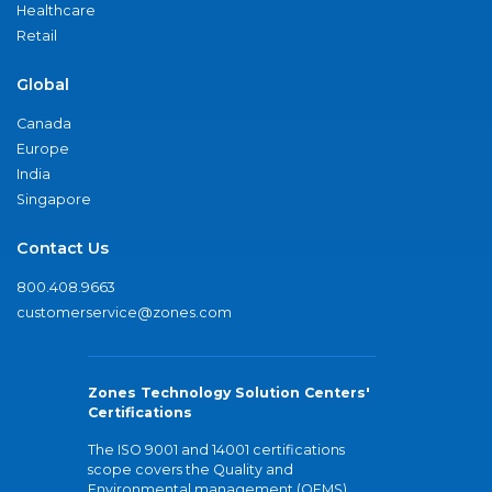
Healthcare
Retail
Global
Canada
Europe
India
Singapore
Contact Us
800.408.9663
customerservice@zones.com
Zones Technology Solution Centers'
Certifications
The ISO 9001 and 14001 certifications
scope covers the Quality and
Environmental management (QEMS)