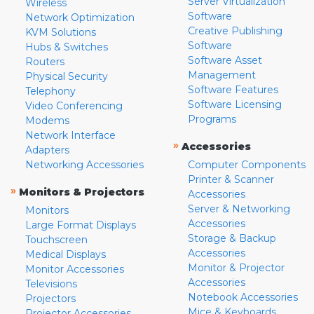
Server Virtualization
Wireless
Software
Network Optimization
Creative Publishing
KVM Solutions
Software
Hubs & Switches
Software Asset
Routers
Management
Physical Security
Software Features
Telephony
Software Licensing
Video Conferencing
Programs
Modems
Network Interface
»
Accessories
Adapters
Networking Accessories
Computer Components
Printer & Scanner
»
Monitors & Projectors
Accessories
Server & Networking
Monitors
Accessories
Large Format Displays
Storage & Backup
Touchscreen
Accessories
Medical Displays
Monitor & Projector
Monitor Accessories
Accessories
Televisions
Notebook Accessories
Projectors
Mice & Keyboards
Projector Accessories