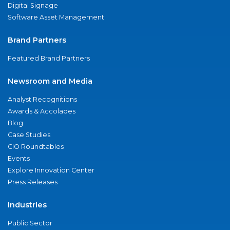
Digital Signage
Software Asset Management
Brand Partners
Featured Brand Partners
Newsroom and Media
Analyst Recognitions
Awards & Accolades
Blog
Case Studies
CIO Roundtables
Events
Explore Innovation Center
Press Releases
Industries
Public Sector