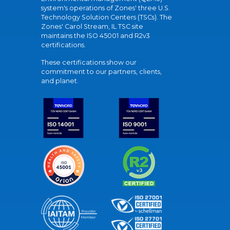
system's operations of Zones' three U.S.
Technology Solution Centers (TSCs). The
Zones' Carol Stream, IL TSC site
maintains the ISO 45001 and R2v3
certifications.
These certifications show our
commitment to our partners, clients,
and planet.