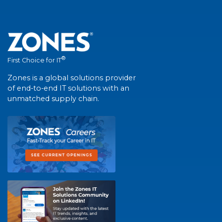
®
First Choice for IT
Zones is a global solutions provider
of end-to-end IT solutions with an
unmatched supply chain.