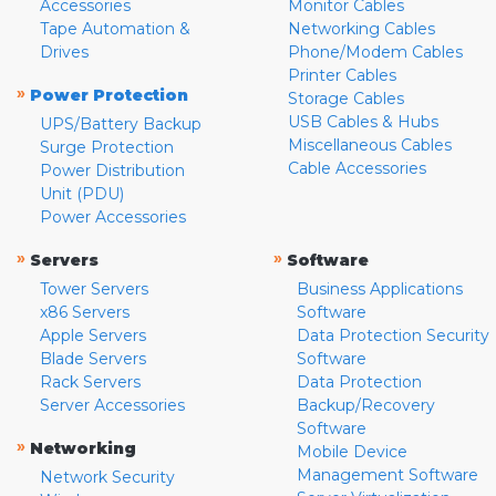
Accessories
Monitor Cables
Tape Automation &
Networking Cables
Drives
Phone/Modem Cables
Printer Cables
»
Power Protection
Storage Cables
USB Cables & Hubs
UPS/Battery Backup
Miscellaneous Cables
Surge Protection
Cable Accessories
Power Distribution
Unit (PDU)
Power Accessories
»
»
Servers
Software
Tower Servers
Business Applications
x86 Servers
Software
Apple Servers
Data Protection Security
Blade Servers
Software
Rack Servers
Data Protection
Server Accessories
Backup/Recovery
Software
»
Networking
Mobile Device
Management Software
Network Security