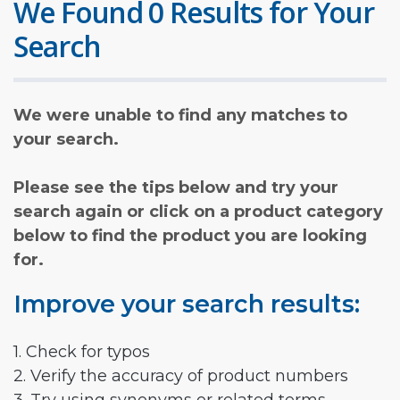
We Found 0 Results for Your
Search
We were unable to find any matches to
your search.
Please see the tips below and try your
search again or click on a product category
below to find the product you are looking
for.
Improve your search results:
1. Check for typos
2. Verify the accuracy of product numbers