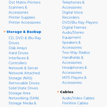
Dot Matrix Printers
Telephones &
Scanners &
Accessories
Accessories
Digital Voice
Printer Supplies
Recorders
Printer Accessories
DVD/Blu-Ray Players
Digital Frames
»
Storage & Backup
Audio/Stereo
Equipment
CD, DVD & Blu-Ray
Speakers &
Drives
Accessories
Disk Arrays
Two-Way Radios
Hard Drives
Handhelds &
Interfaces &
Accessories
Controllers
Headphones &
Network & Server
Accessories
Network Attached
MP3 Players &
Storage (NAS)
Accessories
Removable Drives
Solid State Drives
»
Cables
Storage Area
Networking (SAN)
Audio/Video Cables
Storage Media &
FireWire Cables