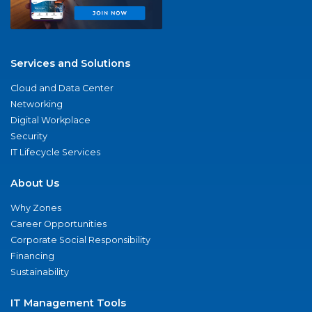
Services and Solutions
Cloud and Data Center
Networking
Digital Workplace
Security
IT Lifecycle Services
About Us
Why Zones
Career Opportunities
Corporate Social Responsibility
Financing
Sustainability
IT Management Tools