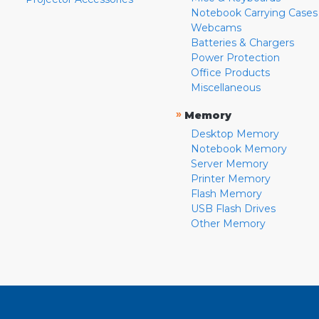
Notebook Carrying Cases
Webcams
Batteries & Chargers
Power Protection
Office Products
Miscellaneous
»
Memory
Desktop Memory
Notebook Memory
Server Memory
Printer Memory
Flash Memory
USB Flash Drives
Other Memory