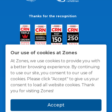
Thanks for the recognition
Our use of cookies at Zones
At Zones, we use cookies to provide you with
a better browsing experience. By continuing
to use our site, you consent to our use of
cookies. Please click "Accept" to give us your
consent to load all website cookies. Thank
you for visiting Zones!
General Policies
Privacy / Cookies Policy
Terms
Accept
and Conditions