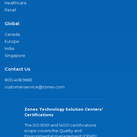
Healthcare
Retail
Global
Canada
Europe
India
Singapore
Contact Us
800.408.9663
customerservice@zones.com
Zones Technology Solution Centers'
Certifications
The ISO 9001 and 14001 certifications
scope covers the Quality and
Environmental management (QEMS)