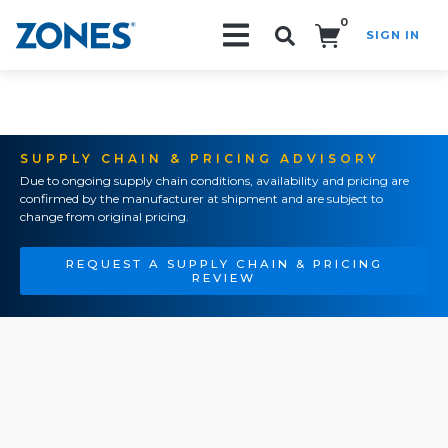
0
SIGN IN
Search!
SUPPLY CHAIN & PRICING ADVISORY
Due to ongoing supply chain conditions, availability and pricing are
confirmed by the manufacturer at shipment and are subject to
change from original pricing.
REQUEST A SUPPLY CHAIN & PRICING
REVIEW