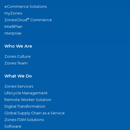
eCommerce Solutions
myZones
®
ZonesCloud
Commerce
IntelliPlan
nterprise
Who We Are
Zones Culture
Zones Team
What We Do
Zones Services
Lifecycle Management
Remote Worker Solution
Digital Transformation
Global Supply Chain as a Service
Zones ITAM Solutions
Software