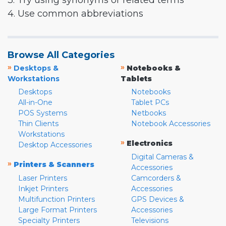
3. Try using synonyms or related terms
4. Use common abbreviations
Browse All Categories
»
»
Desktops &
Notebooks &
Workstations
Tablets
Desktops
Notebooks
All-in-One
Tablet PCs
POS Systems
Netbooks
Thin Clients
Notebook Accessories
Workstations
»
Electronics
Desktop Accessories
Digital Cameras &
»
Printers & Scanners
Accessories
Laser Printers
Camcorders &
Inkjet Printers
Accessories
Multifunction Printers
GPS Devices &
Large Format Printers
Accessories
Specialty Printers
Televisions