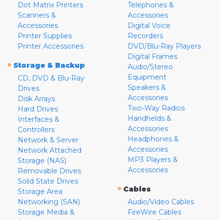
Dot Matrix Printers
Telephones &
Scanners &
Accessories
Accessories
Digital Voice
Printer Supplies
Recorders
Printer Accessories
DVD/Blu-Ray Players
Digital Frames
»
Storage & Backup
Audio/Stereo
Equipment
CD, DVD & Blu-Ray
Speakers &
Drives
Accessories
Disk Arrays
Two-Way Radios
Hard Drives
Handhelds &
Interfaces &
Accessories
Controllers
Headphones &
Network & Server
Accessories
Network Attached
MP3 Players &
Storage (NAS)
Accessories
Removable Drives
Solid State Drives
»
Cables
Storage Area
Networking (SAN)
Audio/Video Cables
Storage Media &
FireWire Cables