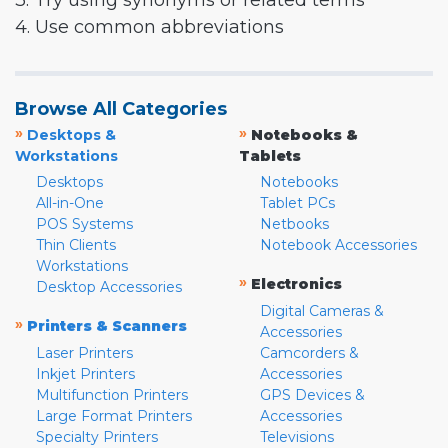
3. Try using synonyms or related terms
4. Use common abbreviations
Browse All Categories
»
»
Desktops &
Notebooks &
Workstations
Tablets
Desktops
Notebooks
All-in-One
Tablet PCs
POS Systems
Netbooks
Thin Clients
Notebook Accessories
Workstations
»
Electronics
Desktop Accessories
Digital Cameras &
»
Printers & Scanners
Accessories
Laser Printers
Camcorders &
Inkjet Printers
Accessories
Multifunction Printers
GPS Devices &
Large Format Printers
Accessories
Specialty Printers
Televisions