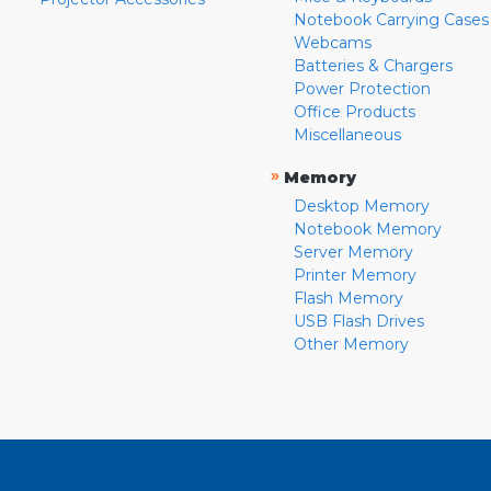
Notebook Carrying Cases
Webcams
Batteries & Chargers
Power Protection
Office Products
Miscellaneous
»
Memory
Desktop Memory
Notebook Memory
Server Memory
Printer Memory
Flash Memory
USB Flash Drives
Other Memory