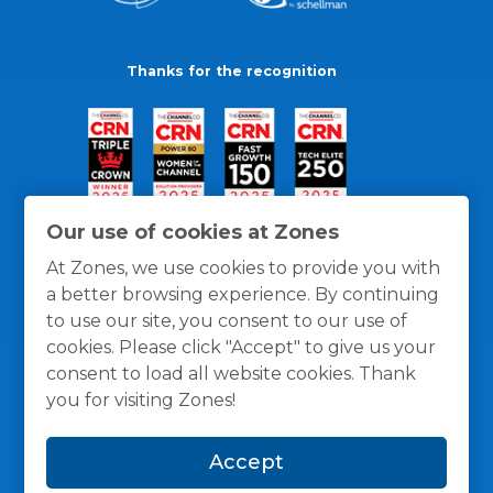
Thanks for the recognition
Our use of cookies at Zones
At Zones, we use cookies to provide you with
a better browsing experience. By continuing
to use our site, you consent to our use of
cookies. Please click "Accept" to give us your
consent to load all website cookies. Thank
you for visiting Zones!
General Policies
Privacy / Cookies Policy
Terms
Accept
and Conditions