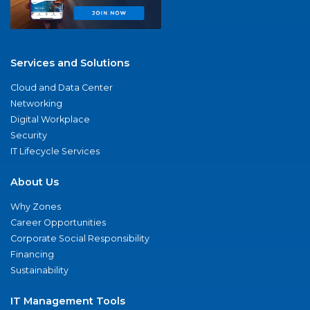
Services and Solutions
Cloud and Data Center
Networking
Digital Workplace
Security
IT Lifecycle Services
About Us
Why Zones
Career Opportunities
Corporate Social Responsibility
Financing
Sustainability
IT Management Tools