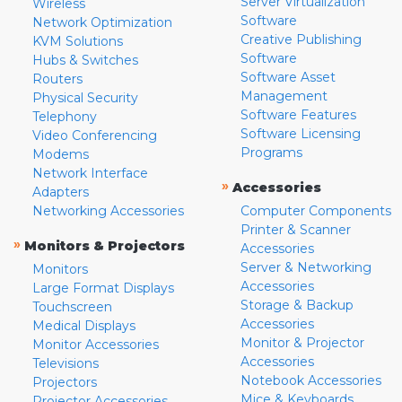
Server Virtualization
Wireless
Software
Network Optimization
Creative Publishing
KVM Solutions
Software
Hubs & Switches
Software Asset
Routers
Management
Physical Security
Software Features
Telephony
Software Licensing
Video Conferencing
Programs
Modems
Network Interface
»
Accessories
Adapters
Networking Accessories
Computer Components
Printer & Scanner
»
Monitors & Projectors
Accessories
Server & Networking
Monitors
Accessories
Large Format Displays
Storage & Backup
Touchscreen
Accessories
Medical Displays
Monitor & Projector
Monitor Accessories
Accessories
Televisions
Notebook Accessories
Projectors
Mice & Keyboards
Projector Accessories