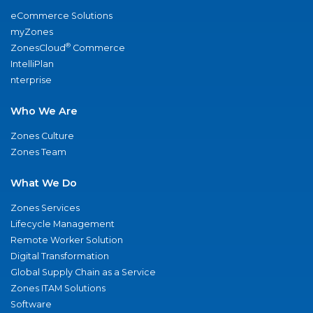
eCommerce Solutions
myZones
®
ZonesCloud
Commerce
IntelliPlan
nterprise
Who We Are
Zones Culture
Zones Team
What We Do
Zones Services
Lifecycle Management
Remote Worker Solution
Digital Transformation
Global Supply Chain as a Service
Zones ITAM Solutions
Software