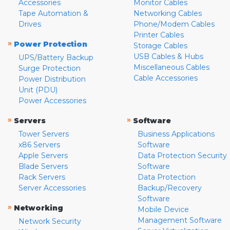
Accessories
Monitor Cables
Tape Automation &
Networking Cables
Drives
Phone/Modem Cables
Printer Cables
»
Power Protection
Storage Cables
USB Cables & Hubs
UPS/Battery Backup
Miscellaneous Cables
Surge Protection
Cable Accessories
Power Distribution
Unit (PDU)
Power Accessories
»
»
Servers
Software
Tower Servers
Business Applications
x86 Servers
Software
Apple Servers
Data Protection Security
Blade Servers
Software
Rack Servers
Data Protection
Server Accessories
Backup/Recovery
Software
»
Networking
Mobile Device
Management Software
Network Security