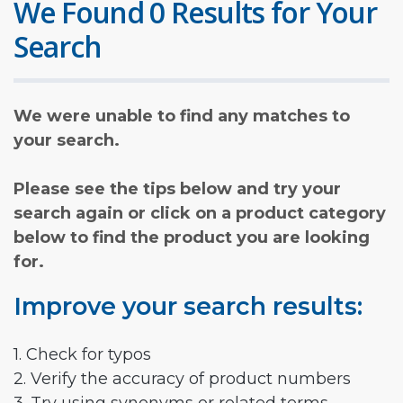
We Found 0 Results for Your
Search
We were unable to find any matches to
your search.
Please see the tips below and try your
search again or click on a product category
below to find the product you are looking
for.
Improve your search results:
1. Check for typos
2. Verify the accuracy of product numbers