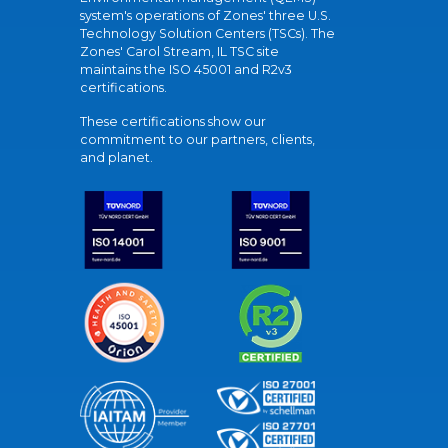
system's operations of Zones' three U.S.
Technology Solution Centers (TSCs). The
Zones' Carol Stream, IL TSC site
maintains the ISO 45001 and R2v3
certifications.
These certifications show our
commitment to our partners, clients,
and planet.