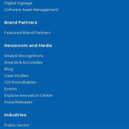
Digital Signage
Software Asset Management
Brand Partners
Featured Brand Partners
Newsroom and Media
Analyst Recognitions
Awards & Accolades
Blog
Case Studies
CIO Roundtables
Events
Explore Innovation Center
Press Releases
Industries
Public Sector