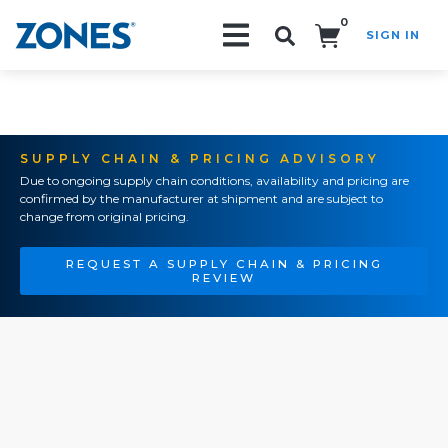
0
SIGN IN
Search!
SUPPLY CHAIN & PRICING ADVISORY
Due to ongoing supply chain conditions, availability and pricing are
confirmed by the manufacturer at shipment and are subject to
change from original pricing.
REQUEST A SUPPLY CHAIN & PRICING
REVIEW