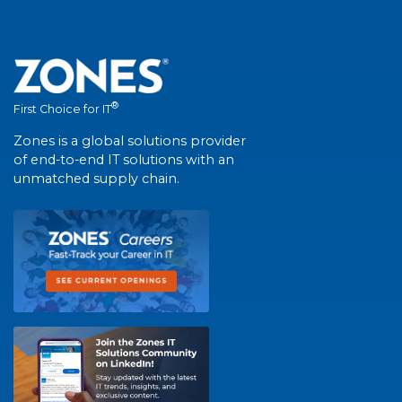
®
First Choice for IT
Zones is a global solutions provider
of end-to-end IT solutions with an
unmatched supply chain.