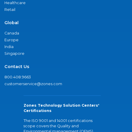
Healthcare
Retail
Global
Canada
Europe
India
Singapore
Contact Us
800.408.9663
customerservice@zones.com
Zones Technology Solution Centers'
Certifications
The ISO 9001 and 14001 certifications
scope covers the Quality and
Environmental management (QEMS)