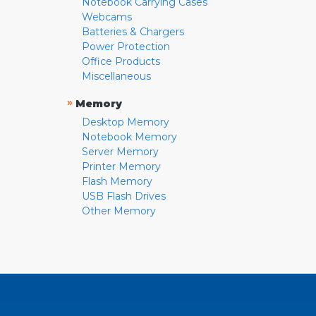
Notebook Carrying Cases
Webcams
Batteries & Chargers
Power Protection
Office Products
Miscellaneous
»
Memory
Desktop Memory
Notebook Memory
Server Memory
Printer Memory
Flash Memory
USB Flash Drives
Other Memory