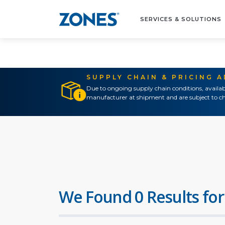
SERVICES & SOLUTIONS
SUPPLY CHAIN & PRICING 
Due to ongoing supply chain conditions, availab
manufacturer at shipment and are subject to ch
We Found 0 Results for