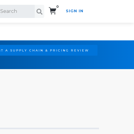
0
SIGN IN
Search!
T A SUPPLY CHAIN & PRICING REVIEW