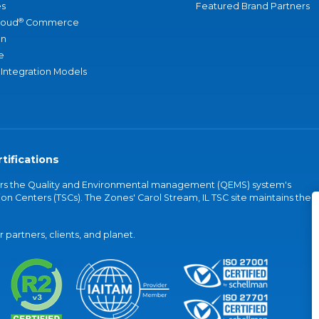
s
Featured Brand Partners
®
loud
Commerce
an
e
 Integration Models
tifications
vers the Quality and Environmental management (QEMS) system's
on Centers (TSCs). The Zones' Carol Stream, IL TSC site maintains the
partners, clients, and planet.