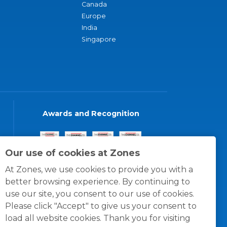
Canada
Europe
India
Singapore
Awards and Recognition
Our use of cookies at Zones
At Zones, we use cookies to provide you with a
better browsing experience. By continuing to
use our site, you consent to our use of cookies.
Please click "Accept" to give us your consent to
load all website cookies. Thank you for visiting