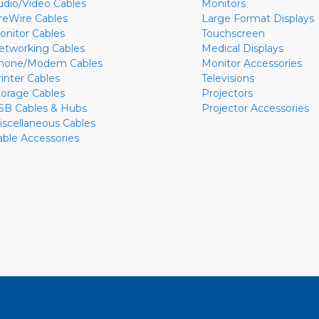
udio/Video Cables
Monitors
ireWire Cables
Large Format Displays
onitor Cables
Touchscreen
etworking Cables
Medical Displays
hone/Modem Cables
Monitor Accessories
rinter Cables
Televisions
torage Cables
Projectors
SB Cables & Hubs
Projector Accessories
iscellaneous Cables
able Accessories