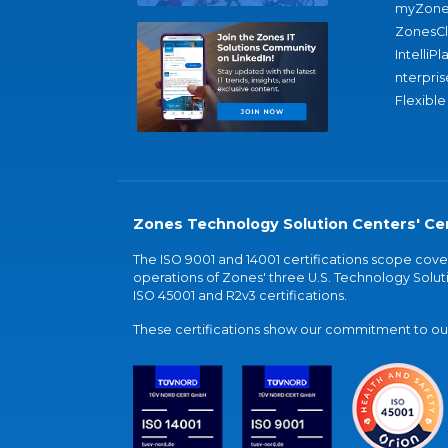
myZone
ZonesC
IntelliPl
nterpris
Flexible
Zones Technology Solution Centers' Cer
The ISO 9001 and 14001 certifications scope co
operations of Zones' three U.S. Technology Soluti
ISO 45001 and R2v3 certifications.
These certifications show our commitment to our 