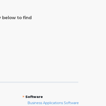
y below to find
»
Software
Business Applications Software