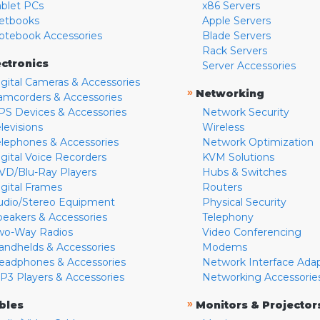
ablet PCs
x86 Servers
etbooks
Apple Servers
otebook Accessories
Blade Servers
Rack Servers
ectronics
Server Accessories
igital Cameras & Accessories
»
Networking
amcorders & Accessories
PS Devices & Accessories
Network Security
levisions
Wireless
elephones & Accessories
Network Optimization
igital Voice Recorders
KVM Solutions
VD/Blu-Ray Players
Hubs & Switches
igital Frames
Routers
udio/Stereo Equipment
Physical Security
peakers & Accessories
Telephony
wo-Way Radios
Video Conferencing
andhelds & Accessories
Modems
eadphones & Accessories
Network Interface Ada
P3 Players & Accessories
Networking Accessorie
»
bles
Monitors & Projector