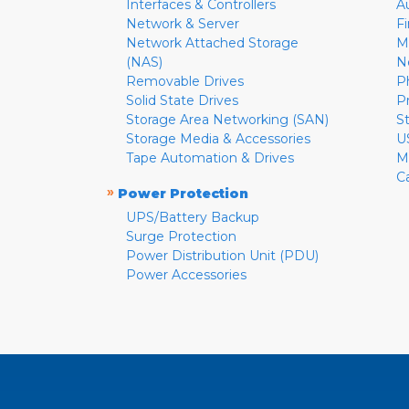
Interfaces & Controllers
A
Network & Server
F
Network Attached Storage
M
(NAS)
N
Removable Drives
P
Solid State Drives
P
Storage Area Networking (SAN)
S
Storage Media & Accessories
U
Tape Automation & Drives
M
C
»
Power Protection
UPS/Battery Backup
Surge Protection
Power Distribution Unit (PDU)
Power Accessories