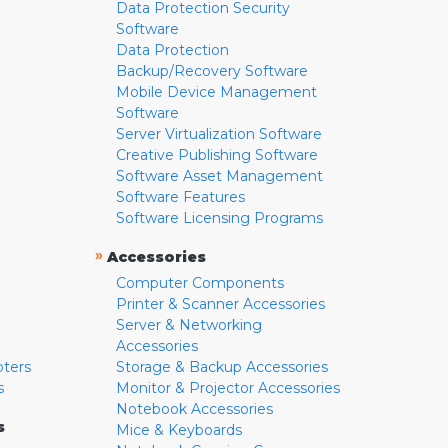
Data Protection Security
Software
Data Protection
Backup/Recovery Software
Mobile Device Management
Software
Server Virtualization Software
Creative Publishing Software
Software Asset Management
Software Features
Software Licensing Programs
»
Accessories
Computer Components
Printer & Scanner Accessories
Server & Networking
Accessories
pters
Storage & Backup Accessories
s
Monitor & Projector Accessories
Notebook Accessories
s
Mice & Keyboards