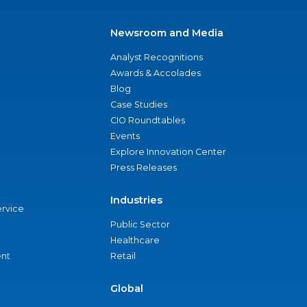
Newsroom and Media
Analyst Recognitions
Awards & Accolades
Blog
Case Studies
CIO Roundtables
Events
Explore Innovation Center
Press Releases
Industries
ervice
Public Sector
Healthcare
nt
Retail
Global