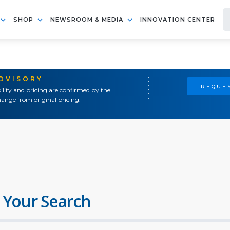
SHOP
NEWSROOM & MEDIA
INNOVATION CENTER
ADVISORY
REQUES
ility and pricing are confirmed by the
ange from original pricing.
 Your Search