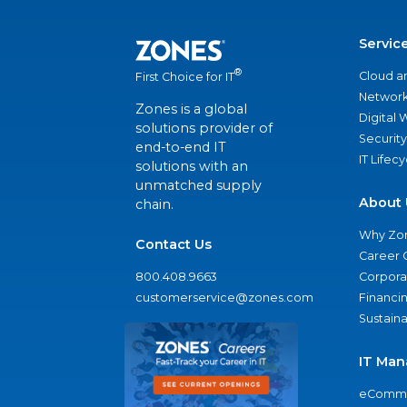
Servic
®
Cloud a
First Choice for IT
Network
Zones is a global
Digital
solutions provider of
Security
end-to-end IT
IT Lifec
solutions with an
unmatched supply
About 
chain.
Why Zo
Contact Us
Career 
800.408.9663
Corporat
customerservice@zones.com
Financi
Sustaina
IT Man
eComme