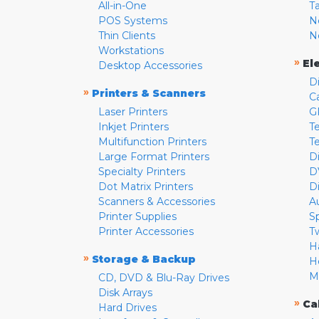
All-in-One
T
POS Systems
N
Thin Clients
N
Workstations
»
El
Desktop Accessories
D
»
Printers & Scanners
C
Laser Printers
G
Inkjet Printers
Te
Multifunction Printers
T
Large Format Printers
D
Specialty Printers
D
Dot Matrix Printers
D
Scanners & Accessories
A
Printer Supplies
S
Printer Accessories
T
H
»
Storage & Backup
H
M
CD, DVD & Blu-Ray Drives
Disk Arrays
»
Ca
Hard Drives