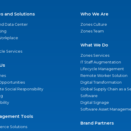
es and Solutions
Who We Are
nd Data Center
Zones Culture
ing
Zones Team
 Workplace
What We Do
ycle Services
Zones Services
IT Staff Augmentation
Us
Lifecycle Management
nes
Remote Worker Solution
Opportunities
Digital Transformation
e Social Responsibility
Global Supply Chain as a S
ng
Software
bility
Digital Signage
Software Asset Manageme
agement Tools
Brand Partners
rce Solutions