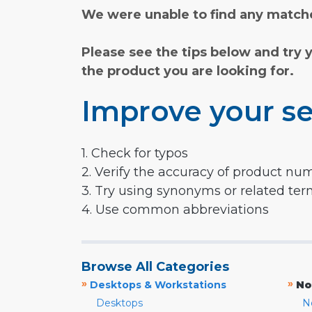
We were unable to find any matche
Please see the tips below and try 
the product you are looking for.
Improve your se
1. Check for typos
2. Verify the accuracy of product nu
3. Try using synonyms or related te
4. Use common abbreviations
Browse All Categories
»
»
Desktops & Workstations
No
Desktops
N