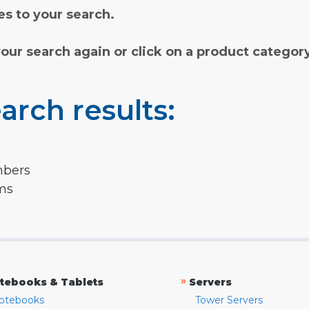
s to your search.
your search again or click on a product categor
arch results:
mbers
rms
»
tebooks & Tablets
Servers
otebooks
Tower Servers