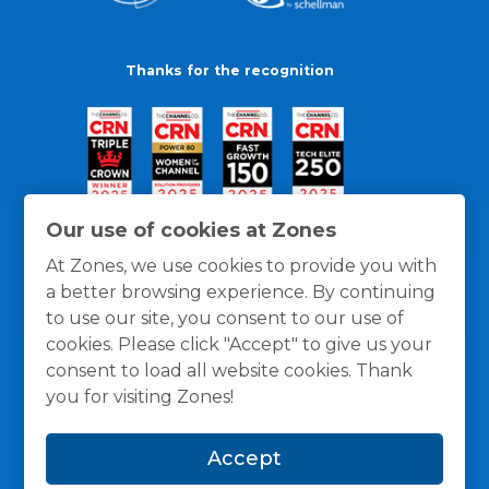
Thanks for the recognition
Our use of cookies at Zones
At Zones, we use cookies to provide you with
a better browsing experience. By continuing
to use our site, you consent to our use of
cookies. Please click "Accept" to give us your
consent to load all website cookies. Thank
you for visiting Zones!
General Policies
Privacy / Cookies Policy
Terms
Accept
and Conditions