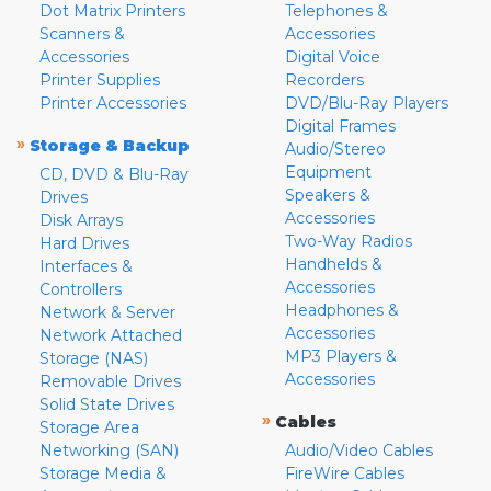
Dot Matrix Printers
Telephones &
Scanners &
Accessories
Accessories
Digital Voice
Printer Supplies
Recorders
Printer Accessories
DVD/Blu-Ray Players
Digital Frames
»
Storage & Backup
Audio/Stereo
Equipment
CD, DVD & Blu-Ray
Speakers &
Drives
Accessories
Disk Arrays
Two-Way Radios
Hard Drives
Handhelds &
Interfaces &
Accessories
Controllers
Headphones &
Network & Server
Accessories
Network Attached
MP3 Players &
Storage (NAS)
Accessories
Removable Drives
Solid State Drives
»
Cables
Storage Area
Networking (SAN)
Audio/Video Cables
Storage Media &
FireWire Cables