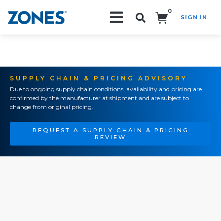
0
SIGN IN
Search!
SUPPLY CHAIN & PRICING ADVISORY
Due to ongoing supply chain conditions, availability and pricing are
confirmed by the manufacturer at shipment and are subject to
change from original pricing.
REQUEST A SUPPLY CHAIN & PRICING
REVIEW