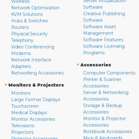
Server Virtualization
Wireless
Software
Network Optimization
Creative Publishing
KVM Solutions
Software
Hubs & Switches
Software Asset
Routers
Management
Physical Security
Software Features
Telephony
Software Licensing
Video Conferencing
Programs
Modems
Network Interface
»
Accessories
Adapters
Networking Accessories
Computer Components
Printer & Scanner
»
Monitors & Projectors
Accessories
Server & Networking
Monitors
Accessories
Large Format Displays
Storage & Backup
Touchscreen
Accessories
Medical Displays
Monitor & Projector
Monitor Accessories
Accessories
Televisions
Notebook Accessories
Projectors
Mice & Keyboards
Projector Accessories