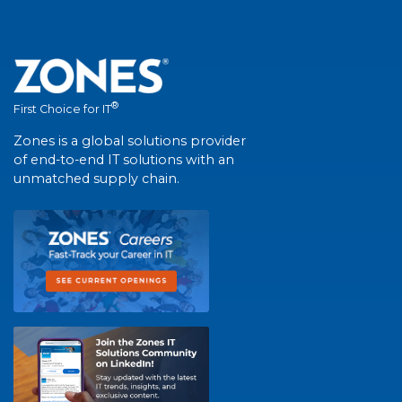
®
First Choice for IT
Zones is a global solutions provider
of end-to-end IT solutions with an
unmatched supply chain.