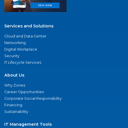
Services and Solutions
Cloud and Data Center
Networking
Digital Workplace
Security
IT Lifecycle Services
About Us
Why Zones
Career Opportunities
Corporate Social Responsibility
Financing
Sustainability
IT Management Tools