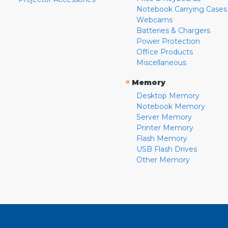
Notebook Carrying Cases
Webcams
Batteries & Chargers
Power Protection
Office Products
Miscellaneous
»
Memory
Desktop Memory
Notebook Memory
Server Memory
Printer Memory
Flash Memory
USB Flash Drives
Other Memory