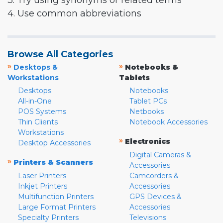
3. Try using synonyms or related terms
4. Use common abbreviations
Browse All Categories
»
»
Desktops &
Notebooks &
Workstations
Tablets
Desktops
Notebooks
All-in-One
Tablet PCs
POS Systems
Netbooks
Thin Clients
Notebook Accessories
Workstations
»
Electronics
Desktop Accessories
Digital Cameras &
»
Printers & Scanners
Accessories
Laser Printers
Camcorders &
Inkjet Printers
Accessories
Multifunction Printers
GPS Devices &
Large Format Printers
Accessories
Specialty Printers
Televisions