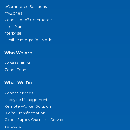
eCommerce Solutions
myZones
®
ZonesCloud
Commerce
IntelliPlan
nterprise
Flexible Integration Models
Who We Are
Zones Culture
Zones Team
What We Do
Zones Services
Lifecycle Management
Remote Worker Solution
Digital Transformation
Global Supply Chain as a Service
Software