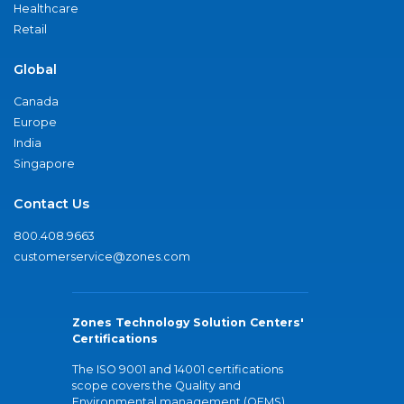
Healthcare
Retail
Global
Canada
Europe
India
Singapore
Contact Us
800.408.9663
customerservice@zones.com
Zones Technology Solution Centers'
Certifications
The ISO 9001 and 14001 certifications
scope covers the Quality and
Environmental management (QEMS)