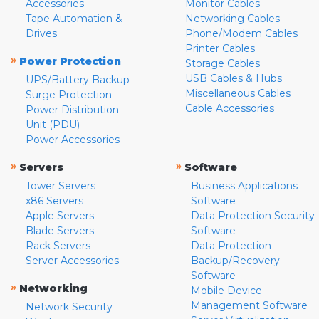
Accessories
Monitor Cables
Tape Automation &
Networking Cables
Drives
Phone/Modem Cables
Printer Cables
»
Power Protection
Storage Cables
USB Cables & Hubs
UPS/Battery Backup
Miscellaneous Cables
Surge Protection
Cable Accessories
Power Distribution
Unit (PDU)
Power Accessories
»
»
Servers
Software
Tower Servers
Business Applications
x86 Servers
Software
Apple Servers
Data Protection Security
Blade Servers
Software
Rack Servers
Data Protection
Server Accessories
Backup/Recovery
Software
»
Networking
Mobile Device
Management Software
Network Security