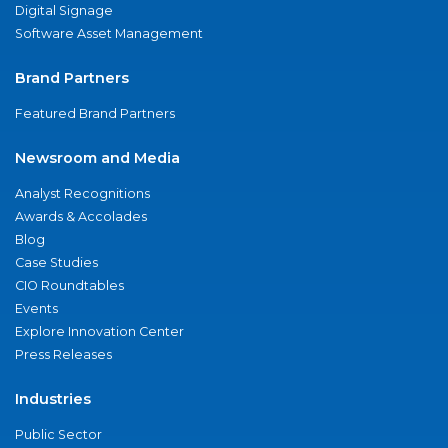
Digital Signage
Software Asset Management
Brand Partners
Featured Brand Partners
Newsroom and Media
Analyst Recognitions
Awards & Accolades
Blog
Case Studies
CIO Roundtables
Events
Explore Innovation Center
Press Releases
Industries
Public Sector