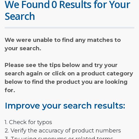
We Found 0 Results for Your
Search
We were unable to find any matches to
your search.
Please see the tips below and try your
search again or click on a product category
below to find the product you are looking
for.
Improve your search results:
1. Check for typos
2. Verify the accuracy of product numbers