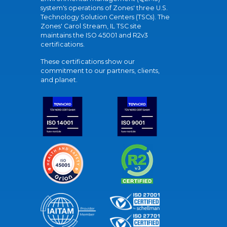
system's operations of Zones' three U.S.
Technology Solution Centers (TSCs). The
Zones' Carol Stream, IL TSC site
maintains the ISO 45001 and R2v3
certifications.
These certifications show our
commitment to our partners, clients,
and planet.