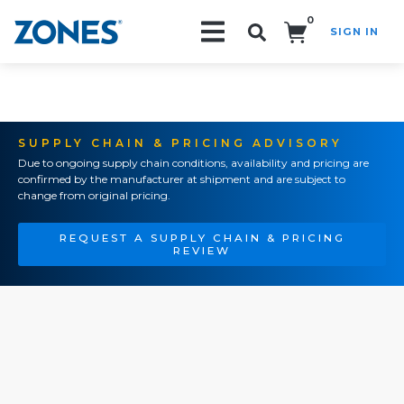
0
SIGN IN
Search!
SUPPLY CHAIN & PRICING ADVISORY
Due to ongoing supply chain conditions, availability and pricing are
confirmed by the manufacturer at shipment and are subject to
change from original pricing.
REQUEST A SUPPLY CHAIN & PRICING
REVIEW