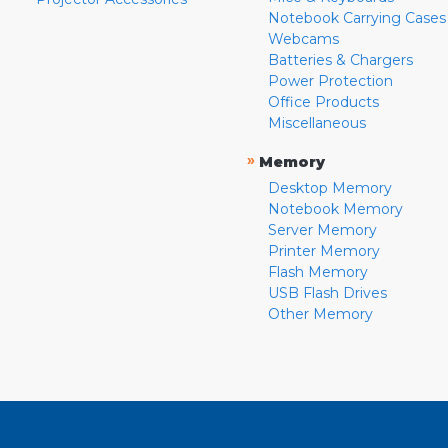
Notebook Carrying Cases
Webcams
Batteries & Chargers
Power Protection
Office Products
Miscellaneous
»
Memory
Desktop Memory
Notebook Memory
Server Memory
Printer Memory
Flash Memory
USB Flash Drives
Other Memory