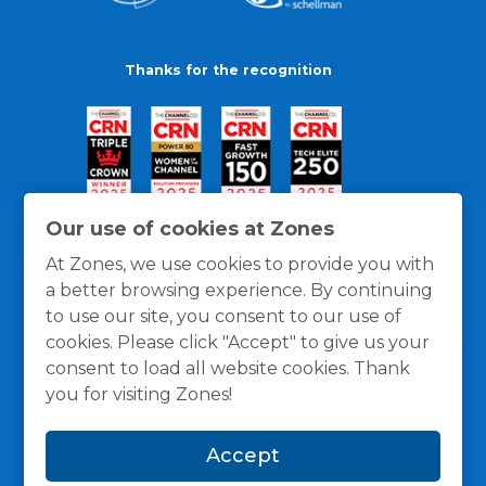
Thanks for the recognition
Our use of cookies at Zones
At Zones, we use cookies to provide you with
a better browsing experience. By continuing
to use our site, you consent to our use of
cookies. Please click "Accept" to give us your
consent to load all website cookies. Thank
you for visiting Zones!
General Policies
Privacy / Cookies Policy
Terms
Accept
and Conditions