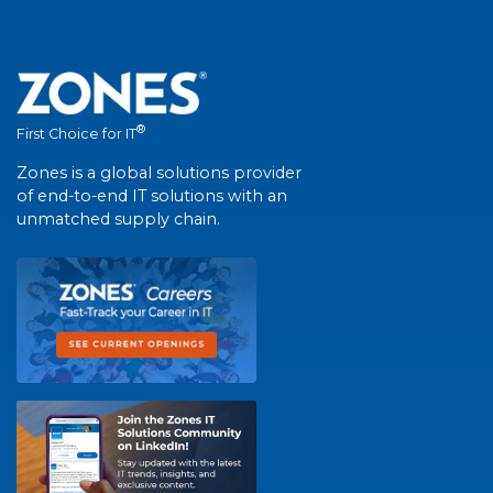
®
First Choice for IT
Zones is a global solutions provider
of end-to-end IT solutions with an
unmatched supply chain.