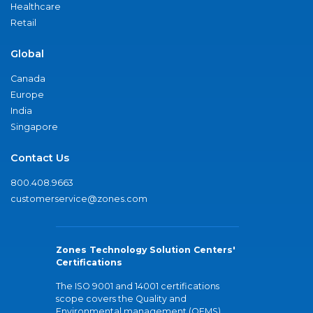
Healthcare
Retail
Global
Canada
Europe
India
Singapore
Contact Us
800.408.9663
customerservice@zones.com
Zones Technology Solution Centers'
Certifications
The ISO 9001 and 14001 certifications
scope covers the Quality and
Environmental management (QEMS)