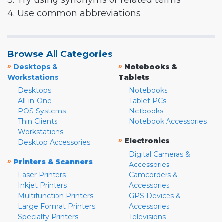
3. Try using synonyms or related terms
4. Use common abbreviations
Browse All Categories
»
»
Desktops &
Notebooks &
Workstations
Tablets
Desktops
Notebooks
All-in-One
Tablet PCs
POS Systems
Netbooks
Thin Clients
Notebook Accessories
Workstations
»
Electronics
Desktop Accessories
Digital Cameras &
»
Printers & Scanners
Accessories
Laser Printers
Camcorders &
Inkjet Printers
Accessories
Multifunction Printers
GPS Devices &
Large Format Printers
Accessories
Specialty Printers
Televisions