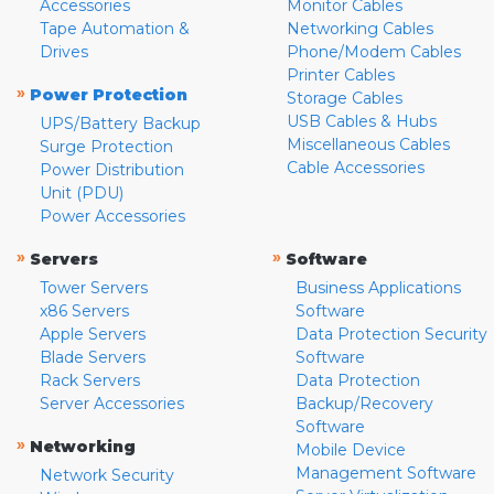
Accessories
Monitor Cables
Tape Automation &
Networking Cables
Drives
Phone/Modem Cables
Printer Cables
»
Power Protection
Storage Cables
USB Cables & Hubs
UPS/Battery Backup
Miscellaneous Cables
Surge Protection
Cable Accessories
Power Distribution
Unit (PDU)
Power Accessories
»
»
Servers
Software
Tower Servers
Business Applications
x86 Servers
Software
Apple Servers
Data Protection Security
Blade Servers
Software
Rack Servers
Data Protection
Server Accessories
Backup/Recovery
Software
»
Networking
Mobile Device
Management Software
Network Security