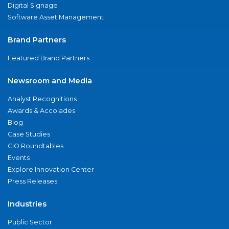
Digital Signage
Software Asset Management
Brand Partners
Featured Brand Partners
Newsroom and Media
Analyst Recognitions
Awards & Accolades
Blog
Case Studies
CIO Roundtables
Events
Explore Innovation Center
Press Releases
Industries
Public Sector