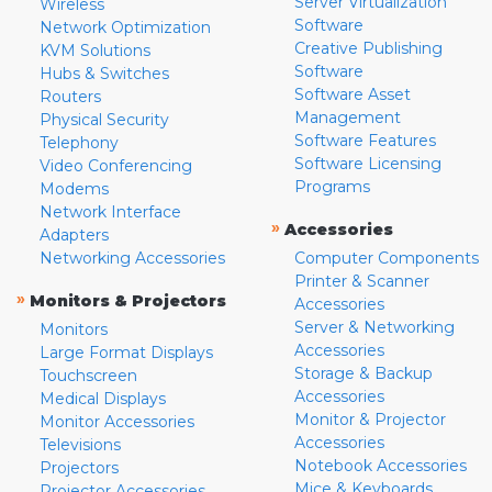
Server Virtualization
Wireless
Software
Network Optimization
Creative Publishing
KVM Solutions
Software
Hubs & Switches
Software Asset
Routers
Management
Physical Security
Software Features
Telephony
Software Licensing
Video Conferencing
Programs
Modems
Network Interface
»
Accessories
Adapters
Networking Accessories
Computer Components
Printer & Scanner
»
Monitors & Projectors
Accessories
Server & Networking
Monitors
Accessories
Large Format Displays
Storage & Backup
Touchscreen
Accessories
Medical Displays
Monitor & Projector
Monitor Accessories
Accessories
Televisions
Notebook Accessories
Projectors
Mice & Keyboards
Projector Accessories