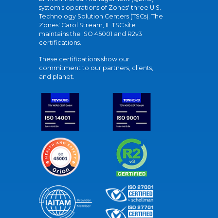
system's operations of Zones' three U.S.
Technology Solution Centers (TSCs). The
Zones' Carol Stream, IL TSC site
maintains the ISO 45001 and R2v3
certifications.
These certifications show our
commitment to our partners, clients,
and planet.