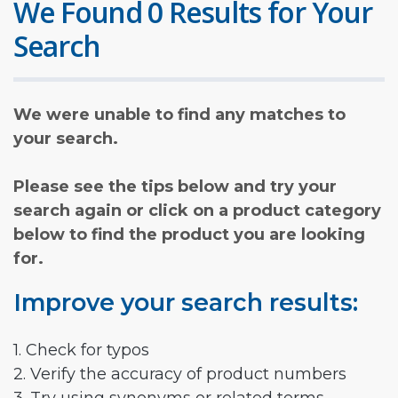
We Found 0 Results for Your
Search
We were unable to find any matches to
your search.
Please see the tips below and try your
search again or click on a product category
below to find the product you are looking
for.
Improve your search results:
1. Check for typos
2. Verify the accuracy of product numbers