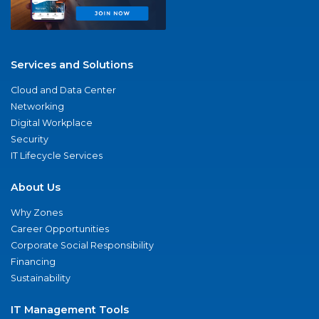
Services and Solutions
Cloud and Data Center
Networking
Digital Workplace
Security
IT Lifecycle Services
About Us
Why Zones
Career Opportunities
Corporate Social Responsibility
Financing
Sustainability
IT Management Tools