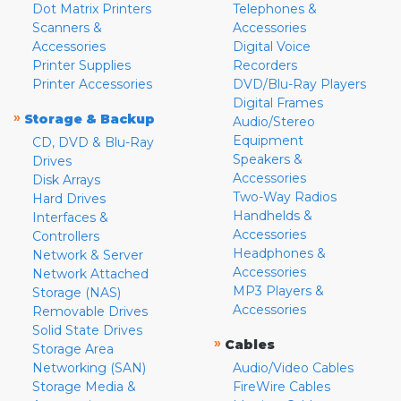
Dot Matrix Printers
Telephones &
Scanners &
Accessories
Accessories
Digital Voice
Printer Supplies
Recorders
Printer Accessories
DVD/Blu-Ray Players
Digital Frames
»
Storage & Backup
Audio/Stereo
Equipment
CD, DVD & Blu-Ray
Speakers &
Drives
Accessories
Disk Arrays
Two-Way Radios
Hard Drives
Handhelds &
Interfaces &
Accessories
Controllers
Headphones &
Network & Server
Accessories
Network Attached
MP3 Players &
Storage (NAS)
Accessories
Removable Drives
Solid State Drives
»
Cables
Storage Area
Networking (SAN)
Audio/Video Cables
Storage Media &
FireWire Cables