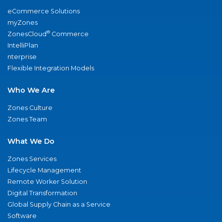
eCommerce Solutions
myZones
®
ZonesCloud
Commerce
IntelliPlan
nterprise
Flexible Integration Models
Who We Are
Zones Culture
Zones Team
What We Do
Zones Services
Lifecycle Management
Remote Worker Solution
Digital Transformation
Global Supply Chain as a Service
Software