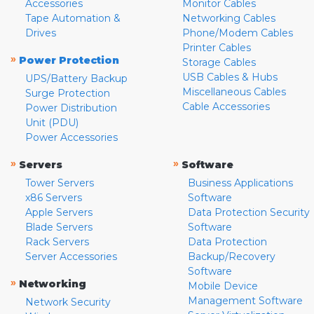
Accessories
Monitor Cables
Tape Automation &
Networking Cables
Drives
Phone/Modem Cables
Printer Cables
»
Power Protection
Storage Cables
USB Cables & Hubs
UPS/Battery Backup
Miscellaneous Cables
Surge Protection
Cable Accessories
Power Distribution
Unit (PDU)
Power Accessories
»
»
Servers
Software
Tower Servers
Business Applications
x86 Servers
Software
Apple Servers
Data Protection Security
Blade Servers
Software
Rack Servers
Data Protection
Server Accessories
Backup/Recovery
Software
»
Networking
Mobile Device
Management Software
Network Security