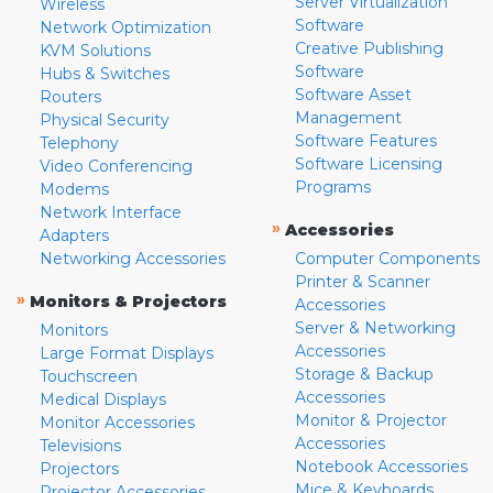
Server Virtualization
Wireless
Software
Network Optimization
Creative Publishing
KVM Solutions
Software
Hubs & Switches
Software Asset
Routers
Management
Physical Security
Software Features
Telephony
Software Licensing
Video Conferencing
Programs
Modems
Network Interface
»
Accessories
Adapters
Networking Accessories
Computer Components
Printer & Scanner
»
Monitors & Projectors
Accessories
Server & Networking
Monitors
Accessories
Large Format Displays
Storage & Backup
Touchscreen
Accessories
Medical Displays
Monitor & Projector
Monitor Accessories
Accessories
Televisions
Notebook Accessories
Projectors
Mice & Keyboards
Projector Accessories