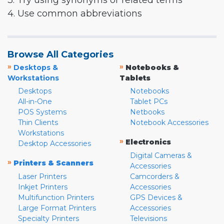
3. Try using synonyms or related terms
4. Use common abbreviations
Browse All Categories
»
»
Desktops &
Notebooks &
Workstations
Tablets
Desktops
Notebooks
All-in-One
Tablet PCs
POS Systems
Netbooks
Thin Clients
Notebook Accessories
Workstations
»
Electronics
Desktop Accessories
Digital Cameras &
»
Printers & Scanners
Accessories
Laser Printers
Camcorders &
Inkjet Printers
Accessories
Multifunction Printers
GPS Devices &
Large Format Printers
Accessories
Specialty Printers
Televisions