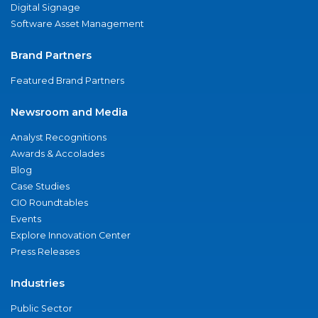
Digital Signage
Software Asset Management
Brand Partners
Featured Brand Partners
Newsroom and Media
Analyst Recognitions
Awards & Accolades
Blog
Case Studies
CIO Roundtables
Events
Explore Innovation Center
Press Releases
Industries
Public Sector