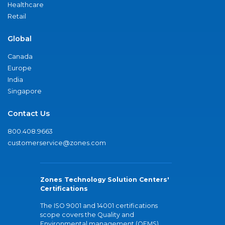
Healthcare
Retail
Global
Canada
Europe
India
Singapore
Contact Us
800.408.9663
customerservice@zones.com
Zones Technology Solution Centers'
Certifications
The ISO 9001 and 14001 certifications
scope covers the Quality and
Environmental management (QEMS)