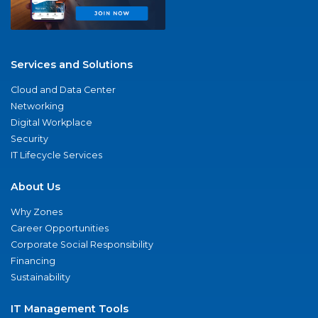
Services and Solutions
Cloud and Data Center
Networking
Digital Workplace
Security
IT Lifecycle Services
About Us
Why Zones
Career Opportunities
Corporate Social Responsibility
Financing
Sustainability
IT Management Tools