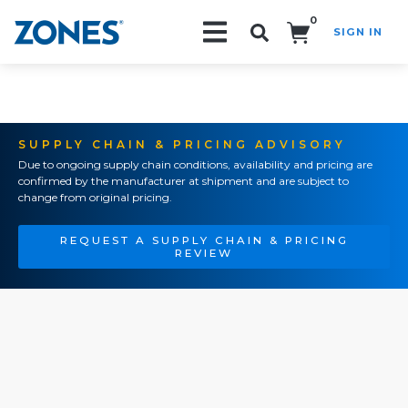
0
SIGN IN
Search!
SUPPLY CHAIN & PRICING ADVISORY
Due to ongoing supply chain conditions, availability and pricing are
confirmed by the manufacturer at shipment and are subject to
change from original pricing.
REQUEST A SUPPLY CHAIN & PRICING
REVIEW