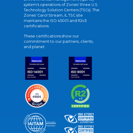
system's operations of Zones' three U.S.
Technology Solution Centers (TSCs). The
Zones' Carol Stream, IL TSC site
maintains the ISO 45001 and R2v3
certifications.
These certifications show our
commitment to our partners, clients,
and planet.