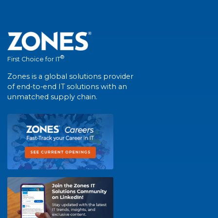
®
First Choice for IT
Zones is a global solutions provider
of end-to-end IT solutions with an
unmatched supply chain.