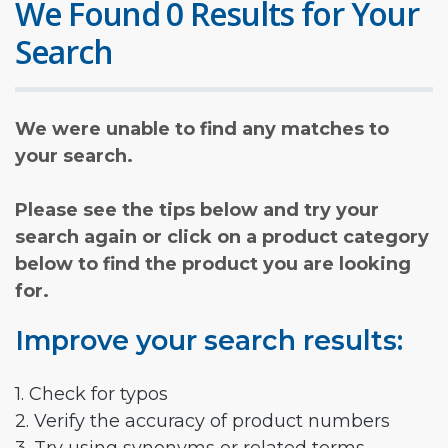
We Found 0 Results for Your
Search
We were unable to find any matches to
your search.
Please see the tips below and try your
search again or click on a product category
below to find the product you are looking
for.
Improve your search results:
1. Check for typos
2. Verify the accuracy of product numbers