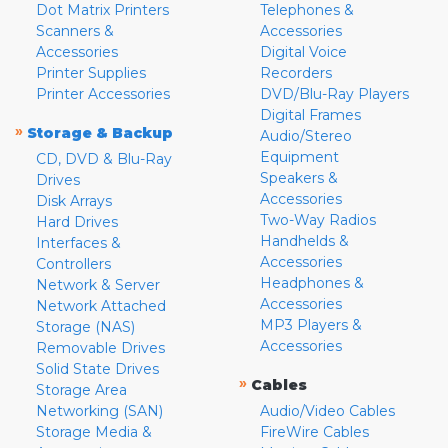
Dot Matrix Printers
Telephones &
Scanners &
Accessories
Accessories
Digital Voice
Printer Supplies
Recorders
Printer Accessories
DVD/Blu-Ray Players
Digital Frames
»
Storage & Backup
Audio/Stereo
Equipment
CD, DVD & Blu-Ray
Speakers &
Drives
Accessories
Disk Arrays
Two-Way Radios
Hard Drives
Handhelds &
Interfaces &
Accessories
Controllers
Headphones &
Network & Server
Accessories
Network Attached
MP3 Players &
Storage (NAS)
Accessories
Removable Drives
Solid State Drives
»
Cables
Storage Area
Networking (SAN)
Audio/Video Cables
Storage Media &
FireWire Cables