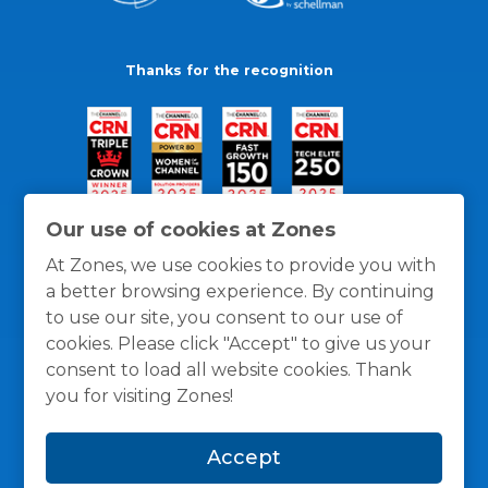
Thanks for the recognition
Our use of cookies at Zones
At Zones, we use cookies to provide you with
a better browsing experience. By continuing
to use our site, you consent to our use of
cookies. Please click "Accept" to give us your
consent to load all website cookies. Thank
you for visiting Zones!
General Policies
Privacy / Cookies Policy
Terms
Accept
and Conditions