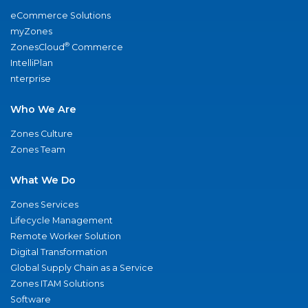
eCommerce Solutions
myZones
®
ZonesCloud
Commerce
IntelliPlan
nterprise
Who We Are
Zones Culture
Zones Team
What We Do
Zones Services
Lifecycle Management
Remote Worker Solution
Digital Transformation
Global Supply Chain as a Service
Zones ITAM Solutions
Software