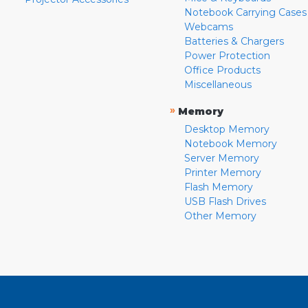
Notebook Carrying Cases
Webcams
Batteries & Chargers
Power Protection
Office Products
Miscellaneous
»
Memory
Desktop Memory
Notebook Memory
Server Memory
Printer Memory
Flash Memory
USB Flash Drives
Other Memory