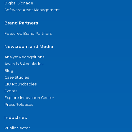
Digital Signage
Software Asset Management
Brand Partners
Featured Brand Partners
Newsroom and Media
Analyst Recognitions
Awards & Accolades
Blog
Case Studies
CIO Roundtables
Events
Explore Innovation Center
Press Releases
Industries
Public Sector