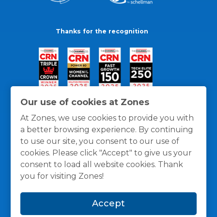
Thanks for the recognition
Our use of cookies at Zones
At Zones, we use cookies to provide you with
a better browsing experience. By continuing
to use our site, you consent to our use of
cookies. Please click "Accept" to give us your
consent to load all website cookies. Thank
you for visiting Zones!
General Policies
Privacy / Cookies Policy
Terms
Accept
and Conditions