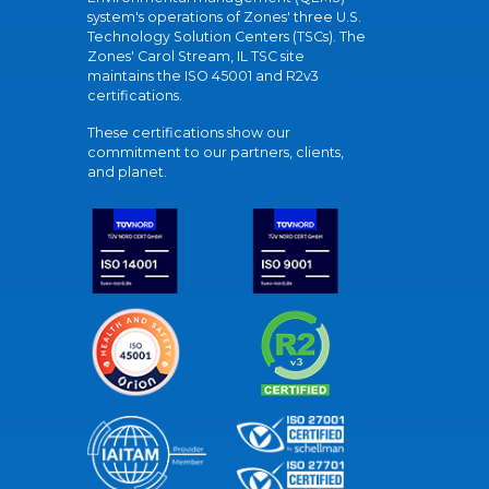
system's operations of Zones' three U.S.
Technology Solution Centers (TSCs). The
Zones' Carol Stream, IL TSC site
maintains the ISO 45001 and R2v3
certifications.
These certifications show our
commitment to our partners, clients,
and planet.