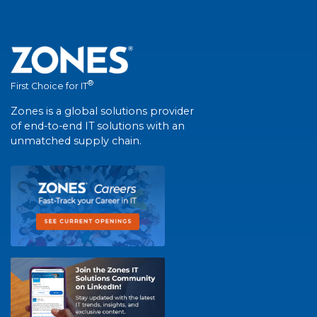
®
First Choice for IT
Zones is a global solutions provider
of end-to-end IT solutions with an
unmatched supply chain.