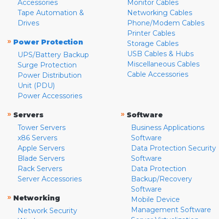
Accessories
Monitor Cables
Tape Automation &
Networking Cables
Drives
Phone/Modem Cables
Printer Cables
»
Power Protection
Storage Cables
USB Cables & Hubs
UPS/Battery Backup
Miscellaneous Cables
Surge Protection
Cable Accessories
Power Distribution
Unit (PDU)
Power Accessories
»
»
Servers
Software
Tower Servers
Business Applications
x86 Servers
Software
Apple Servers
Data Protection Security
Blade Servers
Software
Rack Servers
Data Protection
Server Accessories
Backup/Recovery
Software
»
Networking
Mobile Device
Management Software
Network Security