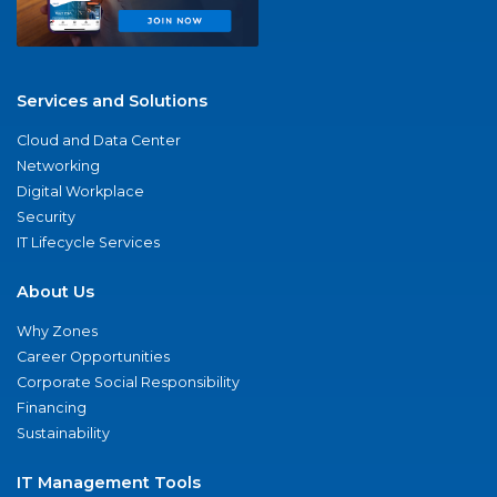
Services and Solutions
Cloud and Data Center
Networking
Digital Workplace
Security
IT Lifecycle Services
About Us
Why Zones
Career Opportunities
Corporate Social Responsibility
Financing
Sustainability
IT Management Tools