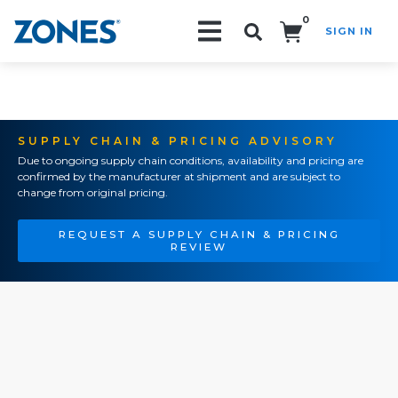
0
SIGN IN
Search!
SUPPLY CHAIN & PRICING ADVISORY
Due to ongoing supply chain conditions, availability and pricing are
confirmed by the manufacturer at shipment and are subject to
change from original pricing.
REQUEST A SUPPLY CHAIN & PRICING
REVIEW