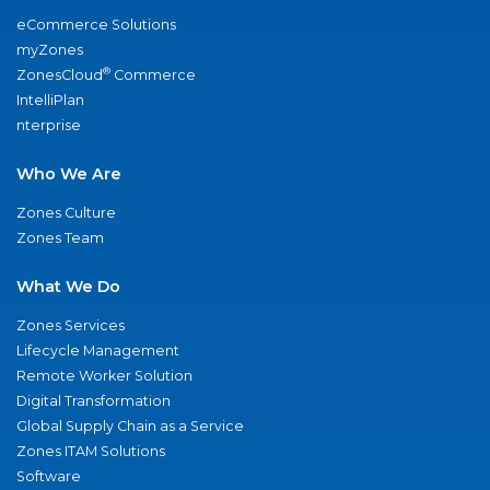
eCommerce Solutions
myZones
®
ZonesCloud
Commerce
IntelliPlan
nterprise
Who We Are
Zones Culture
Zones Team
What We Do
Zones Services
Lifecycle Management
Remote Worker Solution
Digital Transformation
Global Supply Chain as a Service
Zones ITAM Solutions
Software