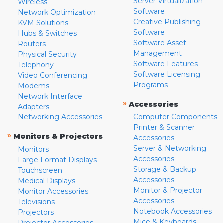
Server Virtualization
Wireless
Software
Network Optimization
Creative Publishing
KVM Solutions
Software
Hubs & Switches
Software Asset
Routers
Management
Physical Security
Software Features
Telephony
Software Licensing
Video Conferencing
Programs
Modems
Network Interface
»
Accessories
Adapters
Networking Accessories
Computer Components
Printer & Scanner
»
Monitors & Projectors
Accessories
Server & Networking
Monitors
Accessories
Large Format Displays
Storage & Backup
Touchscreen
Accessories
Medical Displays
Monitor & Projector
Monitor Accessories
Accessories
Televisions
Notebook Accessories
Projectors
Mice & Keyboards
Projector Accessories