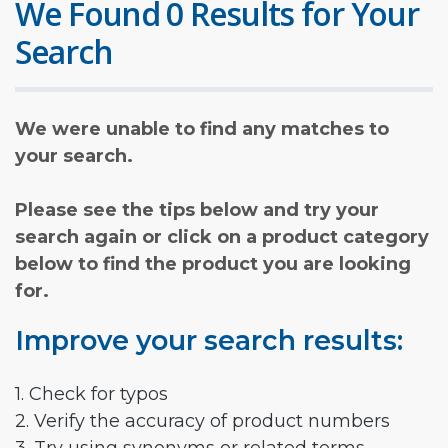
We Found 0 Results for Your
Search
We were unable to find any matches to
your search.
Please see the tips below and try your
search again or click on a product category
below to find the product you are looking
for.
Improve your search results:
1. Check for typos
2. Verify the accuracy of product numbers