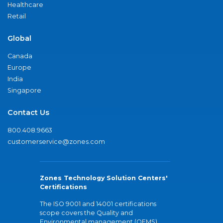
Healthcare
Retail
Global
Canada
Europe
India
Singapore
Contact Us
800.408.9663
customerservice@zones.com
Zones Technology Solution Centers'
Certifications
The ISO 9001 and 14001 certifications
scope covers the Quality and
Environmental management (QEMS)