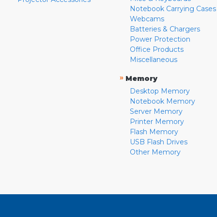
Notebook Carrying Cases
Webcams
Batteries & Chargers
Power Protection
Office Products
Miscellaneous
»
Memory
Desktop Memory
Notebook Memory
Server Memory
Printer Memory
Flash Memory
USB Flash Drives
Other Memory