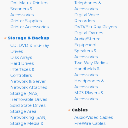
Dot Matrix Printers
Telephones &
Scanners &
Accessories
Accessories
Digital Voice
Printer Supplies
Recorders
Printer Accessories
DVD/Blu-Ray Players
Digital Frames
»
Storage & Backup
Audio/Stereo
Equipment
CD, DVD & Blu-Ray
Speakers &
Drives
Accessories
Disk Arrays
Two-Way Radios
Hard Drives
Handhelds &
Interfaces &
Accessories
Controllers
Headphones &
Network & Server
Accessories
Network Attached
MP3 Players &
Storage (NAS)
Accessories
Removable Drives
Solid State Drives
»
Cables
Storage Area
Networking (SAN)
Audio/Video Cables
Storage Media &
FireWire Cables