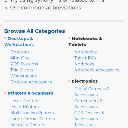
3. Try using synonyms or related terms
4. Use common abbreviations
Browse All Categories
»
»
Desktops &
Notebooks &
Workstations
Tablets
Desktops
Notebooks
All-in-One
Tablet PCs
POS Systems
Netbooks
Thin Clients
Notebook Accessories
Workstations
»
Electronics
Desktop Accessories
Digital Cameras &
»
Printers & Scanners
Accessories
Laser Printers
Camcorders &
Inkjet Printers
Accessories
Multifunction Printers
GPS Devices &
Large Format Printers
Accessories
Specialty Printers
Televisions