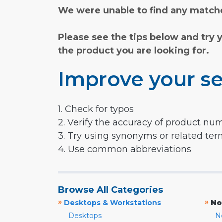
We were unable to find any matche
Please see the tips below and try 
the product you are looking for.
Improve your se
1. Check for typos
2. Verify the accuracy of product nu
3. Try using synonyms or related te
4. Use common abbreviations
Browse All Categories
»
»
Desktops & Workstations
No
Desktops
N