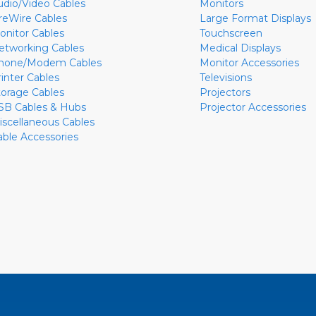
udio/Video Cables
Monitors
ireWire Cables
Large Format Displays
onitor Cables
Touchscreen
etworking Cables
Medical Displays
hone/Modem Cables
Monitor Accessories
rinter Cables
Televisions
torage Cables
Projectors
SB Cables & Hubs
Projector Accessories
iscellaneous Cables
able Accessories