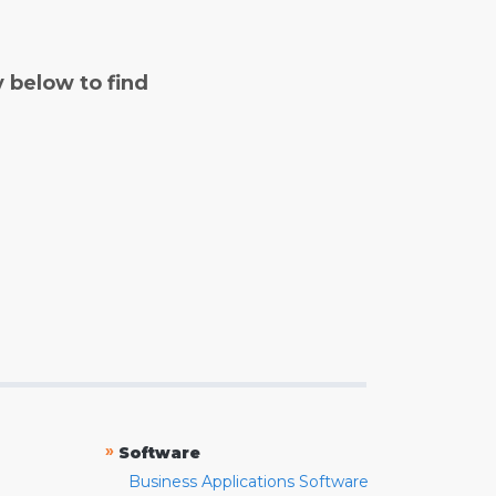
y below to find
»
Software
Business Applications Software