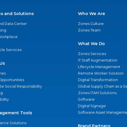
es and Solutions
Who We Are
nd Data Center
Zones Culture
ing
Zones Team
 Workplace
What We Do
ycle Services
Zones Services
IT Staff Augmentation
Us
Lifecycle Management
nes
Remote Worker Solution
Opportunities
Digital Transformation
e Social Responsibility
Global Supply Chain as a S
ng
Zones ITAM Solutions
bility
Software
Digital Signage
agement Tools
Software Asset Manageme
rce Solutions
Brand Partners