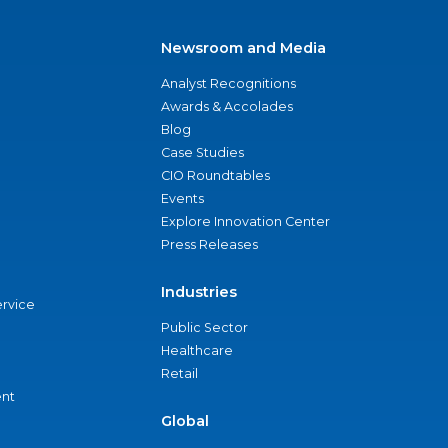
Newsroom and Media
Analyst Recognitions
Awards & Accolades
Blog
Case Studies
CIO Roundtables
Events
Explore Innovation Center
Press Releases
Industries
ervice
Public Sector
Healthcare
Retail
nt
Global