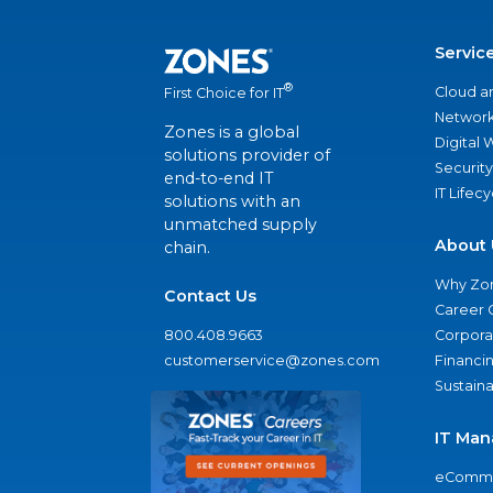
Servic
®
Cloud a
First Choice for IT
Network
Zones is a global
Digital
solutions provider of
Security
end-to-end IT
IT Lifec
solutions with an
unmatched supply
About 
chain.
Why Zo
Contact Us
Career 
800.408.9663
Corporat
customerservice@zones.com
Financi
Sustaina
IT Man
eComme