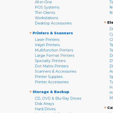
All-in-One
T
POS Systems
N
Thin Clients
N
Workstations
»
El
Desktop Accessories
D
»
Printers & Scanners
C
Laser Printers
G
Inkjet Printers
Te
Multifunction Printers
T
Large Format Printers
D
Specialty Printers
D
Dot Matrix Printers
D
Scanners & Accessories
A
Printer Supplies
S
Printer Accessories
T
H
»
Storage & Backup
H
M
CD, DVD & Blu-Ray Drives
Disk Arrays
»
Ca
Hard Drives