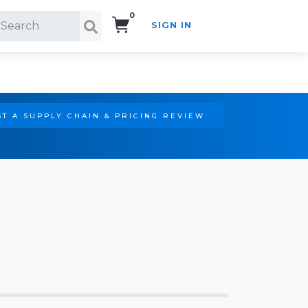
0
SIGN IN
Search!
T A SUPPLY CHAIN & PRICING REVIEW