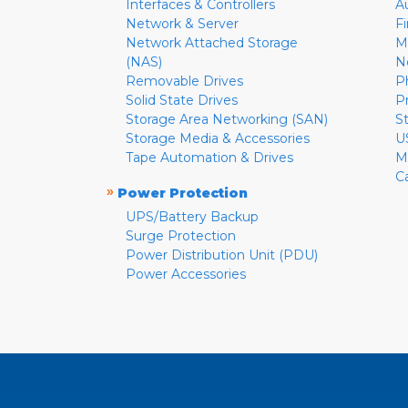
Interfaces & Controllers
A
Network & Server
F
Network Attached Storage
M
(NAS)
N
Removable Drives
P
Solid State Drives
P
Storage Area Networking (SAN)
S
Storage Media & Accessories
U
Tape Automation & Drives
M
C
»
Power Protection
UPS/Battery Backup
Surge Protection
Power Distribution Unit (PDU)
Power Accessories