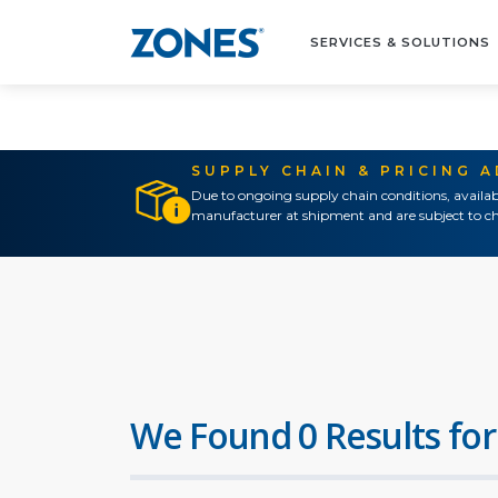
SERVICES & SOLUTIONS
SUPPLY CHAIN & PRICING 
Due to ongoing supply chain conditions, availab
manufacturer at shipment and are subject to ch
We Found 0 Results for