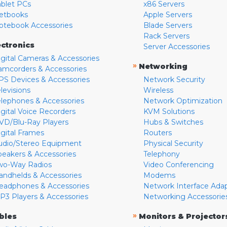
ablet PCs
x86 Servers
etbooks
Apple Servers
otebook Accessories
Blade Servers
Rack Servers
ectronics
Server Accessories
igital Cameras & Accessories
»
Networking
amcorders & Accessories
PS Devices & Accessories
Network Security
levisions
Wireless
elephones & Accessories
Network Optimization
igital Voice Recorders
KVM Solutions
VD/Blu-Ray Players
Hubs & Switches
igital Frames
Routers
udio/Stereo Equipment
Physical Security
peakers & Accessories
Telephony
wo-Way Radios
Video Conferencing
andhelds & Accessories
Modems
eadphones & Accessories
Network Interface Ada
P3 Players & Accessories
Networking Accessorie
»
bles
Monitors & Projector