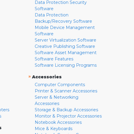
Data Protection Security
Software
Data Protection
Backup/Recovery Software
Mobile Device Management
Software
Server Virtualization Software
Creative Publishing Software
Software Asset Management
Software Features
Software Licensing Programs
»
Accessories
Computer Components
Printer & Scanner Accessories
Server & Networking
Accessories
pters
Storage & Backup Accessories
s
Monitor & Projector Accessories
Notebook Accessories
s
Mice & Keyboards