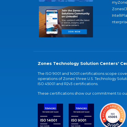
myZone
ZonesC
IntelliPl
nterpris
Zones Technology Solution Centers' Cer
The ISO 9001 and 14001 certifications scope co
operations of Zones' three U.S. Technology Soluti
ISO 45001 and R2v3 certifications.
These certifications show our commitment to our 