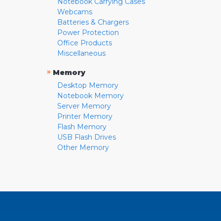
Notebook Carrying Cases
Webcams
Batteries & Chargers
Power Protection
Office Products
Miscellaneous
»
Memory
Desktop Memory
Notebook Memory
Server Memory
Printer Memory
Flash Memory
USB Flash Drives
Other Memory