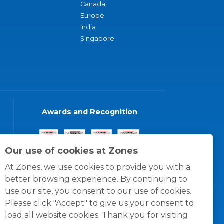
Canada
Europe
India
Singapore
Awards and Recognition
Our use of cookies at Zones
At Zones, we use cookies to provide you with a
better browsing experience. By continuing to
use our site, you consent to our use of cookies.
Please click "Accept" to give us your consent to
load all website cookies. Thank you for visiting