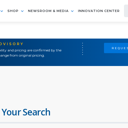
SHOP
NEWSROOM & MEDIA
INNOVATION CENTER
ADVISORY
REQUES
ility and pricing are confirmed by the
ange from original pricing.
 Your Search