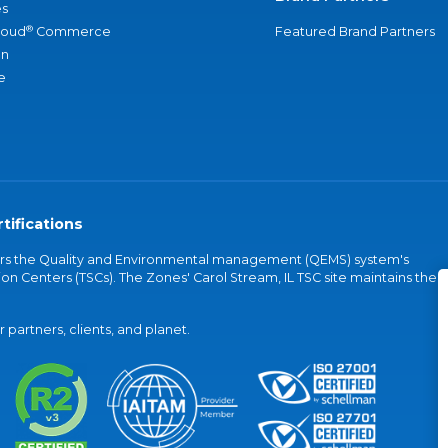
s
®
loud
Commerce
Featured Brand Partners
an
e
tifications
vers the Quality and Environmental management (QEMS) system's
on Centers (TSCs). The Zones' Carol Stream, IL TSC site maintains the
partners, clients, and planet.