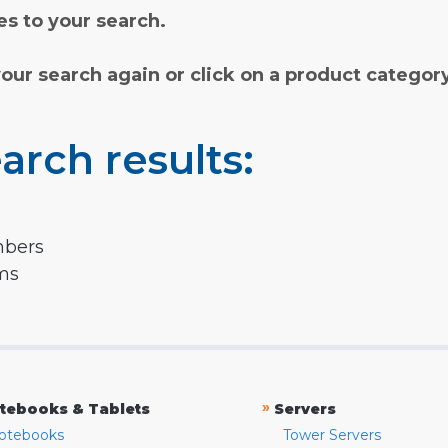
s to your search.
your search again or click on a product categor
arch results:
mbers
rms
»
tebooks & Tablets
Servers
otebooks
Tower Servers