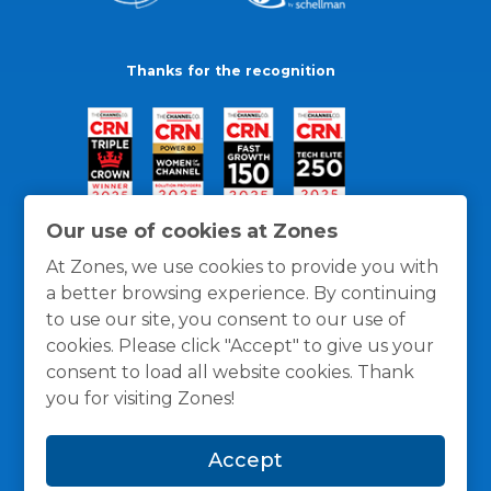
Thanks for the recognition
Our use of cookies at Zones
At Zones, we use cookies to provide you with
a better browsing experience. By continuing
to use our site, you consent to our use of
cookies. Please click "Accept" to give us your
consent to load all website cookies. Thank
you for visiting Zones!
General Policies
Privacy / Cookies Policy
Terms
Accept
and Conditions