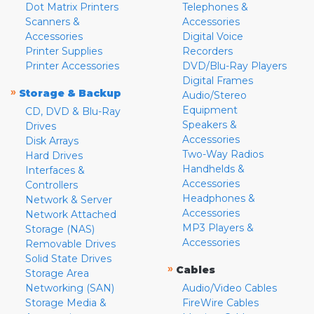
Dot Matrix Printers
Telephones &
Scanners &
Accessories
Accessories
Digital Voice
Printer Supplies
Recorders
Printer Accessories
DVD/Blu-Ray Players
Digital Frames
»
Storage & Backup
Audio/Stereo
Equipment
CD, DVD & Blu-Ray
Speakers &
Drives
Accessories
Disk Arrays
Two-Way Radios
Hard Drives
Handhelds &
Interfaces &
Accessories
Controllers
Headphones &
Network & Server
Accessories
Network Attached
MP3 Players &
Storage (NAS)
Accessories
Removable Drives
Solid State Drives
»
Cables
Storage Area
Networking (SAN)
Audio/Video Cables
Storage Media &
FireWire Cables