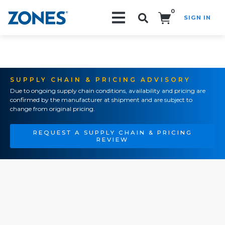
0
SIGN IN
Search!
SUPPLY CHAIN & PRICING ADVISORY
Due to ongoing supply chain conditions, availability and pricing are
confirmed by the manufacturer at shipment and are subject to
change from original pricing.
REQUEST A SUPPLY CHAIN & PRICING
REVIEW