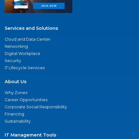
Services and Solutions
Cloud and Data Center
Networking
Digital Workplace
Security
IT Lifecycle Services
About Us
Why Zones
Career Opportunities
Corporate Social Responsibility
Financing
Sustainability
IT Management Tools