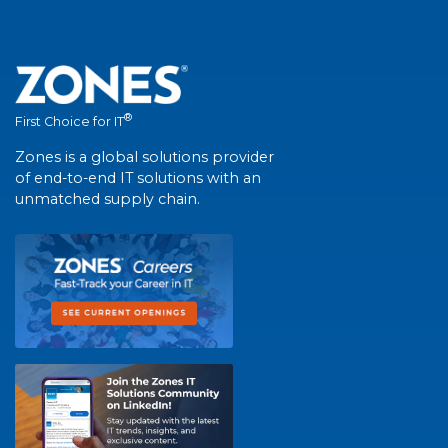
®
First Choice for IT
Zones is a global solutions provider
of end-to-end IT solutions with an
unmatched supply chain.