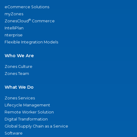
eCommerce Solutions
myZones
®
ZonesCloud
Commerce
IntelliPlan
nterprise
Flexible Integration Models
Who We Are
Zones Culture
Zones Team
What We Do
Zones Services
Lifecycle Management
Remote Worker Solution
Digital Transformation
Global Supply Chain as a Service
Software