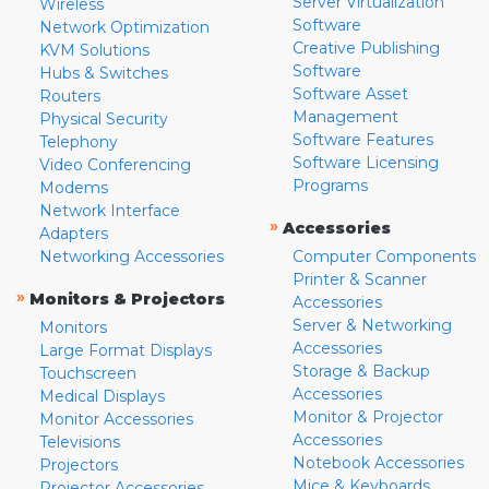
Server Virtualization
Wireless
Software
Network Optimization
Creative Publishing
KVM Solutions
Software
Hubs & Switches
Software Asset
Routers
Management
Physical Security
Software Features
Telephony
Software Licensing
Video Conferencing
Programs
Modems
Network Interface
»
Accessories
Adapters
Networking Accessories
Computer Components
Printer & Scanner
»
Monitors & Projectors
Accessories
Server & Networking
Monitors
Accessories
Large Format Displays
Storage & Backup
Touchscreen
Accessories
Medical Displays
Monitor & Projector
Monitor Accessories
Accessories
Televisions
Notebook Accessories
Projectors
Mice & Keyboards
Projector Accessories