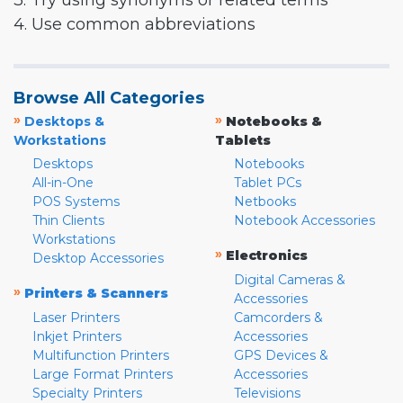
3. Try using synonyms or related terms
4. Use common abbreviations
Browse All Categories
»
»
Desktops &
Notebooks &
Workstations
Tablets
Desktops
Notebooks
All-in-One
Tablet PCs
POS Systems
Netbooks
Thin Clients
Notebook Accessories
Workstations
»
Electronics
Desktop Accessories
Digital Cameras &
»
Printers & Scanners
Accessories
Laser Printers
Camcorders &
Inkjet Printers
Accessories
Multifunction Printers
GPS Devices &
Large Format Printers
Accessories
Specialty Printers
Televisions