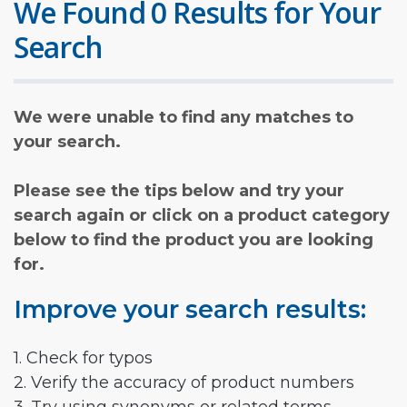
We Found 0 Results for Your
Search
We were unable to find any matches to
your search.
Please see the tips below and try your
search again or click on a product category
below to find the product you are looking
for.
Improve your search results:
1. Check for typos
2. Verify the accuracy of product numbers