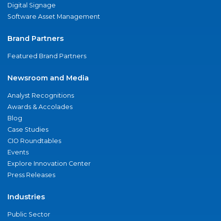
Digital Signage
Software Asset Management
Brand Partners
Featured Brand Partners
Newsroom and Media
Analyst Recognitions
Awards & Accolades
Blog
Case Studies
CIO Roundtables
Events
Explore Innovation Center
Press Releases
Industries
Public Sector