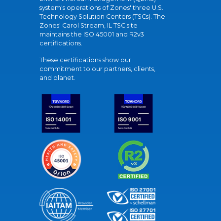
system's operations of Zones' three U.S.
Technology Solution Centers (TSCs). The
Zones' Carol Stream, IL TSC site
maintains the ISO 45001 and R2v3
certifications.
These certifications show our
commitment to our partners, clients,
and planet.