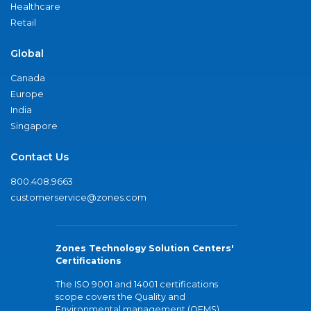
Healthcare
Retail
Global
Canada
Europe
India
Singapore
Contact Us
800.408.9663
customerservice@zones.com
Zones Technology Solution Centers'
Certifications
The ISO 9001 and 14001 certifications
scope covers the Quality and
Environmental management (QEMS)