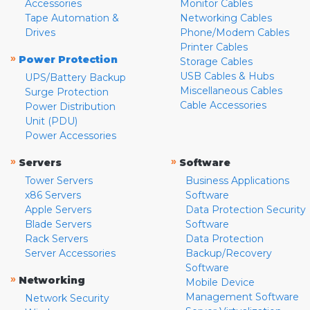
Accessories
Monitor Cables
Tape Automation &
Networking Cables
Drives
Phone/Modem Cables
Printer Cables
»
Power Protection
Storage Cables
USB Cables & Hubs
UPS/Battery Backup
Miscellaneous Cables
Surge Protection
Cable Accessories
Power Distribution
Unit (PDU)
Power Accessories
»
»
Servers
Software
Tower Servers
Business Applications
x86 Servers
Software
Apple Servers
Data Protection Security
Blade Servers
Software
Rack Servers
Data Protection
Server Accessories
Backup/Recovery
Software
»
Networking
Mobile Device
Management Software
Network Security