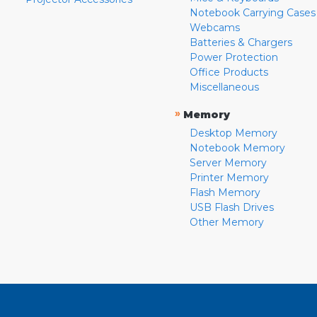
Notebook Carrying Cases
Webcams
Batteries & Chargers
Power Protection
Office Products
Miscellaneous
»
Memory
Desktop Memory
Notebook Memory
Server Memory
Printer Memory
Flash Memory
USB Flash Drives
Other Memory