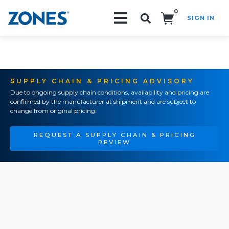
0
SIGN IN
Search!
SUPPLY CHAIN & PRICING ADVISORY
Due to ongoing supply chain conditions, availability and pricing are
confirmed by the manufacturer at shipment and are subject to
change from original pricing.
REQUEST A SUPPLY CHAIN & PRICING
REVIEW