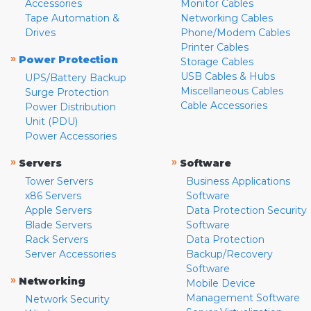
Accessories
Monitor Cables
Tape Automation &
Networking Cables
Drives
Phone/Modem Cables
Printer Cables
»
Power Protection
Storage Cables
USB Cables & Hubs
UPS/Battery Backup
Miscellaneous Cables
Surge Protection
Cable Accessories
Power Distribution
Unit (PDU)
Power Accessories
»
»
Servers
Software
Tower Servers
Business Applications
x86 Servers
Software
Apple Servers
Data Protection Security
Blade Servers
Software
Rack Servers
Data Protection
Server Accessories
Backup/Recovery
Software
»
Networking
Mobile Device
Management Software
Network Security