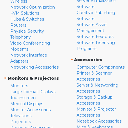
Server Virtualization
Wireless
Software
Network Optimization
Creative Publishing
KVM Solutions
Software
Hubs & Switches
Software Asset
Routers
Management
Physical Security
Software Features
Telephony
Software Licensing
Video Conferencing
Programs
Modems
Network Interface
»
Accessories
Adapters
Networking Accessories
Computer Components
Printer & Scanner
»
Monitors & Projectors
Accessories
Server & Networking
Monitors
Accessories
Large Format Displays
Storage & Backup
Touchscreen
Accessories
Medical Displays
Monitor & Projector
Monitor Accessories
Accessories
Televisions
Notebook Accessories
Projectors
Mice & Keyboards
Projector Accessories