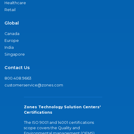
Healthcare
Retail
Global
Canada
Europe
India
Singapore
Contact Us
800.408.9663
customerservice@zones.com
Zones Technology Solution Centers'
Certifications
The ISO 9001 and 14001 certifications
scope covers the Quality and
Environmental management (QEMS)