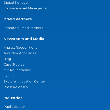
Digital Signage
Software Asset Management
Brand Partners
Featured Brand Partners
Newsroom and Media
Analyst Recognitions
Awards & Accolades
Blog
Case Studies
CIO Roundtables
Events
Explore Innovation Center
Press Releases
Industries
Public Sector