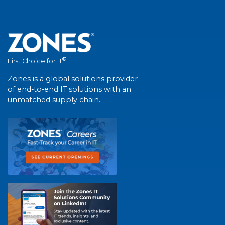
®
First Choice for IT
Zones is a global solutions provider
of end-to-end IT solutions with an
unmatched supply chain.