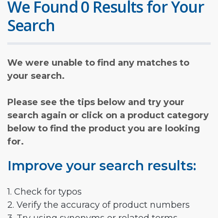
We Found 0 Results for Your
Search
We were unable to find any matches to
your search.
Please see the tips below and try your
search again or click on a product category
below to find the product you are looking
for.
Improve your search results:
1. Check for typos
2. Verify the accuracy of product numbers