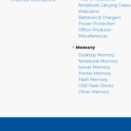
Notebook Carrying Cases
Webcams
Batteries & Chargers
Power Protection
Office Products
Miscellaneous
»
Memory
Desktop Memory
Notebook Memory
Server Memory
Printer Memory
Flash Memory
USB Flash Drives
Other Memory