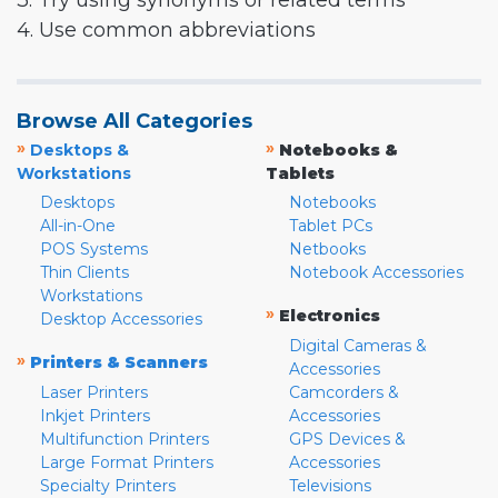
3. Try using synonyms or related terms
4. Use common abbreviations
Browse All Categories
»
»
Desktops &
Notebooks &
Workstations
Tablets
Desktops
Notebooks
All-in-One
Tablet PCs
POS Systems
Netbooks
Thin Clients
Notebook Accessories
Workstations
»
Electronics
Desktop Accessories
Digital Cameras &
»
Printers & Scanners
Accessories
Laser Printers
Camcorders &
Inkjet Printers
Accessories
Multifunction Printers
GPS Devices &
Large Format Printers
Accessories
Specialty Printers
Televisions