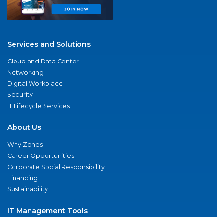
Services and Solutions
Cloud and Data Center
Networking
Digital Workplace
Security
IT Lifecycle Services
About Us
Why Zones
Career Opportunities
Corporate Social Responsibility
Financing
Sustainability
IT Management Tools