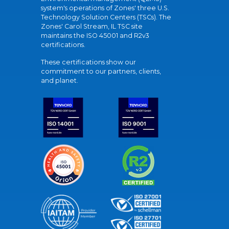
system's operations of Zones' three U.S.
Technology Solution Centers (TSCs). The
Zones' Carol Stream, IL TSC site
maintains the ISO 45001 and R2v3
certifications.
These certifications show our
commitment to our partners, clients,
and planet.