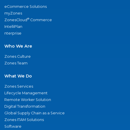
eCommerce Solutions
myZones
®
ZonesCloud
Commerce
IntelliPlan
nterprise
Who We Are
Zones Culture
Zones Team
What We Do
Zones Services
Lifecycle Management
Remote Worker Solution
Digital Transformation
Global Supply Chain as a Service
Zones ITAM Solutions
Software