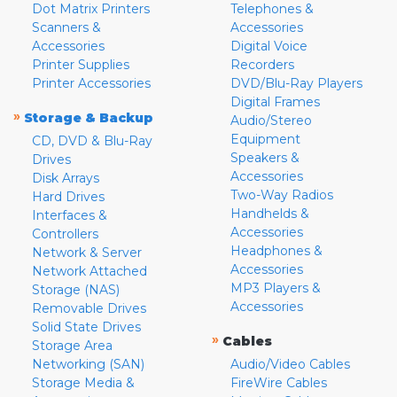
Dot Matrix Printers
Telephones &
Scanners &
Accessories
Accessories
Digital Voice
Printer Supplies
Recorders
Printer Accessories
DVD/Blu-Ray Players
Digital Frames
»
Storage & Backup
Audio/Stereo
Equipment
CD, DVD & Blu-Ray
Speakers &
Drives
Accessories
Disk Arrays
Two-Way Radios
Hard Drives
Handhelds &
Interfaces &
Accessories
Controllers
Headphones &
Network & Server
Accessories
Network Attached
MP3 Players &
Storage (NAS)
Accessories
Removable Drives
Solid State Drives
»
Cables
Storage Area
Networking (SAN)
Audio/Video Cables
Storage Media &
FireWire Cables