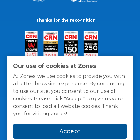
Thanks for the recognition
Our use of cookies at Zones
At Zones, we use cookies to provide you with
a better browsing experience. By continuing
to use our site, you consent to our use of
cookies. Please click "Accept" to give us your
consent to load all website cookies. Thank
you for visiting Zones!
General Policies
Privacy / Cookies Policy
Terms
Accept
and Conditions