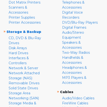
Dot Matrix Printers
Telephones &
Scanners &
Accessories
Accessories
Digital Voice
Printer Supplies
Recorders
Printer Accessories
DVD/Blu-Ray Players
Digital Frames
»
Storage & Backup
Audio/Stereo
Equipment
CD, DVD & Blu-Ray
Speakers &
Drives
Accessories
Disk Arrays
Two-Way Radios
Hard Drives
Handhelds &
Interfaces &
Accessories
Controllers
Headphones &
Network & Server
Accessories
Network Attached
MP3 Players &
Storage (NAS)
Accessories
Removable Drives
Solid State Drives
»
Cables
Storage Area
Networking (SAN)
Audio/Video Cables
Storage Media &
FireWire Cables