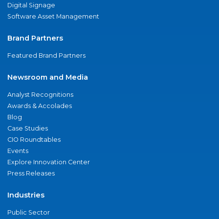
Digital Signage
Software Asset Management
Brand Partners
Featured Brand Partners
Newsroom and Media
Analyst Recognitions
Awards & Accolades
Blog
Case Studies
CIO Roundtables
Events
Explore Innovation Center
Press Releases
Industries
Public Sector