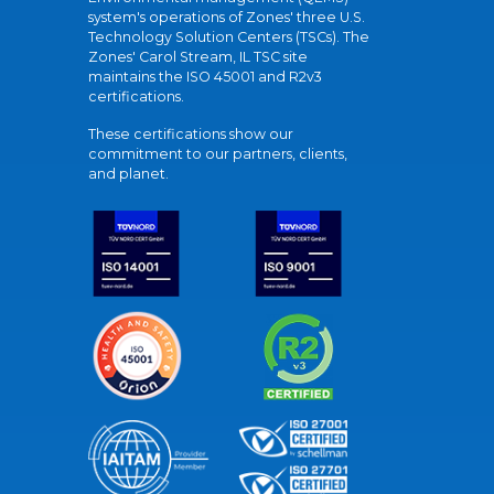
system's operations of Zones' three U.S.
Technology Solution Centers (TSCs). The
Zones' Carol Stream, IL TSC site
maintains the ISO 45001 and R2v3
certifications.
These certifications show our
commitment to our partners, clients,
and planet.