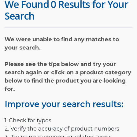
We Found 0 Results for Your
Search
We were unable to find any matches to
your search.
Please see the tips below and try your
search again or click on a product category
below to find the product you are looking
for.
Improve your search results:
1. Check for typos
2. Verify the accuracy of product numbers