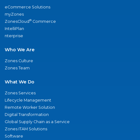
eCommerce Solutions
myZones
®
ZonesCloud
Commerce
IntelliPlan
nterprise
Who We Are
Zones Culture
Zones Team
What We Do
Zones Services
Lifecycle Management
Remote Worker Solution
Digital Transformation
Global Supply Chain as a Service
Zones ITAM Solutions
Software