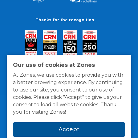
Thanks for the recognition
Our use of cookies at Zones
At Zones, we use cookies to provide you with
a better browsing experience. By continuing
to use our site, you consent to our use of
cookies. Please click "Accept" to give us your
consent to load all website cookies. Thank
you for visiting Zones!
General Policies
Privacy / Cookies Policy
Terms
Accept
and Conditions