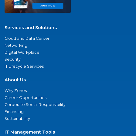
Services and Solutions
Cloud and Data Center
Networking
Digital Workplace
Security
IT Lifecycle Services
About Us
Why Zones
Career Opportunities
Corporate Social Responsibility
Financing
Sustainability
IT Management Tools