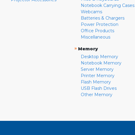
Notebook Carrying Cases
Webcams
Batteries & Chargers
Power Protection
Office Products
Miscellaneous
»
Memory
Desktop Memory
Notebook Memory
Server Memory
Printer Memory
Flash Memory
USB Flash Drives
Other Memory