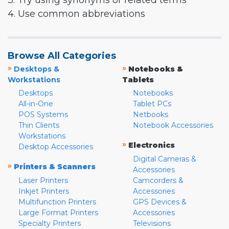
3. Try using synonyms or related terms
4. Use common abbreviations
Browse All Categories
»
»
Desktops &
Notebooks &
Workstations
Tablets
Desktops
Notebooks
All-in-One
Tablet PCs
POS Systems
Netbooks
Thin Clients
Notebook Accessories
Workstations
»
Electronics
Desktop Accessories
Digital Cameras &
»
Printers & Scanners
Accessories
Laser Printers
Camcorders &
Inkjet Printers
Accessories
Multifunction Printers
GPS Devices &
Large Format Printers
Accessories
Specialty Printers
Televisions