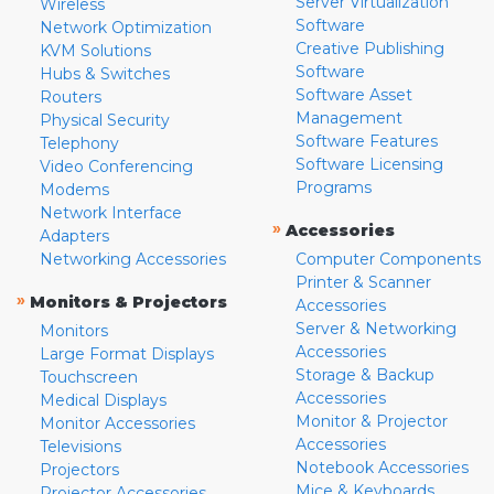
Server Virtualization
Wireless
Software
Network Optimization
Creative Publishing
KVM Solutions
Software
Hubs & Switches
Software Asset
Routers
Management
Physical Security
Software Features
Telephony
Software Licensing
Video Conferencing
Programs
Modems
Network Interface
»
Accessories
Adapters
Networking Accessories
Computer Components
Printer & Scanner
»
Monitors & Projectors
Accessories
Server & Networking
Monitors
Accessories
Large Format Displays
Storage & Backup
Touchscreen
Accessories
Medical Displays
Monitor & Projector
Monitor Accessories
Accessories
Televisions
Notebook Accessories
Projectors
Mice & Keyboards
Projector Accessories