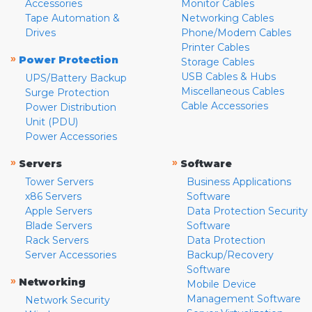
Accessories
Monitor Cables
Tape Automation &
Networking Cables
Drives
Phone/Modem Cables
Printer Cables
»
Power Protection
Storage Cables
USB Cables & Hubs
UPS/Battery Backup
Miscellaneous Cables
Surge Protection
Cable Accessories
Power Distribution
Unit (PDU)
Power Accessories
»
»
Servers
Software
Tower Servers
Business Applications
x86 Servers
Software
Apple Servers
Data Protection Security
Blade Servers
Software
Rack Servers
Data Protection
Server Accessories
Backup/Recovery
Software
»
Networking
Mobile Device
Management Software
Network Security