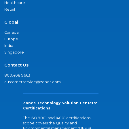
Healthcare
Retail
Global
Canada
Europe
India
Singapore
Contact Us
800.408.9663
customerservice@zones.com
Zones Technology Solution Centers'
Certifications
The ISO 9001 and 14001 certifications
scope covers the Quality and
Environmental management (QEMS)