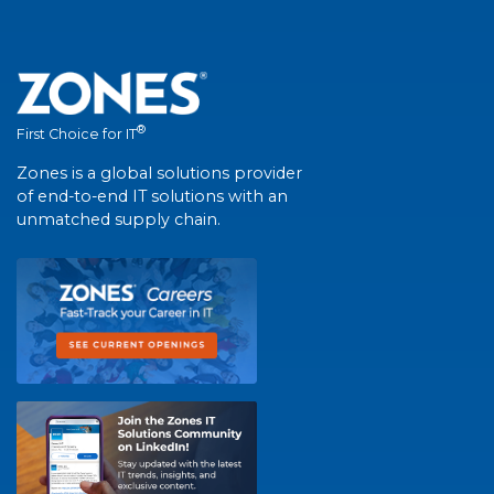
®
First Choice for IT
Zones is a global solutions provider
of end-to-end IT solutions with an
unmatched supply chain.