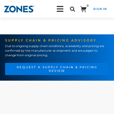
0
SIGN IN
Search!
SUPPLY CHAIN & PRICING ADVISORY
Due to ongoing supply chain conditions, availability and pricing are
confirmed by the manufacturer at shipment and are subject to
change from original pricing.
REQUEST A SUPPLY CHAIN & PRICING
REVIEW