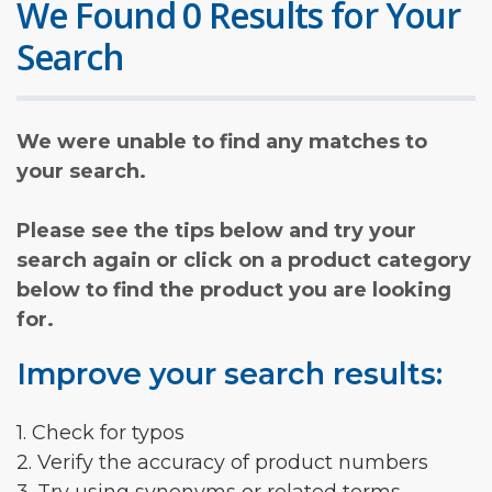
We Found 0 Results for Your
Search
We were unable to find any matches to
your search.
Please see the tips below and try your
search again or click on a product category
below to find the product you are looking
for.
Improve your search results:
1. Check for typos
2. Verify the accuracy of product numbers