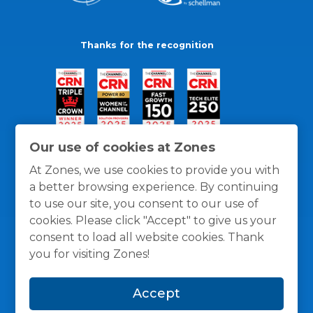
Thanks for the recognition
Our use of cookies at Zones
At Zones, we use cookies to provide you with
a better browsing experience. By continuing
to use our site, you consent to our use of
cookies. Please click "Accept" to give us your
consent to load all website cookies. Thank
you for visiting Zones!
General Policies
Privacy / Cookies Policy
Terms
Accept
and Conditions