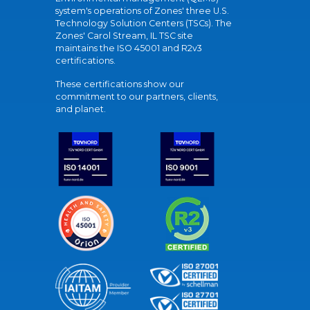
system's operations of Zones' three U.S.
Technology Solution Centers (TSCs). The
Zones' Carol Stream, IL TSC site
maintains the ISO 45001 and R2v3
certifications.
These certifications show our
commitment to our partners, clients,
and planet.