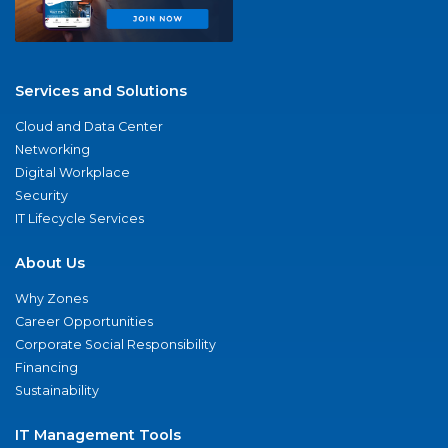
Services and Solutions
Cloud and Data Center
Networking
Digital Workplace
Security
IT Lifecycle Services
About Us
Why Zones
Career Opportunities
Corporate Social Responsibility
Financing
Sustainability
IT Management Tools