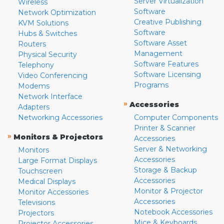
Server Virtualization
Wireless
Software
Network Optimization
Creative Publishing
KVM Solutions
Software
Hubs & Switches
Software Asset
Routers
Management
Physical Security
Software Features
Telephony
Software Licensing
Video Conferencing
Programs
Modems
Network Interface
»
Accessories
Adapters
Networking Accessories
Computer Components
Printer & Scanner
»
Monitors & Projectors
Accessories
Server & Networking
Monitors
Accessories
Large Format Displays
Storage & Backup
Touchscreen
Accessories
Medical Displays
Monitor & Projector
Monitor Accessories
Accessories
Televisions
Notebook Accessories
Projectors
Mice & Keyboards
Projector Accessories