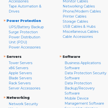
Accessories
Monitor Cables
Tape Automation &
Networking Cables
Drives
Phone/Modem Cables
Printer Cables
»
Power Protection
Storage Cables
USB Cables & Hubs
UPS/Battery Backup
Miscellaneous Cables
Surge Protection
Cable Accessories
Power Distribution
Unit (PDU)
Power Accessories
»
»
Servers
Software
Tower Servers
Business Applications
x86 Servers
Software
Apple Servers
Data Protection Security
Blade Servers
Software
Rack Servers
Data Protection
Server Accessories
Backup/Recovery
Software
»
Networking
Mobile Device
Management Software
Network Security