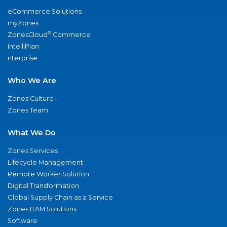
eCommerce Solutions
myZones
®
ZonesCloud
Commerce
IntelliPlan
nterprise
Who We Are
Zones Culture
Zones Team
What We Do
Zones Services
Lifecycle Management
Remote Worker Solution
Digital Transformation
Global Supply Chain as a Service
Zones ITAM Solutions
Software