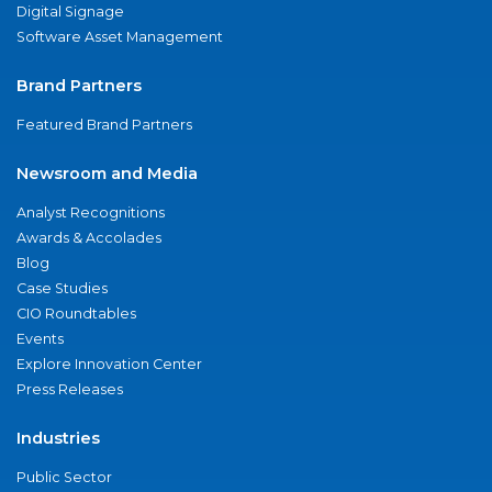
Digital Signage
Software Asset Management
Brand Partners
Featured Brand Partners
Newsroom and Media
Analyst Recognitions
Awards & Accolades
Blog
Case Studies
CIO Roundtables
Events
Explore Innovation Center
Press Releases
Industries
Public Sector