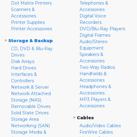
Dot Matrix Printers
Telephones &
Scanners &
Accessories
Accessories
Digital Voice
Printer Supplies
Recorders
Printer Accessories
DVD/Blu-Ray Players
Digital Frames
»
Storage & Backup
Audio/Stereo
Equipment
CD, DVD & Blu-Ray
Speakers &
Drives
Accessories
Disk Arrays
Two-Way Radios
Hard Drives
Handhelds &
Interfaces &
Accessories
Controllers
Headphones &
Network & Server
Accessories
Network Attached
MP3 Players &
Storage (NAS)
Accessories
Removable Drives
Solid State Drives
»
Cables
Storage Area
Networking (SAN)
Audio/Video Cables
Storage Media &
FireWire Cables