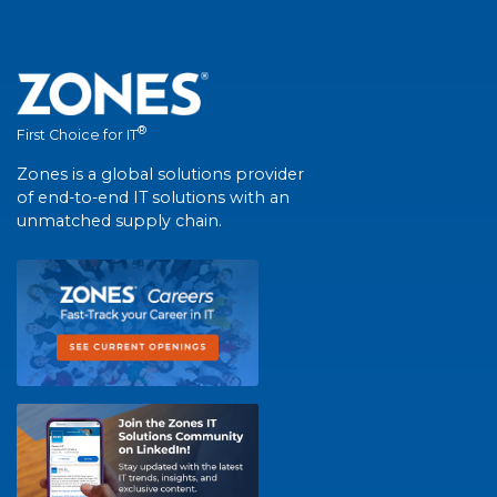
®
First Choice for IT
Zones is a global solutions provider
of end-to-end IT solutions with an
unmatched supply chain.