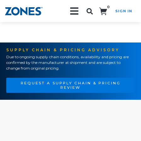
0
SIGN IN
Search!
SUPPLY CHAIN & PRICING ADVISORY
Due to ongoing supply chain conditions, availability and pricing are
confirmed by the manufacturer at shipment and are subject to
change from original pricing.
REQUEST A SUPPLY CHAIN & PRICING
REVIEW