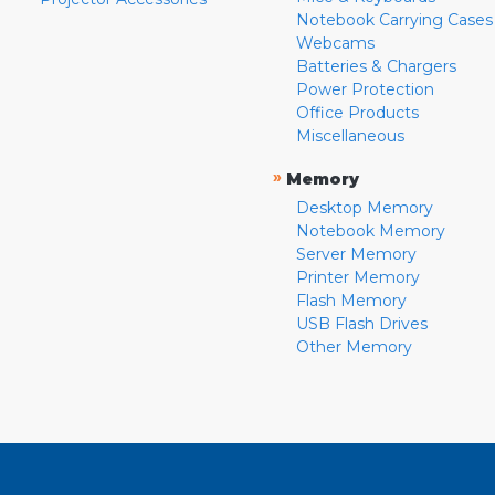
Notebook Carrying Cases
Webcams
Batteries & Chargers
Power Protection
Office Products
Miscellaneous
»
Memory
Desktop Memory
Notebook Memory
Server Memory
Printer Memory
Flash Memory
USB Flash Drives
Other Memory