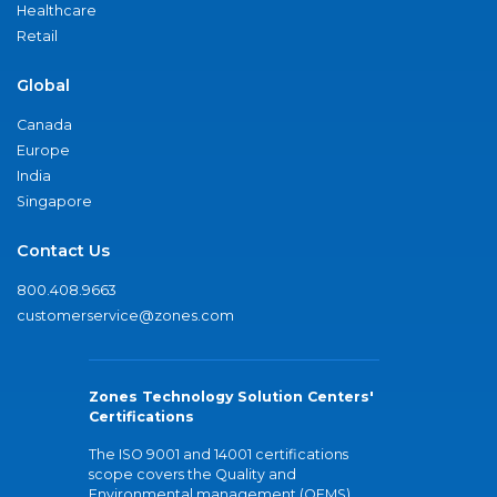
Healthcare
Retail
Global
Canada
Europe
India
Singapore
Contact Us
800.408.9663
customerservice@zones.com
Zones Technology Solution Centers'
Certifications
The ISO 9001 and 14001 certifications
scope covers the Quality and
Environmental management (QEMS)