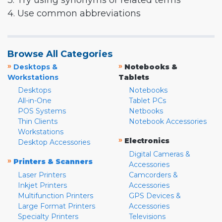
3. Try using synonyms or related terms
4. Use common abbreviations
Browse All Categories
»
»
Desktops &
Notebooks &
Workstations
Tablets
Desktops
Notebooks
All-in-One
Tablet PCs
POS Systems
Netbooks
Thin Clients
Notebook Accessories
Workstations
»
Electronics
Desktop Accessories
Digital Cameras &
»
Printers & Scanners
Accessories
Laser Printers
Camcorders &
Inkjet Printers
Accessories
Multifunction Printers
GPS Devices &
Large Format Printers
Accessories
Specialty Printers
Televisions