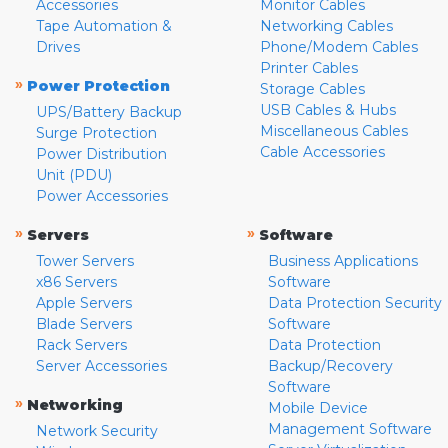
Accessories
Monitor Cables
Tape Automation &
Networking Cables
Drives
Phone/Modem Cables
Printer Cables
»
Power Protection
Storage Cables
USB Cables & Hubs
UPS/Battery Backup
Miscellaneous Cables
Surge Protection
Cable Accessories
Power Distribution
Unit (PDU)
Power Accessories
»
»
Servers
Software
Tower Servers
Business Applications
x86 Servers
Software
Apple Servers
Data Protection Security
Blade Servers
Software
Rack Servers
Data Protection
Server Accessories
Backup/Recovery
Software
»
Networking
Mobile Device
Management Software
Network Security