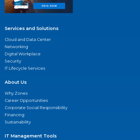
Services and Solutions
Cloud and Data Center
Networking
Digital Workplace
Security
IT Lifecycle Services
About Us
Why Zones
Career Opportunities
Corporate Social Responsibility
Financing
Sustainability
IT Management Tools