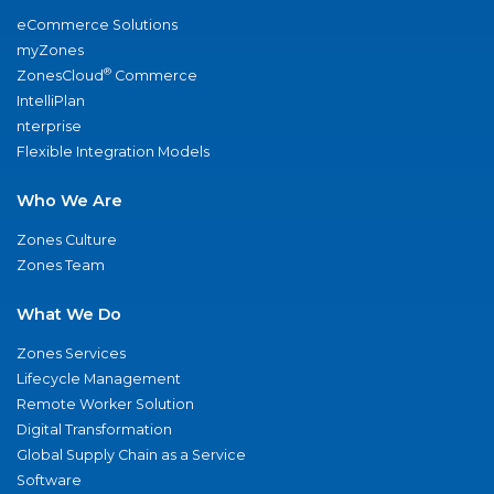
eCommerce Solutions
myZones
®
ZonesCloud
Commerce
IntelliPlan
nterprise
Flexible Integration Models
Who We Are
Zones Culture
Zones Team
What We Do
Zones Services
Lifecycle Management
Remote Worker Solution
Digital Transformation
Global Supply Chain as a Service
Software