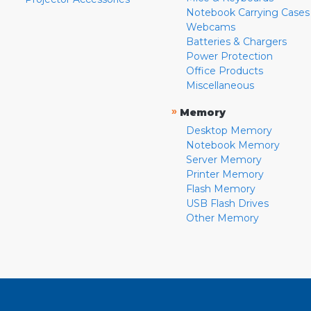
Notebook Carrying Cases
Webcams
Batteries & Chargers
Power Protection
Office Products
Miscellaneous
»
Memory
Desktop Memory
Notebook Memory
Server Memory
Printer Memory
Flash Memory
USB Flash Drives
Other Memory