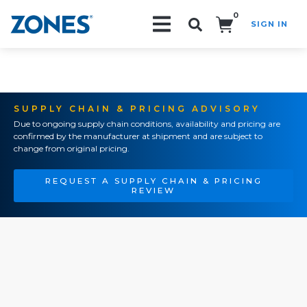
0
SIGN IN
Search!
SUPPLY CHAIN & PRICING ADVISORY
Due to ongoing supply chain conditions, availability and pricing are
confirmed by the manufacturer at shipment and are subject to
change from original pricing.
REQUEST A SUPPLY CHAIN & PRICING
REVIEW