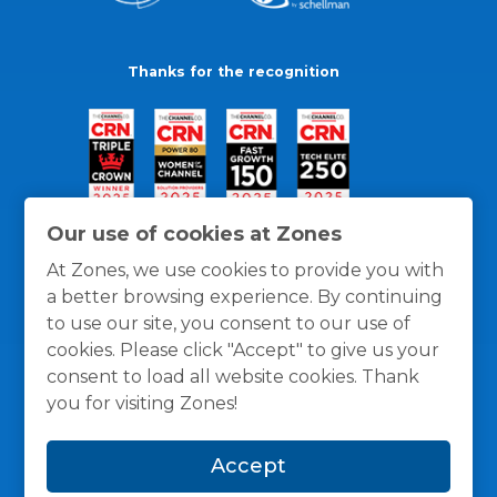
Thanks for the recognition
Our use of cookies at Zones
At Zones, we use cookies to provide you with
a better browsing experience. By continuing
to use our site, you consent to our use of
cookies. Please click "Accept" to give us your
consent to load all website cookies. Thank
you for visiting Zones!
General Policies
Privacy / Cookies Policy
Terms
Accept
and Conditions