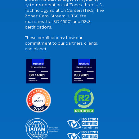
system's operations of Zones' three U.S.
Technology Solution Centers (TSCs). The
Zones' Carol Stream, IL TSC site
maintains the ISO 45001 and R2v3
certifications.
These certifications show our
commitment to our partners, clients,
and planet.