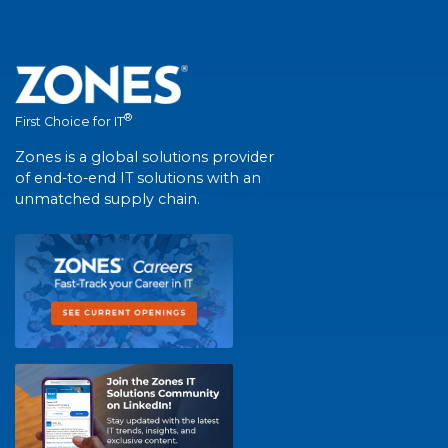
®
First Choice for IT
Zones is a global solutions provider
of end-to-end IT solutions with an
unmatched supply chain.