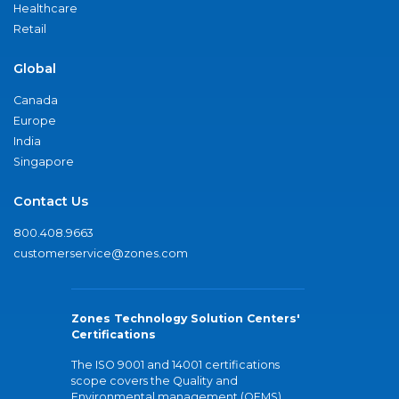
Healthcare
Retail
Global
Canada
Europe
India
Singapore
Contact Us
800.408.9663
customerservice@zones.com
Zones Technology Solution Centers'
Certifications
The ISO 9001 and 14001 certifications
scope covers the Quality and
Environmental management (QEMS)