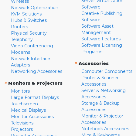
Server Virtualization
Wireless
Software
Network Optimization
Creative Publishing
KVM Solutions
Software
Hubs & Switches
Software Asset
Routers
Management
Physical Security
Software Features
Telephony
Software Licensing
Video Conferencing
Programs
Modems
Network Interface
»
Accessories
Adapters
Networking Accessories
Computer Components
Printer & Scanner
»
Monitors & Projectors
Accessories
Server & Networking
Monitors
Accessories
Large Format Displays
Storage & Backup
Touchscreen
Accessories
Medical Displays
Monitor & Projector
Monitor Accessories
Accessories
Televisions
Notebook Accessories
Projectors
Mice & Keyboards
Projector Accessories