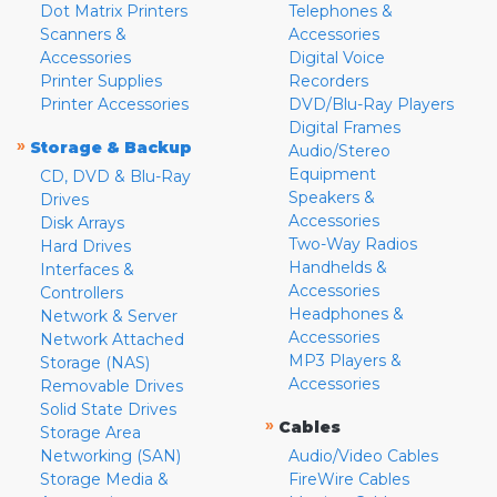
Dot Matrix Printers
Telephones &
Scanners &
Accessories
Accessories
Digital Voice
Printer Supplies
Recorders
Printer Accessories
DVD/Blu-Ray Players
Digital Frames
»
Storage & Backup
Audio/Stereo
Equipment
CD, DVD & Blu-Ray
Speakers &
Drives
Accessories
Disk Arrays
Two-Way Radios
Hard Drives
Handhelds &
Interfaces &
Accessories
Controllers
Headphones &
Network & Server
Accessories
Network Attached
MP3 Players &
Storage (NAS)
Accessories
Removable Drives
Solid State Drives
»
Cables
Storage Area
Networking (SAN)
Audio/Video Cables
Storage Media &
FireWire Cables