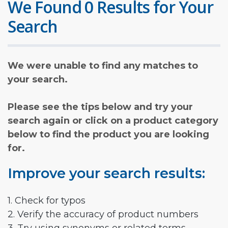
We Found 0 Results for Your
Search
We were unable to find any matches to
your search.
Please see the tips below and try your
search again or click on a product category
below to find the product you are looking
for.
Improve your search results:
1. Check for typos
2. Verify the accuracy of product numbers