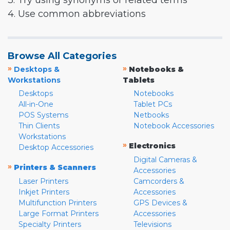
3. Try using synonyms or related terms
4. Use common abbreviations
Browse All Categories
»
»
Desktops &
Notebooks &
Workstations
Tablets
Desktops
Notebooks
All-in-One
Tablet PCs
POS Systems
Netbooks
Thin Clients
Notebook Accessories
Workstations
»
Electronics
Desktop Accessories
Digital Cameras &
»
Printers & Scanners
Accessories
Laser Printers
Camcorders &
Inkjet Printers
Accessories
Multifunction Printers
GPS Devices &
Large Format Printers
Accessories
Specialty Printers
Televisions