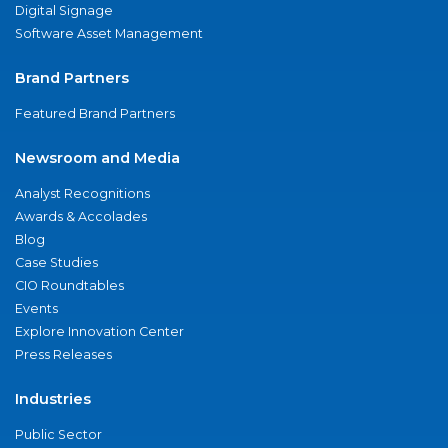
Digital Signage
Software Asset Management
Brand Partners
Featured Brand Partners
Newsroom and Media
Analyst Recognitions
Awards & Accolades
Blog
Case Studies
CIO Roundtables
Events
Explore Innovation Center
Press Releases
Industries
Public Sector